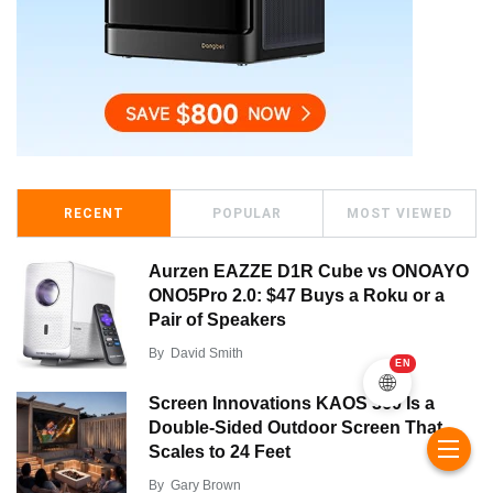
RECENT
POPULAR
MOST VIEWED
Aurzen EAZZE D1R Cube vs ONOAYO
ONO5Pro 2.0: $47 Buys a Roku or a
Pair of Speakers
By
David Smith
EN
🌐
Screen Innovations KAOS 360 Is a
Double-Sided Outdoor Screen That
Scales to 24 Feet
By
Gary Brown