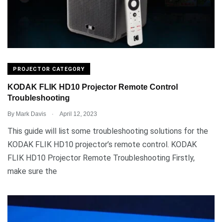
PROJECTOR CATEGORY
KODAK FLIK HD10 Projector Remote Control
Troubleshooting
.
By
Mark Davis
April 12, 2023
This guide will list some troubleshooting solutions for the
KODAK FLIK HD10 projector’s remote control. KODAK
FLIK HD10 Projector Remote Troubleshooting Firstly,
make sure the