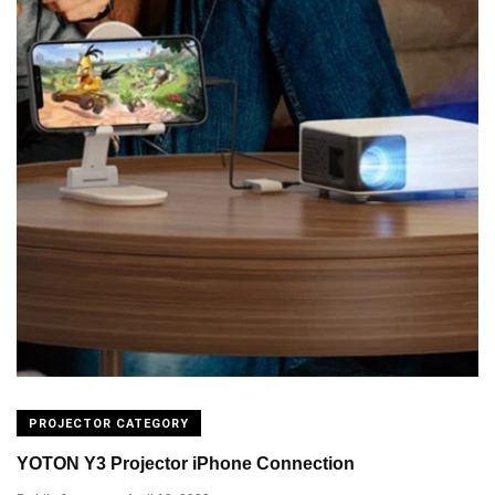
PROJECTOR CATEGORY
YOTON Y3 Projector iPhone Connection