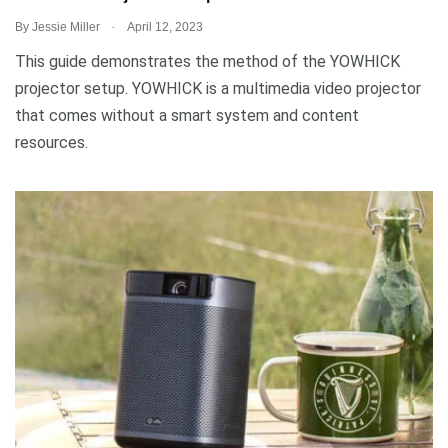
.
By
Jessie Miller
April 12, 2023
This guide demonstrates the method of the YOWHICK
projector setup. YOWHICK is a multimedia video projector
that comes without a smart system and content
resources.