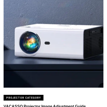
PROJECTOR CATEGORY
VACASSO Projector Image Adjustment Guide