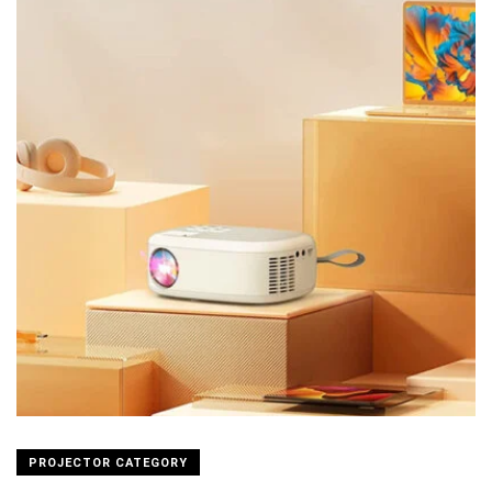
PROJECTOR CATEGORY