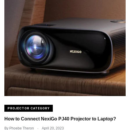
PROJECTOR CATEGORY
How to Connect NexiGo PJ40 Projector to Laptop?
.
By
Phoebe Theron
April 20, 2023