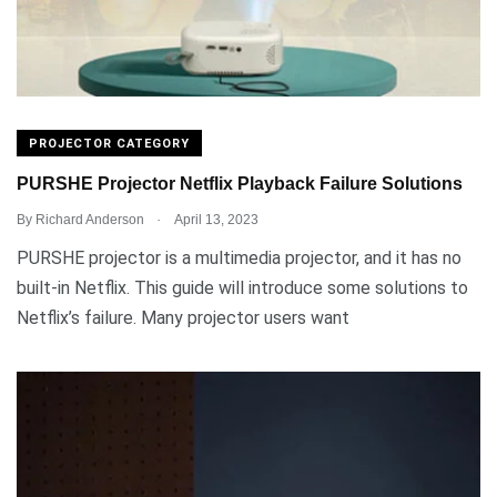
PROJECTOR CATEGORY
PURSHE Projector Netflix Playback Failure Solutions
.
By
Richard Anderson
April 13, 2023
PURSHE projector is a multimedia projector, and it has no
built-in Netflix. This guide will introduce some solutions to
Netflix’s failure. Many projector users want