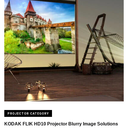
PROJECTOR CATEGORY
KODAK FLIK HD10 Projector Blurry Image Solutions