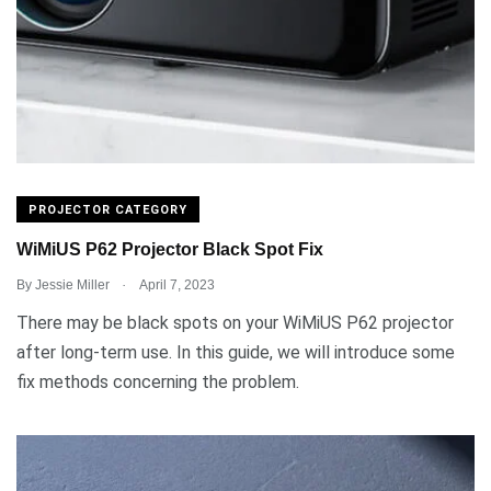
PROJECTOR CATEGORY
WiMiUS P62 Projector Black Spot Fix
.
By
Jessie Miller
April 7, 2023
There may be black spots on your WiMiUS P62 projector
after long-term use. In this guide, we will introduce some
fix methods concerning the problem.