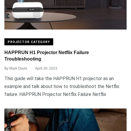
PROJECTOR CATEGORY
HAPPRUN H1 Projector Netflix Failure
Troubleshooting
.
By
Mark Davis
April 20, 2023
This guide will take the HAPPRUN H1 projector as an
example and talk about how to troubleshoot the Netflix
failure. HAPPRUN Projector Netflix Failure Netflix