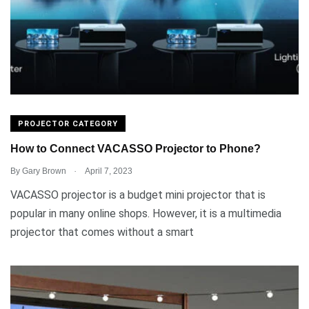
PROJECTOR CATEGORY
How to Connect VACASSO Projector to Phone?
.
By
Gary Brown
April 7, 2023
VACASSO projector is a budget mini projector that is
popular in many online shops. However, it is a multimedia
projector that comes without a smart