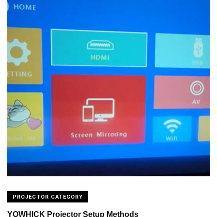
PROJECTOR CATEGORY
YOWHICK Projector Setup Methods