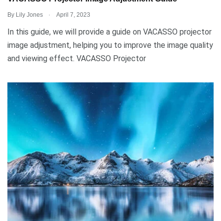
.
By
Lily Jones
April 7, 2023
In this guide, we will provide a guide on VACASSO projector
image adjustment, helping you to improve the image quality
and viewing effect. VACASSO Projector