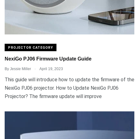
PROJECTOR CATEGORY
NexiGo PJ06 Firmware Update Guide
.
By
Jessie Miller
April 19, 2023
This guide will introduce how to update the firmware of the
NexiGo PJ06 projector. How to Update NexiGo PJ06
Projector? The firmware update will improve