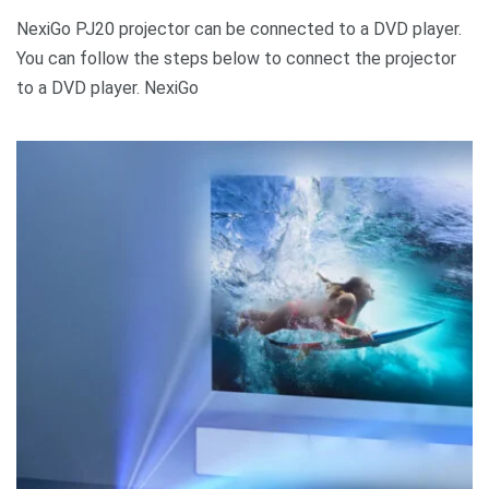
NexiGo PJ20 projector can be connected to a DVD player.
You can follow the steps below to connect the projector
to a DVD player. NexiGo