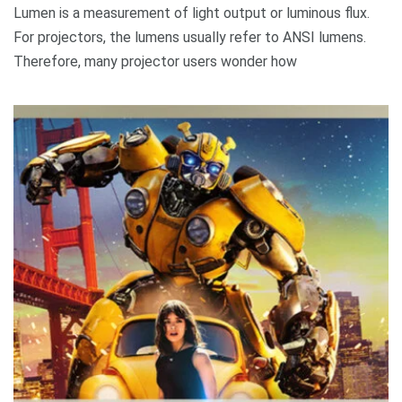
Lumen is a measurement of light output or luminous flux.
For projectors, the lumens usually refer to ANSI lumens.
Therefore, many projector users wonder how