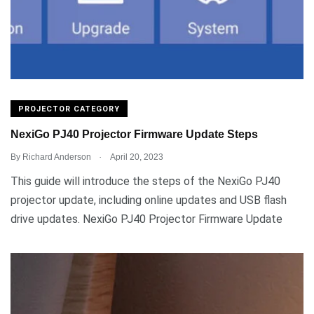
PROJECTOR CATEGORY
NexiGo PJ40 Projector Firmware Update Steps
.
By
Richard Anderson
April 20, 2023
This guide will introduce the steps of the NexiGo PJ40
projector update, including online updates and USB flash
drive updates. NexiGo PJ40 Projector Firmware Update