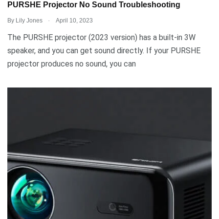
PURSHE Projector No Sound Troubleshooting
.
By
Lily Jones
April 10, 2023
The PURSHE projector (2023 version) has a built-in 3W
speaker, and you can get sound directly. If your PURSHE
projector produces no sound, you can