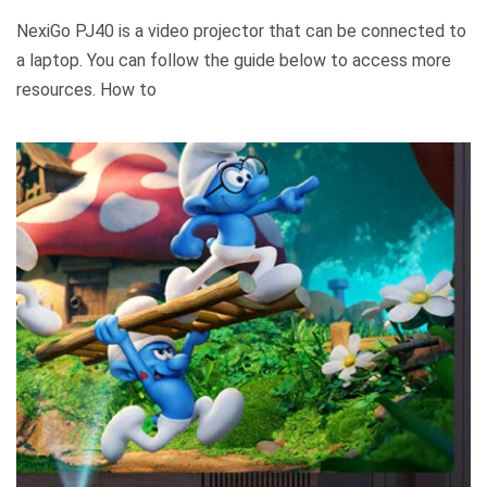
NexiGo PJ40 is a video projector that can be connected to
a laptop. You can follow the guide below to access more
resources. How to