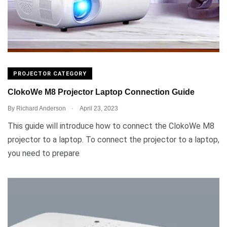
PROJECTOR CATEGORY
ClokoWe M8 Projector Laptop Connection Guide
.
By
Richard Anderson
April 23, 2023
This guide will introduce how to connect the ClokoWe M8
projector to a laptop. To connect the projector to a laptop,
you need to prepare