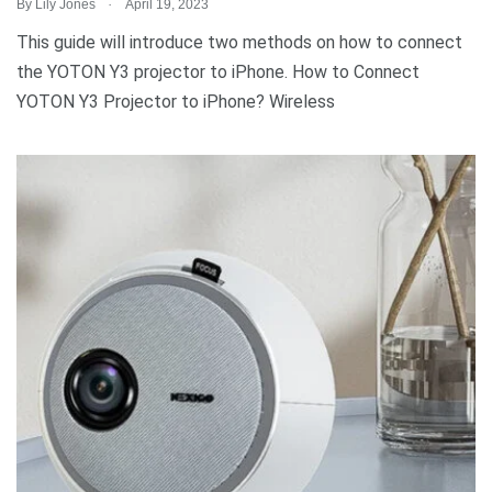
.
By
Lily Jones
April 19, 2023
This guide will introduce two methods on how to connect
the YOTON Y3 projector to iPhone. How to Connect
YOTON Y3 Projector to iPhone? Wireless