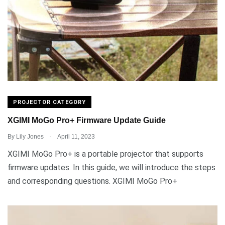
PROJECTOR CATEGORY
XGIMI MoGo Pro+ Firmware Update Guide
.
By
Lily Jones
April 11, 2023
XGIMI MoGo Pro+ is a portable projector that supports
firmware updates. In this guide, we will introduce the steps
and corresponding questions. XGIMI MoGo Pro+