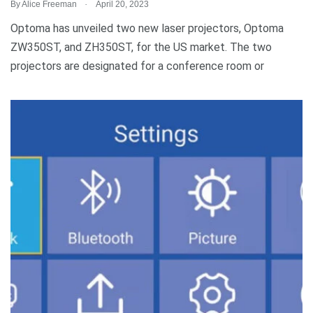
.
By
Alice Freeman
April 20, 2023
Optoma has unveiled two new laser projectors, Optoma
ZW350ST, and ZH350ST, for the US market. The two
projectors are designated for a conference room or