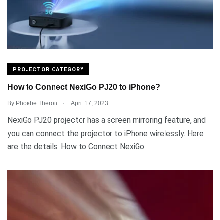
PROJECTOR CATEGORY
How to Connect NexiGo PJ20 to iPhone?
.
By
Phoebe Theron
April 17, 2023
NexiGo PJ20 projector has a screen mirroring feature, and
you can connect the projector to iPhone wirelessly. Here
are the details. How to Connect NexiGo