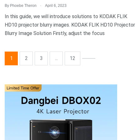
.
By
Phoebe Theron
April 6, 2023
In this guide, we will introduce solutions to KODAK FLIK
HD10 projector blurry images. KODAK FLIK HD10 Projector
Blurry Image Solution Firstly, adjust the focus
1
2
3
...
12