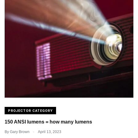
PROJECTOR CATEGORY
150 ANSI lumens = how many lumens
.
By
Gary Brown
April 13, 2023