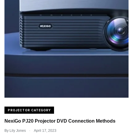
PROJECTOR CATEGORY
NexiGo PJ20 Projector DVD Connection Methods
.
By
Lily Jones
April 17, 2023