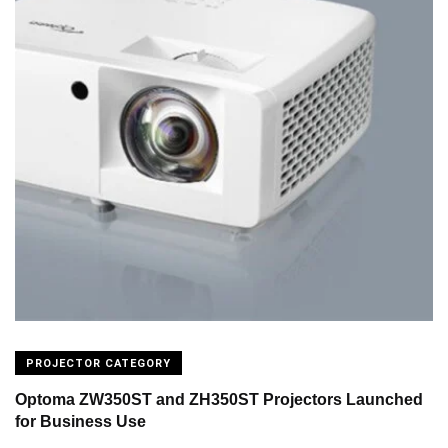
PROJECTOR CATEGORY
Optoma ZW350ST and ZH350ST Projectors Launched
for Business Use