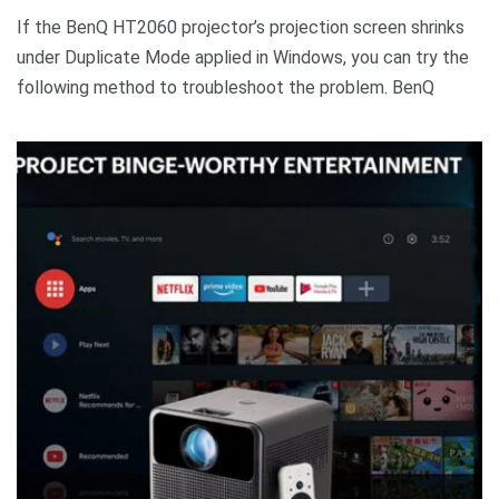
If the BenQ HT2060 projector’s projection screen shrinks
under Duplicate Mode applied in Windows, you can try the
following method to troubleshoot the problem. BenQ