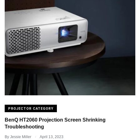
PROJECTOR CATEGORY
BenQ HT2060 Projection Screen Shrinking
Troubleshooting
.
By
Jessie Miller
April 13, 2023