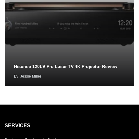
Hisense 120L9-Pro Laser TV 4K Projector Review
By
Jessie Miller
SERVICES