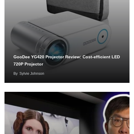
GooDee YG420 Projector Review: Cost-efficient LED
720P Projector
By
Sylvie Johnson