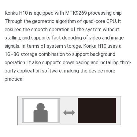
Konka H10 is equipped with MTK9269 processing chip.
Through the geometric algorithm of quad-core CPU, it
ensures the smooth operation of the system without
stalling, and supports fast decoding of video and image
signals. In terms of system storage, Konka H10 uses a
1G+8G storage combination to support background
operation. It also supports downloading and installing third-
party application software, making the device more
practical.