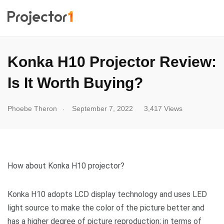
Konka H10 Projector Review:
Is It Worth Buying?
.
Phoebe Theron
September 7, 2022
3,417 Views
How about Konka H10 projector?
Konka H10 adopts LCD display technology and uses LED
light source to make the color of the picture better and
has a higher degree of picture reproduction; in terms of