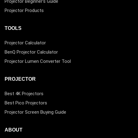
Projector Beginner’s Guide
Projector Products
TOOLS
Projector Calculator
BenQ Projector Calculator
Projector Lumen Converter Tool
PROJECTOR
Best 4K Projectors
Best Pico Projectors
Projector Screen Buying Guide
ABOUT