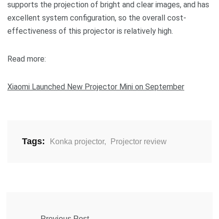
supports the projection of bright and clear images, and has
excellent system configuration, so the overall cost-
effectiveness of this projector is relatively high.
Read more:
Xiaomi Launched New Projector Mini on September
Tags:
Konka projector
,
Projector review
Previous Post