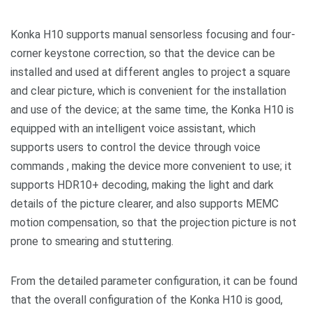
Konka H10 supports manual sensorless focusing and four-
corner keystone correction, so that the device can be
installed and used at different angles to project a square
and clear picture, which is convenient for the installation
and use of the device; at the same time, the Konka H10 is
equipped with an intelligent voice assistant, which
supports users to control the device through voice
commands , making the device more convenient to use; it
supports HDR10+ decoding, making the light and dark
details of the picture clearer, and also supports MEMC
motion compensation, so that the projection picture is not
prone to smearing and stuttering.
From the detailed parameter configuration, it can be found
that the overall configuration of the Konka H10 is good,