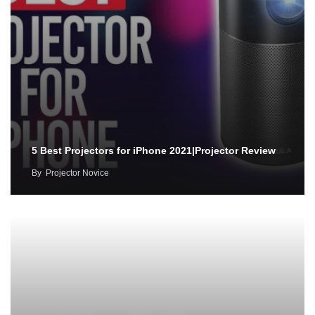
5 Best Projectors for iPhone 2021|Projector Review
By
Projector Novice