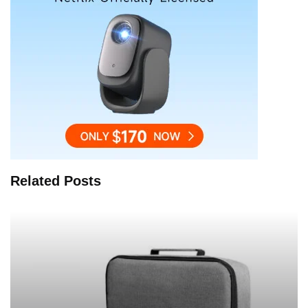
Related Posts