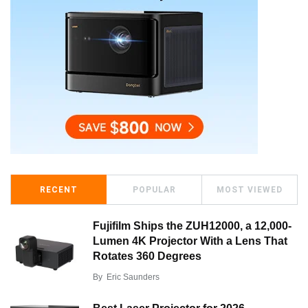
RECENT
POPULAR
MOST VIEWED
Fujifilm Ships the ZUH12000, a 12,000-
Lumen 4K Projector With a Lens That
Rotates 360 Degrees
By
Eric Saunders