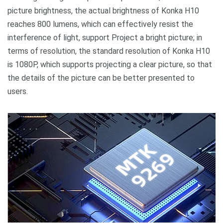
picture brightness, the actual brightness of Konka H10
reaches 800 lumens, which can effectively resist the
interference of light, support Project a bright picture; in
terms of resolution, the standard resolution of Konka H10
is 1080P, which supports projecting a clear picture, so that
the details of the picture can be better presented to
users.