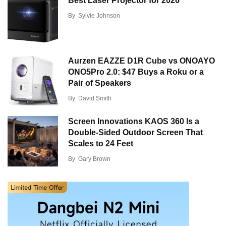
Best Laser Projector for 2026
By
Sylvie Johnson
Aurzen EAZZE D1R Cube vs ONOAYO
ONO5Pro 2.0: $47 Buys a Roku or a
Pair of Speakers
By
David Smith
Screen Innovations KAOS 360 Is a
Double-Sided Outdoor Screen That
Scales to 24 Feet
By
Gary Brown