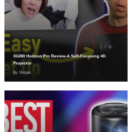
XGIMI Horizon Pro Review-A Self-Focusing 4K
Projector
By
Shicais