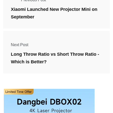
Xiaomi Launched New Projector Mini on
September
Next Post
Long Throw Ratio vs Short Throw Ratio -
Which is Better?