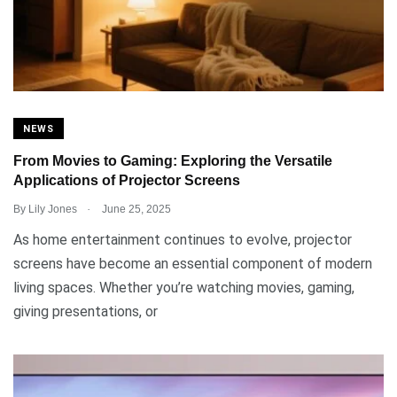
NEWS
From Movies to Gaming: Exploring the Versatile
Applications of Projector Screens
.
By
Lily Jones
June 25, 2025
As home entertainment continues to evolve, projector
screens have become an essential component of modern
living spaces. Whether you’re watching movies, gaming,
giving presentations, or