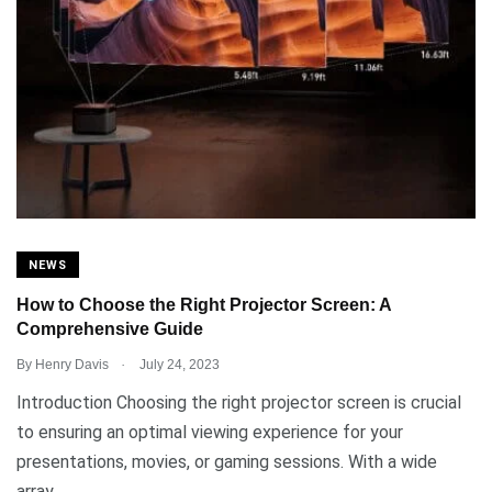
NEWS
How to Choose the Right Projector Screen: A
Comprehensive Guide
.
By
Henry Davis
July 24, 2023
Introduction Choosing the right projector screen is crucial
to ensuring an optimal viewing experience for your
presentations, movies, or gaming sessions. With a wide
array