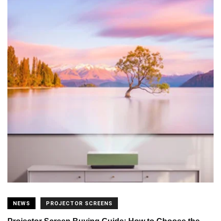
NEWS
PROJECTOR SCREENS