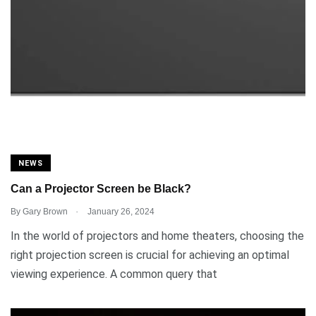
NEWS
Can a Projector Screen be Black?
.
By
Gary Brown
January 26, 2024
In the world of projectors and home theaters, choosing the
right projection screen is crucial for achieving an optimal
viewing experience. A common query that