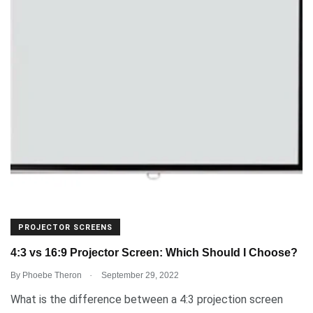
PROJECTOR SCREENS
4:3 vs 16:9 Projector Screen: Which Should I Choose?
.
By
Phoebe Theron
September 29, 2022
What is the difference between a 4:3 projection screen