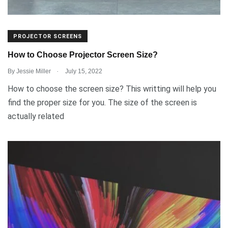
PROJECTOR SCREENS
How to Choose Projector Screen Size?
.
By
Jessie Miller
July 15, 2022
How to choose the screen size? This writting will help you
find the proper size for you. The size of the screen is
actually related