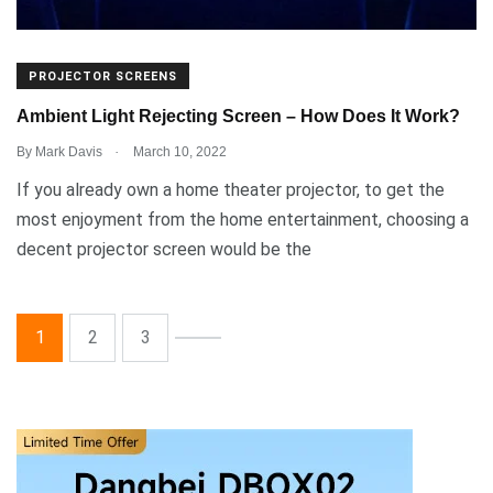
PROJECTOR SCREENS
Ambient Light Rejecting Screen – How Does It Work?
.
By
Mark Davis
March 10, 2022
If you already own a home theater projector, to get the
most enjoyment from the home entertainment, choosing a
decent projector screen would be the
1
2
3