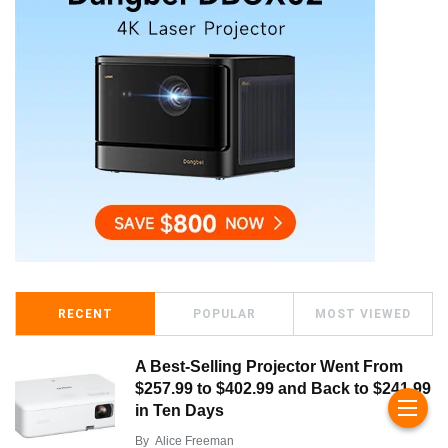
RECENT
POPULAR
MOST VIEWED
A Best-Selling Projector Went From
$257.99 to $402.99 and Back to $241.99
in Ten Days
By
Alice Freeman