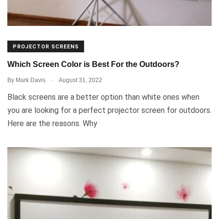
PROJECTOR SCREENS
Which Screen Color is Best For the Outdoors?
.
By
Mark Davis
August 31, 2022
Black screens are a better option than white ones when
you are looking for a perfect projector screen for outdoors.
Here are the reasons. Why