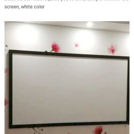
screen, white color