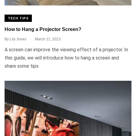
TECH TIPS
How to Hang a Projector Screen?
.
By
Lily Jones
March 21, 2023
A screen can improve the viewing effect of a projector. In
this guide, we will introduce how to hang a screen and
share some tips