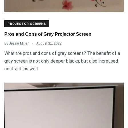
PROJECTOR SCREENS
Pros and Cons of Grey Projector Screen
.
By
Jessie Miller
August 31, 2022
Whar are pros and cons of grey screens? The benefit of a
gray screen is not only deeper blacks, but also increased
contrast, as well