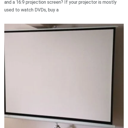
and a 16:9 projection screen? If your projector is mostly
used to watch DVDs, buy a