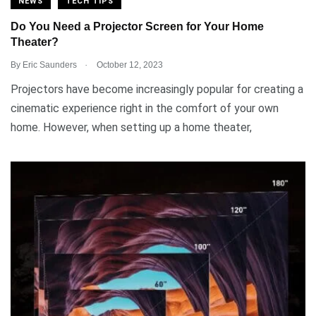
NEWS
TECH TIPS
Do You Need a Projector Screen for Your Home
Theater?
.
By
Eric Saunders
October 12, 2023
Projectors have become increasingly popular for creating a
cinematic experience right in the comfort of your own
home. However, when setting up a home theater,