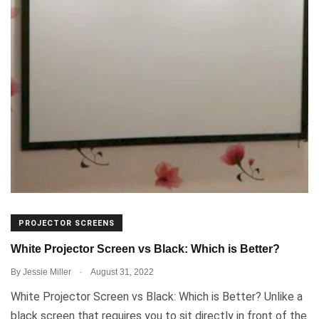
PROJECTOR SCREENS
White Projector Screen vs Black: Which is Better?
.
By
Jessie Miller
August 31, 2022
White Projector Screen vs Black: Which is Better? Unlike a
black screen that requires you to sit directly in front of the