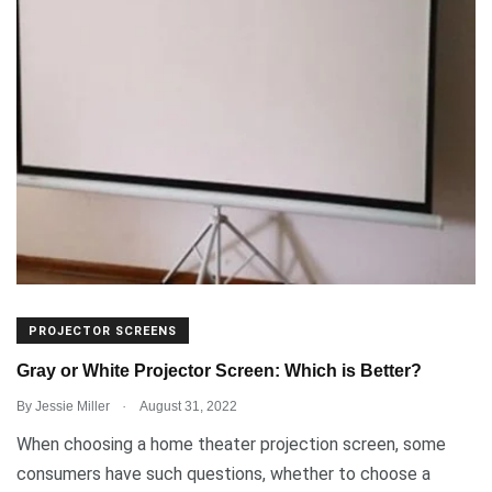
PROJECTOR SCREENS
Gray or White Projector Screen: Which is Better?
.
By
Jessie Miller
August 31, 2022
When choosing a home theater projection screen, some
consumers have such questions, whether to choose a