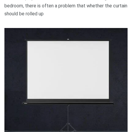
bedroom, there is often a problem that whether the curtain
should be rolled up