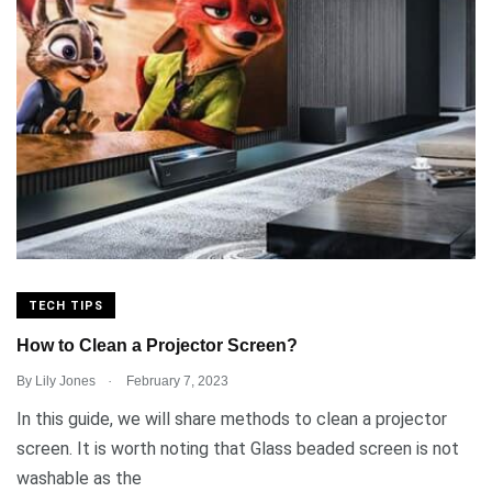
TECH TIPS
How to Clean a Projector Screen?
.
By
Lily Jones
February 7, 2023
In this guide, we will share methods to clean a projector
screen. It is worth noting that Glass beaded screen is not
washable as the