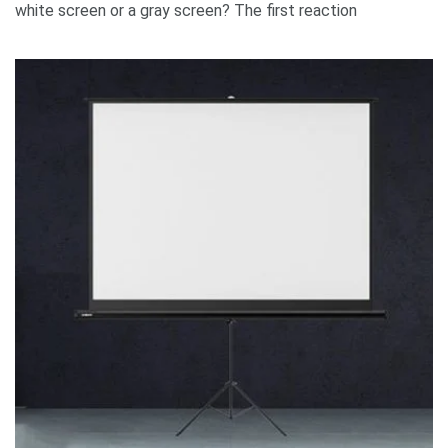
white screen or a gray screen? The first reaction