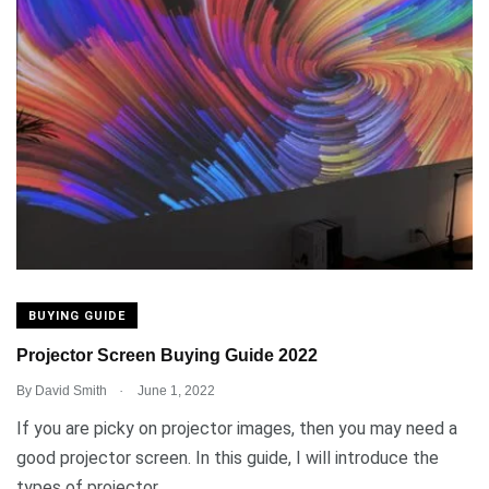
BUYING GUIDE
Projector Screen Buying Guide 2022
.
By
David Smith
June 1, 2022
If you are picky on projector images, then you may need a
good projector screen. In this guide, I will introduce the
types of projector