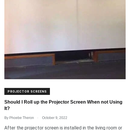
PROJECTOR SCREENS
Should I Roll up the Projector Screen When not Using
It?
.
By
Phoebe Theron
October 9, 2022
After the projector screen is installed in the living room or