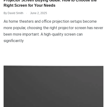
Projector Screen Buying Guide: How to Choose the
Right Screen for Your Needs
.
By
David Smith
June 2, 2025
As home theaters and office projection setups become
more popular, choosing the right projector screen has never
been more important. A high-quality screen can
significantly