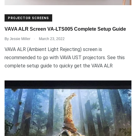
PROJECTOR SCREENS
VAVA ALR Screen VA-LTS005 Complete Setup Guide
.
By
Jessie Miller
March 23, 2022
VAVA ALR (Ambient Light Rejecting) screen is
recommended to go with VAVA UST projectors. See this
complete setup guide to quicky get the VAVA ALR