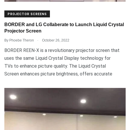
PROJECTOR SCREENS
BORDER and LG Collaberate to Launch Liquid Crystal
Projector Screen
.
By
Phoebe Theron
October 26, 2022
BORDER REEN-X is a revolutionary projector screen that
uses the same Liquid Crystal Display technology for
TVs to enhance picture quality. The Liquid Crystal
Screen enhances picture brightness, offers accurate