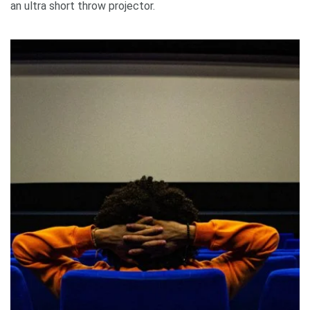
an ultra short throw projector.