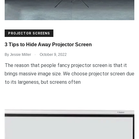
PROJECTOR SCREENS
3 Tips to Hide Away Projector Screen
.
By
Jessie Miller
October 9, 2022
The reason that people fancy projector screen is that it
brings massive image size. We choose projector screen due
to its largeness, but screens often