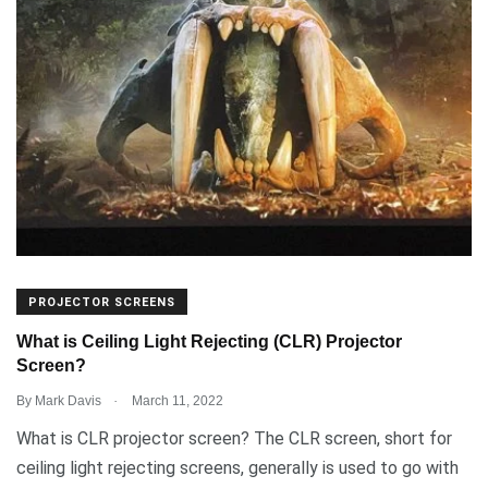
PROJECTOR SCREENS
What is Ceiling Light Rejecting (CLR) Projector
Screen?
.
By
Mark Davis
March 11, 2022
What is CLR projector screen? The CLR screen, short for
ceiling light rejecting screens, generally is used to go with