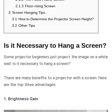
2.1.3
Floor-rising Screen
3
Screen Hanging Tips
3.1
How to Determine the Projector Screen Height?
3.2
Other Tips
Is it Necessary to Hang a Screen?
Some projector beginners just project the image on a white
wall. Is it necessary to hang a screen?
There are many benefits to a projector with a screen. Here
are the top three advantages.
1. Brightness Gain