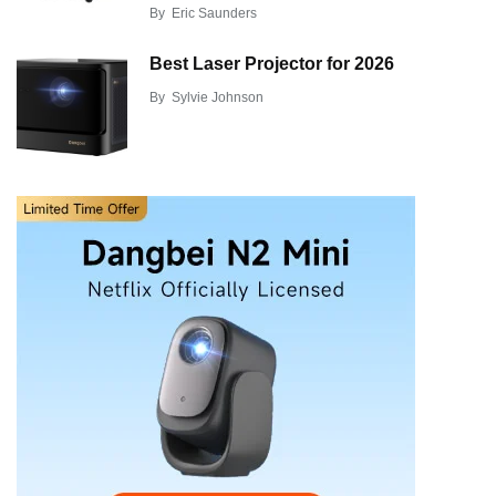
By
Eric Saunders
Best Laser Projector for 2026
By
Sylvie Johnson