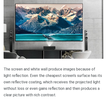
The screen and white wall produce images because of
light reflection. Even the cheapest screen’s surface has its
own reflective coating, which receives the projected light
without loss or even gains reflection and then produces a
clear picture with rich contrast.