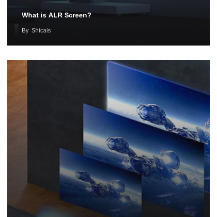
What is ALR Screen?
By
Shicais