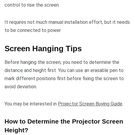
control to rise the screen.
It requires not much manual installation effort, but it needs
to be connected to power.
Screen Hanging Tips
Before hanging the screen, you need to determine the
distance and height first. You can use an erasable pen to
mark different positions first before fixing the screen to
avoid deviation.
You may be interested in
Projector Screen Buying Guide
.
How to Determine the Projector Screen
Height?