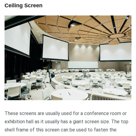
Ceiling Screen
These screens are usually used for a conference room or
exhibition hall as it usually has a giant screen size. The top
shell frame of this screen can be used to fasten the