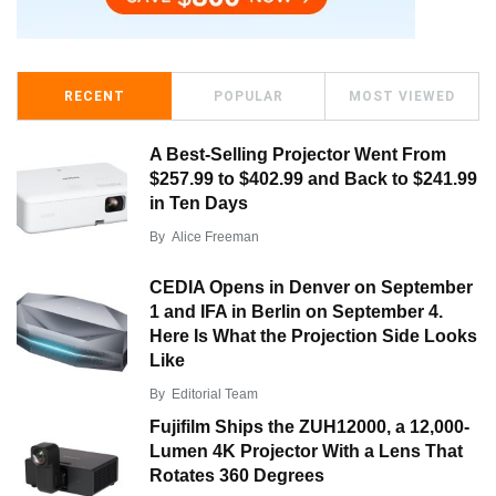
RECENT
POPULAR
MOST VIEWED
A Best-Selling Projector Went From
$257.99 to $402.99 and Back to $241.99
in Ten Days
By
Alice Freeman
CEDIA Opens in Denver on September
1 and IFA in Berlin on September 4.
Here Is What the Projection Side Looks
Like
By
Editorial Team
Fujifilm Ships the ZUH12000, a 12,000-
Lumen 4K Projector With a Lens That
Rotates 360 Degrees