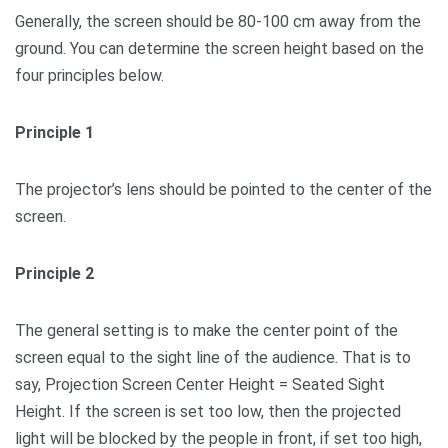
Generally, the screen should be 80-100 cm away from the
ground. You can determine the screen height based on the
four principles below.
Principle 1
The projector’s lens should be pointed to the center of the
screen.
Principle 2
The general setting is to make the center point of the
screen equal to the sight line of the audience. That is to
say, Projection Screen Center Height = Seated Sight
Height. If the screen is set too low, then the projected
light will be blocked by the people in front, if set too high,