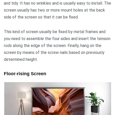
and tidy. It has no wrinkles and is usually easy to install. The
screen usually has two or more mount holes at the back
side of the screen so that it can be fixed.
This kind of screen usually be fixed by metal frames and
you need to assemble the four sides and insert the tension
rods along the edge of the screen. Finally, hang on the
screen by means of the screw nails based on previously
determined height.
Floor-rising Screen