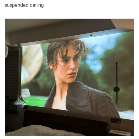
suspended ceiling.