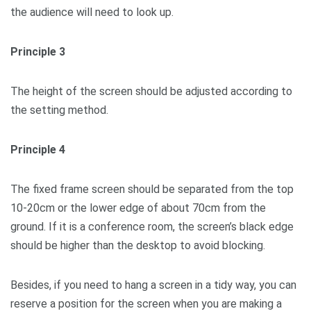
the audience will need to look up.
Principle 3
The height of the screen should be adjusted according to
the setting method.
Principle 4
The fixed frame screen should be separated from the top
10-20cm or the lower edge of about 70cm from the
ground. If it is a conference room, the screen’s black edge
should be higher than the desktop to avoid blocking.
Besides, if you need to hang a screen in a tidy way, you can
reserve a position for the screen when you are making a