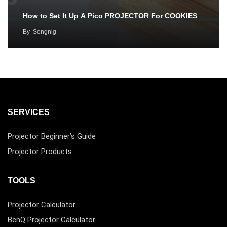
How to Set It Up A Pico PROJECTOR For COOKIES
By
Songnig
SERVICES
Projector Beginner’s Guide
Projector Products
TOOLS
Projector Calculator
BenQ Projector Calculator