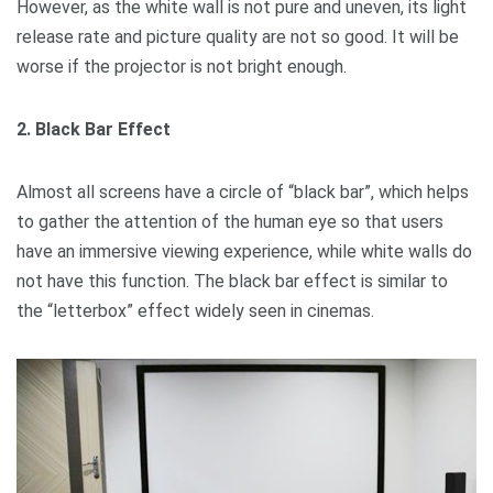
However, as the white wall is not pure and uneven, its light
release rate and picture quality are not so good. It will be
worse if the projector is not bright enough.
2. Black Bar Effect
Almost all screens have a circle of “black bar”, which helps
to gather the attention of the human eye so that users
have an immersive viewing experience, while white walls do
not have this function. The black bar effect is similar to
the “letterbox” effect widely seen in cinemas.