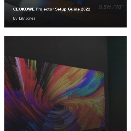
CLOKOWE Projector Setup Guide 2022
By
Lily Jones