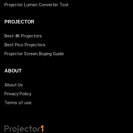
Projector Lumen Converter Tool
PROJECTOR
Best 4K Projectors
Best Pico Projectors
Projector Screen Buying Guide
ABOUT
About Us
Privacy Policy
Terms of use