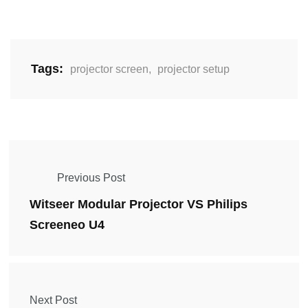
Tags:
projector screen
,
projector setup
Previous Post
Witseer Modular Projector VS Philips
Screeneo U4
Next Post