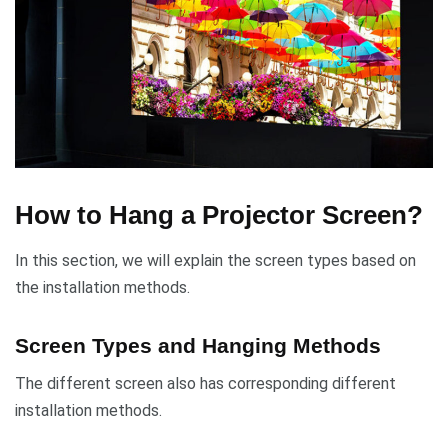
How to Hang a Projector Screen?
In this section, we will explain the screen types based on
the installation methods.
Screen Types and Hanging Methods
The different screen also has corresponding different
installation methods.