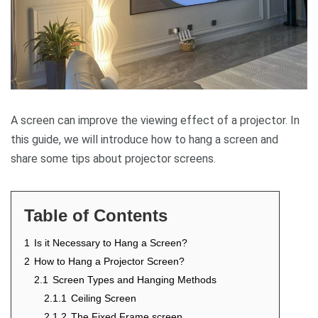
A screen can improve the viewing effect of a projector. In
this guide, we will introduce how to hang a screen and
share some tips about projector screens.
Table of Contents
1
Is it Necessary to Hang a Screen?
2
How to Hang a Projector Screen?
2.1
Screen Types and Hanging Methods
2.1.1
Ceiling Screen
2.1.2
The Fixed Frame screen