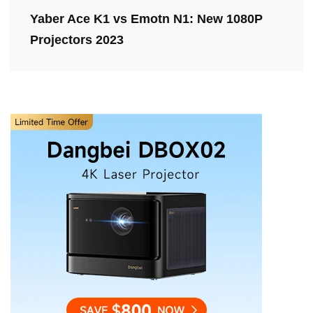
Yaber Ace K1 vs Emotn N1: New 1080P
Projectors 2023