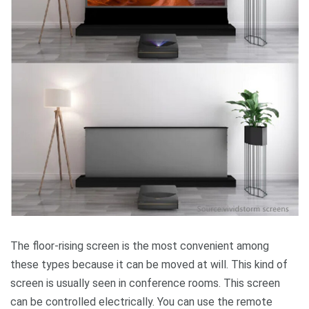
The floor-rising screen is the most convenient among
these types because it can be moved at will. This kind of
screen is usually seen in conference rooms. This screen
can be controlled electrically. You can use the remote