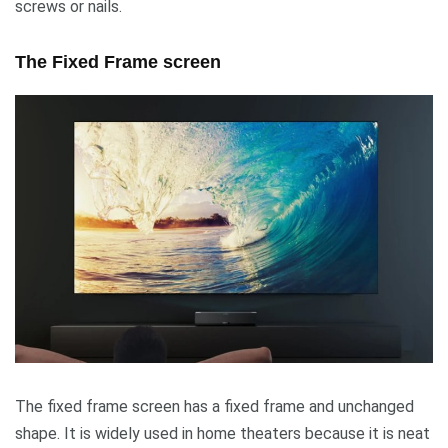
screws or nails.
The Fixed Frame screen
The fixed frame screen has a fixed frame and unchanged
shape. It is widely used in home theaters because it is neat