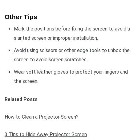
Other Tips
Mark the positions before fixing the screen to avoid a
slanted screen or improper installation.
Avoid using scissors or other edge tools to unbox the
screen to avoid screen scratches.
Wear soft leather gloves to protect your fingers and
the screen.
Related Posts
How to Clean a Projector Screen?
3 Tips to Hide Away Projector Screen