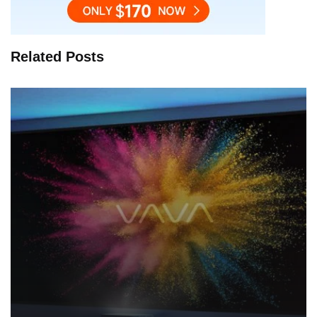
Related Posts