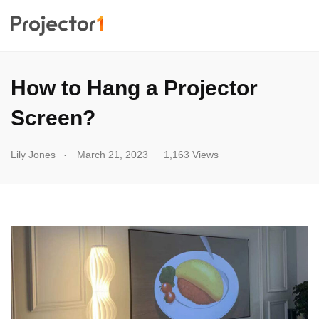
How to Hang a Projector
Screen?
.
Lily Jones
March 21, 2023
1,163 Views