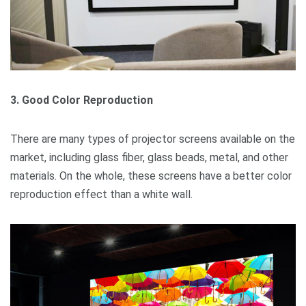
3. Good Color Reproduction
There are many types of projector screens available on the
market, including glass fiber, glass beads, metal, and other
materials. On the whole, these screens have a better color
reproduction effect than a white wall.