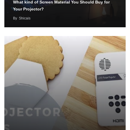
What kind of Screen Material You Should Buy for
Your Projector?
By
Shicais