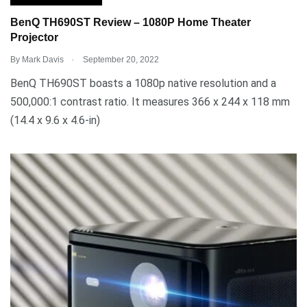
BenQ TH690ST Review – 1080P Home Theater
Projector
.
By
Mark Davis
September 20, 2022
BenQ TH690ST boasts a 1080p native resolution and a
500,000:1 contrast ratio. It measures 366 x 244 x 118 mm
(14.4 x 9.6 x 4.6-in)