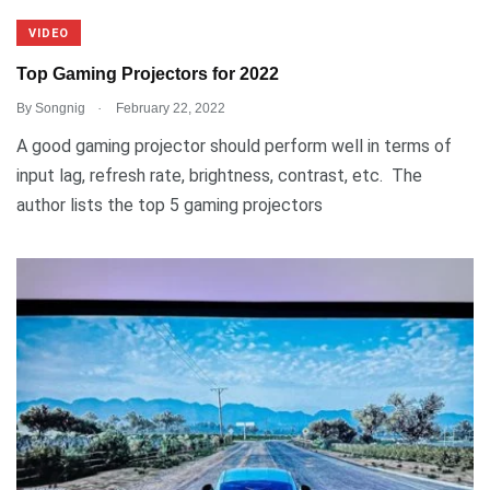
VIDEO
Top Gaming Projectors for 2022
.
By
Songnig
February 22, 2022
A good gaming projector should perform well in terms of
input lag, refresh rate, brightness, contrast, etc. The
author lists the top 5 gaming projectors