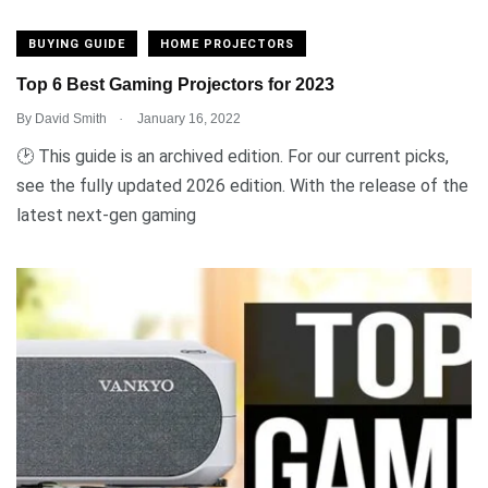
BUYING GUIDE
HOME PROJECTORS
Top 6 Best Gaming Projectors for 2023
.
By
David Smith
January 16, 2022
🕑 This guide is an archived edition. For our current picks,
see the fully updated 2026 edition. With the release of the
latest next-gen gaming