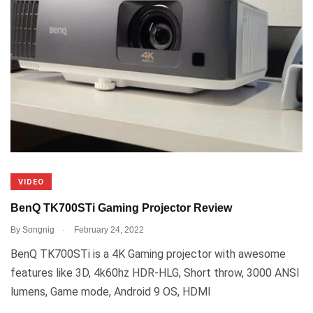
VIDEO
BenQ TK700STi Gaming Projector Review
.
By
Songnig
February 24, 2022
BenQ TK700STi is a 4K Gaming projector with awesome
features like 3D, 4k60hz HDR-HLG, Short throw, 3000 ANSI
lumens, Game mode, Android 9 OS, HDMI