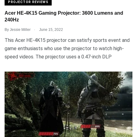
PROJECTOR REVIEWS
Acer HE-4K15 Gaming Projector: 3600 Lumens and
240Hz
.
By
Jessie Miller
June 15, 2022
This Acer HE-4K15 projector can satisfy sports event and
game enthusiasts who use the projector to watch high-
speed videos. The projector uses a 0.47-inch DLP