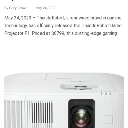
.
By
Gary Brown
May 24, 2023
May 24, 2023 – ThundeRobot, a renowned brand in gaming
technology, has officially released the ThundeRobot Game
Projector F1. Priced at $6799, this cutting-edge gaming