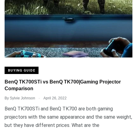
BUYING GUIDE
BenQ TK700STi vs BenQ TK700|Gaming Projector
Comparison
.
By
Sylvie Johnson
April 26, 2022
BenQ TK700STi and BenQ TK700 are both gaming
projectors with the same appearance and the same weight,
but they have different prices. What are the