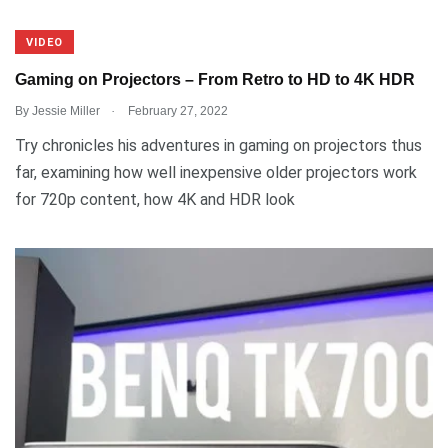
VIDEO
Gaming on Projectors – From Retro to HD to 4K HDR
.
By
Jessie Miller
February 27, 2022
Try chronicles his adventures in gaming on projectors thus
far, examining how well inexpensive older projectors work
for 720p content, how 4K and HDR look