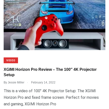
VIDEO
XGIMI Horizon Pro Review – The 100″ 4K Projector
Setup
.
By
Jessie Miller
February 14, 2022
This is a video of 100″ 4K Projector Setup: The XGIMI
Horizon Pro and fixed frame screen. Perfect for movies
and gaming, XGIMI Horizon Pro