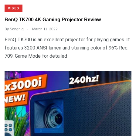
VIDEO
BenQ TK700 4K Gaming Projector Review
.
By
Songnig
March 11, 2022
BenQ TK700 is an excellent projector for playing games. It
features 3200 ANSI lumen and stunning color of 96% Rec.
709. Game Mode for detailed