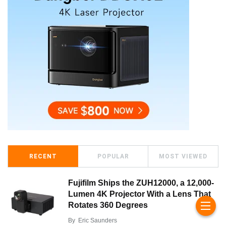
RECENT
POPULAR
MOST VIEWED
Fujifilm Ships the ZUH12000, a 12,000-
Lumen 4K Projector With a Lens That
Rotates 360 Degrees
By
Eric Saunders