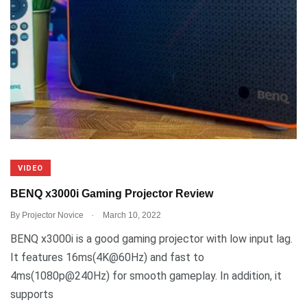
VIDEO
BENQ x3000i Gaming Projector Review
.
By
Projector Novice
March 10, 2022
BENQ x3000i is a good gaming projector with low input lag.
It features 16ms(4K@60Hz) and fast to
4ms(1080p@240Hz) for smooth gameplay. In addition, it
supports