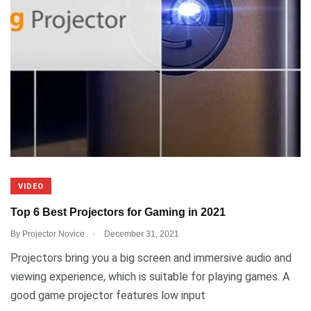
VIDEO
Top 6 Best Projectors for Gaming in 2021
.
By
Projector Novice
December 31, 2021
Projectors bring you a big screen and immersive audio and
viewing experience, which is suitable for playing games. A
good game projector features low input