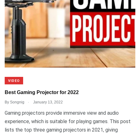
VIDEO
Best Gaming Projector for 2022
.
By
Songnig
January 13, 2022
Gaming projectors provide immersive view and audio
experience, which is suitable for playing games. This post
lists the top three gaming projectors in 2021, giving