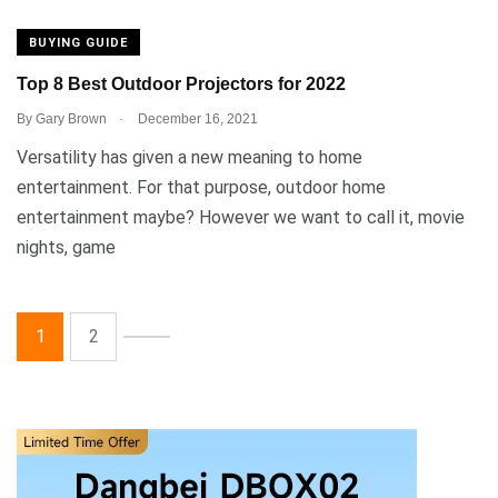
BUYING GUIDE
Top 8 Best Outdoor Projectors for 2022
.
By
Gary Brown
December 16, 2021
Versatility has given a new meaning to home
entertainment. For that purpose, outdoor home
entertainment maybe? However we want to call it, movie
nights, game
1
2