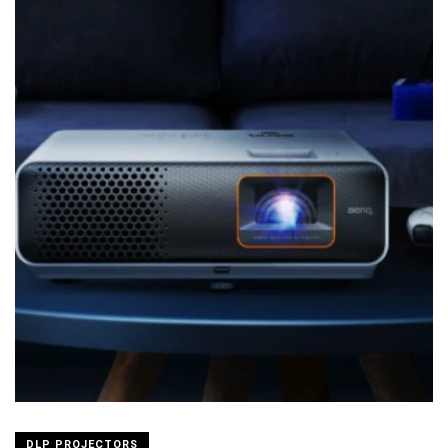
DLP PROJECTORS