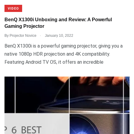
VIDEO
BenQ X1300i Unboxing and Review: A Powerful
Gaming Projector
.
By
Projector Novice
January 10, 2022
BenQ X1300i is a powerful gaming projector, giving you a
native 1080p HDR projection and 4K compatibility.
Featuring Android TV OS, it offers an incredible