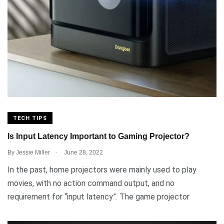
TECH TIPS
Is Input Latency Important to Gaming Projector?
.
By
Jessie Miller
June 28, 2022
In the past, home projectors were mainly used to play
movies, with no action command output, and no
requirement for “input latency”. The game projector