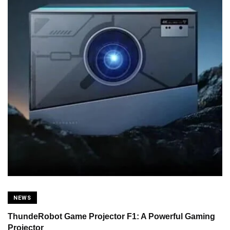
NEWS
ThundeRobot Game Projector F1: A Powerful Gaming
Projector