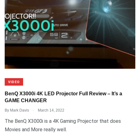
VIDEO
BenQ X3000i 4K LED Projector Full Review – It’s a
GAME CHANGER
.
By
Mark Davis
March 14, 2022
The BenQ X3000i is a 4K Gaming Projector that does
Movies and More really well.