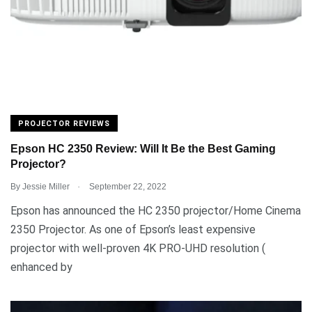
PROJECTOR REVIEWS
Epson HC 2350 Review: Will It Be the Best Gaming
Projector?
.
By
Jessie Miller
September 22, 2022
Epson has announced the HC 2350 projector/Home Cinema
2350 Projector. As one of Epson’s least expensive
projector with well-proven 4K PRO-UHD resolution (
enhanced by