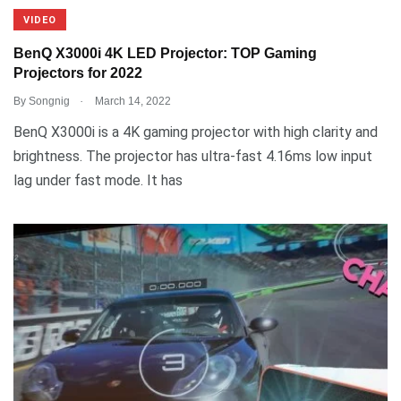
VIDEO
BenQ X3000i 4K LED Projector: TOP Gaming
Projectors for 2022
.
By
Songnig
March 14, 2022
BenQ X3000i is a 4K gaming projector with high clarity and
brightness. The projector has ultra-fast 4.16ms low input
lag under fast mode. It has