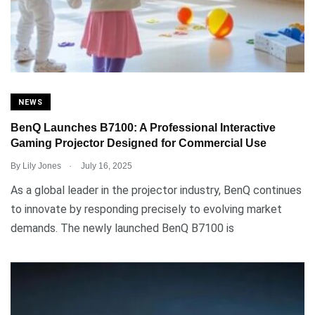
NEWS
BenQ Launches B7100: A Professional Interactive
Gaming Projector Designed for Commercial Use
.
By
Lily Jones
July 16, 2025
As a global leader in the projector industry, BenQ continues
to innovate by responding precisely to evolving market
demands. The newly launched BenQ B7100 is