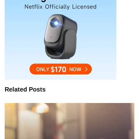
Related Posts