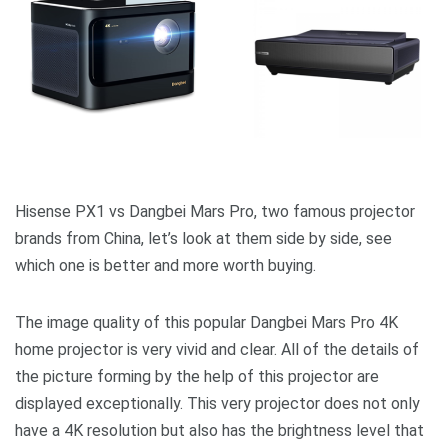
Hisense PX1 vs Dangbei Mars Pro, two famous projector
brands from China, let’s look at them side by side, see
which one is better and more worth buying.
The image quality of this popular Dangbei Mars Pro 4K
home projector is very vivid and clear. All of the details of
the picture forming by the help of this projector are
displayed exceptionally. This very projector does not only
have a 4K resolution but also has the brightness level that