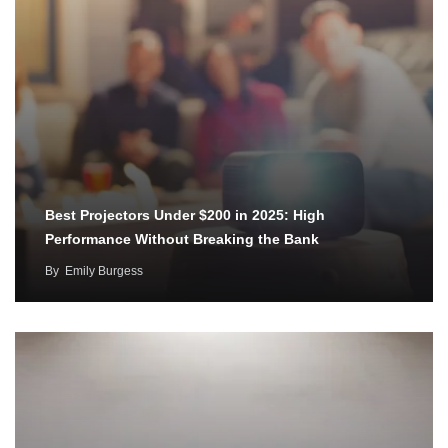
Best Projectors Under $200 in 2025: High
Performance Without Breaking the Bank
By
Emily Burgess