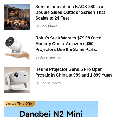
Screen Innovations KAOS 360 Is a
Double-Sided Outdoor Screen That
Scales to 24 Feet
By
Gary Brown
Roku’s Stick Went to $79.99 Over
Memory Costs. Amazon’s $50
Projectors Use the Same Parts.
By
Alice Freeman
Redmi Projector 5 and 5 Pro Open
Presale in China at 999 and 1,899 Yuan
By
Eric Saunders