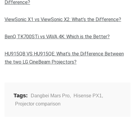
Difference?
ViewSonic X1 vs ViewSonic X2: What’s the Difference?
BenQ TK700STi vs VAVA 4K: Which is the Better?
HU915QB VS HU915QE: What’s the Difference Between
the two LG CineBeam Projectors?
Tags:
Dangbei Mars Pro
,
Hisense PX1
,
Projector comparison