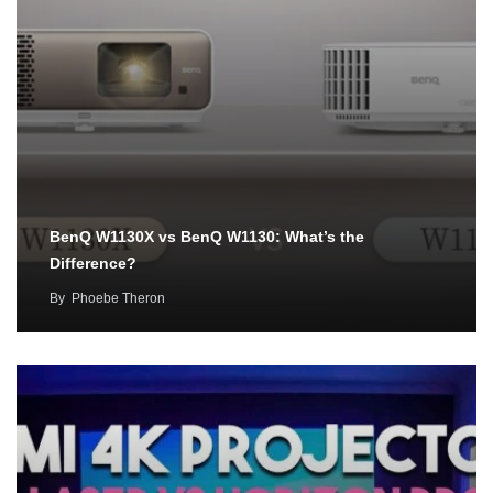
BenQ W1130X vs BenQ W1130: What’s the
Difference?
By
Phoebe Theron