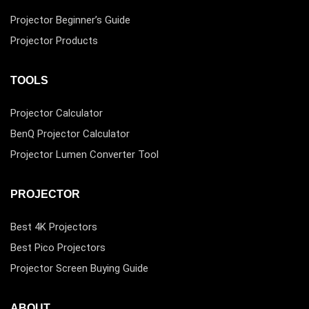
Projector Beginner’s Guide
Projector Products
TOOLS
Projector Calculator
BenQ Projector Calculator
Projector Lumen Converter Tool
PROJECTOR
Best 4K Projectors
Best Pico Projectors
Projector Screen Buying Guide
ABOUT