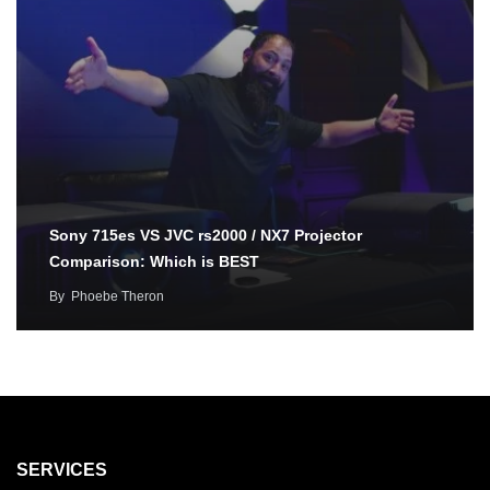
Sony 715es VS JVC rs2000 / NX7 Projector
Comparison: Which is BEST
By
Phoebe Theron
SERVICES