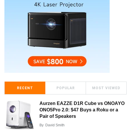
RECENT
POPULAR
MOST VIEWED
Aurzen EAZZE D1R Cube vs ONOAYO
ONO5Pro 2.0: $47 Buys a Roku or a
Pair of Speakers
By
David Smith