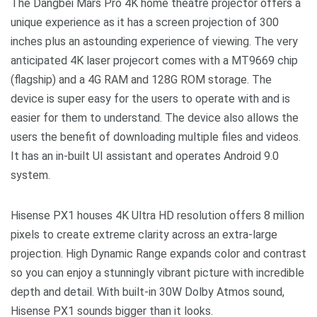
The Dangbei Mars Pro 4K home theatre projector offers a
unique experience as it has a screen projection of 300
inches plus an astounding experience of viewing. The very
anticipated 4K laser projecort comes with a MT9669 chip
(flagship) and a 4G RAM and 128G ROM storage. The
device is super easy for the users to operate with and is
easier for them to understand. The device also allows the
users the benefit of downloading multiple files and videos.
It has an in-built UI assistant and operates Android 9.0
system.
Hisense PX1 houses 4K Ultra HD resolution offers 8 million
pixels to create extreme clarity across an extra-large
projection. High Dynamic Range expands color and contrast
so you can enjoy a stunningly vibrant picture with incredible
depth and detail. With built-in 30W Dolby Atmos sound,
Hisense PX1 sounds bigger than it looks.