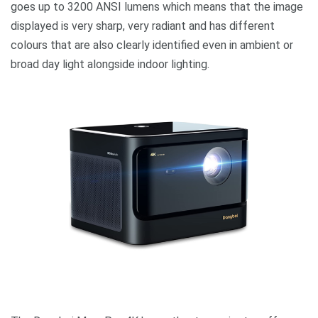
goes up to 3200 ANSI lumens which means that the image
displayed is very sharp, very radiant and has different
colours that are also clearly identified even in ambient or
broad day light alongside indoor lighting.