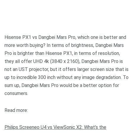
Hisense PX1 vs Dangbei Mars Pro, which one is better and
more worth buying? In terms of brightness, Dangbei Mars
Pro is brighter than Hisense PX1, in terms of resolution,
they all offer UHD 4k (3840 x 2160), Dangbei Mars Pro is
not an UST projector, but it offers larger screen size that is
up to incredible 300 inch without any image degradation. To
sum up, Dangbei Mars Pro would be a better option for
consumers.
Read more:
Philips Screeneo U4 vs ViewSonic X2: What’s the