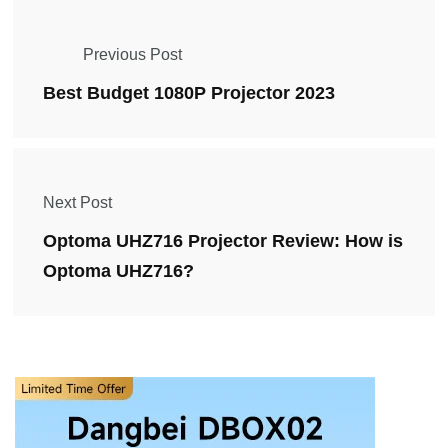
Previous Post
Best Budget 1080P Projector 2023
Next Post
Optoma UHZ716 Projector Review: How is
Optoma UHZ716?