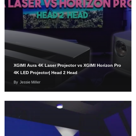
XGIMI Aura 4K Laser Projector vs XGIMI Horizon Pro
4K LED Projector| Head 2 Head
By
Jessie Miller