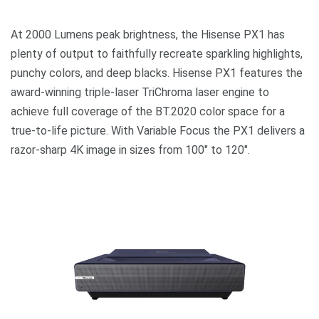
At 2000 Lumens peak brightness, the Hisense PX1 has
plenty of output to faithfully recreate sparkling highlights,
punchy colors, and deep blacks. Hisense PX1 features the
award-winning triple-laser TriChroma laser engine to
achieve full coverage of the BT.2020 color space for a
true-to-life picture. With Variable Focus the PX1 delivers a
razor-sharp 4K image in sizes from 100″ to 120″.