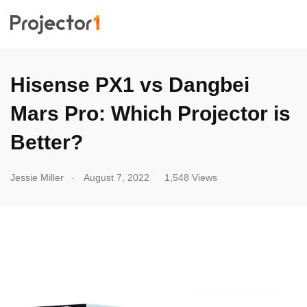
Hisense PX1 vs Dangbei
Mars Pro: Which Projector is
Better?
.
Jessie Miller
August 7, 2022
1,548 Views