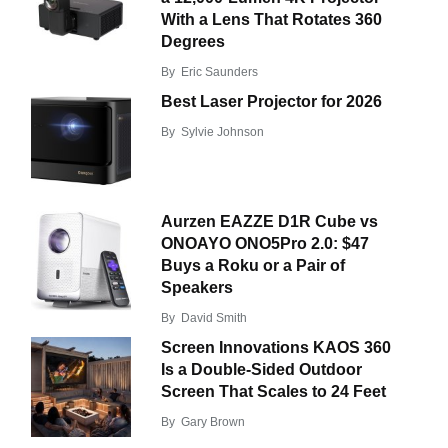
With a Lens That Rotates 360
Degrees
By
Eric Saunders
Best Laser Projector for 2026
By
Sylvie Johnson
Aurzen EAZZE D1R Cube vs
ONOAYO ONO5Pro 2.0: $47
Buys a Roku or a Pair of
Speakers
By
David Smith
Screen Innovations KAOS 360
Is a Double-Sided Outdoor
Screen That Scales to 24 Feet
By
Gary Brown