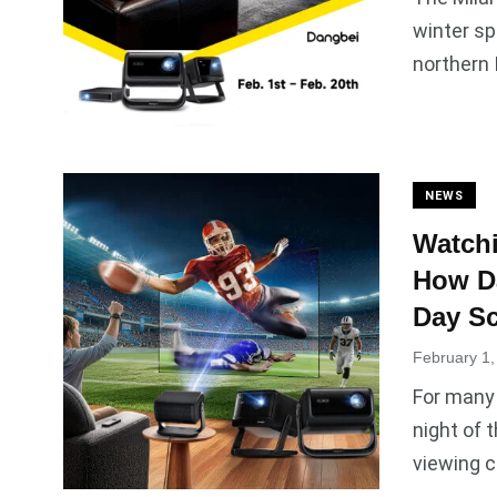
winter sp
northern I
NEWS
Watchi
How Da
Day Sc
February 1,
For many
night of 
viewing c