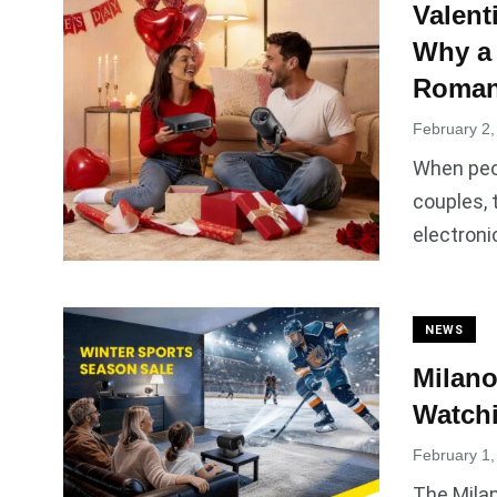
Valent
Why a
Roman
February 2,
When peop
couples, 
electroni
NEWS
Milano
Watchi
February 1,
The Milan