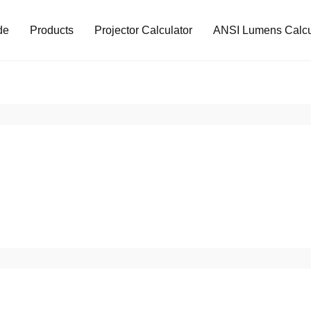
de
Products
Projector Calculator
ANSI Lumens Calcu