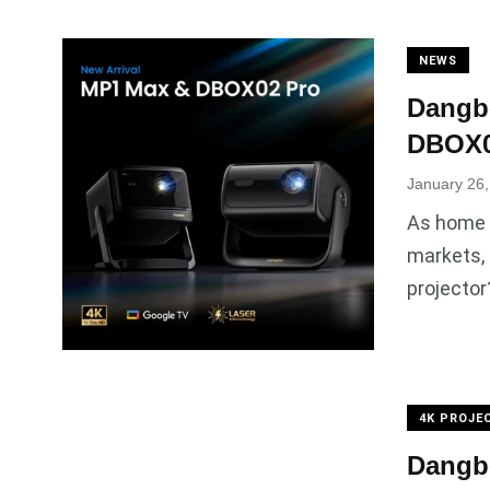
NEWS
Dangbe
DBOX02
January 26
As home p
markets, 
projector
4K PROJE
Dangbe