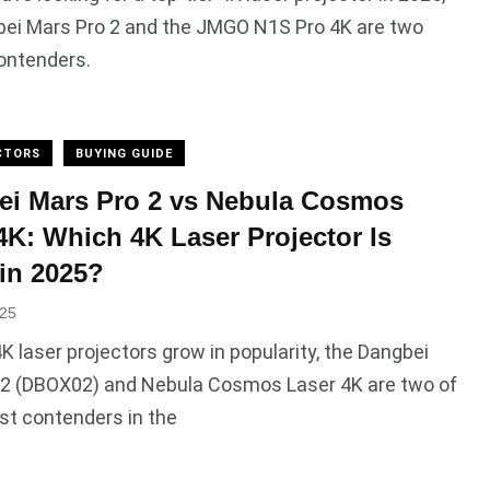
bei Mars Pro 2 and the JMGO N1S Pro 4K are two
ontenders.
CTORS
BUYING GUIDE
ei Mars Pro 2 vs Nebula Cosmos
4K: Which 4K Laser Projector Is
 in 2025?
025
4K laser projectors grow in popularity, the Dangbei
 2 (DBOX02) and Nebula Cosmos Laser 4K are two of
st contenders in the