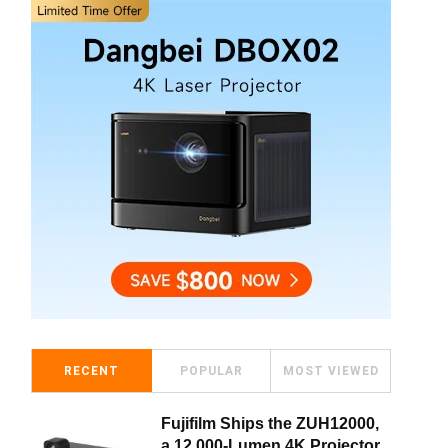
RECENT
POPULAR
MOST VIEWED
Fujifilm Ships the ZUH12000,
a 12,000-Lumen 4K Projector