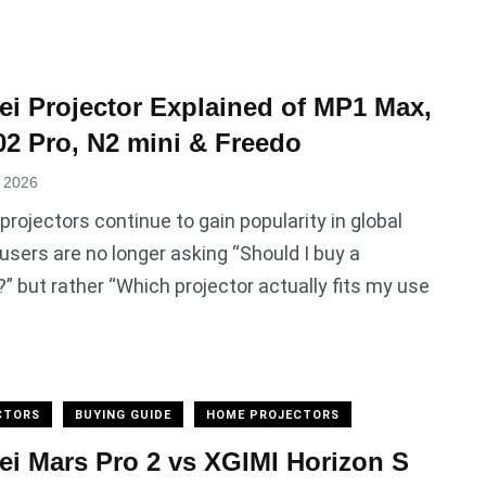
i Projector Explained of MP1 Max,
 Pro, N2 mini & Freedo
, 2026
rojectors continue to gain popularity in global
users are no longer asking “Should I buy a
?” but rather “Which projector actually fits my use
CTORS
BUYING GUIDE
HOME PROJECTORS
i Mars Pro 2 vs XGIMI Horizon S