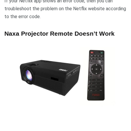
If your Netflix app shows an error code, then you can
troubleshoot the problem on the Netflix website according
to the error code.
Naxa Projector Remote Doesn’t Work