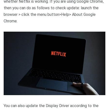
whether Netflix is working. If you are using Google Chrome,
then you can do as follows to check update: launch the
browser > click the menu button>Help> About Google
Chrome.
You can also update the Display Driver according to the