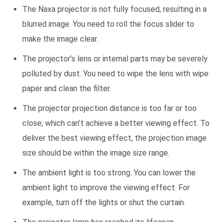
The Naxa projector is not fully focused, resulting in a
blurred image. You need to roll the focus slider to
make the image clear.
The projector’s lens or internal parts may be severely
polluted by dust. You need to wipe the lens with wipe
paper and clean the filter.
The projector projection distance is too far or too
close, which can’t achieve a better viewing effect. To
deliver the best viewing effect, the projection image
size should be within the image size range.
The ambient light is too strong. You can lower the
ambient light to improve the viewing effect. For
example, turn off the lights or shut the curtain.