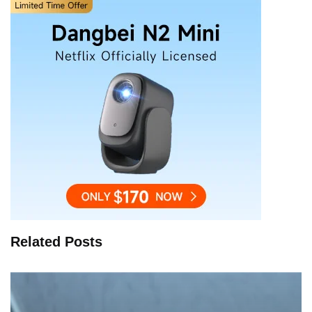
Related Posts