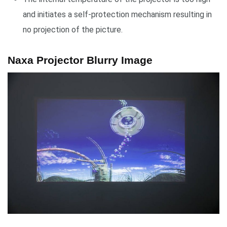
and initiates a self-protection mechanism resulting in
no projection of the picture.
Naxa Projector Blurry Image