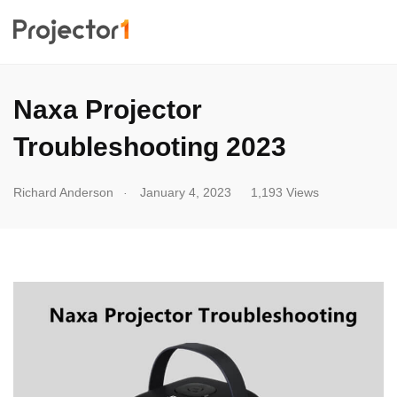
Naxa Projector
Troubleshooting 2023
.
Richard Anderson
January 4, 2023
1,193 Views