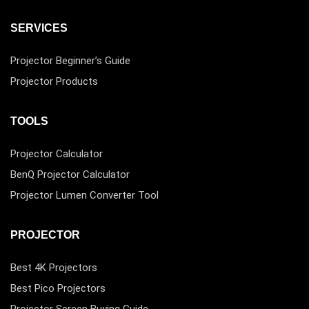
SERVICES
Projector Beginner’s Guide
Projector Products
TOOLS
Projector Calculator
BenQ Projector Calculator
Projector Lumen Converter Tool
PROJECTOR
Best 4K Projectors
Best Pico Projectors
Projector Screen Buying Guide