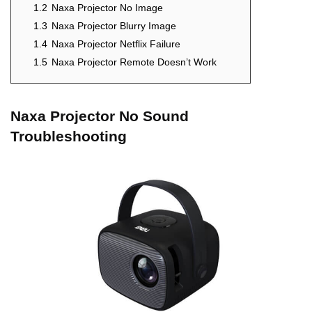
1.2
Naxa Projector No Image
1.3
Naxa Projector Blurry Image
1.4
Naxa Projector Netflix Failure
1.5
Naxa Projector Remote Doesn’t Work
Naxa Projector No Sound
Troubleshooting