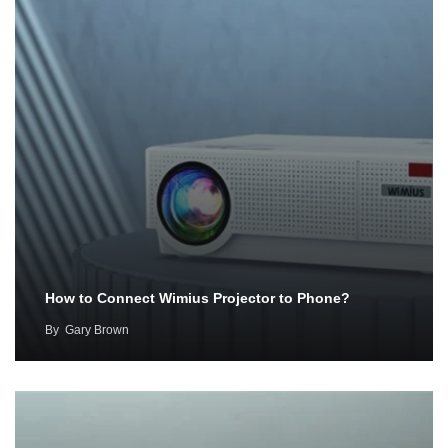
How to Connect Wimius Projector to Phone?
By
Gary Brown