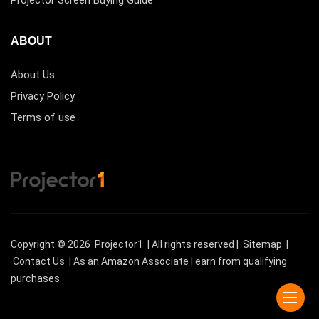
ABOUT
About Us
Privacy Policy
Terms of use
Copyright © 2026
Projector1
| All rights reserved |
Sitemap
|
Contact Us
| As an Amazon Associate I earn from qualifying
purchases.