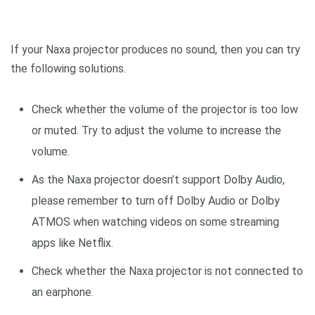
If your Naxa projector produces no sound, then you can try
the following solutions.
Check whether the volume of the projector is too low
or muted. Try to adjust the volume to increase the
volume.
As the Naxa projector doesn’t support Dolby Audio,
please remember to turn off Dolby Audio or Dolby
ATMOS when watching videos on some streaming
apps like Netflix.
Check whether the Naxa projector is not connected to
an earphone.