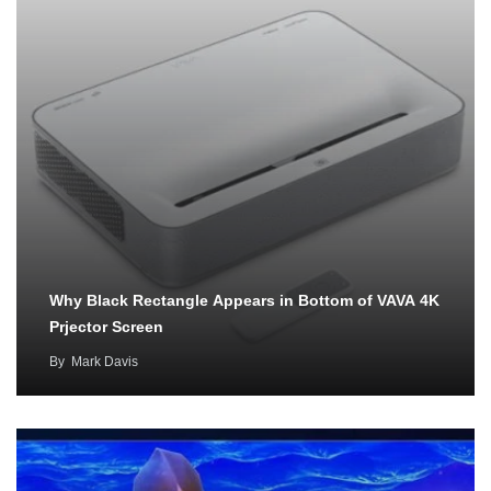
Why Black Rectangle Appears in Bottom of VAVA 4K
Prjector Screen
By
Mark Davis