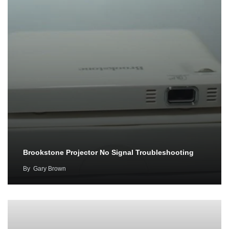
Brookstone Projector No Signal Troubleshooting
By
Gary Brown