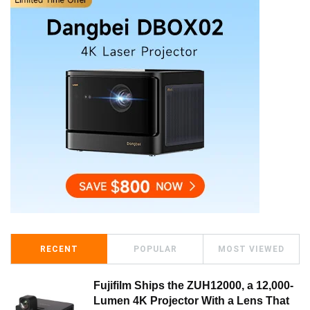
RECENT
POPULAR
MOST VIEWED
Fujifilm Ships the ZUH12000, a 12,000-
Lumen 4K Projector With a Lens That