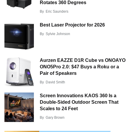
Rotates 360 Degrees
By
Eric Saunders
Best Laser Projector for 2026
By
Sylvie Johnson
Aurzen EAZZE D1R Cube vs ONOAYO
ONO5Pro 2.0: $47 Buys a Roku or a
Pair of Speakers
By
David Smith
Screen Innovations KAOS 360 Is a
Double-Sided Outdoor Screen That
Scales to 24 Feet
By
Gary Brown