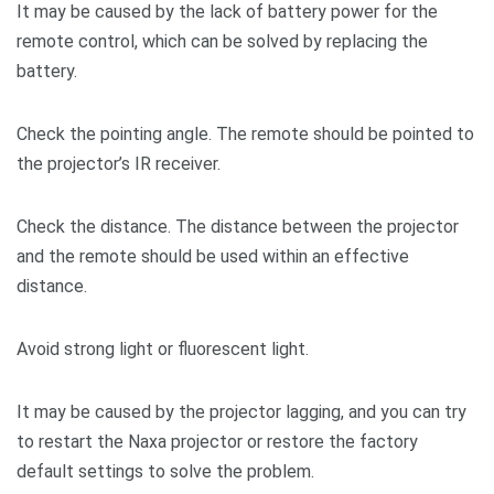
It may be caused by the lack of battery power for the
remote control, which can be solved by replacing the
battery.
Check the pointing angle. The remote should be pointed to
the projector’s IR receiver.
Check the distance. The distance between the projector
and the remote should be used within an effective
distance.
Avoid strong light or fluorescent light.
It may be caused by the projector lagging, and you can try
to restart the Naxa projector or restore the factory
default settings to solve the problem.