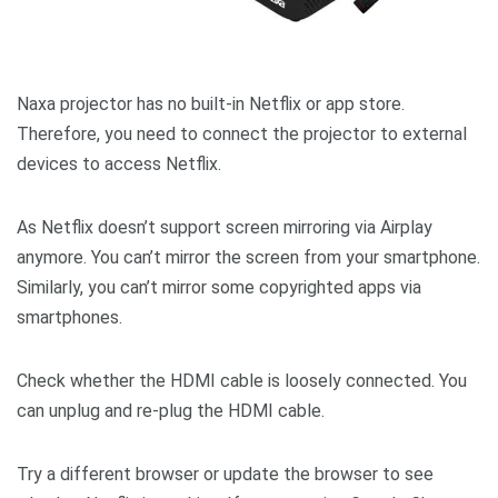
Naxa projector has no built-in Netflix or app store.
Therefore, you need to connect the projector to external
devices to access Netflix.
As Netflix doesn’t support screen mirroring via Airplay
anymore. You can’t mirror the screen from your smartphone.
Similarly, you can’t mirror some copyrighted apps via
smartphones.
Check whether the HDMI cable is loosely connected. You
can unplug and re-plug the HDMI cable.
Try a different browser or update the browser to see