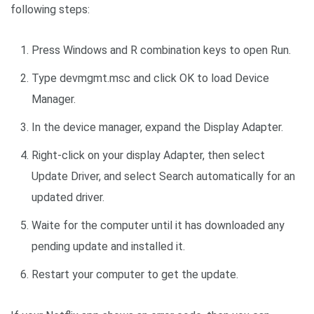
following steps:
Press Windows and R combination keys to open Run.
Type devmgmt.msc and click OK to load Device
Manager.
In the device manager, expand the Display Adapter.
Right-click on your display Adapter, then select
Update Driver, and select Search automatically for an
updated driver.
Waite for the computer until it has downloaded any
pending update and installed it.
Restart your computer to get the update.