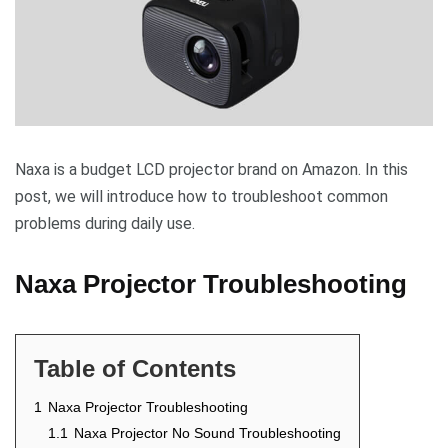
Naxa is a budget LCD projector brand on Amazon. In this
post, we will introduce how to troubleshoot common
problems during daily use.
Naxa Projector Troubleshooting
Table of Contents
1
Naxa Projector Troubleshooting
1.1
Naxa Projector No Sound Troubleshooting