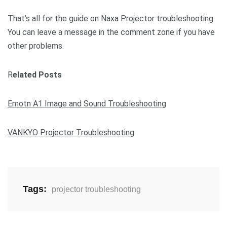
That’s all for the guide on Naxa Projector troubleshooting.
You can leave a message in the comment zone if you have
other problems.
R
elated Posts
Emotn A1 Image and Sound Troubleshooting
VANKYO Projector Troubleshooting
Tags:
projector troubleshooting