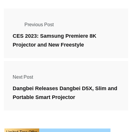
Previous Post
CES 2023: Samsung Premiere 8K
Projector and New Freestyle
Next Post
Dangbei Releases Dangbei D5X, Slim and
Portable Smart Projector