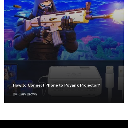
How to Connect Phone to Poyank Projector?
By
Gary Brown