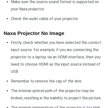
Make sure the source sound format is supported on
your Naxa projector.
Check the audio cable of your projector.
Naxa Projector No Image
Firstly, check whether you have selected the correct
input source. For example, if you are connecting the
projector to a laptop via an HDMI interface, then you
need to choose HDMI as the input source instead of
USB.
Remember to remove the cap of the lens.
The internal optical path of the projector may be
broken, resulting in the inability to project the picture.
The internal temperature of the projector is too high