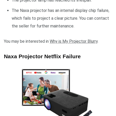
The projector lamp has reached its lifespan.
The Naxa projector has an internal display chip failure,
which fails to project a clear picture. You can contact
the seller for further maintenance.
You may be interested in
Why is My Projector Blurry
.
Naxa Projector Netflix Failure