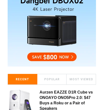
RECENT
POPULAR
MOST VIEWED
Aurzen EAZZE D1R Cube vs
ONOAYO ONO5Pro 2.0: $47
Buys a Roku or a Pair of
Speakers