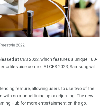
reestyle 2022
eleased at CES 2022, which features a unique 180-
ersatile voice control. At CES 2023, Samsung will
nding feature, allowing users to use two of the
n with no manual lining up or adjusting. The new
aming Hub for more entertainment on the go.