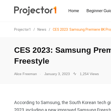
Home
Beginner Gui
Projector1
/
News
/
CES 2023: Samsung Premiere 8K Pro
CES 2023: Samsung Premi
Freestyle
.
Alice Freeman
January 3, 2023
1,254 Views
According to Samsung, the South Korean tech gia
2023, including a new improved Samsung Freest