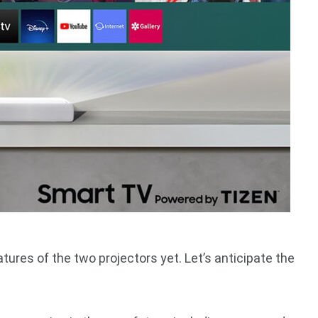
ures of the two projectors yet. Let’s anticipate the