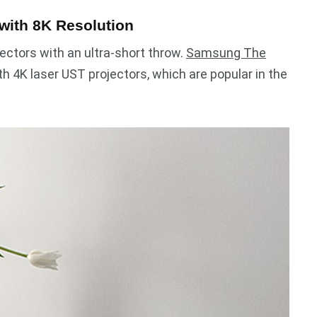
with 8K Resolution
ectors with an ultra-short throw.
Samsung The
 4K laser UST projectors, which are popular in the