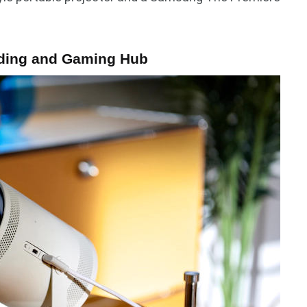
ding and Gaming Hub