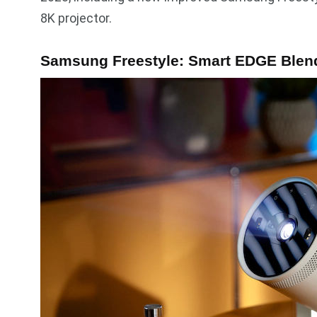
8K projector.
Samsung Freestyle: Smart EDGE Blen