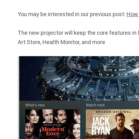
You may be interested in our previous post:
How 
The new projector will keep the core features in 
Art Store, Health Monitor, and more