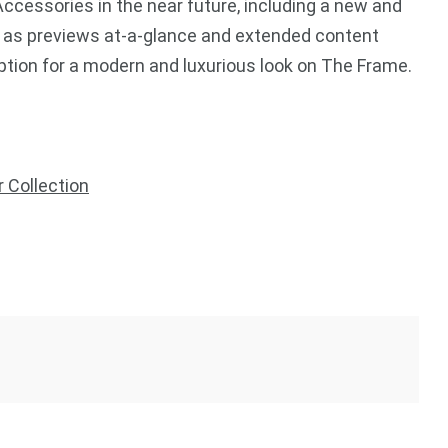
ccessories in the near future, including a new and
 as previews at-a-glance and extended content
option for a modern and luxurious look on The Frame.
r Collection