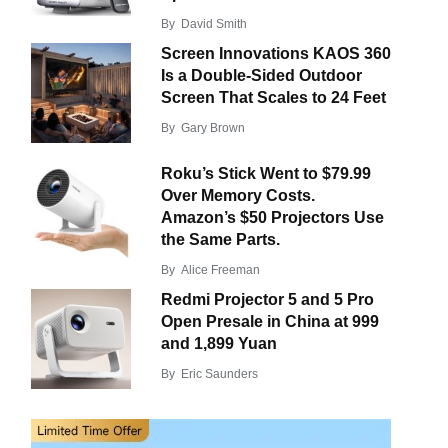
By
David Smith
Screen Innovations KAOS 360
Is a Double-Sided Outdoor
Screen That Scales to 24 Feet
By
Gary Brown
Roku’s Stick Went to $79.99
Over Memory Costs.
Amazon’s $50 Projectors Use
the Same Parts.
By
Alice Freeman
Redmi Projector 5 and 5 Pro
Open Presale in China at 999
and 1,899 Yuan
By
Eric Saunders