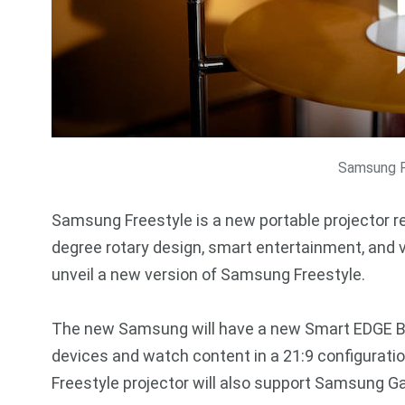
Samsung F
Samsung Freestyle is a new portable projector r
degree rotary design, smart entertainment, and v
unveil a new version of Samsung Freestyle.
The new Samsung will have a new Smart EDGE Ble
devices and watch content in a 21:9 configuratio
Freestyle projector will also support Samsung G