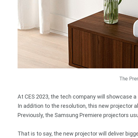
The Pre
At CES 2023, the tech company will showcase a 
In addition to the resolution, this new projector
Previously, the Samsung Premiere projectors usu
That is to say, the new projector will deliver big