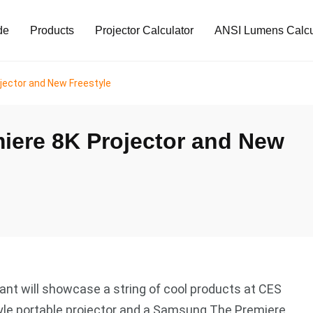
de
Products
Projector Calculator
ANSI Lumens Calcu
jector and New Freestyle
ere 8K Projector and New
nt will showcase a string of cool products at CES
yle portable projector and a Samsung The Premiere