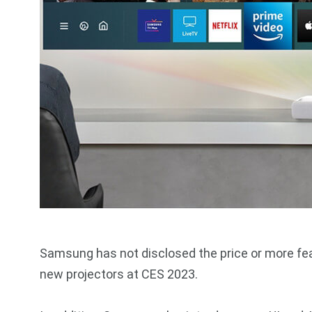
Samsung has not disclosed the price or more feat
new projectors at CES 2023.