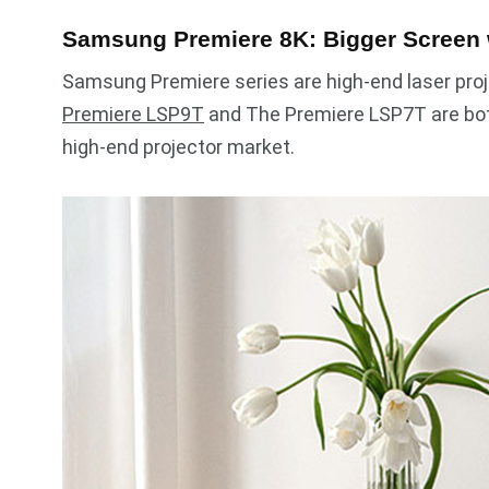
Samsung Premiere 8K: Bigger Screen
Samsung Premiere series are high-end laser proj
Premiere LSP9T
and The Premiere LSP7T are both
high-end projector market.