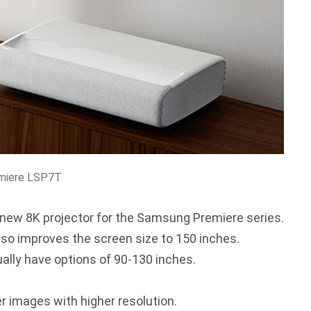
miere LSP7T
new 8K projector for the Samsung Premiere series.
 also improves the screen size to 150 inches.
ally have options of 90-130 inches.
ger images with higher resolution.