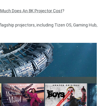
Much Does An 8K Projector Cost
?
flagship projectors, including Tizen OS, Gaming Hub,