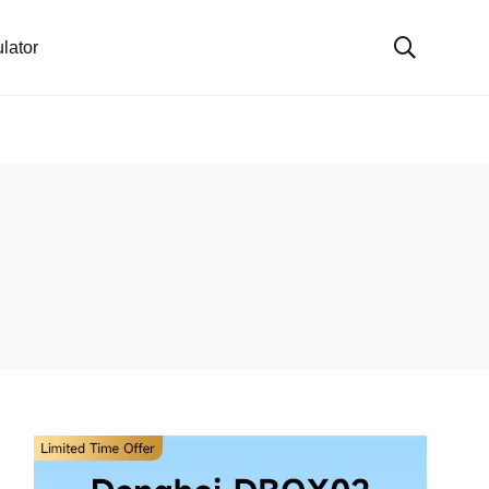
lator