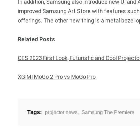
In addition, Samsung also introduce new UI and A
improved Samsung Art Store with features such
offerings. The other new thing is a metal bezel 
Related Posts
CES 2023 First Look, Futuristic and Cool Projecto
XGIMI MoGo 2 Pro vs MoGo Pro
Tags:
projector news
,
Samsung The Premiere