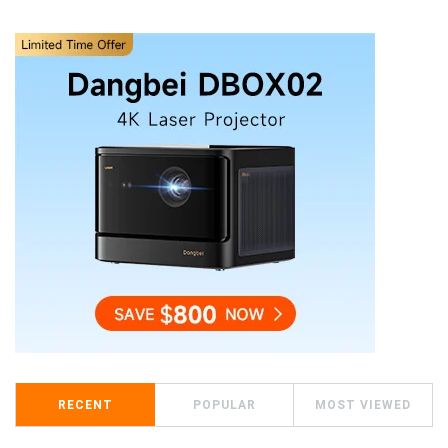
RECENT
POPULAR
MOST VIEWED