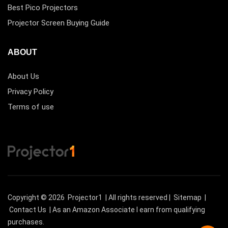
Best Pico Projectors
Projector Screen Buying Guide
ABOUT
About Us
Privacy Policy
Terms of use
Copyright © 2026
Projector1
| All rights reserved |
Sitemap
|
Contact Us
| As an Amazon Associate I earn from qualifying
purchases.