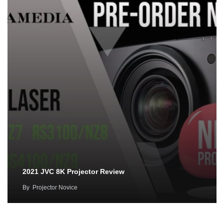
2021 JVC 8K Projector Review
By
Projector Novice