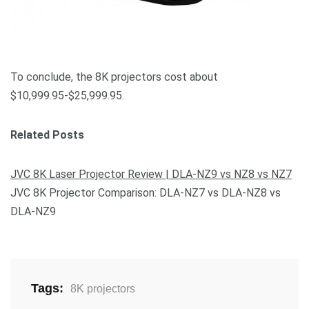
To conclude, the 8K projectors cost about
$10,999.95-$25,999.95.
Related Posts
JVC 8K Laser Projector Review | DLA-NZ9 vs NZ8 vs NZ7
JVC 8K Projector Comparison: DLA-NZ7 vs DLA-NZ8 vs
DLA-NZ9
Tags:
8K projectors