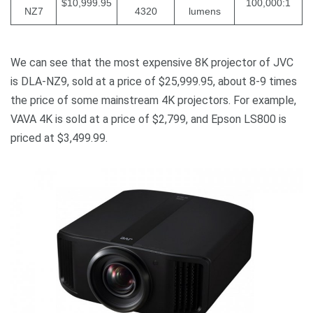
$10,999.95
100,000:1
NZ7
4320
lumens
We can see that the most expensive 8K projector of JVC
is DLA-NZ9, sold at a price of $25,999.95, about 8-9 times
the price of some mainstream 4K projectors. For example,
VAVA 4K is sold at a price of $2,799, and Epson LS800 is
priced at $3,499.99.