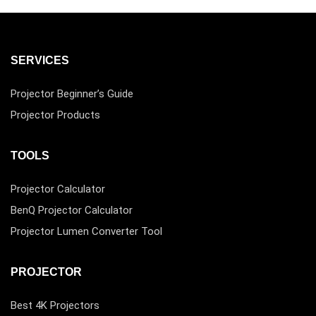
SERVICES
Projector Beginner’s Guide
Projector Products
TOOLS
Projector Calculator
BenQ Projector Calculator
Projector Lumen Converter Tool
PROJECTOR
Best 4K Projectors