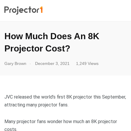
How Much Does An 8K
Projector Cost?
.
Gary Brown
December 3, 2021
1,249 Views
JVC released the world’s first 8K projector this September,
attracting many projector fans.
Many projector fans wonder how much an 8K projector
costs.