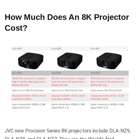
How Much Does An 8K Projector
Cost?
JVC new Procision Series 8K projectors include DLA-NZ9,