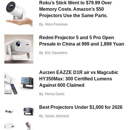
Roku’s Stick Went to $79.99 Over
Memory Costs. Amazon’s $50
Projectors Use the Same Parts.
By
Alice Freeman
Redmi Projector 5 and 5 Pro Open
Presale in China at 999 and 1,899 Yuan
By
Eric Saunders
Aurzen EAZZE D1R air vs Magcubic
HY350Max: 300 Certified Lumens
Against 600 Claimed
By
Henry Davis
Best Projectors Under $1,000 for 2026
By
Sylvie Johnson