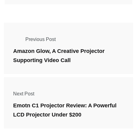
Previous Post
Amazon Glow, A Creative Projector
Supporting Video Call
Next Post
Emotn C1 Projector Review: A Powerful
LCD Projector Under $200