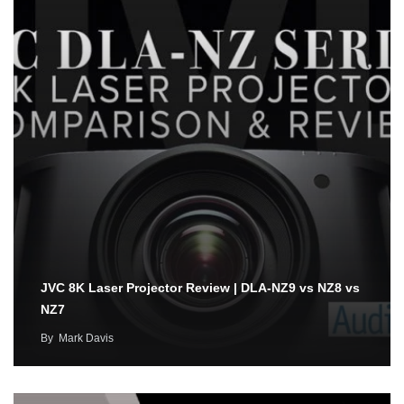
JVC 8K Laser Projector Review | DLA-NZ9 vs NZ8 vs
NZ7
By
Mark Davis