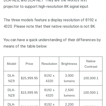
DLA-NZ8, and DLA-NZ7. They are the World’s first
projector to support high-resolution 8K signal input.
The three models feature a display resolution of 8192 x
4320. Please note that their native resolution is not 8K.
You can have a quick understanding of their differences by
means of the table below.
Native
Model
Price
Resolution
Brightness
Contrast
DLA-
8192 x
3,000
$25,999.95
100,000:1
NZ9
4320
lumens
DLA-
8192 x
2,500
$15,999.95
100,000:1
NZ8
4320
lumens
DLA-
8192 x
2,200