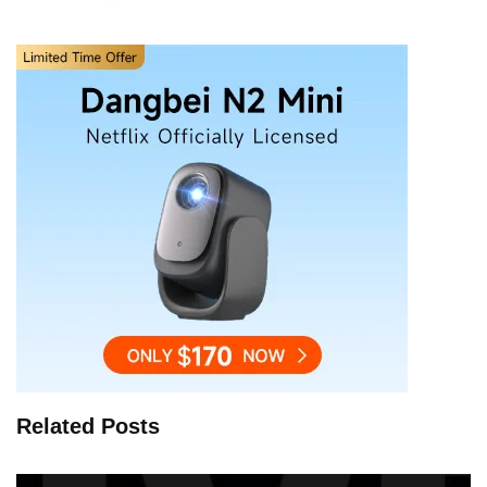
Related Posts