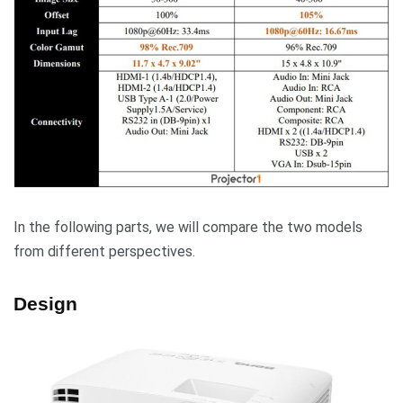
In the following parts, we will compare the two models
from different perspectives.
Design