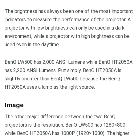
The brightness has always been one of the most important
indicators to measure the performance of the projector. A
projector with low brightness can only be used in a dark
environment, while a projector with high brightness can be
used even in the daytime.
BenQ LW500 has 2,000 ANSI Lumens while BenQ HT2050A
has 2,200 ANSI Lumens. Put simply, BenQ HT2050A is
slightly brighter than BenQ LW500 because the BenQ
HT2050A uses a lamp as the light source.
Image
The other major difference between the two BenQ
projectors is the resolution. BenQ LW500 has 1280×800
while BenQ HT2050A has 1080P (1920×1080). The higher