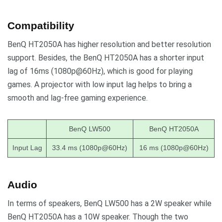
Compatibility
BenQ HT2050A has higher resolution and better resolution
support. Besides, the BenQ HT2050A has a shorter input
lag of 16ms (1080p@60Hz), which is good for playing
games. A projector with low input lag helps to bring a
smooth and lag-free gaming experience.
BenQ LW500
BenQ HT2050A
Input Lag
33.4 ms (1080p@60Hz)
16 ms (1080p@60Hz)
Audio
In terms of speakers, BenQ LW500 has a 2W speaker while
BenQ HT2050A has a 10W speaker. Though the two