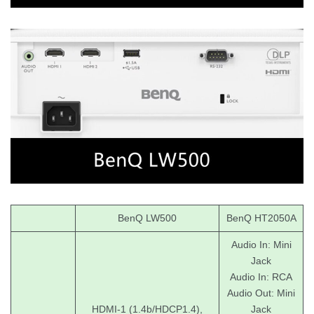
BenQ LW500
BenQ HT2050A
Audio In: Mini
Jack
Audio In: RCA
Audio Out: Mini
HDMI-1 (1.4b/HDCP1.4),
Jack