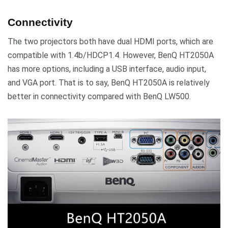
Connectivity
The two projectors both have dual HDMI ports, which are
compatible with 1.4b/HDCP1.4. However, BenQ HT2050A
has more options, including a USB interface, audio input,
and VGA port. That is to say, BenQ HT2050A is relatively
better in connectivity compared with BenQ LW500.