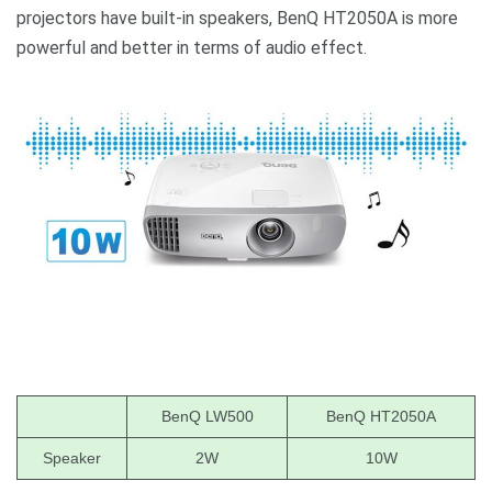
projectors have built-in speakers, BenQ HT2050A is more
powerful and better in terms of audio effect.
BenQ LW500
BenQ HT2050A
Speaker
2W
10W