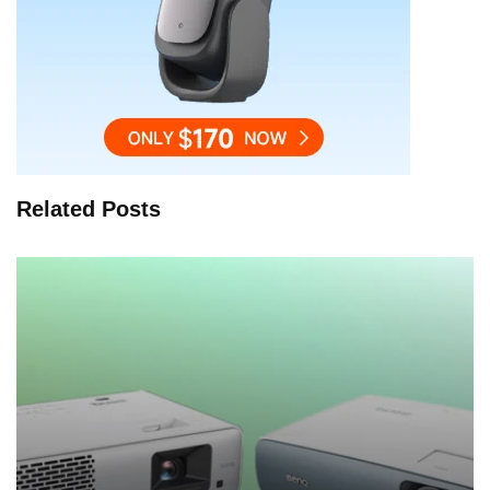
Related Posts