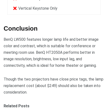
Vertical Keystone Only
Conclusion
BenQ LW500 features longer lamp life and better image
color and contrast, which is suitable for conference or
meeting room use. BenQ HT2050A performs better in
image resolution, brightness, low input lag, and
connectivity, which is ideal for home theater or gaming.
Though the two projectors have close price tags, the lamp
replacement cost (about $249) should also be taken into
consideration.
Related Posts