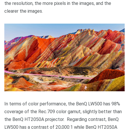
the resolution, the more pixels in the images, and the
clearer the images.
In terms of color performance, the BenQ LW500 has 98%
coverage of the Rec.709 color gamut, slightly better than
the BenQ HT2050A projector. Regarding contrast, BenQ
LW500 has a contrast of 20,000:1 while BenQ HT2050A