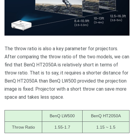
The throw ratio is also a key parameter for projectors.
After comparing the throw ratio of the two models, we can
find that BenQ HT2050A is relatively short in terms of
throw ratio. That is to say, it requires a shorter distance for
BenQ HT2050A than BenQ LW500 provided the projection
image is fixed. Projector with a short throw can save more
space and takes less space.
BenQ LW500
BenQ HT2050A
Throw Ratio
1.55-1.7
1.15 ~ 1.5