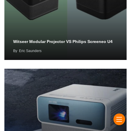
Witseer Modular Projector VS Philips Screeneo U4
By
Eric Saunders