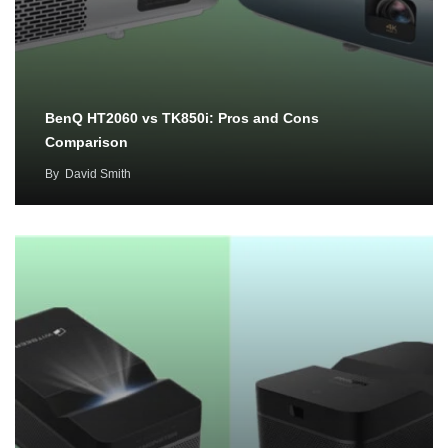
BenQ HT2060 vs TK850i: Pros and Cons
Comparison
By
David Smith