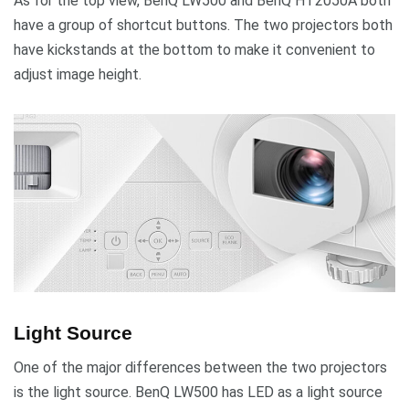
As for the top view, BenQ LW500 and BenQ HT2050A both
have a group of shortcut buttons. The two projectors both
have kickstands at the bottom to make it convenient to
adjust image height.
Light Source
One of the major differences between the two projectors
is the light source. BenQ LW500 has LED as a light source