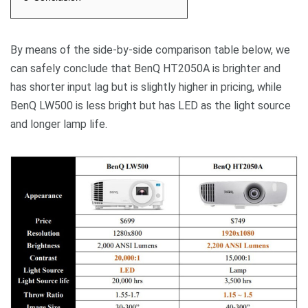
By means of the side-by-side comparison table below, we
can safely conclude that BenQ HT2050A is brighter and
has shorter input lag but is slightly higher in pricing, while
BenQ LW500 is less bright but has LED as the light source
and longer lamp life.