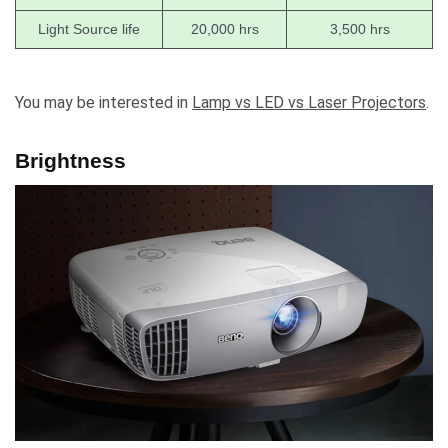
Light Source life
20,000 hrs
3,500 hrs
You may be interested in
Lamp vs LED vs Laser Projectors
.
Brightness