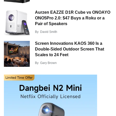
Aurzen EAZZE D1R Cube vs ONOAYO
ONO5Pro 2.0: $47 Buys a Roku or a
Pair of Speakers
By
David Smith
Screen Innovations KAOS 360 Is a
Double-Sided Outdoor Screen That
Scales to 24 Feet
By
Gary Brown