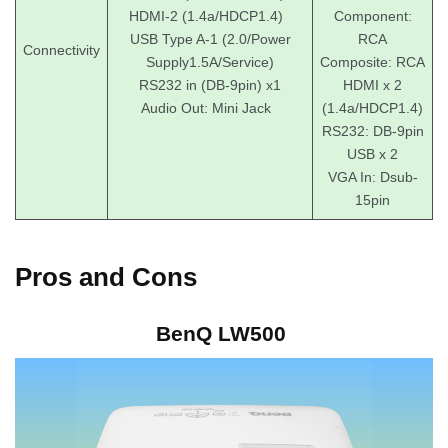
HDMI-2 (1.4a/HDCP1.4)
Component:
USB Type A-1 (2.0/Power
RCA
Connectivity
Supply1.5A/Service)
Composite: RCA
RS232 in (DB-9pin) x1
HDMI x 2
Audio Out: Mini Jack
(1.4a/HDCP1.4)
RS232: DB-9pin
USB x 2
VGA In: Dsub-
15pin
Pros and Cons
BenQ LW500