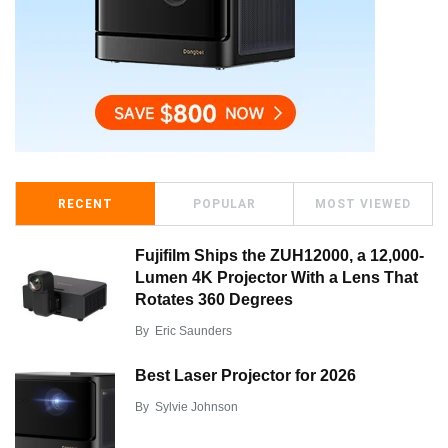
RECENT
POPULAR
MOST VIEWED
Fujifilm Ships the ZUH12000, a 12,000-
Lumen 4K Projector With a Lens That
Rotates 360 Degrees
By
Eric Saunders
Best Laser Projector for 2026
By
Sylvie Johnson