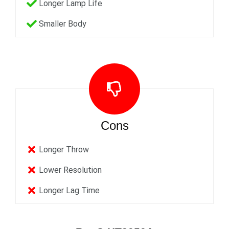
Longer Lamp Life
Smaller Body
Cons
Longer Throw
Lower Resolution
Longer Lag Time