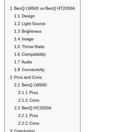
1
BenQ LW500 vs BenQ HT2050A
1.1
Design
1.2
Light Source
1.3
Brightness
1.4
Image
1.5
Throw Ratio
1.6
Compatibility
1.7
Audio
1.8
Connectivity
2
Pros and Cons
2.1
BenQ LW500
2.1.1
Pros
2.1.2
Cons
2.2
BenQ HT2050A
2.2.1
Pros
2.2.2
Cons
3
Conclusion