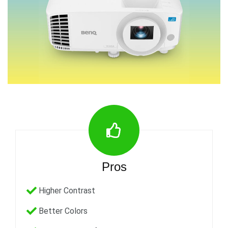
Pros
Higher Contrast
Better Colors