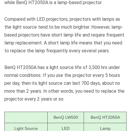
while BenQ HT2050A is a lamp-based projector.
Compared with LED projectors, projectors with lamps as
the light source tend to be much brighter. However, lamp-
based projectors have short lamp life and require frequent
lamp replacement. A short lamp life means that you need
to replace the lamp frequently every several years.
BenQ HT2050A has a light source life of 3,500 hrs under
normal conditions. If you use the projector every 5 hours
per day, then its light source can last 700 days, about no
more than 2 years. In other words, you need to replace the
projector every 2 years or so.
BenQ LW500
BenQ HT2050A
Light Source
LED
Lamp