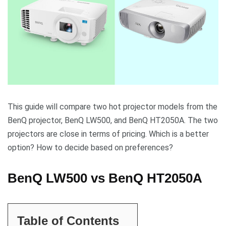
This guide will compare two hot projector models from the
BenQ projector, BenQ LW500, and BenQ HT2050A. The two
projectors are close in terms of pricing. Which is a better
option? How to decide based on preferences?
BenQ LW500 vs BenQ HT2050A
Table of Contents