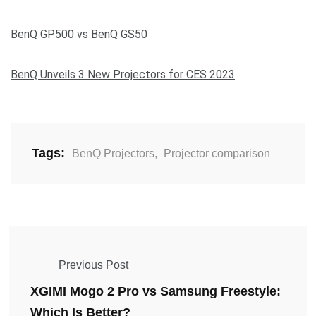
BenQ GP500 vs BenQ GS50
BenQ Unveils 3 New Projectors for CES 2023
Tags:
BenQ Projectors
,
Projector comparison
Previous Post
XGIMI Mogo 2 Pro vs Samsung Freestyle:
Which Is Better?