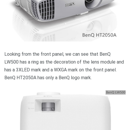
Looking from the front panel, we can see that BenQ
LW500 has a ring as the decoration of the lens module and
has a 3XLED mark and a WXGA mark on the front panel.
BenQ HT2050A has only a BenQ logo mark.