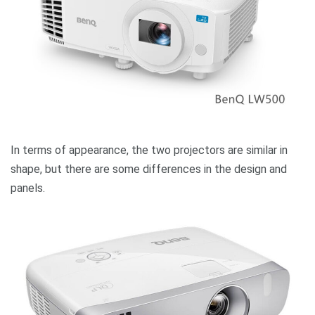
In terms of appearance, the two projectors are similar in
shape, but there are some differences in the design and
panels.