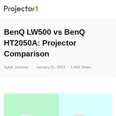
BenQ LW500 vs BenQ
HT2050A: Projector
Comparison
.
Sylvie Johnson
January 31, 2023
1,668 Views