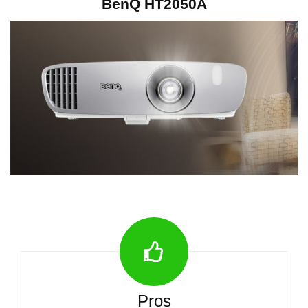
BenQ HT2050A
Pros