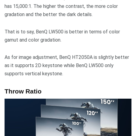
has 15,000:1. The higher the contrast, the more color
gradation and the better the dark details.
That is to say, BenQ LW500 is better in terms of color
gamut and color gradation.
As for image adjustment, BenQ HT2050A is slightly better
as it supports 2D keystone while BenQ LW500 only
supports vertical keystone.
Throw Ratio