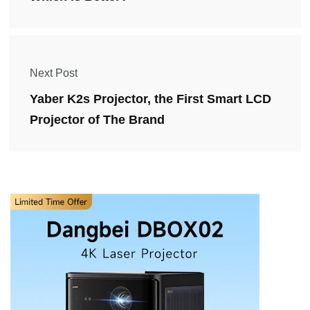
Next Post
Yaber K2s Projector, the First Smart LCD
Projector of The Brand