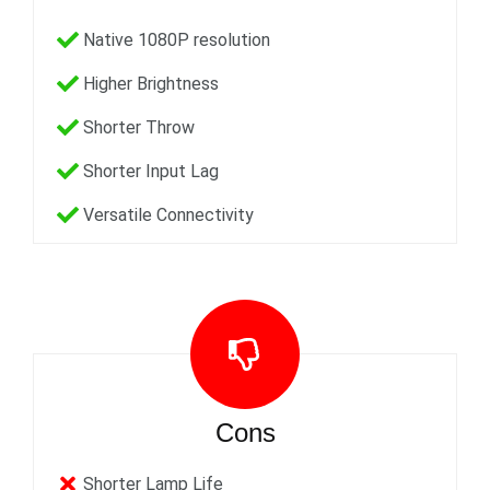
Native 1080P resolution
Higher Brightness
Shorter Throw
Shorter Input Lag
Versatile Connectivity
Cons
Shorter Lamp Life