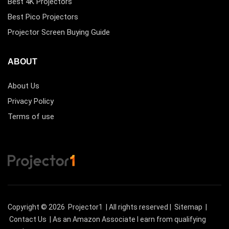
Best 4K Projectors
Best Pico Projectors
Projector Screen Buying Guide
ABOUT
About Us
Privacy Policy
Terms of use
Copyright © 2026
Projector1
| All rights reserved |
Sitemap
|
Contact Us
| As an Amazon Associate I earn from qualifying