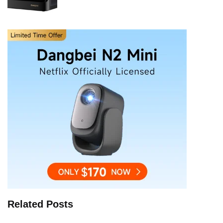
Related Posts