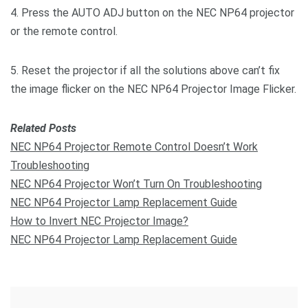
4. Press the AUTO ADJ button on the NEC NP64 projector
or the remote control.
5. Reset the projector if all the solutions above can’t fix
the image flicker on the NEC NP64 Projector Image Flicker.
Related Posts
NEC NP64 Projector Remote Control Doesn’t Work
Troubleshooting
NEC NP64 Projector Won’t Turn On Troubleshooting
NEC NP64 Projector Lamp Replacement Guide
How to Invert NEC Projector Image?
NEC NP64 Projector Lamp Replacement Guide