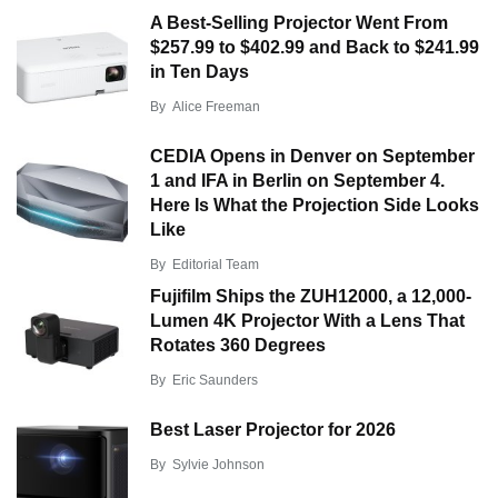
A Best-Selling Projector Went From
$257.99 to $402.99 and Back to $241.99
in Ten Days
By
Alice Freeman
CEDIA Opens in Denver on September
1 and IFA in Berlin on September 4.
Here Is What the Projection Side Looks
Like
By
Editorial Team
Fujifilm Ships the ZUH12000, a 12,000-
Lumen 4K Projector With a Lens That
Rotates 360 Degrees
By
Eric Saunders
Best Laser Projector for 2026
By
Sylvie Johnson