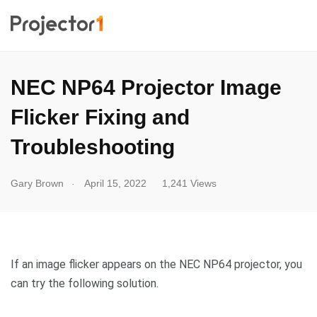
NEC NP64 Projector Image
Flicker Fixing and
Troubleshooting
.
Gary Brown
April 15, 2022
1,241 Views
If an image flicker appears on the NEC NP64 projector, you
can try the following solution.