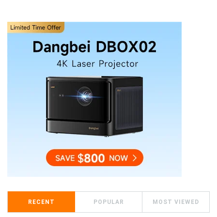
RECENT
POPULAR
MOST VIEWED