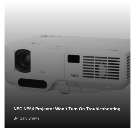
NEC NP64 Projector Won’t Turn On Troubleshooting
By
Gary Brown