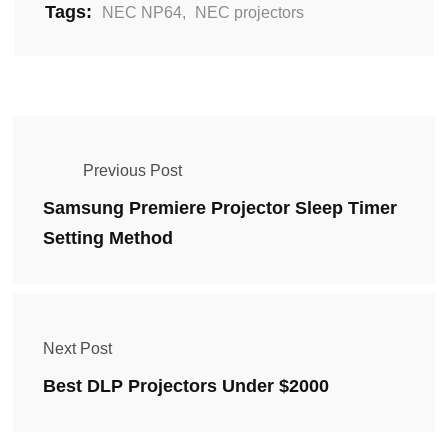
Tags:
NEC NP64
,
NEC projectors
Previous Post
Samsung Premiere Projector Sleep Timer
Setting Method
Next Post
Best DLP Projectors Under $2000