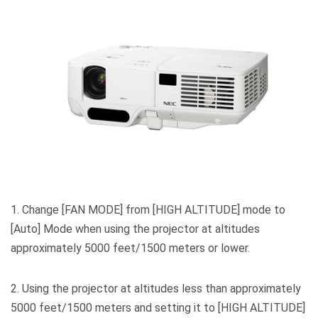
1. Change [FAN MODE] from [HIGH ALTITUDE] mode to
[Auto] Mode when using the projector at altitudes
approximately 5000 feet/1500 meters or lower.
2. Using the projector at altitudes less than approximately
5000 feet/1500 meters and setting it to [HIGH ALTITUDE]