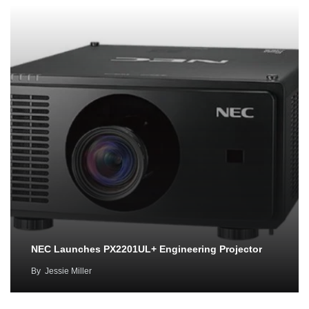
NEC Launches PX2201UL+ Engineering Projector
By
Jessie Miller