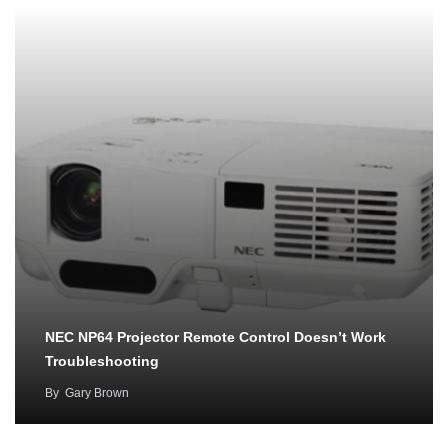
NEC NP64 Projector Remote Control Doesn’t Work
Troubleshooting
By
Gary Brown