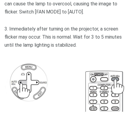
can cause the lamp to overcool, causing the image to
flicker. Switch [FAN MODE] to [AUTO].
3. Immediately after turning on the projector, a screen
flicker may occur. This is normal. Wait for 3 to 5 minutes
until the lamp lighting is stabilized.