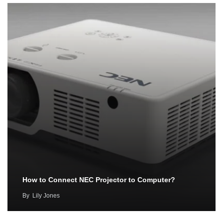
How to Connect NEC Projector to Computer?
By
Lily Jones