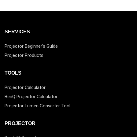
SERVICES
Projector Beginner’s Guide
Projector Products
TOOLS
Projector Calculator
BenQ Projector Calculator
Projector Lumen Converter Tool
PROJECTOR