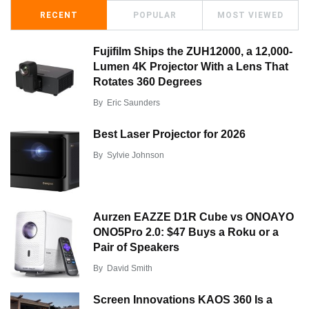
RECENT
POPULAR
MOST VIEWED
Fujifilm Ships the ZUH12000, a 12,000-
Lumen 4K Projector With a Lens That
Rotates 360 Degrees
By
Eric Saunders
Best Laser Projector for 2026
By
Sylvie Johnson
Aurzen EAZZE D1R Cube vs ONOAYO
ONO5Pro 2.0: $47 Buys a Roku or a
Pair of Speakers
By
David Smith
Screen Innovations KAOS 360 Is a