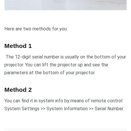
Here are two methods for you.
Method 1
The 12-digit serial number is usually on the bottom of your
projector. You can lift the projector up and see the
parameters at the bottom of your projector.
Method 2
You can find it in system info by means of remote control:
System Settings >> System Information >> Serial Number.