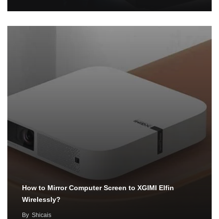
How to Mirror Computer Screen to XGIMI Elfin
Wirelessly?
By
Shicais