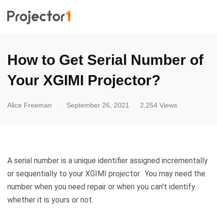
How to Get Serial Number of
Your XGIMI Projector?
.
Alice Freeman
September 26, 2021
2,254 Views
A serial number is a unique identifier assigned incrementally
or sequentially to your XGIMI projector. You may need the
number when you need repair or when you can’t identify
whether it is yours or not.