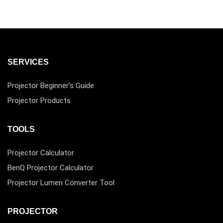
SERVICES
Projector Beginner’s Guide
Projector Products
TOOLS
Projector Calculator
BenQ Projector Calculator
Projector Lumen Converter Tool
PROJECTOR