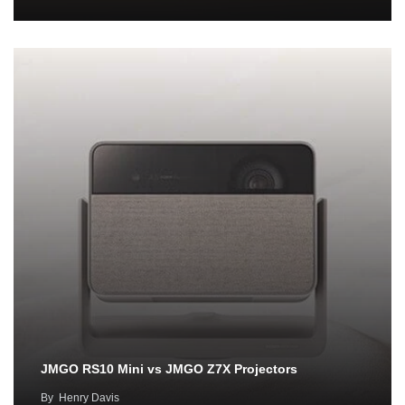
JMGO RS10 Mini vs JMGO Z7X Projectors
By
Henry Davis