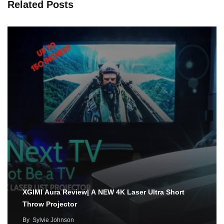
Related Posts
XGIMI Aura Review| A NEW 4K Laser Ultra Short
Throw Projector
By
Sylvie Johnson