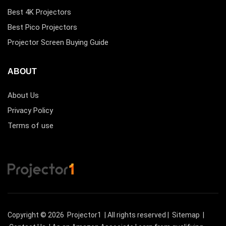
Best 4K Projectors
Best Pico Projectors
Projector Screen Buying Guide
ABOUT
About Us
Privacy Policy
Terms of use
Copyright © 2026
Projector1
| All rights reserved |
Sitemap
|