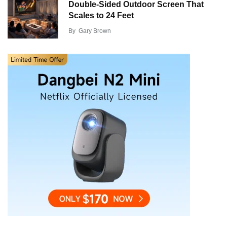
Double-Sided Outdoor Screen That
Scales to 24 Feet
By
Gary Brown