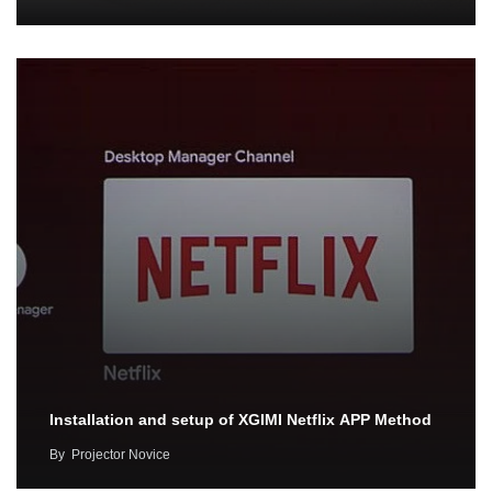
Installation and setup of XGIMI Netflix APP Method
By
Projector Novice