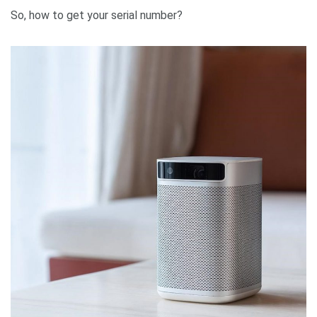
So, how to get your serial number?