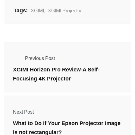
Tags:
XGIMI
,
XGIMI Projector
Previous Post
XGIMI Horizon Pro Review-A Self-
Focusing 4K Projector
Next Post
What to Do If Your Epson Projector Image
is not rectangular?