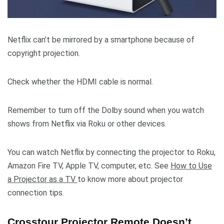
Netflix can’t be mirrored by a smartphone because of
copyright projection.
Check whether the HDMI cable is normal.
Remember to turn off the Dolby sound when you watch
shows from Netflix via Roku or other devices.
You can watch Netflix by connecting the projector to Roku,
Amazon Fire TV, Apple TV, computer, etc. See
How to Use
a Projector as a TV
to know more about projector
connection tips.
Crosstour Projector Remote Doesn’t