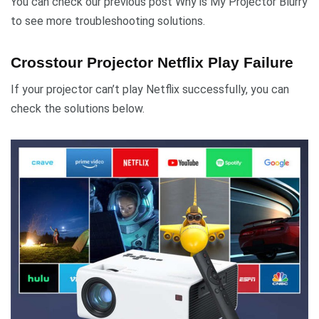
You can check our previous post Why is My Projector Blurry
to see more troubleshooting solutions.
Crosstour Projector Netflix Play Failure
If your projector can’t play Netflix successfully, you can
check the solutions below.