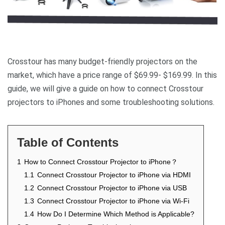
Crosstour has many budget-friendly projectors on the
market, which have a price range of $69.99- $169.99. In this
guide, we will give a guide on how to connect Crosstour
projectors to iPhones and some troubleshooting solutions.
Table of Contents
1
How to Connect Crosstour Projector to iPhone？
1.1
Connect Crosstour Projector to iPhone via HDMI
1.2
Connect Crosstour Projector to iPhone via USB
1.3
Connect Crosstour Projector to iPhone via Wi-Fi
1.4
How Do I Determine Which Method is Applicable?