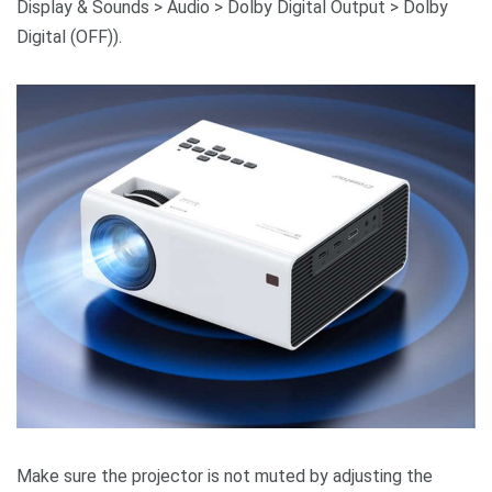
Display & Sounds > Audio > Dolby Digital Output > Dolby
Digital (OFF)).
Make sure the projector is not muted by adjusting the