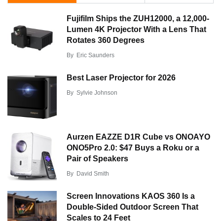
Fujifilm Ships the ZUH12000, a 12,000-
Lumen 4K Projector With a Lens That
Rotates 360 Degrees
By
Eric Saunders
Best Laser Projector for 2026
By
Sylvie Johnson
Aurzen EAZZE D1R Cube vs ONOAYO
ONO5Pro 2.0: $47 Buys a Roku or a
Pair of Speakers
By
David Smith
Screen Innovations KAOS 360 Is a
Double-Sided Outdoor Screen That
Scales to 24 Feet