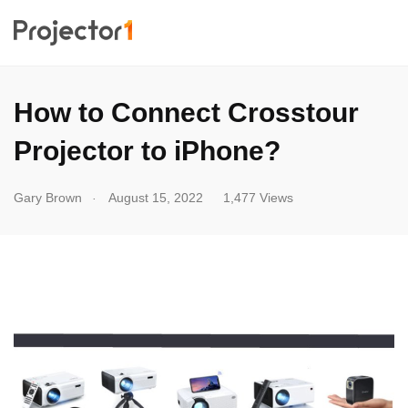
How to Connect Crosstour
Projector to iPhone?
.
Gary Brown
August 15, 2022
1,477 Views