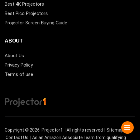
Best 4K Projectors
Best Pico Projectors
Projector Screen Buying Guide
ABOUT
About Us
Privacy Policy
Terms of use
Copyright © 2026
Projector1
| All rights reserved |
Sitemap
|
Contact Us
| As an Amazon Associate I earn from qualifying