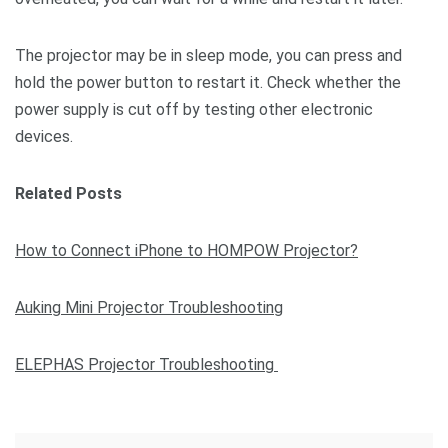
The projector may be in sleep mode, you can press and
hold the power button to restart it. Check whether the
power supply is cut off by testing other electronic
devices.
Related Posts
How to Connect iPhone to HOMPOW Projector?
Auking Mini Projector Troubleshooting
ELEPHAS Projector Troubleshooting