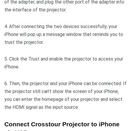
of the adapter, and plug the other port of the adapter into
the interface of the projector.
4. After connecting the two devices successfully, your
iPhone will pop up a message window that reminds you to
trust the projector.
5. Click the Trust and enable the projector to access your
iPhone.
6. Then, the projector and your iPhone can be connected. If
the projector still can’t show the screen of your iPhone,
you can enter the homepage of your projector and select
the HDMI signal as the input source.
Connect Crosstour Projector to iPhone