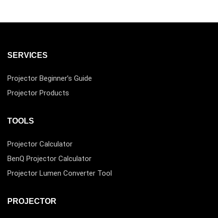
SERVICES
Projector Beginner’s Guide
Projector Products
TOOLS
Projector Calculator
BenQ Projector Calculator
Projector Lumen Converter Tool
PROJECTOR