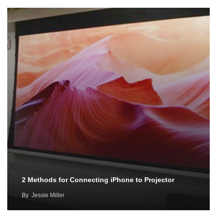
2 Methods for Connecting iPhone to Projector
By
Jessie Miller