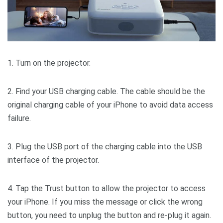
1. Turn on the projector.
2. Find your USB charging cable. The cable should be the
original charging cable of your iPhone to avoid data access
failure.
3. Plug the USB port of the charging cable into the USB
interface of the projector.
4. Tap the Trust button to allow the projector to access
your iPhone. If you miss the message or click the wrong
button, you need to unplug the button and re-plug it again.