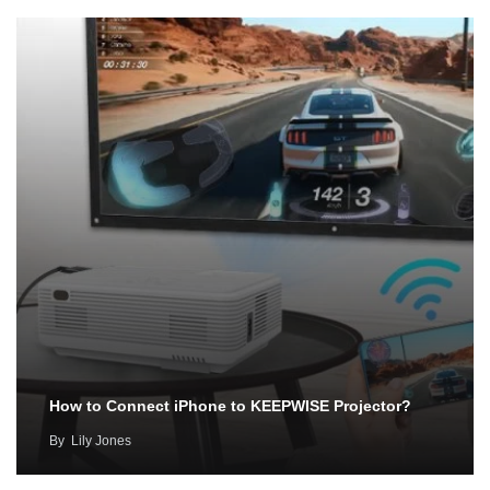
How to Connect iPhone to KEEPWISE Projector?
By
Lily Jones