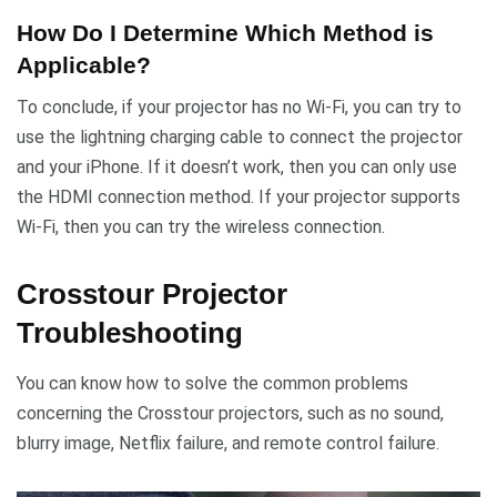
How Do I Determine Which Method is
Applicable?
To conclude, if your projector has no Wi-Fi, you can try to
use the lightning charging cable to connect the projector
and your iPhone. If it doesn’t work, then you can only use
the HDMI connection method. If your projector supports
Wi-Fi, then you can try the wireless connection.
Crosstour Projector
Troubleshooting
You can know how to solve the common problems
concerning the Crosstour projectors, such as no sound,
blurry image, Netflix failure, and remote control failure.