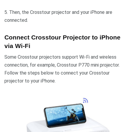
5. Then, the Crosstour projector and your iPhone are
connected.
Connect Crosstour Projector to iPhone
via Wi-Fi
Some Crosstour projectors support Wi-Fi and wireless
connection, for example, Crosstour P770 mini projector.
Follow the steps below to connect your Crosstour
projector to your iPhone.