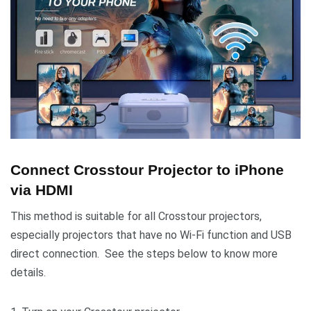
Connect Crosstour Projector to iPhone
via HDMI
This method is suitable for all Crosstour projectors,
especially projectors that have no Wi-Fi function and USB
direct connection. See the steps below to know more
details.