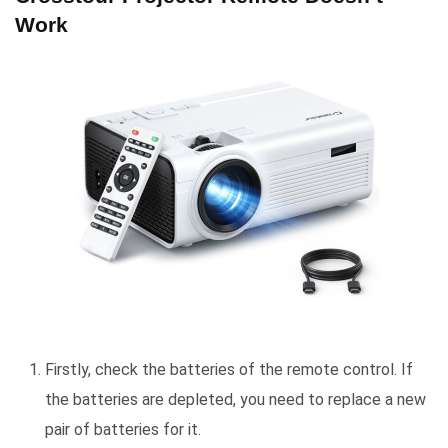
Work
Firstly, check the batteries of the remote control. If
the batteries are depleted, you need to replace a new
pair of batteries for it.