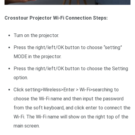
Crosstour Projector Wi-Fi Connection Steps:
Turn on the projector.
Press the right/left/OK button to choose “setting”
MODE in the projector.
Press the right/left/OK button to choose the Setting
option.
Click setting>Wireless>Enter > Wi-Fi>searching to
choose the Wi-Fi name and then input the password
from the soft keyboard, and click enter to connect the
Wi-Fi. The Wi-Fi name will show on the right top of the
main screen.