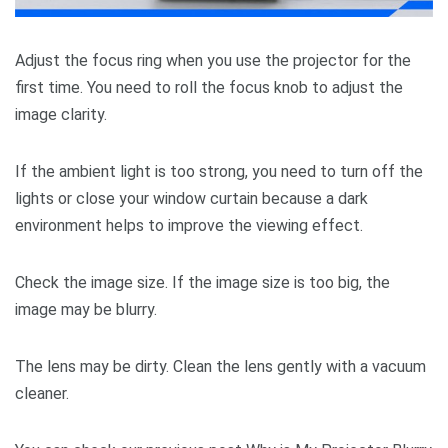
Adjust the focus ring when you use the projector for the
first time. You need to roll the focus knob to adjust the
image clarity.
If the ambient light is too strong, you need to turn off the
lights or close your window curtain because a dark
environment helps to improve the viewing effect.
Check the image size. If the image size is too big, the
image may be blurry.
The lens may be dirty. Clean the lens gently with a vacuum
cleaner.