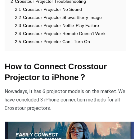
2
Crosstour Projector Troubleshooting
2.1
Crosstour Projector No Sound
2.2
Crosstour Projector Shows Blurry Image
2.3
Crosstour Projector Netflix Play Failure
2.4
Crosstour Projector Remote Doesn’t Work
2.5
Crosstour Projector Can’t Turn On
How to Connect Crosstour
Projector to iPhone？
Nowadays, it has 6 projector models on the market. We
have concluded 3 iPhone connection methods for all
Crosstour projectors.