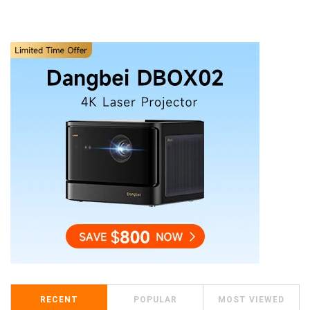
RECENT
POPULAR
MOST VIEWED