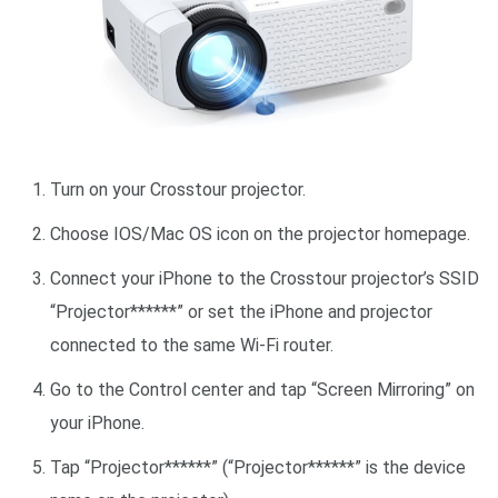
Turn on your Crosstour projector.
Choose IOS/Mac OS icon on the projector homepage.
Connect your iPhone to the Crosstour projector’s SSID
“Projector******” or set the iPhone and projector
connected to the same Wi-Fi router.
Go to the Control center and tap “Screen Mirroring” on
your iPhone.
Tap “Projector******” (“Projector******” is the device