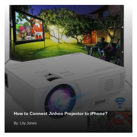
How to Connect Jinhoo Projector to iPhone?
By
Lily Jones