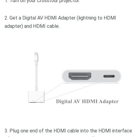
1. Turn on your Crosstour projector.
2. Get a Digital AV HDMI Adapter (lightning to HDMI
adapter) and HDMI cable.
3. Plug one end of the HDMI cable into the HDMI interface