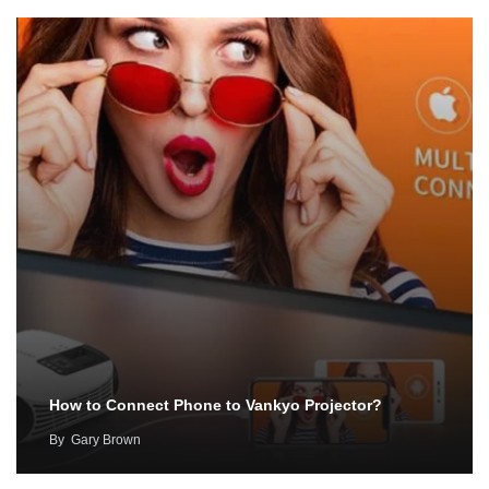
How to Connect Phone to Vankyo Projector?
By
Gary Brown