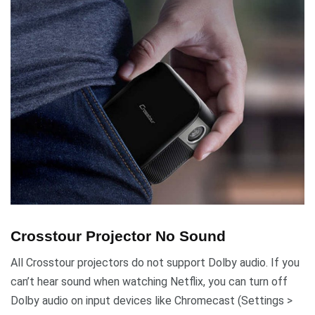
Crosstour Projector No Sound
All Crosstour projectors do not support Dolby audio. If you
can’t hear sound when watching Netflix, you can turn off
Dolby audio on input devices like Chromecast (Settings >