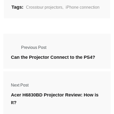
Tags:
Crosstour projectors
,
iPhone connection
Previous Post
Can the Projector Connect to the PS4?
Next Post
Acer H6830BD Projector Review: How is
It?