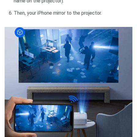
name on the projector).
Then, your iPhone mirror to the projector.