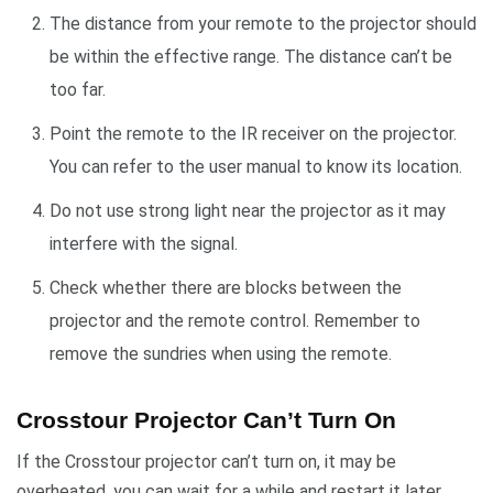
The distance from your remote to the projector should
be within the effective range. The distance can’t be
too far.
Point the remote to the IR receiver on the projector.
You can refer to the user manual to know its location.
Do not use strong light near the projector as it may
interfere with the signal.
Check whether there are blocks between the
projector and the remote control. Remember to
remove the sundries when using the remote.
Crosstour Projector Can’t Turn On
If the Crosstour projector can’t turn on, it may be
overheated, you can wait for a while and restart it later.