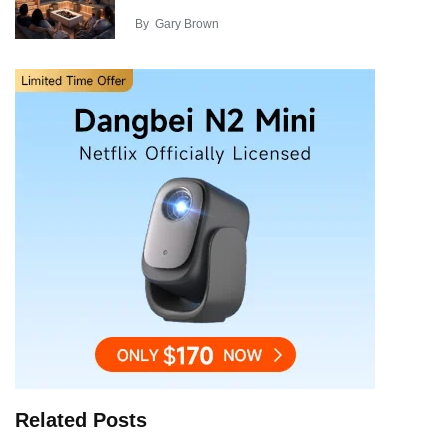
By
Gary Brown
Related Posts