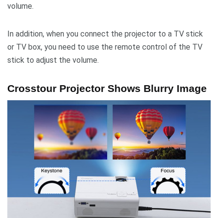
volume.
In addition, when you connect the projector to a TV stick
or TV box, you need to use the remote control of the TV
stick to adjust the volume.
Crosstour Projector Shows Blurry Image