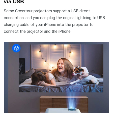
via USB
Some Crosstour projectors support a USB direct
connection, and you can plug the original lightning to USB
charging cable of your iPhone into the projector to
connect the projector and the iPhone.