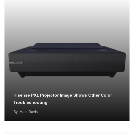
Hisense PX1 Projector Image Shows Other Color
Troubleshooting
By
Mark Davis