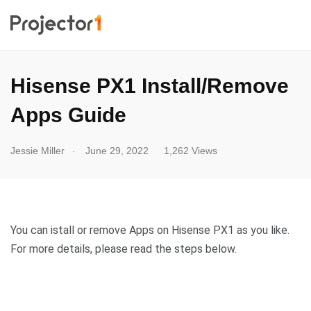
Hisense PX1 Install/Remove
Apps Guide
.
Jessie Miller
June 29, 2022
1,262 Views
You can istall or remove Apps on Hisense PX1 as you like.
For more details, please read the steps below.