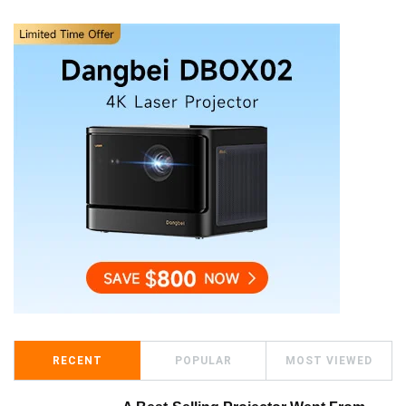
RECENT
POPULAR
MOST VIEWED