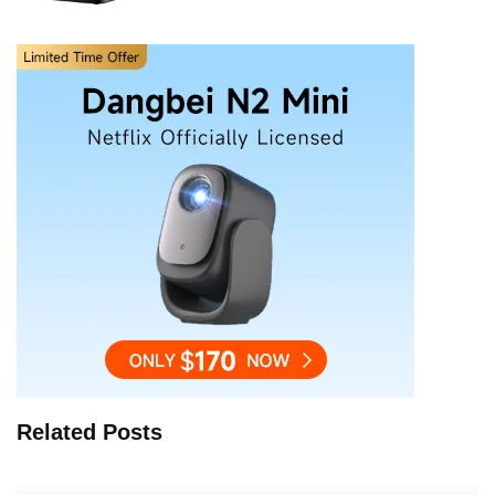
Related Posts