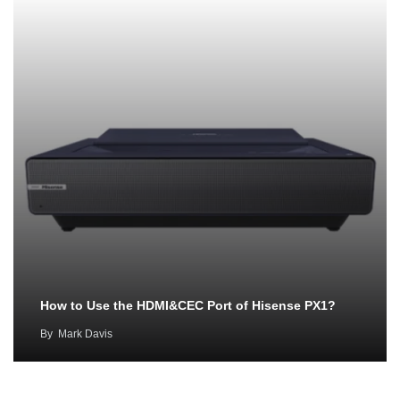
How to Use the HDMI&CEC Port of Hisense PX1?
By
Mark Davis