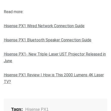
Read more:
Hisense PX1 Wired Network Connection Guide
Hisense PX1 Bluetooth Speaker Connection Guide
Hisense PX1- New Triple-Laser UST Projector Released in
June
Hisense PX1 Review | How is This 2000 Lumens 4K Laser
TV?
Tags:
Hisense PX1