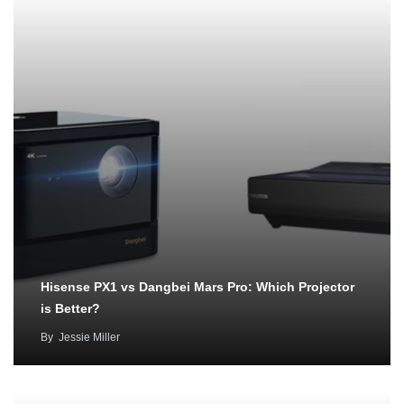
Hisense PX1 vs Dangbei Mars Pro: Which Projector
is Better?
By
Jessie Miller