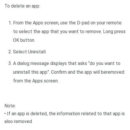
To delete an app:
From the Apps screen, use the D-pad on your remote
to select the app that you want to remove. Long press
OK button.
Select Uninstall.
A dialog message displays that asks “do you want to
uninstall this app”. Confirm and the app will beremoved
from the Apps screen.
Note:
• If an app is deleted, the information related to that app is
also removed.