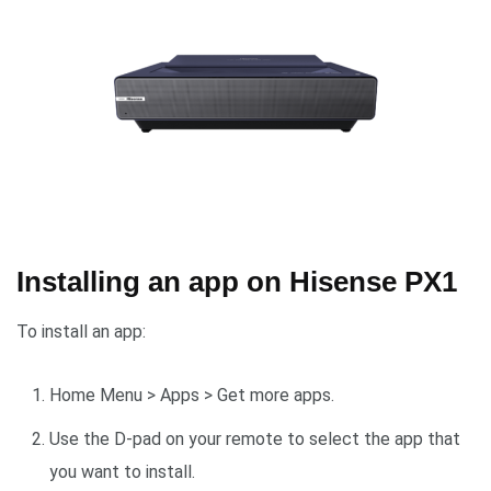
Installing an app on Hisense PX1
To install an app:
Home Menu > Apps > Get more apps.
Use the D-pad on your remote to select the app that
you want to install.