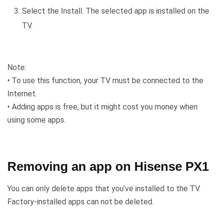
Select the Install. The selected app is installed on the
TV.
Note:
• To use this function, your TV must be connected to the
Internet.
• Adding apps is free, but it might cost you money when
using some apps.
Removing an app on Hisense PX1
You can only delete apps that you’ve installed to the TV.
Factory-installed apps can not be deleted.