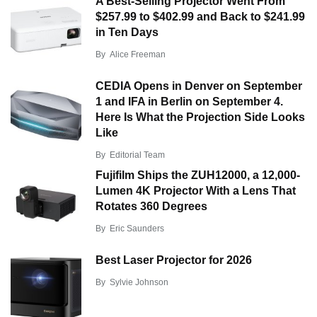
A Best-Selling Projector Went From
$257.99 to $402.99 and Back to $241.99
in Ten Days
By
Alice Freeman
CEDIA Opens in Denver on September
1 and IFA in Berlin on September 4.
Here Is What the Projection Side Looks
Like
By
Editorial Team
Fujifilm Ships the ZUH12000, a 12,000-
Lumen 4K Projector With a Lens That
Rotates 360 Degrees
By
Eric Saunders
Best Laser Projector for 2026
By
Sylvie Johnson