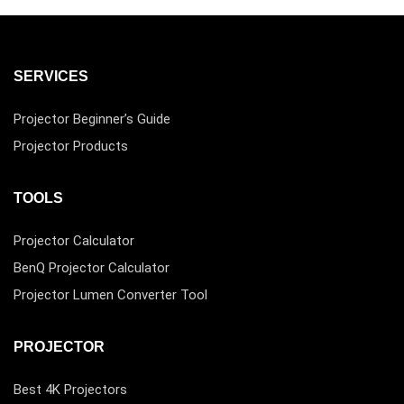
SERVICES
Projector Beginner’s Guide
Projector Products
TOOLS
Projector Calculator
BenQ Projector Calculator
Projector Lumen Converter Tool
PROJECTOR
Best 4K Projectors