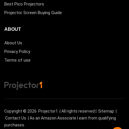
Best Pico Projectors
Projector Screen Buying Guide
ABOUT
About Us
Privacy Policy
Terms of use
Copyright © 2026
Projector1
| All rights reserved |
Sitemap
|
Contact Us
| As an Amazon Associate I earn from qualifying
purchases.