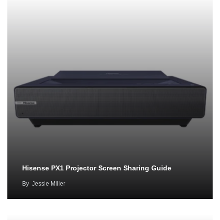
Hisense PX1 Projector Screen Sharing Guide
By
Jessie Miller