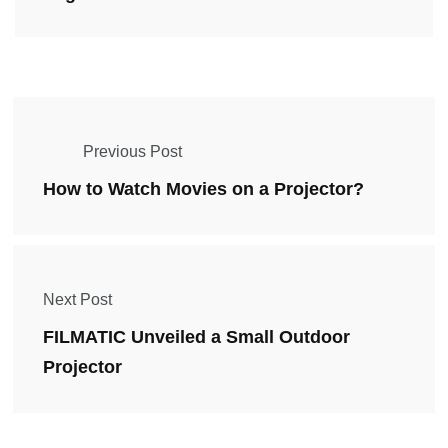
Previous Post
How to Watch Movies on a Projector?
Next Post
FILMATIC Unveiled a Small Outdoor
Projector