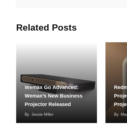
Related Posts
Wemax Go Advanced:
Redm
Wemax’s New Business
Proje
Projector Released
Proje
By
Jessie Miller
By
Mar