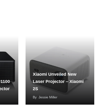
Xiaomi Unveiled New
U1100
Laser Projector – Xiaomi
ector
2S
By
Jessie Miller