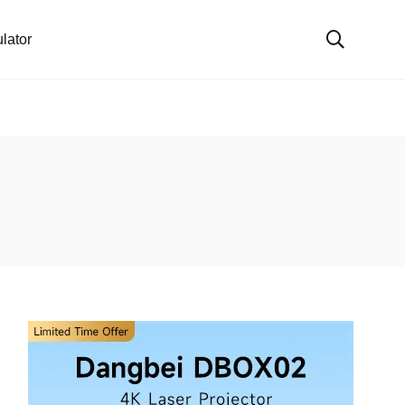
lator