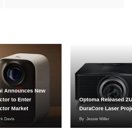
i Announces New
ctor to Enter
Optoma Released Z
ctor Market
DuraCore Laser Proj
k Davis
By
Jessie Miller