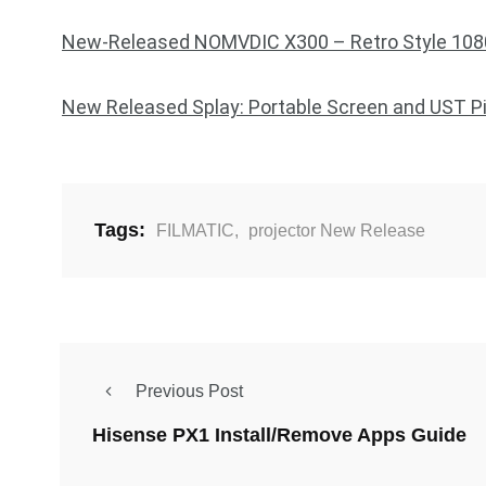
New-Released NOMVDIC X300 – Retro Style 1080
New Released Splay: Portable Screen and UST Pic
Tags:
FILMATIC
,
projector New Release
Previous Post
Hisense PX1 Install/Remove Apps Guide