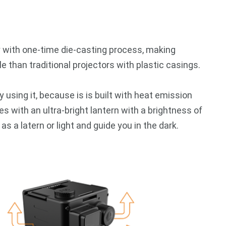
y with one-time die-casting process, making
 than traditional projectors with plastic casings.
y using it, because is is built with heat emission
s with an ultra-bright lantern with a brightness of
 a latern or light and guide you in the dark.