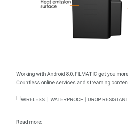
Working with Android 8.0, FILMATIC get you more
Countless online services and streaming content
Read more: