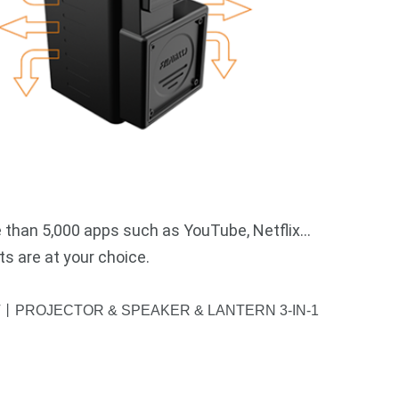
 than 5,000 apps such as YouTube, Netflix…
s are at your choice.