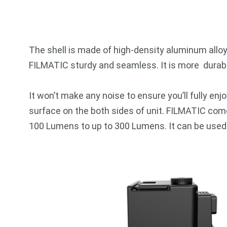
The shell is made of high-density aluminum allo
FILMATIC sturdy and seamless. It is more durable
It won’t make any noise to ensure you’ll fully enjo
surface on the both sides of unit. FILMATIC come
100 Lumens to up to 300 Lumens. It can be used as