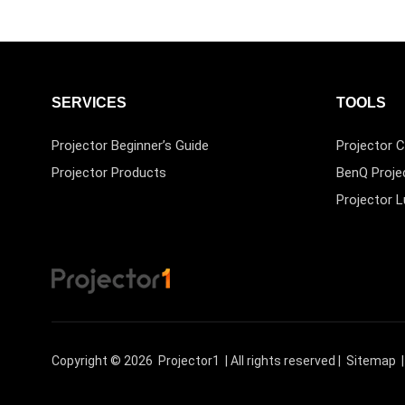
SERVICES
TOOLS
Projector Beginner’s Guide
Projector C
Projector Products
BenQ Proje
Projector 
Copyright © 2026
Projector1
| All rights reserved |
Sitemap