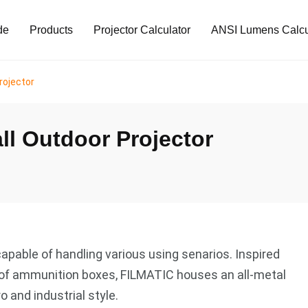
de
Products
Projector Calculator
ANSI Lumens Calcu
rojector
ll Outdoor Projector
capable of handling various using senarios. Inspired
of ammunition boxes, FILMATIC houses an all-metal
o and industrial style.