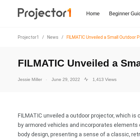
Home
Beginner Gui
Projector1
/
News
/
FILMATIC Unveiled a Small Outdoor P
FILMATIC Unveiled a Sma
.
Jessie Miller
June 29, 2022
1,413 Views
FILMATIC unveiled a outdoor projector, which is 
by armored vehicles and incorporates elements 
body design, presenting a sense of a classic, retr