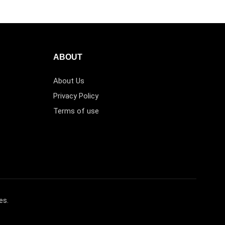
ABOUT
About Us
Privacy Policy
Terms of use
es.