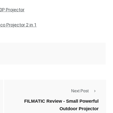
P Projector
o Projector 2 in 1
Next Post
FILMATIC Review - Small Powerful
Outdoor Projector