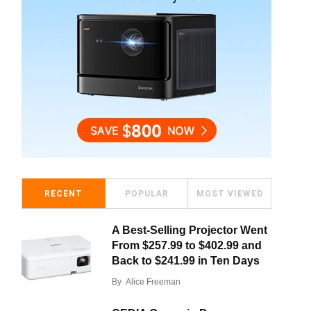
RECENT
POPULAR
MOST VIEWED
A Best-Selling Projector Went
From $257.99 to $402.99 and
Back to $241.99 in Ten Days
By
Alice Freeman