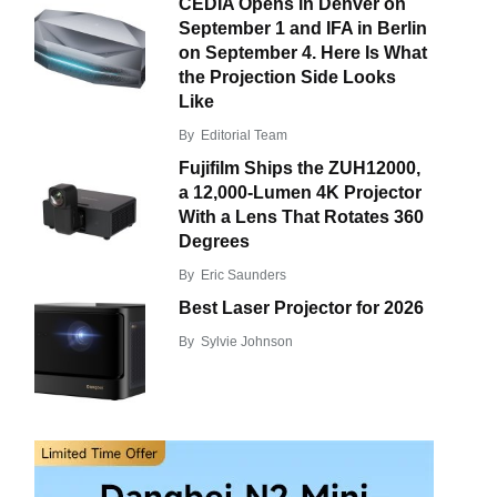
CEDIA Opens in Denver on
September 1 and IFA in Berlin
on September 4. Here Is What
the Projection Side Looks
Like
By
Editorial Team
Fujifilm Ships the ZUH12000,
a 12,000-Lumen 4K Projector
With a Lens That Rotates 360
Degrees
By
Eric Saunders
Best Laser Projector for 2026
By
Sylvie Johnson