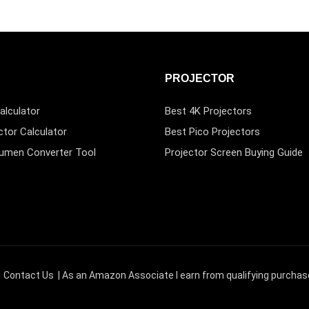
PROJECTOR
alculator
Best 4K Projectors
ctor Calculator
Best Pico Projectors
Lumen Converter Tool
Projector Screen Buying Guide
|
Contact Us
| As an Amazon Associate I earn from qualifying purchas