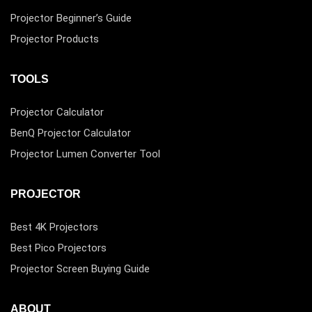
Projector Beginner’s Guide
Projector Products
TOOLS
Projector Calculator
BenQ Projector Calculator
Projector Lumen Converter Tool
PROJECTOR
Best 4K Projectors
Best Pico Projectors
Projector Screen Buying Guide
ABOUT