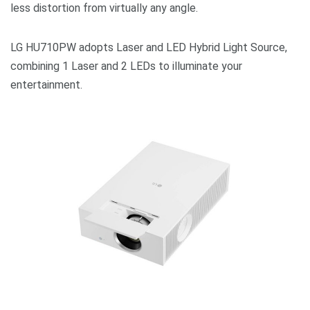
less distortion from virtually any angle.
LG HU710PW adopts Laser and LED Hybrid Light Source,
combining 1 Laser and 2 LEDs to illuminate your
entertainment.