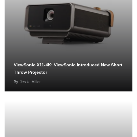
ViewSonic X11-4K: ViewSonic Introduced New Short
Throw Projector
By
Jessie Miller