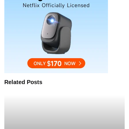
Related Posts