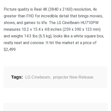
Picture quality is Real 4K (3840 x 2160) resolution, 4x
greater than FHD for incredible detail that brings movies,
shows, and games to life. The LG CineBeam HU710PW
measures 10.2 x 15.4 x 4.8 inches (259 x 390 x 123 mm)
and weighs 14.3 lbs (6.5 kg), looks like a white square box,
really neat and concise. It hit the market at a price of
$2,499.
Tags:
LG Cinebeam
,
projector New Release