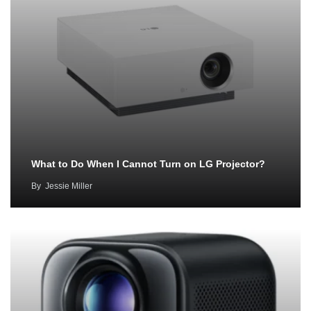
What to Do When I Cannot Turn on LG Projector?
By
Jessie Miller