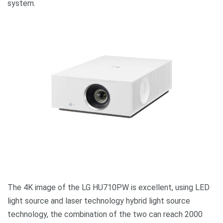
system.
The 4K image of the LG HU710PW is excellent, using LED
light source and laser technology hybrid light source
technology, the combination of the two can reach 2000