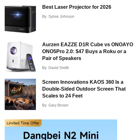
Best Laser Projector for 2026
By
Sylvie Johnson
Aurzen EAZZE D1R Cube vs ONOAYO
ONO5Pro 2.0: $47 Buys a Roku or a
Pair of Speakers
By
David Smith
Screen Innovations KAOS 360 Is a
Double-Sided Outdoor Screen That
Scales to 24 Feet
By
Gary Brown