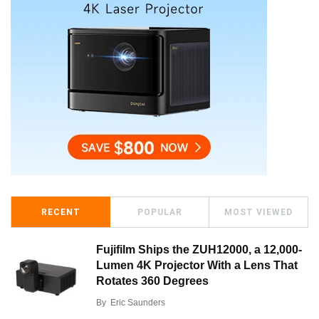
RECENT
POPULAR
MOST VIEWED
Fujifilm Ships the ZUH12000, a 12,000-
Lumen 4K Projector With a Lens That
Rotates 360 Degrees
By
Eric Saunders