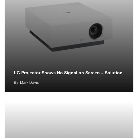
LG Projector Shows No Signal on Screen – Solution
By
Mark Davis