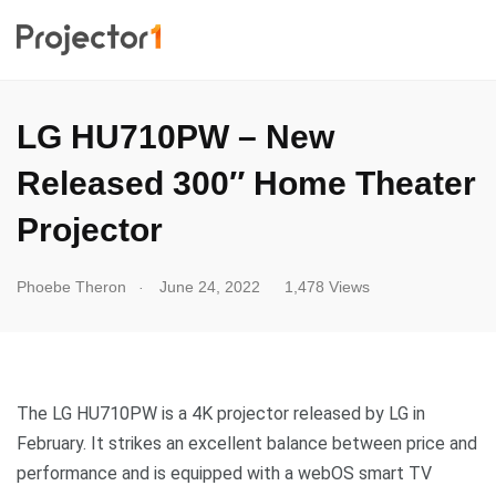
LG HU710PW – New
Released 300″ Home Theater
Projector
.
Phoebe Theron
June 24, 2022
1,478 Views
The LG HU710PW is a 4K projector released by LG in
February. It strikes an excellent balance between price and
performance and is equipped with a webOS smart TV