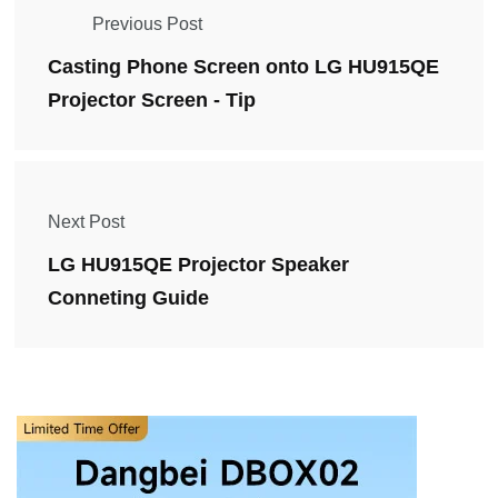
Previous Post
Casting Phone Screen onto LG HU915QE
Projector Screen - Tip
Next Post
LG HU915QE Projector Speaker
Conneting Guide