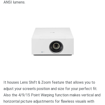
ANSI lumens.
It houses Lens Shift & Zoom feature that allows you to
adjust your screen’s position and size for your perfect fit.
Also the 4/9/15 Point Warping function makes vertical and
horizontal picture adjustments for flawless visuals with