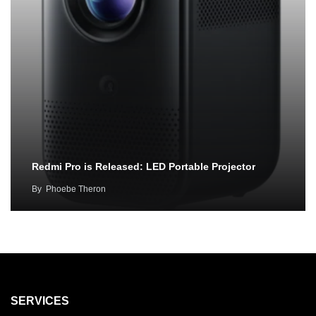
Redmi Pro is Released: LED Portable Projector
By
Phoebe Theron
SERVICES