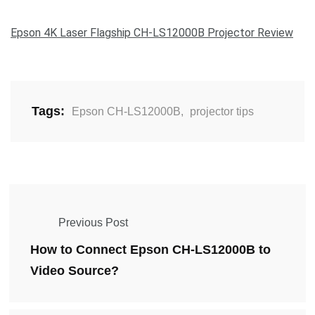
Epson 4K Laser Flagship CH-LS12000B Projector Review
Tags:
Epson CH-LS12000B
,
projector tips
Previous Post
How to Connect Epson CH-LS12000B to
Video Source?