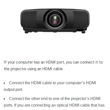
If your computer has an HDMI port, you can connect it to
the projector using an HDMI cable.
Connect the HDMI cable to your computer’s HDMI
output port.
Connect the other end to one of the projector’s HDMI
ports. If you are connecting an optical HDMI cable that has