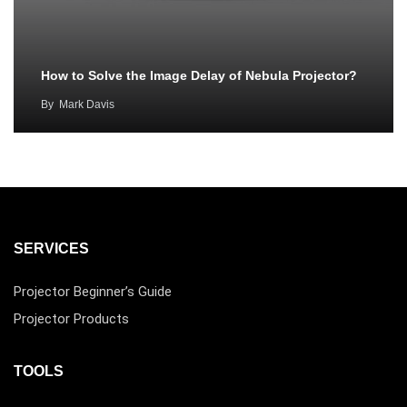
How to Solve the Image Delay of Nebula Projector?
By
Mark Davis
SERVICES
Projector Beginner’s Guide
Projector Products
TOOLS