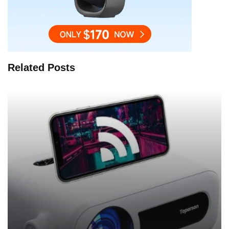
Related Posts