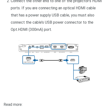
Connect the other end to one of the projector’s HDMI
ports. If you are connecting an optical HDMI cable
that has a power supply USB cable, you must also
connect the cable’s USB power connector to the
Opt.HDMI (300mA) port.
Read more: