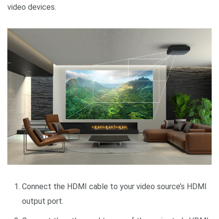
video devices.
Connect the HDMI cable to your video source’s HDMI
output port.