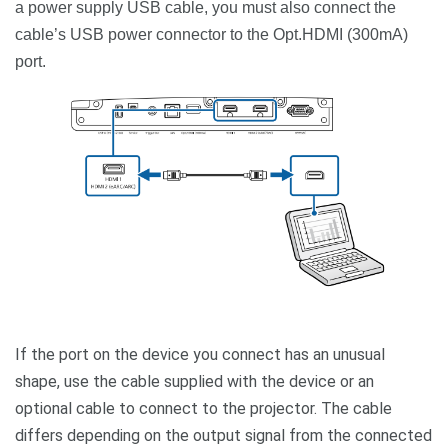
a power supply USB cable, you must also connect the
cable’s USB power connector to the Opt.HDMI (300mA)
port.
If the port on the device you connect has an unusual
shape, use the cable supplied with the device or an
optional cable to connect to the projector. The cable
differs depending on the output signal from the connected