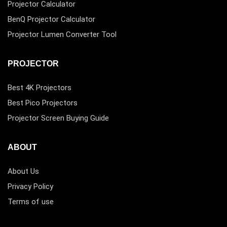
Projector Calculator
BenQ Projector Calculator
Projector Lumen Converter Tool
PROJECTOR
Best 4K Projectors
Best Pico Projectors
Projector Screen Buying Guide
ABOUT
About Us
Privacy Policy
Terms of use