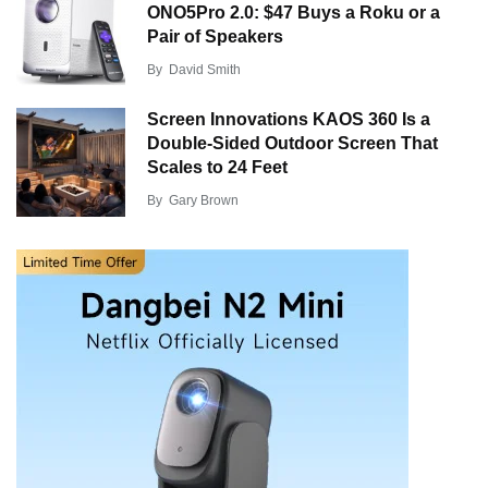
ONO5Pro 2.0: $47 Buys a Roku or a
Pair of Speakers
By
David Smith
Screen Innovations KAOS 360 Is a
Double-Sided Outdoor Screen That
Scales to 24 Feet
By
Gary Brown