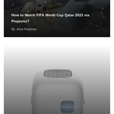
How to Watch FIFA World Cup Qatar 2022 via
Projector?
By
Alice Freeman