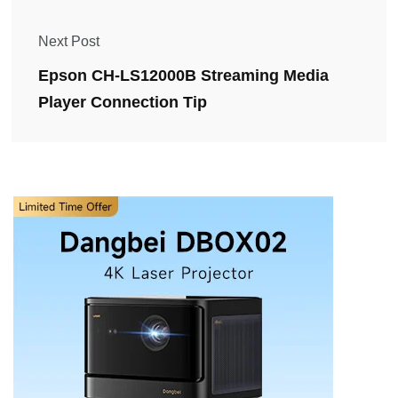
Next Post
Epson CH-LS12000B Streaming Media
Player Connection Tip