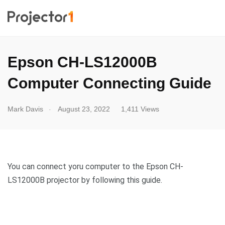
Epson CH-LS12000B
Computer Connecting Guide
.
Mark Davis
August 23, 2022
1,411 Views
You can connect yoru computer to the Epson CH-
LS12000B projector by following this guide.