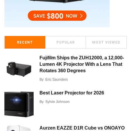
RECENT
POPULAR
MOST VIEWED
Fujifilm Ships the ZUH12000, a 12,000-
Lumen 4K Projector With a Lens That
Rotates 360 Degrees
By
Eric Saunders
Best Laser Projector for 2026
By
Sylvie Johnson
Aurzen EAZZE D1R Cube vs ONOAYO