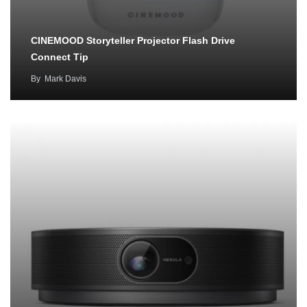
CINEMOOD Storyteller Projector Flash Drive
Connect Tip
By
Mark Davis