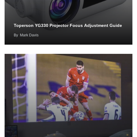
Toperson YG330 Projector Focus Adjustment Guide
By
Mark Davis