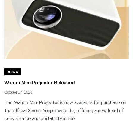
NEWS
Wanbo Mini Projector Released
October 17, 2023
The Wanbo Mini Projector is now available for purchase on
the official Xiaomi Youpin website, offering a new level of
convenience and portability in the