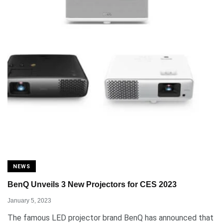
NEWS
BenQ Unveils 3 New Projectors for CES 2023
January 5, 2023
The famous LED projector brand BenQ has announced that