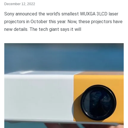
December 12, 2022
Sony announced the world’s smallest WUXGA 3LCD laser
projectors in October this year. Now, these projectors have
new details. The tech giant says it will