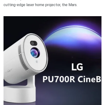
cutting-edge laser home projector, the Mars.