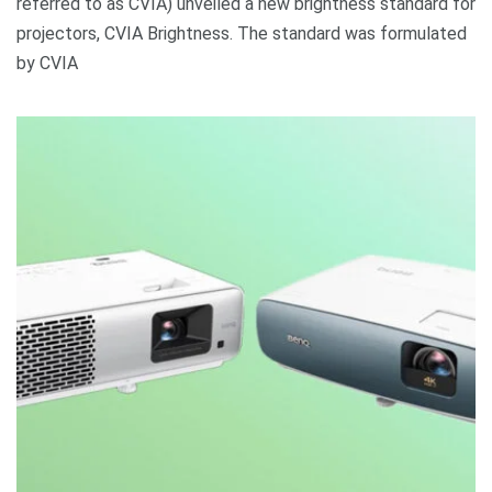
referred to as CVIA) unveiled a new brightness standard for
projectors, CVIA Brightness. The standard was formulated
by CVIA