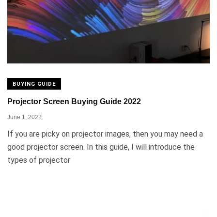
BUYING GUIDE
Projector Screen Buying Guide 2022
June 1, 2022
If you are picky on projector images, then you may need a
good projector screen. In this guide, I will introduce the
types of projector