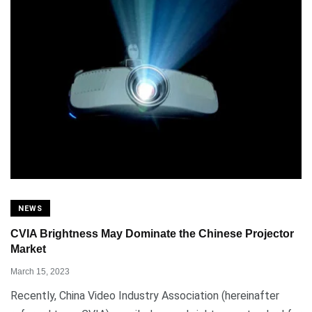
NEWS
CVIA Brightness May Dominate the Chinese Projector
Market
March 15, 2023
Recently, China Video Industry Association (hereinafter