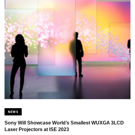
NEWS
Sony Will Showcase World’s Smallest WUXGA 3LCD
Laser Projectors at ISE 2023