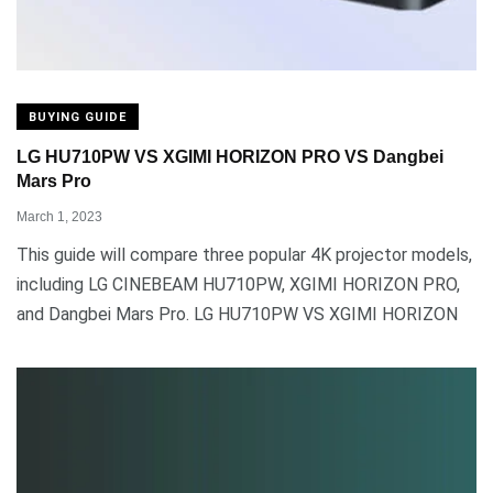
BUYING GUIDE
LG HU710PW VS XGIMI HORIZON PRO VS Dangbei
Mars Pro
March 1, 2023
This guide will compare three popular 4K projector models,
including LG CINEBEAM HU710PW, XGIMI HORIZON PRO,
and Dangbei Mars Pro. LG HU710PW VS XGIMI HORIZON