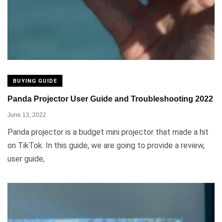
BUYING GUIDE
Panda Projector User Guide and Troubleshooting 2022
June 13, 2022
Panda projector is a budget mini projector that made a hit
on TikTok. In this guide, we are going to provide a review,
user guide,