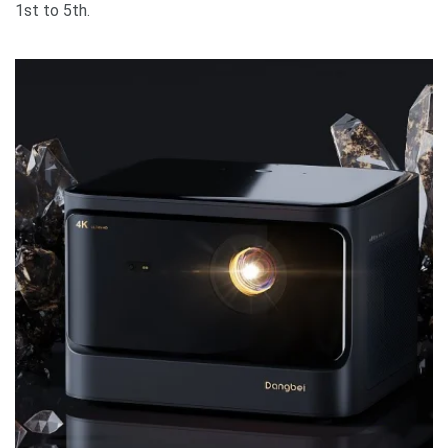
1st to 5th.