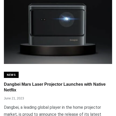
NEWS
Dangbei Mars Laser Projector Launches with Native
Netflix
June 21, 2023
Dangbei, a leading global player in the home projector
market, is proud to announce the release of its latest