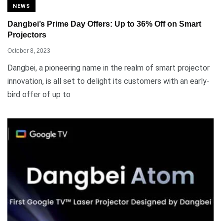
NEWS
Dangbei’s Prime Day Offers: Up to 36% Off on Smart
Projectors
October 8, 2023
Dangbei, a pioneering name in the realm of smart projector
innovation, is all set to delight its customers with an early-
bird offer of up to