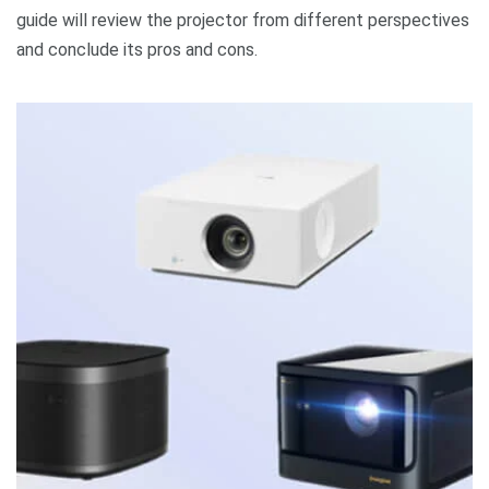
guide will review the projector from different perspectives
and conclude its pros and cons.