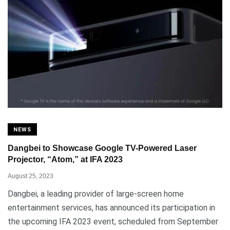
NEWS
Dangbei to Showcase Google TV-Powered Laser
Projector, “Atom,” at IFA 2023
August 25, 2023
Dangbei, a leading provider of large-screen home
entertainment services, has announced its participation in
the upcoming IFA 2023 event, scheduled from September