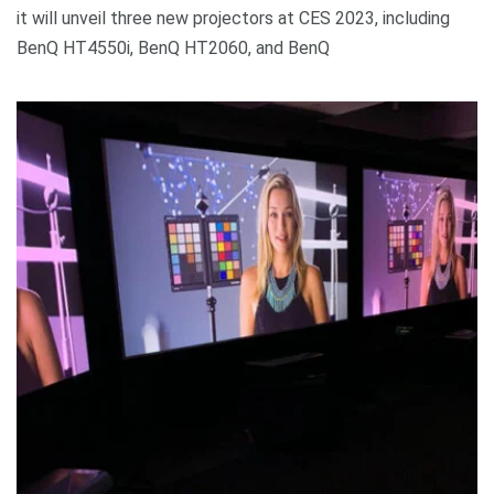
it will unveil three new projectors at CES 2023, including
BenQ HT4550i, BenQ HT2060, and BenQ