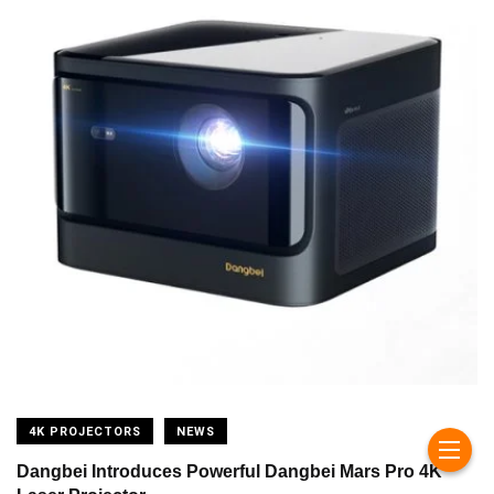
4K PROJECTORS
NEWS
Dangbei Introduces Powerful Dangbei Mars Pro 4K