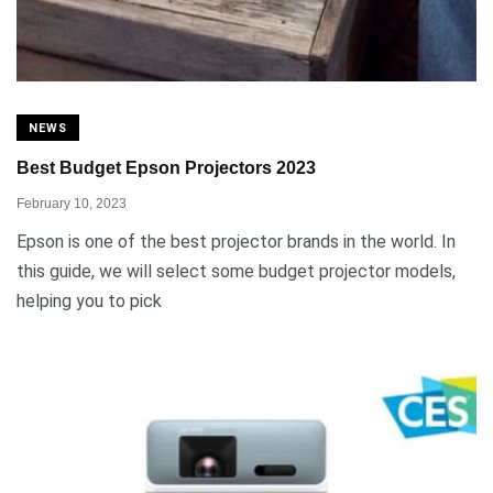
NEWS
Best Budget Epson Projectors 2023
February 10, 2023
Epson is one of the best projector brands in the world. In
this guide, we will select some budget projector models,
helping you to pick