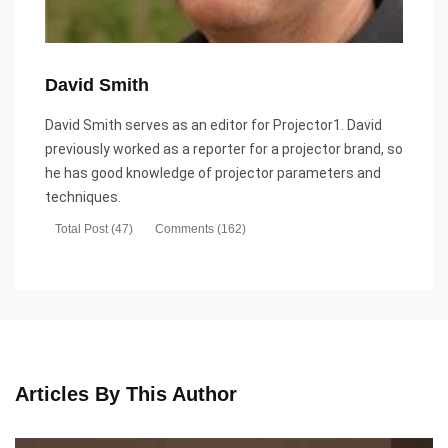
David Smith
David Smith serves as an editor for Projector1. David
previously worked as a reporter for a projector brand, so
he has good knowledge of projector parameters and
techniques.
Total Post (47)
Comments (162)
Articles By This Author