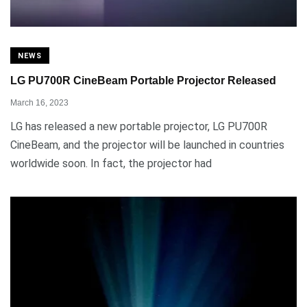
NEWS
LG PU700R CineBeam Portable Projector Released
March 16, 2023
LG has released a new portable projector, LG PU700R
CineBeam, and the projector will be launched in countries
worldwide soon. In fact, the projector had