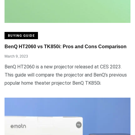
BUYING GUIDE
BenQ HT2060 vs TK850i: Pros and Cons Comparison
March 9, 2023
BenQ HT2060 is a new projector released at CES 2023.
This guide will compare the projector and BenQ’s previous
popular home theater projector BenQ TK850i.