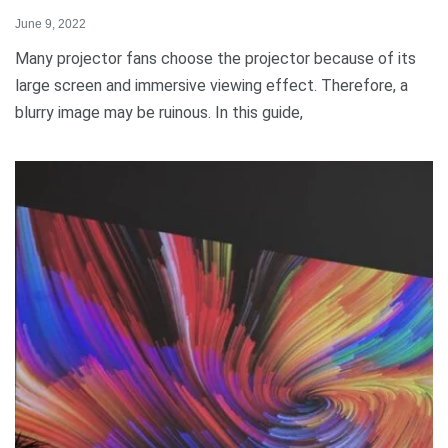
June 9, 2022
Many projector fans choose the projector because of its
large screen and immersive viewing effect. Therefore, a
blurry image may be ruinous. In this guide,