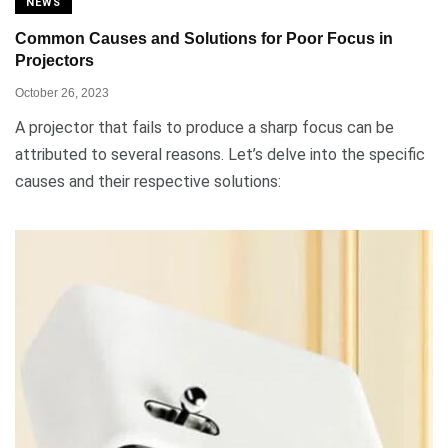
NEWS
Common Causes and Solutions for Poor Focus in
Projectors
October 26, 2023
A projector that fails to produce a sharp focus can be
attributed to several reasons. Let’s delve into the specific
causes and their respective solutions: