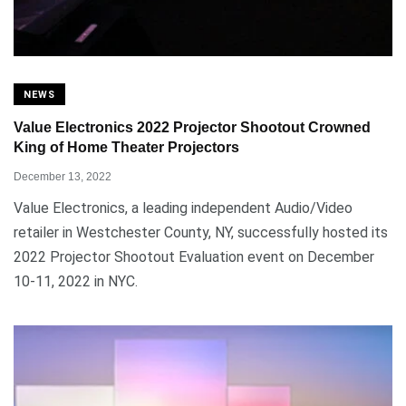
NEWS
Value Electronics 2022 Projector Shootout Crowned
King of Home Theater Projectors
December 13, 2022
Value Electronics, a leading independent Audio/Video
retailer in Westchester County, NY, successfully hosted its
2022 Projector Shootout Evaluation event on December
10-11, 2022 in NYC.