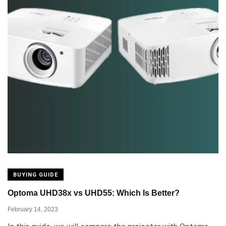
BUYING GUIDE
Optoma UHD38x vs UHD55: Which Is Better?
February 14, 2023