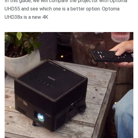
In this guide, we will compare the projector with Optoma
UHD55 and see which one is a better option. Optoma
UHD38x is a new 4K