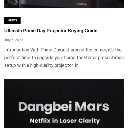
NEWS
Ultimate Prime Day Projector Buying Guide
July 5, 2023
Introduction With Prime Day just around the corner, it’s the
perfect time to upgrade your home theater or presentation
setup with a high-quality projector. In