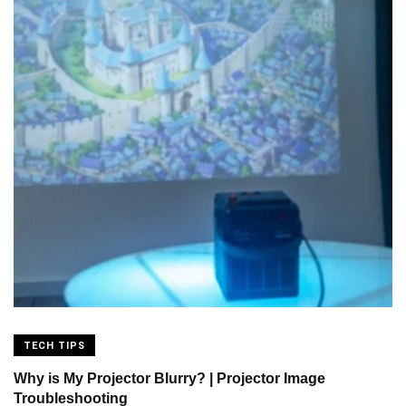
TECH TIPS
Why is My Projector Blurry? | Projector Image
Troubleshooting