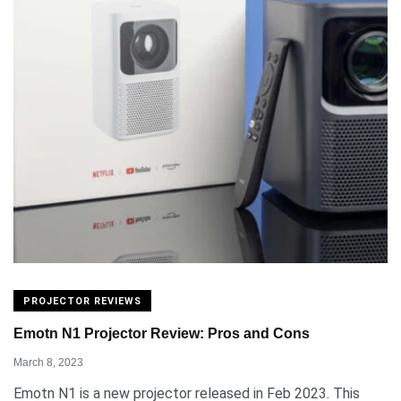
PROJECTOR REVIEWS
Emotn N1 Projector Review: Pros and Cons
March 8, 2023
Emotn N1 is a new projector released in Feb 2023. This