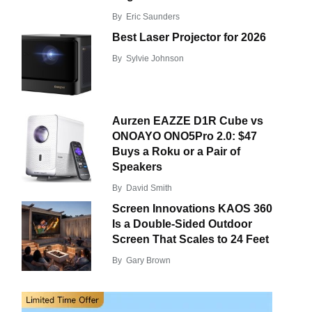
By
Eric Saunders
Best Laser Projector for 2026
By
Sylvie Johnson
Aurzen EAZZE D1R Cube vs
ONOAYO ONO5Pro 2.0: $47
Buys a Roku or a Pair of
Speakers
By
David Smith
Screen Innovations KAOS 360
Is a Double-Sided Outdoor
Screen That Scales to 24 Feet
By
Gary Brown