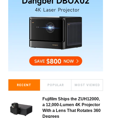
RECENT
POPULAR
MOST VIEWED
Fujifilm Ships the ZUH12000,
a 12,000-Lumen 4K Projector
With a Lens That Rotates 360
Degrees