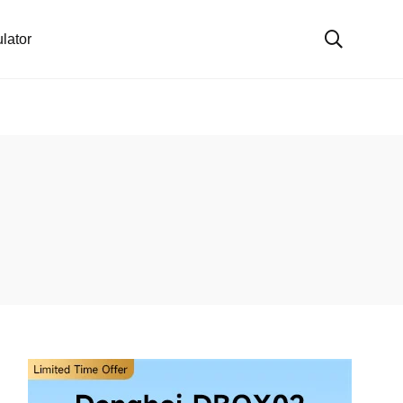
lator