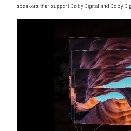
speakers that support Dolby Digital and Dolby Digi