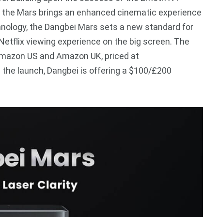
lix, the Mars brings an enhanced cinematic experience
echnology, the Dangbei Mars sets a new standard for
 Netflix viewing experience on the big screen. The
Amazon US and Amazon UK, priced at
he launch, Dangbei is offering a $100/£200