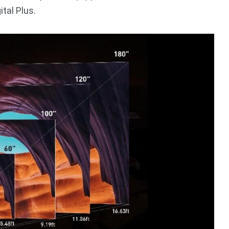
tal Plus.