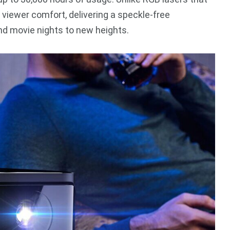
 viewer comfort, delivering a speckle-free
d movie nights to new heights.