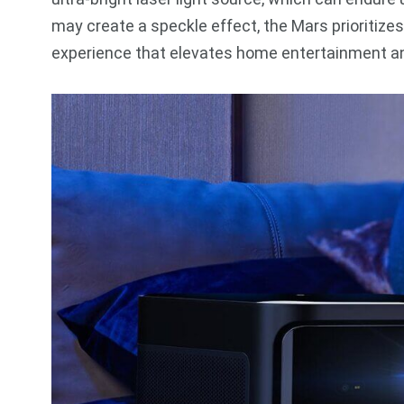
may create a speckle effect, the Mars prioritizes
experience that elevates home entertainment an