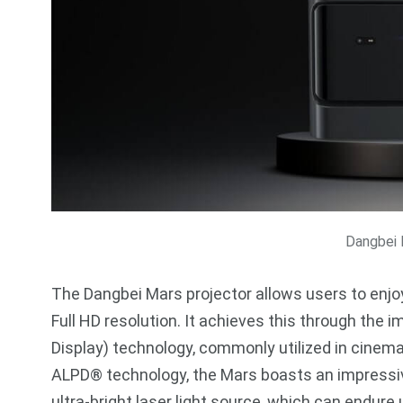
Dangbei 
The Dangbei Mars projector allows users to enjoy
Full HD resolution. It achieves this through th
Display) technology, commonly utilized in cinem
ALPD® technology, the Mars boasts an impressive
ultra-bright laser light source, which can endure