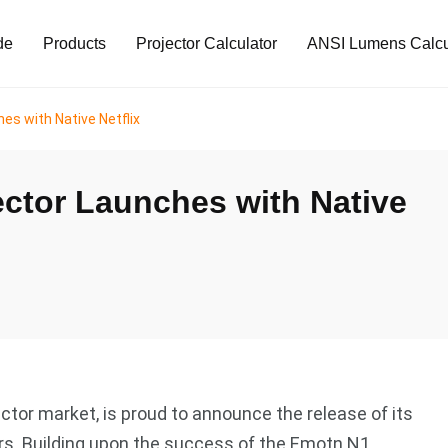
de
Products
Projector Calculator
ANSI Lumens Calcu
es with Native Netflix
ctor Launches with Native
ector market, is proud to announce the release of its
ars. Building upon the success of the Emotn N1