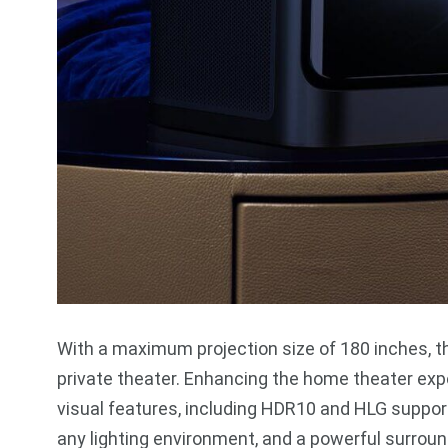
With a maximum projection size of 180 inches, t
private theater. Enhancing the home theater expe
visual features, including HDR10 and HLG suppor
any lighting environment, and a powerful surrou