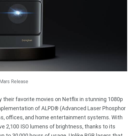
Mars Release
 their favorite movies on Netflix in stunning 1080p
e implementation of ALPD® (Advanced Laser Phosphor
as, offices, and home entertainment systems. With
 2,100 ISO lumens of brightness, thanks to its
 up to 30,000 hours of usage. Unlike RGB lasers that