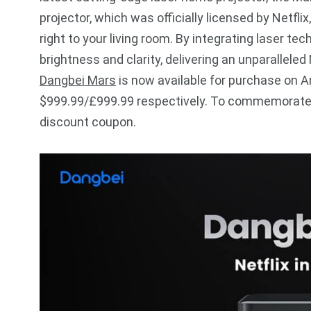
projector, which was officially licensed by Netf
right to your living room. By integrating laser t
brightness and clarity, delivering an unparalleled
Dangbei Mars
is now available for purchase on 
$999.99/£999.99 respectively. To commemorate t
discount coupon.