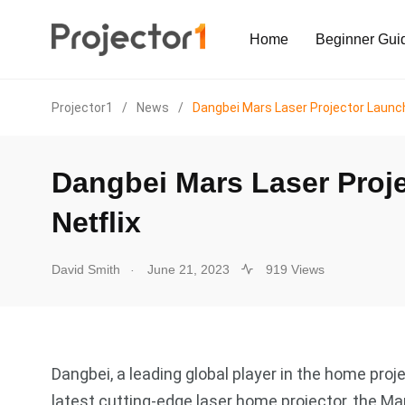
Home
Beginner Gui
Projector1
/
News
/
Dangbei Mars Laser Projector Launch
Dangbei Mars Laser Proje
Netflix
.
David Smith
June 21, 2023
919 Views
Dangbei, a leading global player in the home proj
latest cutting-edge laser home projector, the M