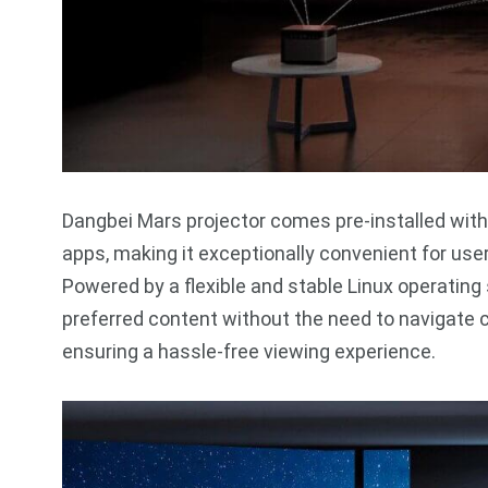
Dangbei Mars projector comes pre-installed with 
apps, making it exceptionally convenient for us
Powered by a flexible and stable Linux operating
preferred content without the need to navigate
ensuring a hassle-free viewing experience.