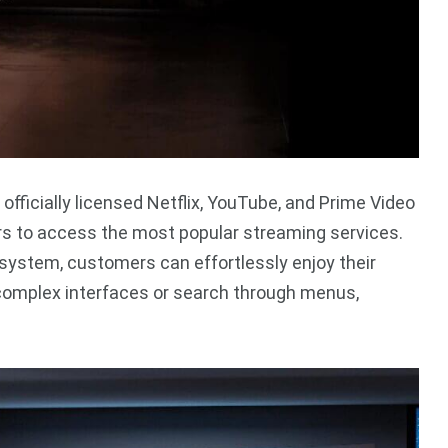
officially licensed Netflix, YouTube, and Prime Video
ers to access the most popular streaming services.
 system, customers can effortlessly enjoy their
 complex interfaces or search through menus,