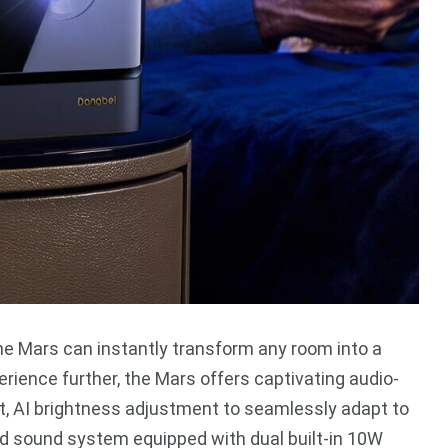
he Mars can instantly transform any room into a
rience further, the Mars offers captivating audio-
t, AI brightness adjustment to seamlessly adapt to
nd sound system equipped with dual built-in 10W