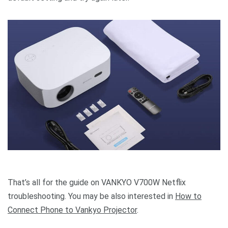
That’s all for the guide on VANKYO V700W Netflix
troubleshooting. You may be also interested in
How to
Connect Phone to Vankyo Projector
.