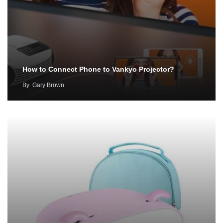
How to Connect Phone to Vankyo Projector?
By
Gary Brown