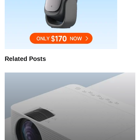
Related Posts