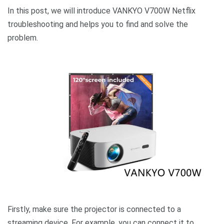
In this post, we will introduce VANKYO V700W Netflix
troubleshooting and helps you to find and solve the
problem.
Firstly, make sure the projector is connected to a
streaming device. For example, you can connect it to