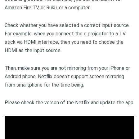
Amazon Fire TV, or Ruku, or a computer.
Check whether you have selected a correct input source.
For example, when you connect the c projector to a TV
stick via HDMI interface, then you need to choose the
HDMI as the input source.
Then, make sure you are not mirroring from your iPhone or
Android phone. Netflix doesn’t support screen mirroring
from smartphone for the time being.
Please check the verson of the Netflix and update the app.