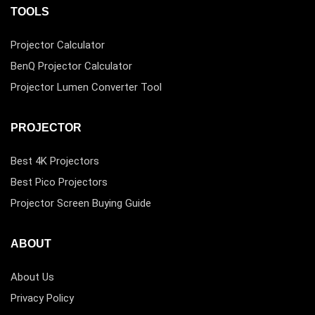
TOOLS
Projector Calculator
BenQ Projector Calculator
Projector Lumen Converter Tool
PROJECTOR
Best 4K Projectors
Best Pico Projectors
Projector Screen Buying Guide
ABOUT
About Us
Privacy Policy