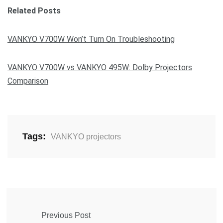
Related Posts
VANKYO V700W Won’t Turn On Troubleshooting
VANKYO V700W vs VANKYO 495W: Dolby Projectors
Comparison
Tags:
VANKYO projectors
Previous Post