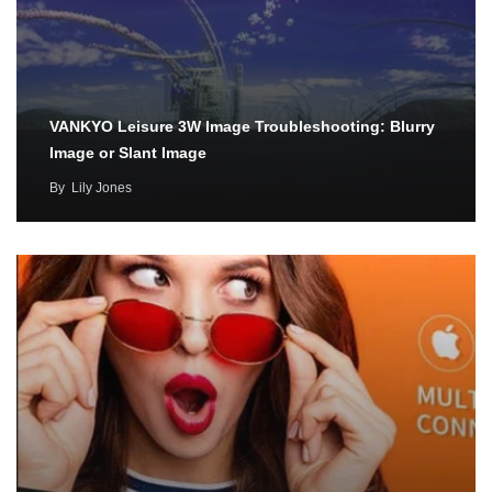
VANKYO Leisure 3W Image Troubleshooting: Blurry
Image or Slant Image
By
Lily Jones