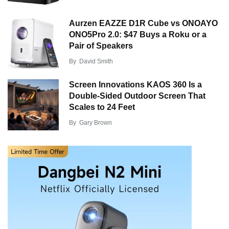
Aurzen EAZZE D1R Cube vs ONOAYO
ONO5Pro 2.0: $47 Buys a Roku or a
Pair of Speakers
By
David Smith
Screen Innovations KAOS 360 Is a
Double-Sided Outdoor Screen That
Scales to 24 Feet
By
Gary Brown