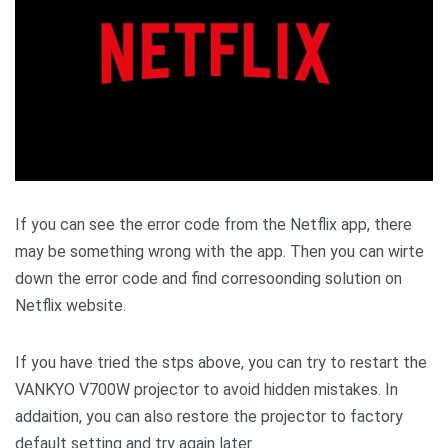
If you can see the error code from the Netflix app, there
may be something wrong with the app. Then you can wirte
down the error code and find corresoonding solution on
Netflix website.
If you have tried the stps above, you can try to restart the
VANKYO V700W projector to avoid hidden mistakes. In
addaition, you can also restore the projector to factory
default setting and try again later.