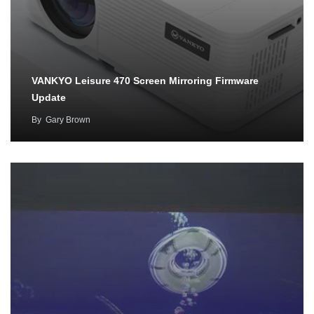
VANKYO Leisure 470 Screen Mirroring Firmware
Update
By
Gary Brown