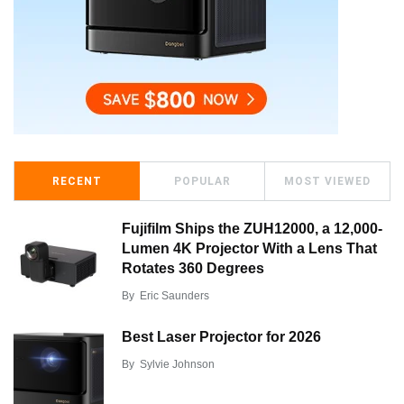
RECENT
POPULAR
MOST VIEWED
Fujifilm Ships the ZUH12000, a 12,000-
Lumen 4K Projector With a Lens That
Rotates 360 Degrees
By
Eric Saunders
Best Laser Projector for 2026
By
Sylvie Johnson