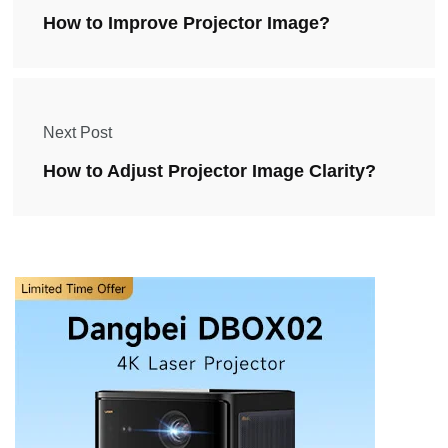
How to Improve Projector Image?
Next Post
How to Adjust Projector Image Clarity?