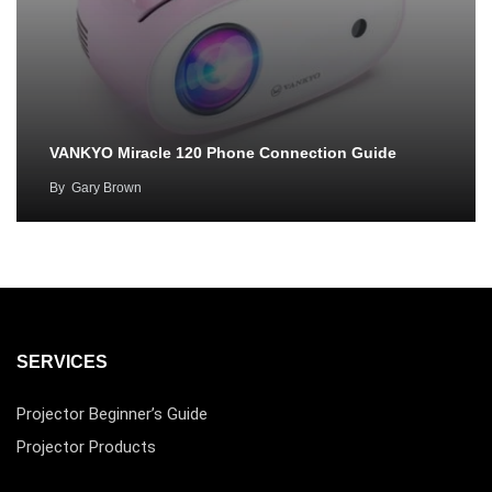
VANKYO Miracle 120 Phone Connection Guide
By
Gary Brown
SERVICES
Projector Beginner’s Guide
Projector Products