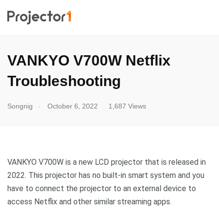
VANKYO V700W Netflix
Troubleshooting
.
Songnig
October 6, 2022
1,687 Views
VANKYO V700W is a new LCD projector that is released in
2022. This projector has no built-in smart system and you
have to connect the projector to an external device to
access Netflix and other similar streaming apps.