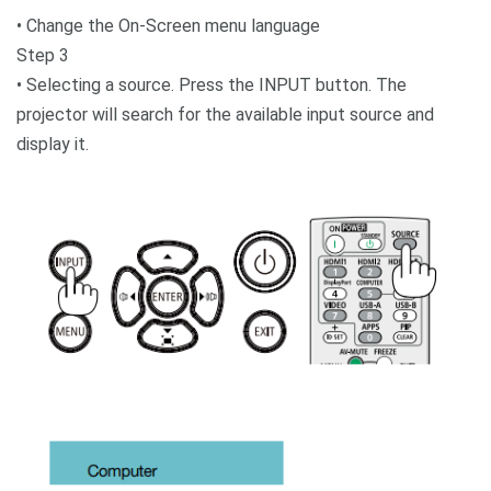
• Change the On-Screen menu language
Step 3
• Selecting a source. Press the INPUT button. The
projector will search for the available input source and
display it.