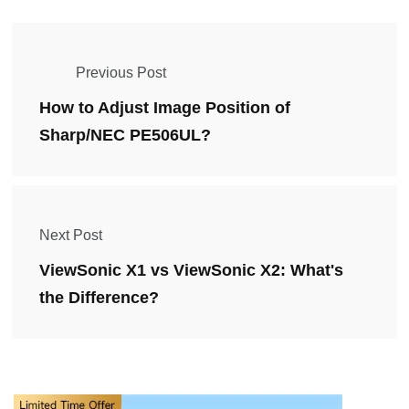
Previous Post
How to Adjust Image Position of
Sharp/NEC PE506UL?
Next Post
ViewSonic X1 vs ViewSonic X2: What's
the Difference?