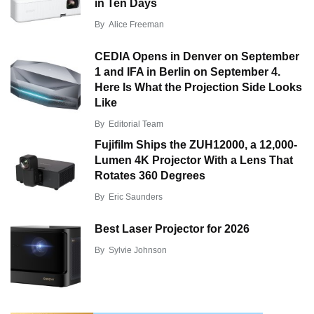
in Ten Days
By
Alice Freeman
CEDIA Opens in Denver on September
1 and IFA in Berlin on September 4.
Here Is What the Projection Side Looks
Like
By
Editorial Team
Fujifilm Ships the ZUH12000, a 12,000-
Lumen 4K Projector With a Lens That
Rotates 360 Degrees
By
Eric Saunders
Best Laser Projector for 2026
By
Sylvie Johnson