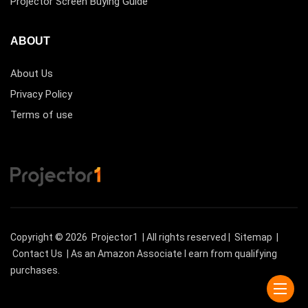
Projector Screen Buying Guide
ABOUT
About Us
Privacy Policy
Terms of use
Copyright © 2026
Projector1
| All rights reserved |
Sitemap
|
Contact Us
| As an Amazon Associate I earn from qualifying
purchases.