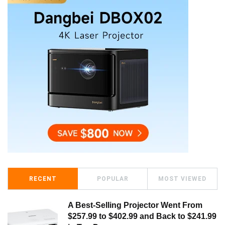
RECENT
POPULAR
MOST VIEWED
A Best-Selling Projector Went From
$257.99 to $402.99 and Back to $241.99