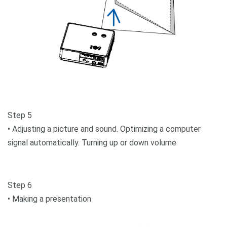
Step 5
• Adjusting a picture and sound. Optimizing a computer
signal automatically. Turning up or down volume
Step 6
• Making a presentation