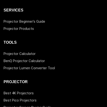
SERVICES
Projector Beginner’s Guide
Projector Products
TOOLS
Projector Calculator
BenQ Projector Calculator
Projector Lumen Converter Tool
PROJECTOR
Best 4K Projectors
Best Pico Projectors