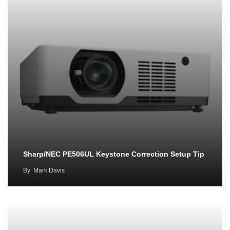
Sharp/NEC PE506UL Keystone Correction Setup Tip
By
Mark Davis