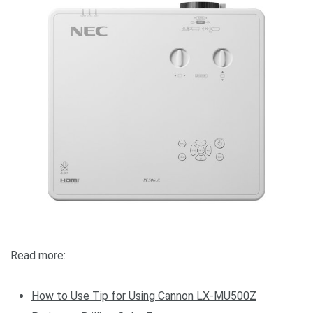
Read more:
How to Use
Tip for Using Cannon LX-MU500Z