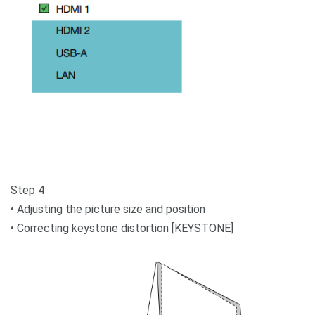
Step 4
• Adjusting the picture size and position
• Correcting keystone distortion [KEYSTONE]