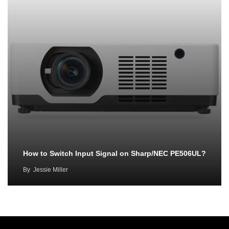
How to Switch Input Signal on Sharp/NEC PE506UL?
By
Jessie Miller