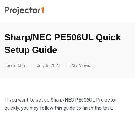
Sharp/NEC PE506UL Quick
Setup Guide
.
Jessie Miller
July 6, 2022
1,237 Views
If you want to set up Sharp/NEC PE506UL Projector
quickly, you may follow this guide to finish the task.