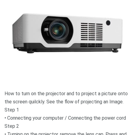
How to turn on the projector and to project a picture onto
the screen quilckly. See the flow of projecting an Image.
Step 1
• Connecting your computer / Connecting the power cord
Step 2
• Turning on the projector, remove the lens cap. Press and