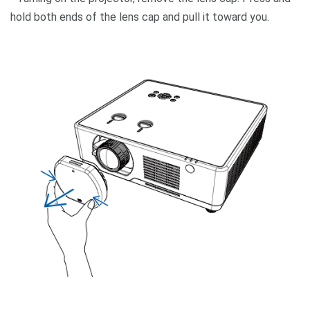
hold both ends of the lens cap and pull it toward you.