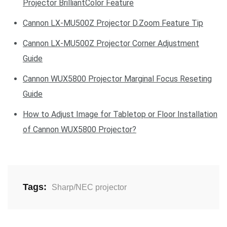
Projector BrilliantColor Feature
Cannon LX-MU500Z Projector D.Zoom Feature Tip
Cannon LX-MU500Z Projector Corner Adjustment
Guide
Cannon WUX5800 Projector Marginal Focus Reseting
Guide
How to Adjust Image for Tabletop or Floor Installation
of Cannon WUX5800 Projector?
Tags:
Sharp/NEC projector