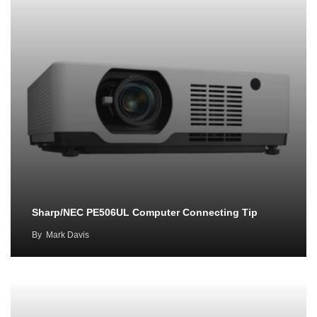
Sharp/NEC PE506UL Computer Connecting Tip
By
Mark Davis