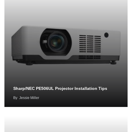
Sharp/NEC PE506UL Projector Installation Tips
By
Jessie Miller