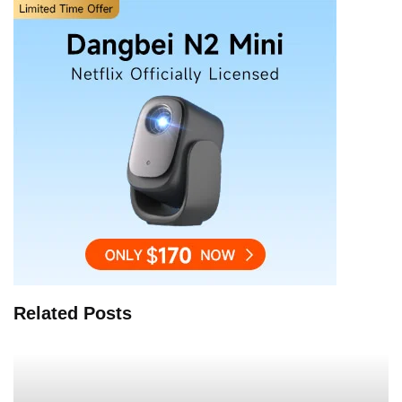
Related Posts