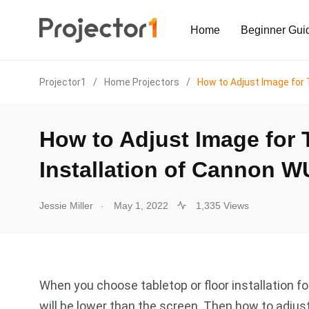
Home
Beginner Gui
Projector1
/
Home Projectors
/
How to Adjust Image for 
How to Adjust Image for 
Installation of Cannon W
.
Jessie Miller
May 1, 2022
1,335 Views
When you choose tabletop or floor installation 
will be lower than the screen. Then how to adjust 