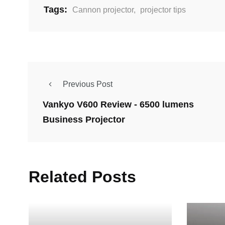
Tags:
Cannon projector
,
projector tips
Previous Post
Vankyo V600 Review - 6500 lumens
Business Projector
Related Posts