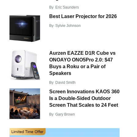
By
Eric Saunders
Best Laser Projector for 2026
By
Sylvie Johnson
Aurzen EAZZE D1R Cube vs
ONOAYO ONO5Pro 2.0: $47
Buys a Roku or a Pair of
Speakers
By
David Smith
Screen Innovations KAOS 360
Is a Double-Sided Outdoor
Screen That Scales to 24 Feet
By
Gary Brown