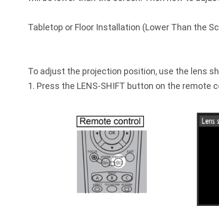
Tabletop or Floor Installation (Lower Than the 
To adjust the projection position, use the lens sh
1. Press the LENS-SHIFT button on the remote co