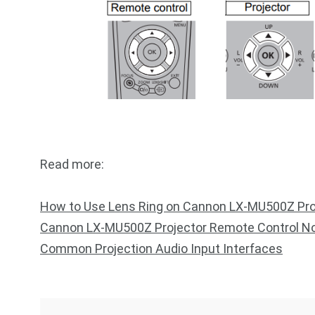
Read more:
How to Use Lens Ring on Cannon LX-MU500Z Pro
Cannon LX-MU500Z Projector Remote Control No
Common Projection Audio Input Interfaces