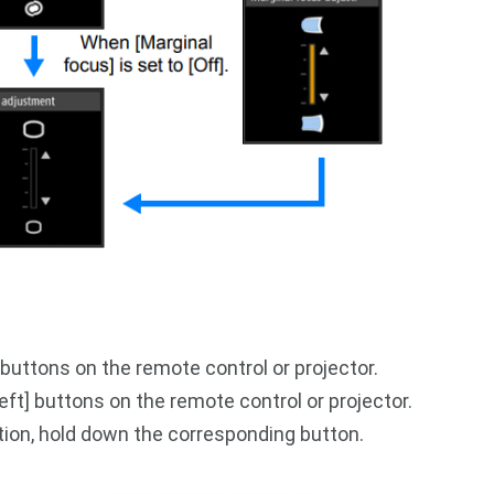
 buttons on the remote control or projector.
[left] buttons on the remote control or projector.
tion, hold down the corresponding button.