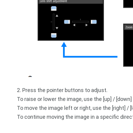
2. Press the pointer buttons to adjust.
To raise or lower the image, use the [up] / [down]
To move the image left or right, use the [right] / 
To continue moving the image in a specific direc