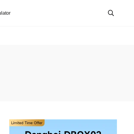
lator