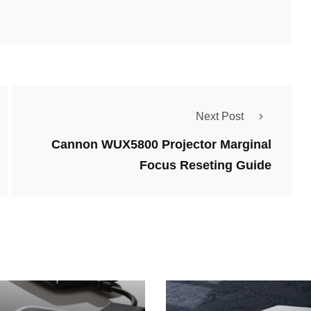
Next Post
Cannon WUX5800 Projector Marginal
Focus Reseting Guide