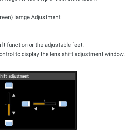
Screen) Iamge Adjustment
ift function or the adjustable feet.
ntrol to display the lens shift adjustment window.