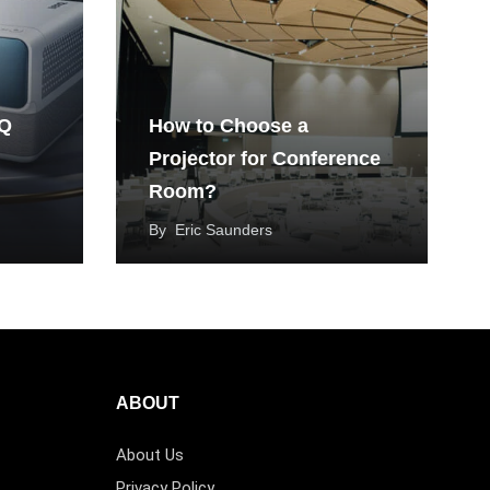
nQ
How to Choose a
Projector for Conference
Room?
By
Eric Saunders
ABOUT
About Us
Privacy Policy