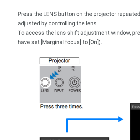
Press the LENS button on the projector repeate
adjusted by controlling the lens.
To access the lens shift adjustment window, pre
have set [Marginal focus] to [On]).