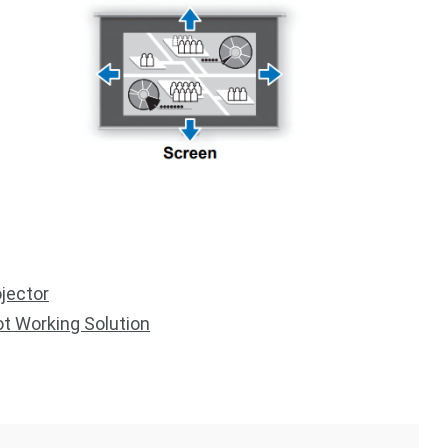
jector
t Working Solution