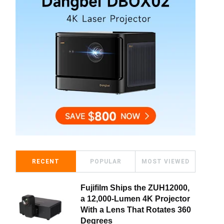
RECENT
POPULAR
MOST VIEWED
Fujifilm Ships the ZUH12000,
a 12,000-Lumen 4K Projector
With a Lens That Rotates 360
Degrees