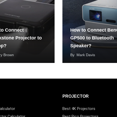
to Connect
How to Connect Be
stone Projector to
GP500 to Bluetooth
op?
Speaker?
ry Brown
By
Mark Davis
PROJECTOR
alculator
Best 4K Projectors
ctor Calculator
Best Pico Projectors