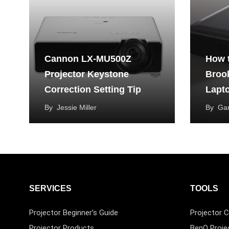
Cannon LX-MU500Z
How 
Projector Keystone
Brook
Correction Setting Tip
Lapt
By
Jessie Miller
By
Ga
SERVICES
TOOLS
Projector Beginner’s Guide
Projector C
Projector Products
BenQ Proje