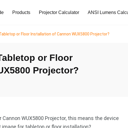
de
Products
Projector Calculator
ANSI Lumens Calcu
Tabletop or Floor Installation of Cannon WUX5800 Projector?
Tabletop or Floor
UX5800 Projector?
for Cannon WUX5800 Projector, this means the device
image for tabletop or floor installation?