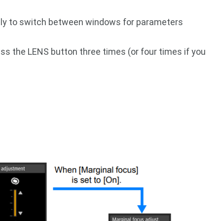
dly to switch between windows for parameters
ss the LENS button three times (or four times if you