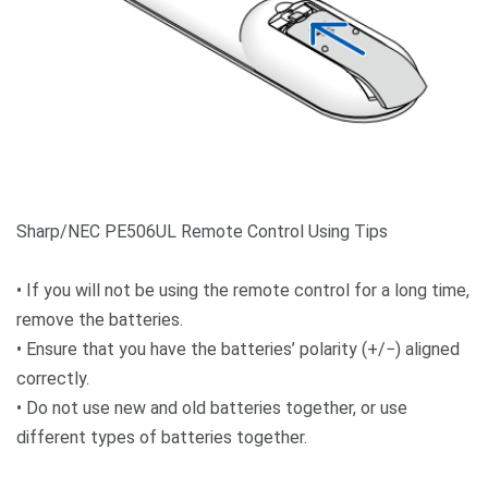
Sharp/NEC PE506UL Remote Control Using Tips
• If you will not be using the remote control for a long time,
remove the batteries.
• Ensure that you have the batteries’ polarity (+/−) aligned
correctly.
• Do not use new and old batteries together, or use
different types of batteries together.