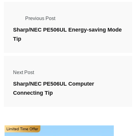
Previous Post
Sharp/NEC PE506UL Energy-saving Mode
Tip
Next Post
Sharp/NEC PE506UL Computer
Connecting Tip