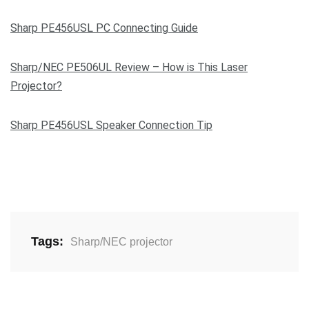
Sharp PE456USL PC Connecting Guide
Sharp/NEC PE506UL Review – How is This Laser
Projector?
Sharp PE456USL Speaker Connection Tip
Tags:
Sharp/NEC projector