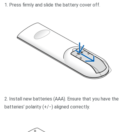
1. Press firmly and slide the battery cover off.
2. Install new batteries (AAA). Ensure that you have the
batteries’ polarity (+/−) aligned correctly.