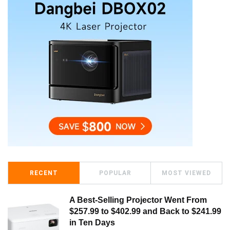
RECENT
POPULAR
MOST VIEWED
A Best-Selling Projector Went From
$257.99 to $402.99 and Back to $241.99
in Ten Days