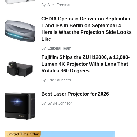
By
Alice Freeman
CEDIA Opens in Denver on September
1 and IFA in Berlin on September 4.
Here Is What the Projection Side Looks
Like
By
Editorial Team
Fujifilm Ships the ZUH12000, a 12,000-
Lumen 4K Projector With a Lens That
Rotates 360 Degrees
By
Eric Saunders
Best Laser Projector for 2026
By
Sylvie Johnson