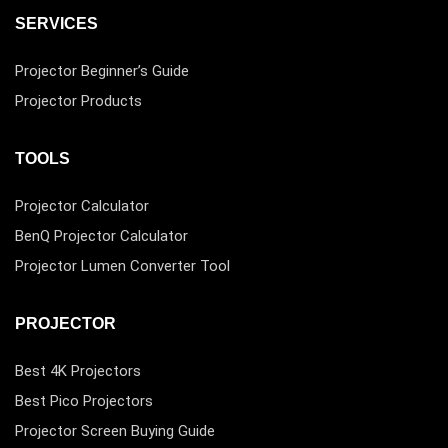
SERVICES
Projector Beginner’s Guide
Projector Products
TOOLS
Projector Calculator
BenQ Projector Calculator
Projector Lumen Converter Tool
PROJECTOR
Best 4K Projectors
Best Pico Projectors
Projector Screen Buying Guide