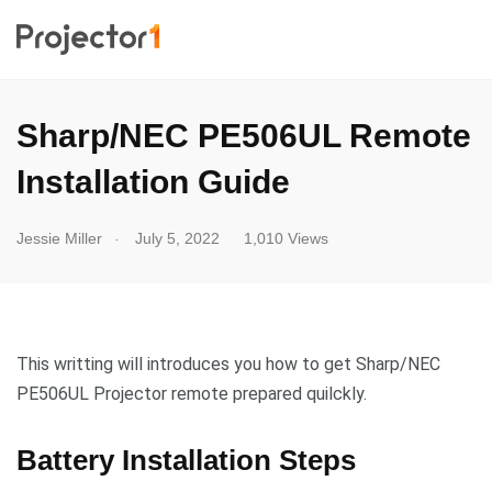
Sharp/NEC PE506UL Remote
Installation Guide
.
Jessie Miller
July 5, 2022
1,010 Views
This writting will introduces you how to get Sharp/NEC
PE506UL Projector remote prepared quilckly.
Battery Installation Steps