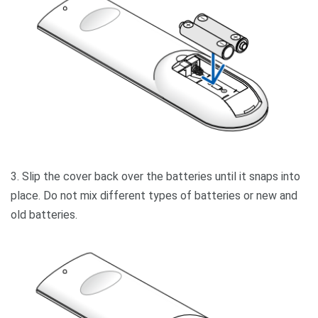
3. Slip the cover back over the batteries until it snaps into
place. Do not mix different types of batteries or new and
old batteries.