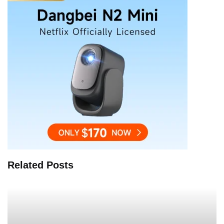
Related Posts