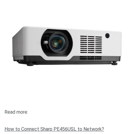
Read more:
How to Connect Sharp PE456USL to Network?