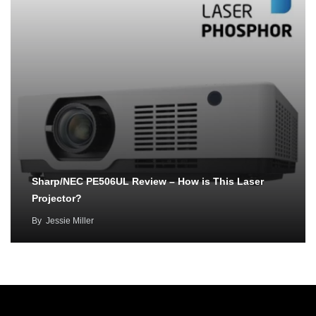
Sharp/NEC PE506UL Review – How is This Laser
Projector?
By
Jessie Miller