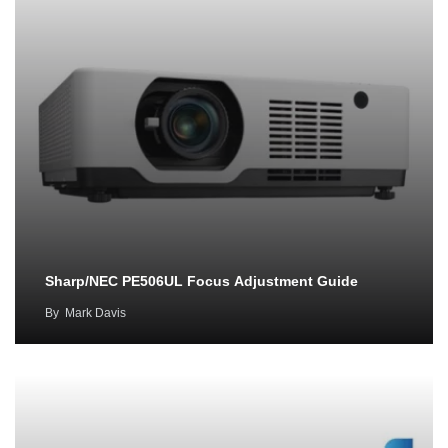
Sharp/NEC PE506UL Focus Adjustment Guide
By
Mark Davis