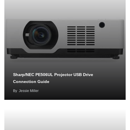
Sharp/NEC PE506UL Projector USB Drive
Connection Guide
By
Jessie Miller