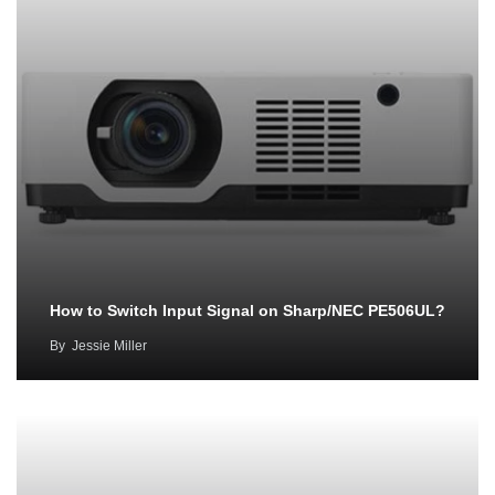
How to Switch Input Signal on Sharp/NEC PE506UL?
By
Jessie Miller