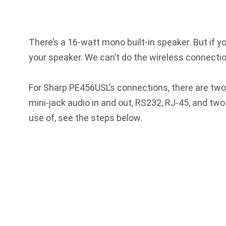
There’s a 16-watt mono built-in speaker. But if y
your speaker. We can’t do the wireless connection
For Sharp PE456USL’s connections, there are two
mini-jack audio in and out, RS232, RJ-45, and tw
use of, see the steps below.