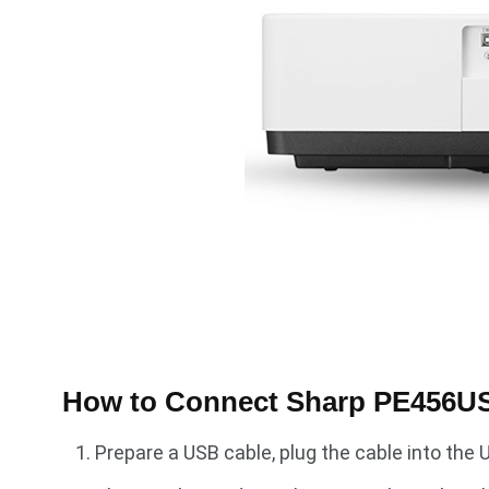
How to Connect Sharp PE456USL
Prepare a USB cable, plug the cable into the