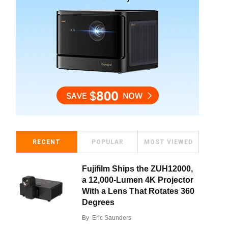
RECENT
POPULAR
MOST VIEWED
Fujifilm Ships the ZUH12000,
a 12,000-Lumen 4K Projector
With a Lens That Rotates 360
Degrees
By
Eric Saunders