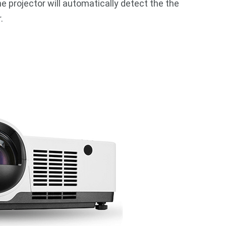
he projector will automatically detect the the
.