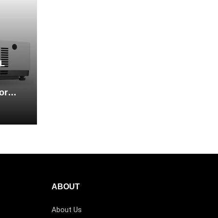
L
or
ABOUT
About Us