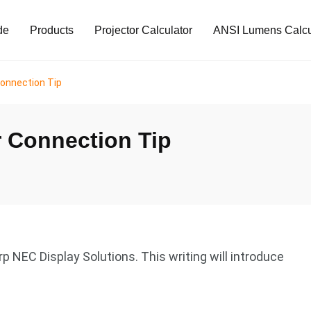
de
Products
Projector Calculator
ANSI Lumens Calcu
onnection Tip
 Connection Tip
 NEC Display Solutions. This writing will introduce