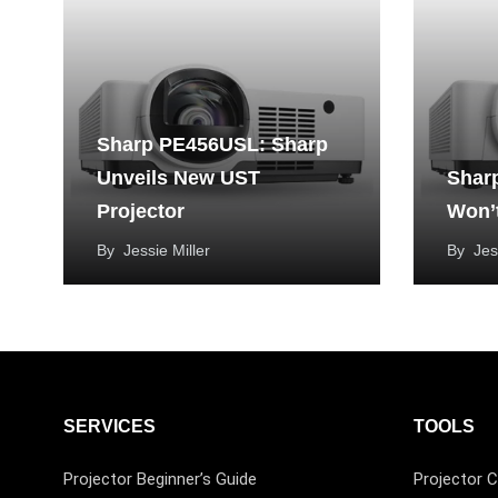
Sharp PE456USL: Sharp
Unveils New UST
Shar
Projector
Won’
By
Jessie Miller
By
Jes
SERVICES
TOOLS
Projector Beginner’s Guide
Projector C