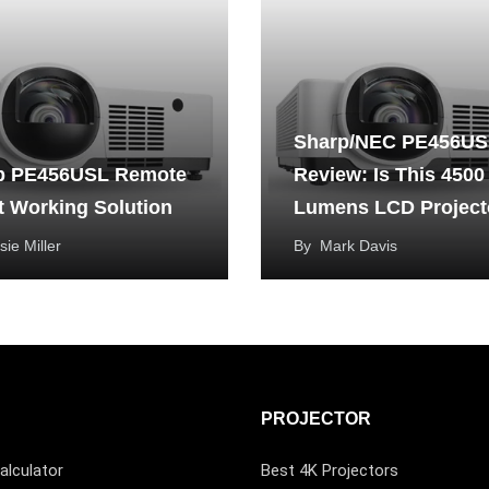
Sharp/NEC PE456US
p PE456USL Remote
Review: Is This 4500
t Working Solution
Lumens LCD Project
Good?
sie Miller
By
Mark Davis
PROJECTOR
alculator
Best 4K Projectors