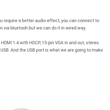
ou require a better audio effect, you can connect to
 via bluetooh but we can do it in wired way.
 HDMI 1.4 with HDCP, 15-pin VGA in and out, stereo
o USB. And the USB port is what we are going to make