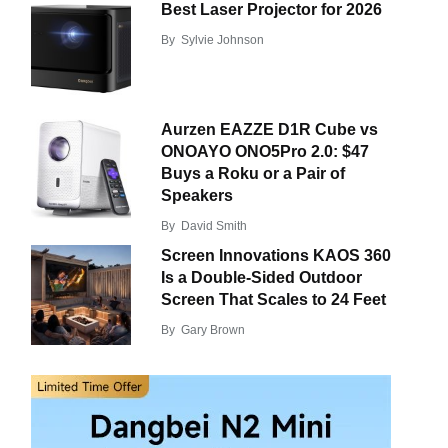
Best Laser Projector for 2026
By
Sylvie Johnson
Aurzen EAZZE D1R Cube vs
ONOAYO ONO5Pro 2.0: $47
Buys a Roku or a Pair of
Speakers
By
David Smith
Screen Innovations KAOS 360
Is a Double-Sided Outdoor
Screen That Scales to 24 Feet
By
Gary Brown