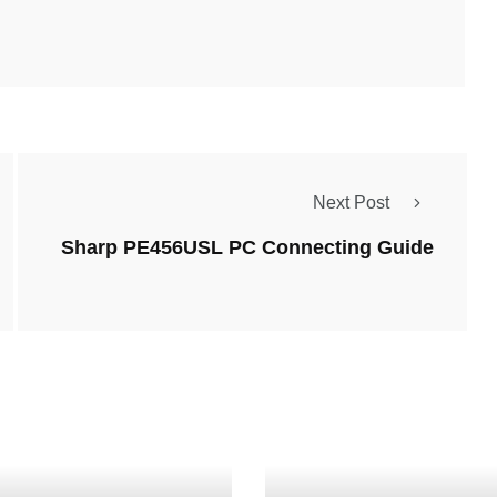
Next Post
Sharp PE456USL PC Connecting Guide