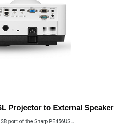
 Projector to External Speaker
 USB port of the Sharp PE456USL.