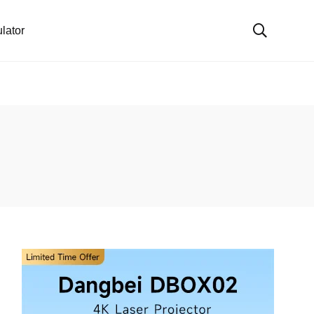
lator