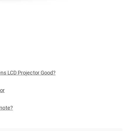
ns LCD Projector Good?
or
emote?