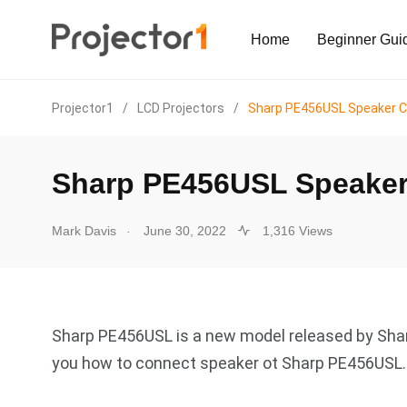
Home
Beginner Gui
Projector1
/
LCD Projectors
/
Sharp PE456USL Speaker C
Sharp PE456USL Speaker
.
Mark Davis
June 30, 2022
1,316 Views
Sharp PE456USL is a new model released by Sharp
you how to connect speaker ot Sharp PE456USL.