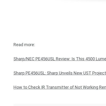
Read more:
Sharp/NEC PE456USL Review: Is This 4500 Lume
Sharp PE456USL: Sharp Unveils New UST Project
How to Check IR Transmitter of Not Working R