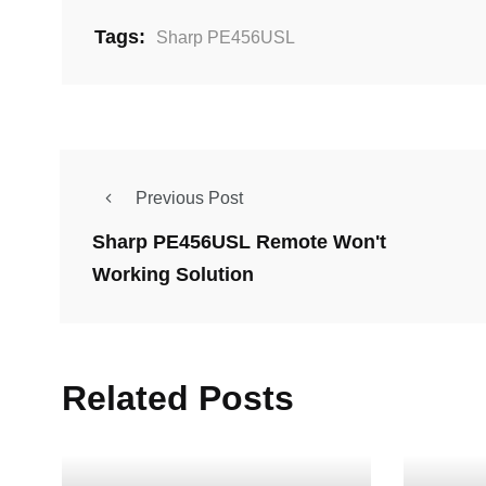
Tags:
Sharp PE456USL
Previous Post
Sharp PE456USL Remote Won't
Working Solution
Related Posts