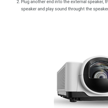
Plug another end into the external speaker, t
speaker and play sound throught the speaker