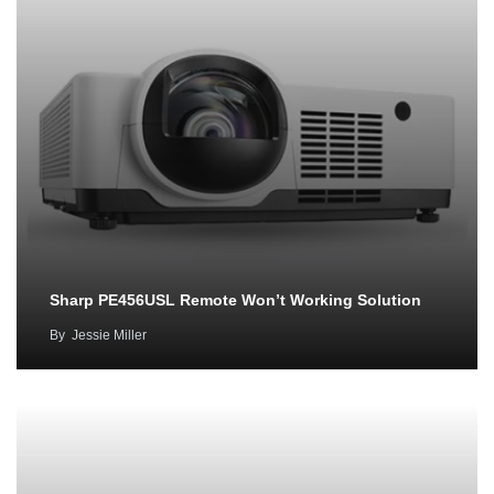
Sharp PE456USL Remote Won’t Working Solution
By
Jessie Miller