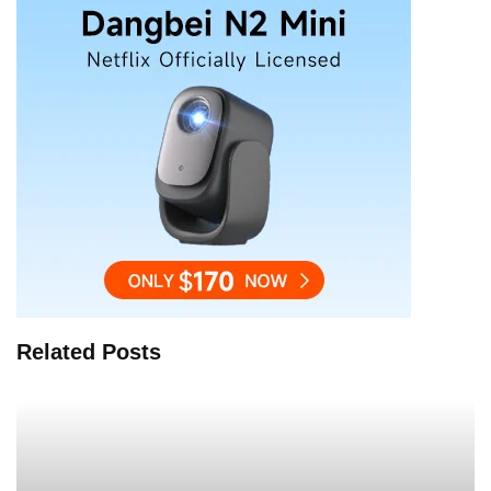
Related Posts