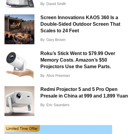
By
David Smith
Screen Innovations KAOS 360 Is a
Double-Sided Outdoor Screen That
Scales to 24 Feet
By
Gary Brown
Roku’s Stick Went to $79.99 Over
Memory Costs. Amazon’s $50
Projectors Use the Same Parts.
By
Alice Freeman
Redmi Projector 5 and 5 Pro Open
Presale in China at 999 and 1,899 Yuan
By
Eric Saunders