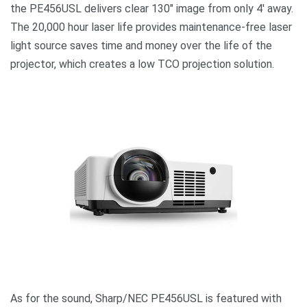
the PE456USL delivers clear
130″ image from only 4′ away
.
The 20,000 hour laser life provides
maintenance-free laser
light source saves time and money over the life of the
projector
, which creates a low TCO projection solution.
As for the sound, Sharp/NEC PE456USL is featured with