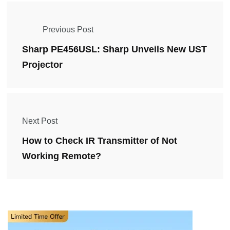
Previous Post
Sharp PE456USL: Sharp Unveils New UST
Projector
Next Post
How to Check IR Transmitter of Not
Working Remote?