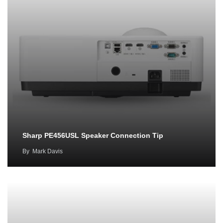
Sharp PE456USL Speaker Connection Tip
By
Mark Davis