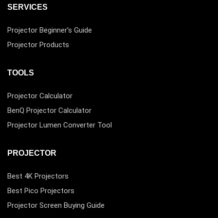
SERVICES
Projector Beginner’s Guide
Projector Products
TOOLS
Projector Calculator
BenQ Projector Calculator
Projector Lumen Converter Tool
PROJECTOR
Best 4K Projectors
Best Pico Projectors
Projector Screen Buying Guide