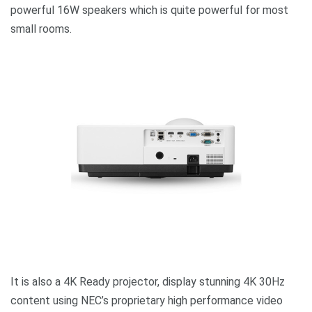
powerful 16W speakers which is quite powerful for most
small rooms.
It is also a 4K Ready projector, display stunning 4K 30Hz
content using NEC’s proprietary high performance video