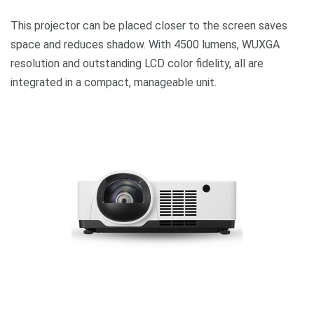
This projector can be placed closer to the screen saves
space and reduces shadow. With 4500 lumens, WUXGA
resolution and outstanding LCD color fidelity, all are
integrated in a compact, manageable unit.