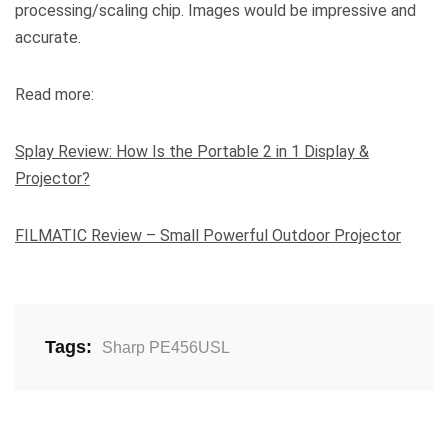
processing/scaling chip. Images would be impressive and
accurate.
Read more:
Splay Review: How Is the Portable 2 in 1 Display &
Projector?
FILMATIC Review – Small Powerful Outdoor Projector
Tags:
Sharp PE456USL