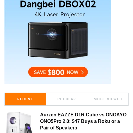
RECENT
POPULAR
MOST VIEWED
Aurzen EAZZE D1R Cube vs ONOAYO
ONO5Pro 2.0: $47 Buys a Roku or a
Pair of Speakers