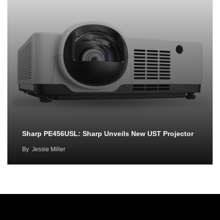
Sharp PE456USL: Sharp Unveils New UST Projector
By
Jessie Miller