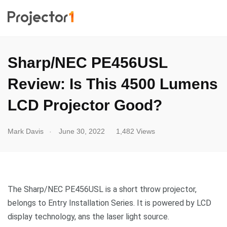
Sharp/NEC PE456USL
Review: Is This 4500 Lumens
LCD Projector Good?
.
Mark Davis
June 30, 2022
1,482 Views
The Sharp/NEC PE456USL is a short throw projector,
belongs to Entry Installation Series. It is powered by LCD
display technology, ans the laser light source.