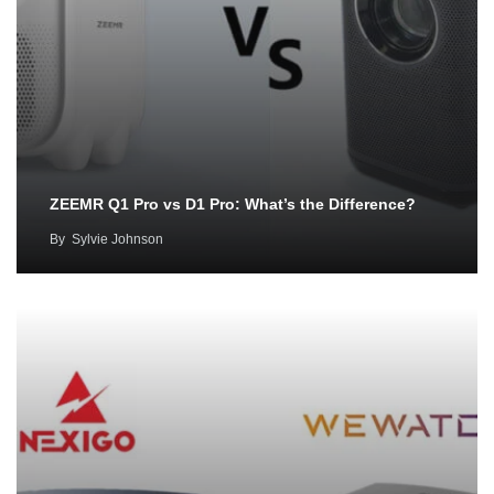
ZEEMR Q1 Pro vs D1 Pro: What’s the Difference?
By
Sylvie Johnson