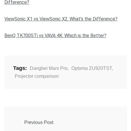
Difference?
ViewSonic X1 vs ViewSonic X2: What’s the Difference?
BenQ TK700STi vs VAVA 4K: Which is the Better?
Tags:
Dangbei Mars Pro
,
Optoma ZU920TST
,
Projector comparison
Previous Post