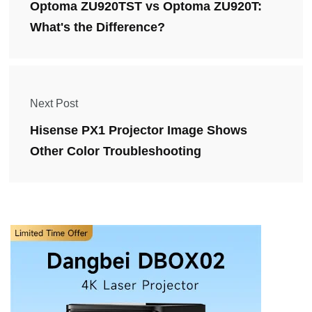
Optoma ZU920TST vs Optoma ZU920T:
What's the Difference?
Next Post
Hisense PX1 Projector Image Shows
Other Color Troubleshooting