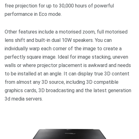
free projection for up to 30,000 hours of powerful
performance in Eco mode.
Other features include a motorised zoom, full motorised
lens shift and built-in dual 10W speakers. You can
individually warp each corner of the image to create a
perfectly square image. Ideal for image stacking, uneven
walls or where projector placement is awkward and needs
to be installed at an angle. It can display true 3D content
from almost any 3D source, including 3D compatible
graphics cards, 3D broadcasting and the latest generation
3d media servers.