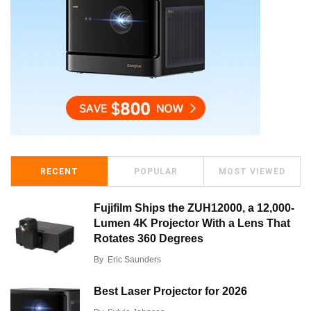
RECENT
POPULAR
MOST VIEWED
Fujifilm Ships the ZUH12000, a 12,000-
Lumen 4K Projector With a Lens That
Rotates 360 Degrees
By
Eric Saunders
Best Laser Projector for 2026