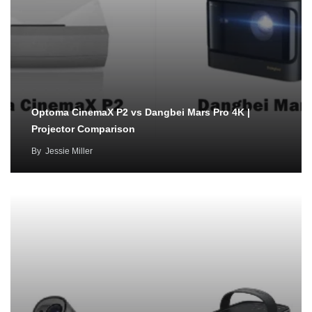
Optoma CinemaX P2 vs Dangbei Mars Pro 4K |
Projector Comparison
By
Jessie Miller