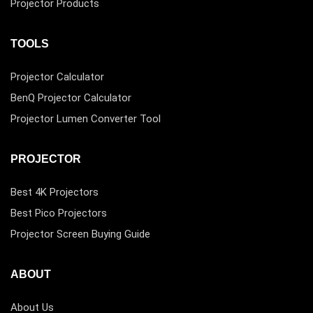
Projector Products
TOOLS
Projector Calculator
BenQ Projector Calculator
Projector Lumen Converter Tool
PROJECTOR
Best 4K Projectors
Best Pico Projectors
Projector Screen Buying Guide
ABOUT
About Us