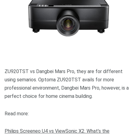
ZU920TST vs Dangbei Mars Pro, they are for different
using semarios. Optoma ZU920TST avails for more
professional environment, Dangbei Mars Pro, however, is a
perfect choice for home cinema building.
Read more:
Philips Screeneo U4 vs ViewSonic X2: What’s the