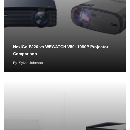
NexiGo PJ20 vs WEWATCH V50: 1080P Projector
Comparison
By
Sylvie Johnson