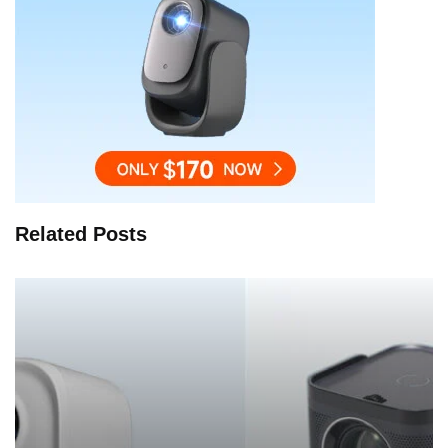
Related Posts