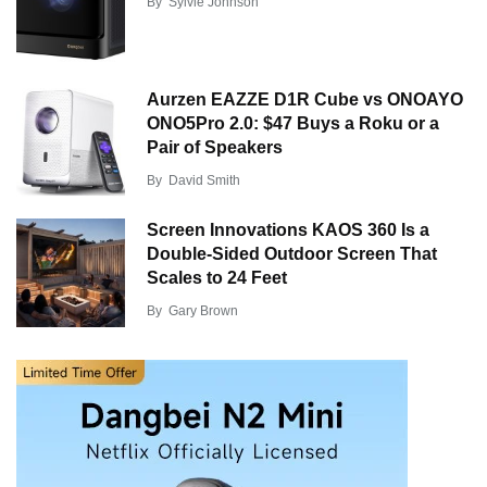
By
Sylvie Johnson
Aurzen EAZZE D1R Cube vs ONOAYO
ONO5Pro 2.0: $47 Buys a Roku or a
Pair of Speakers
By
David Smith
Screen Innovations KAOS 360 Is a
Double-Sided Outdoor Screen That
Scales to 24 Feet
By
Gary Brown