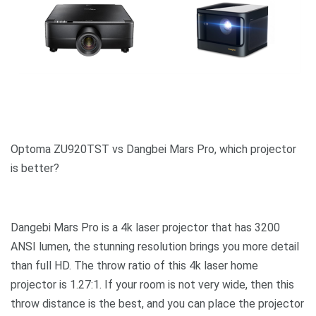
Optoma ZU920TST vs Dangbei Mars Pro, which projector
is better?
Dangebi Mars Pro is a 4k laser projector that has 3200
ANSI lumen, the stunning resolution brings you more detail
than full HD. The throw ratio of this 4k laser home
projector is 1.27:1. If your room is not very wide, then this
throw distance is the best, and you can place the projector