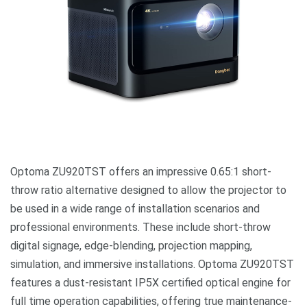
Optoma ZU920TST offers an impressive 0.65:1 short-
throw ratio alternative designed to allow the projector to
be used in a wide range of installation scenarios and
professional environments. These include short-throw
digital signage, edge-blending, projection mapping,
simulation, and immersive installations. Optoma ZU920TST
features a dust-resistant IP5X certified optical engine for
full time operation capabilities, offering true maintenance-