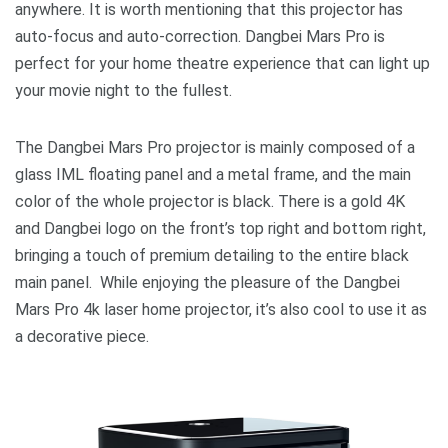
anywhere. It is worth mentioning that this projector has
auto-focus and auto-correction. Dangbei Mars Pro is
perfect for your home theatre experience that can light up
your movie night to the fullest.
The Dangbei Mars Pro projector is mainly composed of a
glass IML floating panel and a metal frame, and the main
color of the whole projector is black. There is a gold 4K
and Dangbei logo on the front’s top right and bottom right,
bringing a touch of premium detailing to the entire black
main panel. While enjoying the pleasure of the Dangbei
Mars Pro 4k laser home projector, it’s also cool to use it as
a decorative piece.