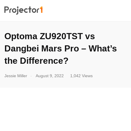
Optoma ZU920TST vs
Dangbei Mars Pro – What’s
the Difference?
.
Jessie Miller
August 9, 2022
1,042 Views