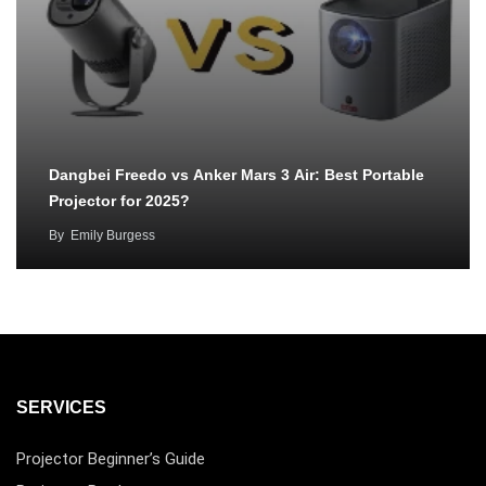
Dangbei Freedo vs Anker Mars 3 Air: Best Portable
Projector for 2025?
By
Emily Burgess
SERVICES
Projector Beginner’s Guide