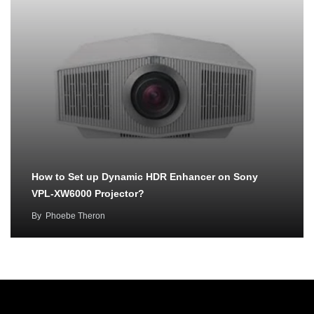
How to Set up Dynamic HDR Enhancer on Sony
VPL-XW6000 Projector?
By
Phoebe Theron