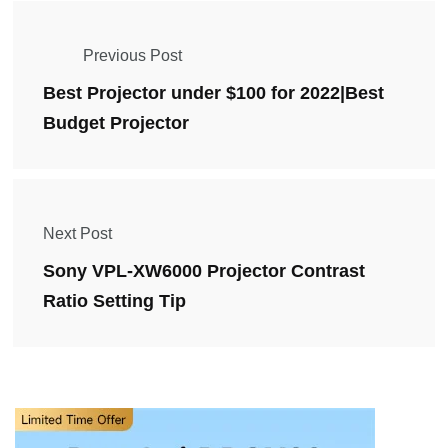
Previous Post
Best Projector under $100 for 2022|Best
Budget Projector
Next Post
Sony VPL-XW6000 Projector Contrast
Ratio Setting Tip