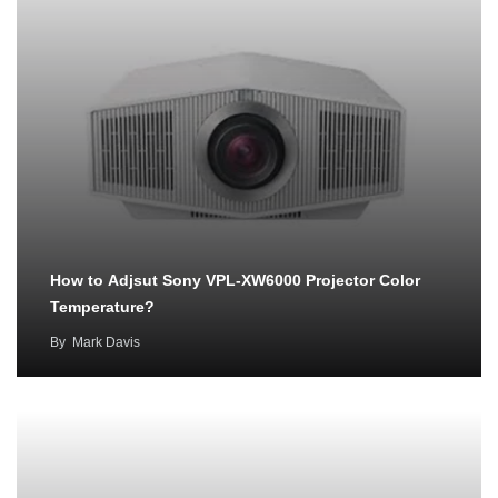
How to Adjsut Sony VPL-XW6000 Projector Color
Temperature?
By
Mark Davis