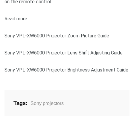
on the remote control.
Read more:
Sony VPL-XW6000 Projector Zoom Picture Guide
Sony VPL-XW6000 Projector Lens Shift Adjusting Guide
Sony VPL-XW6000 Projector Brightness Adjustment Guide
Tags:
Sony projectors