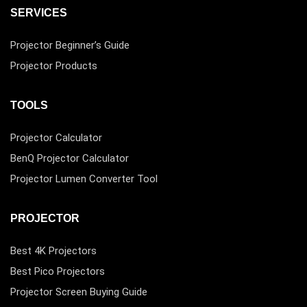
SERVICES
Projector Beginner’s Guide
Projector Products
TOOLS
Projector Calculator
BenQ Projector Calculator
Projector Lumen Converter Tool
PROJECTOR
Best 4K Projectors
Best Pico Projectors
Projector Screen Buying Guide