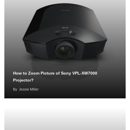
How to Zoom Picture of Sony VPL-XW7000
Projector?
By
Jessie Miller