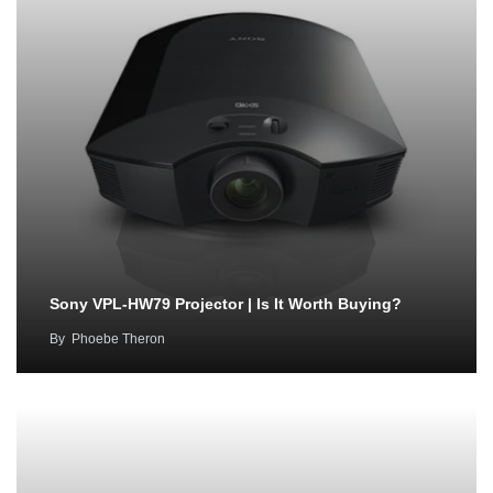
Sony VPL-HW79 Projector | Is It Worth Buying?
By
Phoebe Theron