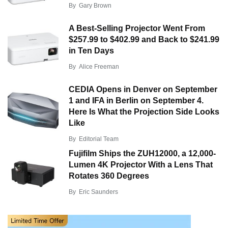
By
Gary Brown
A Best-Selling Projector Went From
$257.99 to $402.99 and Back to $241.99
in Ten Days
By
Alice Freeman
CEDIA Opens in Denver on September
1 and IFA in Berlin on September 4.
Here Is What the Projection Side Looks
Like
By
Editorial Team
Fujifilm Ships the ZUH12000, a 12,000-
Lumen 4K Projector With a Lens That
Rotates 360 Degrees
By
Eric Saunders