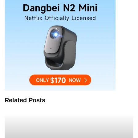
Related Posts