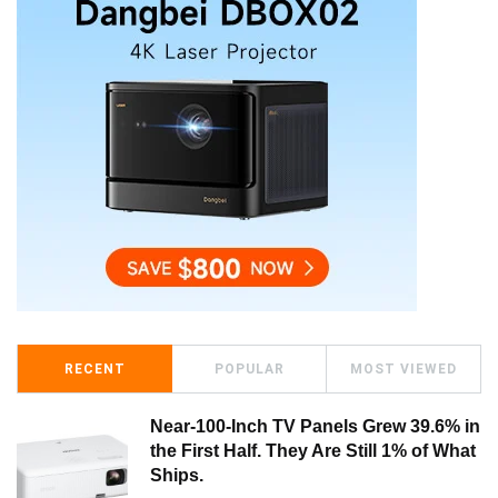
RECENT
POPULAR
MOST VIEWED
Near-100-Inch TV Panels Grew 39.6% in
the First Half. They Are Still 1% of What
Ships.