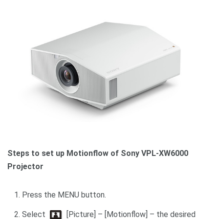
Steps to set up Motionflow of Sony VPL-XW6000
Projector
Press the MENU button.
Select
[Picture] – [Motionflow] – the desired