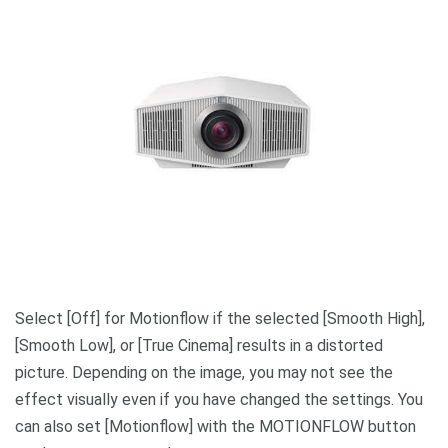
Select [Off] for Motionflow if the selected [Smooth High],
[Smooth Low], or [True Cinema] results in a distorted
picture. Depending on the image, you may not see the
effect visually even if you have changed the settings. You
can also set [Motionflow] with the MOTIONFLOW button