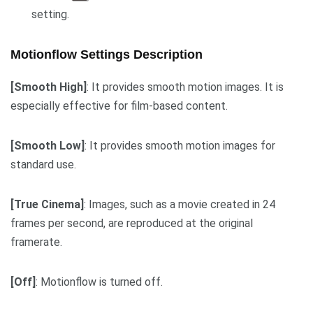
setting.
Motionflow
Settings
Description
[Smooth High]
: It provides smooth motion images. It is
especially effective for film-based content.
[Smooth Low]
: It provides smooth motion images for
standard use.
[True Cinema]
: Images, such as a movie created in 24
frames per second, are reproduced at the original
framerate.
[Off]
: Motionflow is turned off.