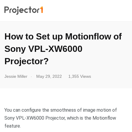
How to Set up Motionflow of
Sony VPL-XW6000
Projector?
.
Jessie Miller
May 29, 2022
1,355 Views
You can configure the smoothness of image motion of
Sony VPL-XW6000 Projector, which is the Motionflow
feature.