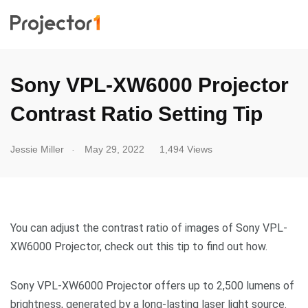
Sony VPL-XW6000 Projector
Contrast Ratio Setting Tip
.
Jessie Miller
May 29, 2022
1,494 Views
You can adjust the contrast ratio of images of Sony VPL-
XW6000 Projector, check out this tip to find out how.
Sony VPL-XW6000 Projector offers up to 2,500 lumens of
brightness, generated by a long-lasting laser light source.