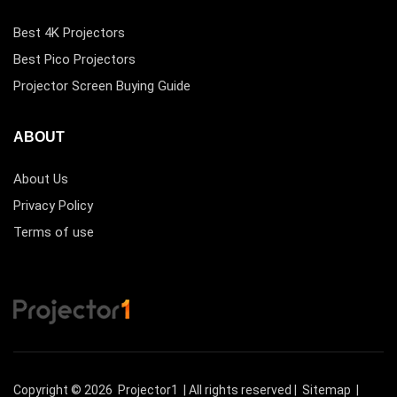
Best 4K Projectors
Best Pico Projectors
Projector Screen Buying Guide
ABOUT
About Us
Privacy Policy
Terms of use
Copyright © 2026
Projector1
| All rights reserved |
Sitemap
|