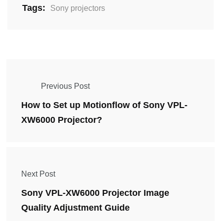
Tags:
Sony projectors
Previous Post
How to Set up Motionflow of Sony VPL-
XW6000 Projector?
Next Post
Sony VPL-XW6000 Projector Image
Quality Adjustment Guide