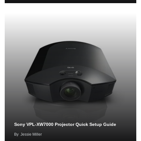
Sony VPL-XW7000 Projector Quick Setup Guide
By
Jessie Miller