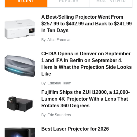
RECENT
POPULAR
MOST VIEWED
A Best-Selling Projector Went From
$257.99 to $402.99 and Back to $241.99
in Ten Days
By
Alice Freeman
CEDIA Opens in Denver on September
1 and IFA in Berlin on September 4.
Here Is What the Projection Side Looks
Like
By
Editorial Team
Fujifilm Ships the ZUH12000, a 12,000-
Lumen 4K Projector With a Lens That
Rotates 360 Degrees
By
Eric Saunders
Best Laser Projector for 2026