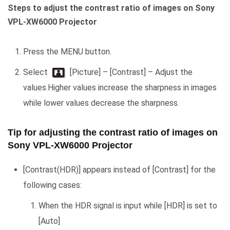
Steps to adjust the contrast ratio of images on Sony
VPL-XW6000 Projector
Press the MENU button.
Select
[Picture] – [Contrast] – Adjust the
values.Higher values increase the sharpness in images
while lower values decrease the sharpness.
Tip for adjusting the contrast ratio of images on
Sony VPL-XW6000 Projector
[Contrast(HDR)] appears instead of [Contrast] for the
following cases:
When the HDR signal is input while [HDR] is set to
[Auto]