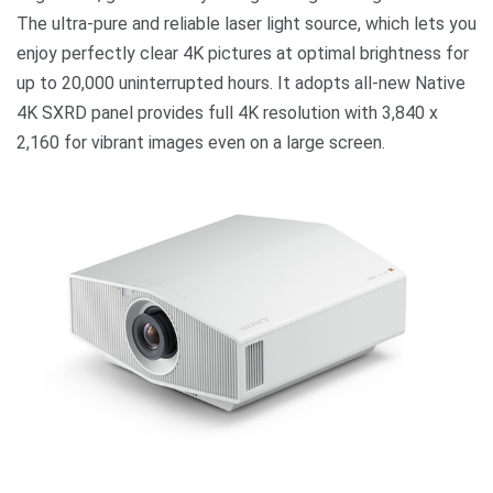
The ultra-pure and reliable laser light source, which lets you
enjoy perfectly clear 4K pictures at optimal brightness for
up to 20,000 uninterrupted hours. It adopts all-new Native
4K SXRD panel provides full 4K resolution with 3,840 x
2,160 for vibrant images even on a large screen.