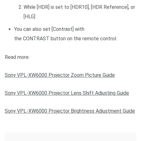
While [HDR] is set to [HDR10], [HDR Reference], or
[HLG]
You can also set [Contrast] with
the CONTRAST button on the remote control.
Read more:
Sony VPL-XW6000 Projector Zoom Picture Guide
Sony VPL-XW6000 Projector Lens Shift Adjusting Guide
Sony VPL-XW6000 Projector Brightness Adjustment Guide