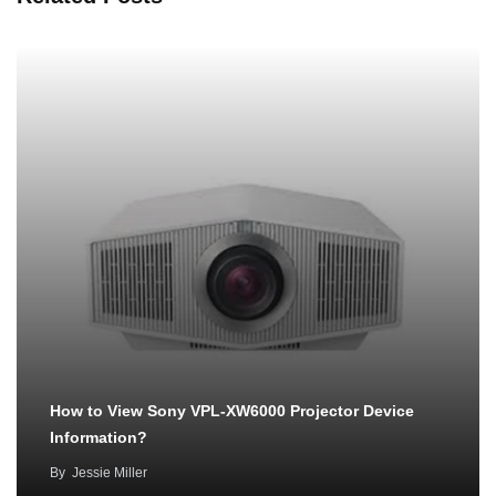
How to View Sony VPL-XW6000 Projector Device
Information?
By
Jessie Miller