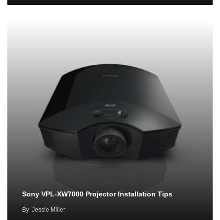
Sony VPL-XW7000 Projector Installation Tips
By
Jessie Miller