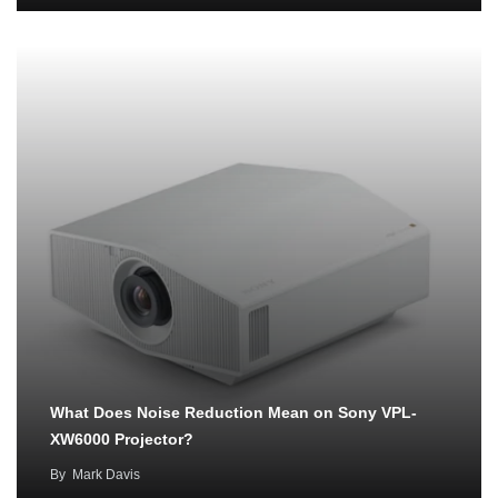
What Does Noise Reduction Mean on Sony VPL-
XW6000 Projector?
By
Mark Davis