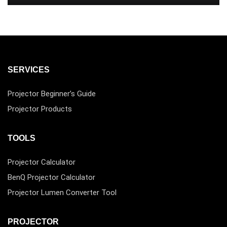
SERVICES
Projector Beginner’s Guide
Projector Products
TOOLS
Projector Calculator
BenQ Projector Calculator
Projector Lumen Converter Tool
PROJECTOR