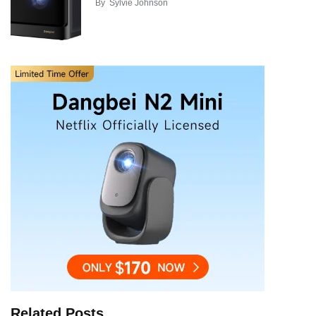
By
Sylvie Johnson
Related Posts