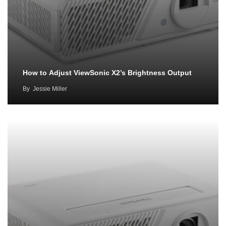
How to Adjust ViewSonic X2’s Brightness Output
By
Jessie Miller