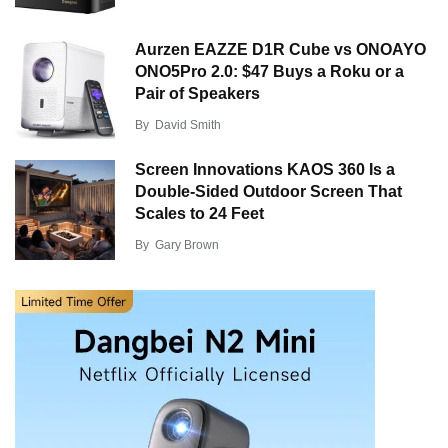
Aurzen EAZZE D1R Cube vs ONOAYO
ONO5Pro 2.0: $47 Buys a Roku or a
Pair of Speakers
By
David Smith
Screen Innovations KAOS 360 Is a
Double-Sided Outdoor Screen That
Scales to 24 Feet
By
Gary Brown