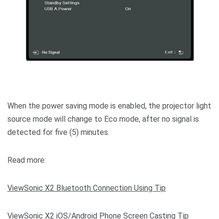
When the power saving mode is enabled, the projector light
source mode will change to Eco mode, after no signal is
detected for five (5) minutes.
Read more:
ViewSonic X2 Bluetooth Connection Using Tip
ViewSonic X2 iOS/Android Phone Screen Casting Tip