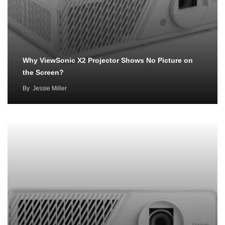
Why ViewSonic X2 Projector Shows No Picture on
the Screen?
By
Jessie Miller