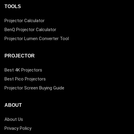
TOOLS
Projector Calculator
BenQ Projector Calculator
Projector Lumen Converter Tool
PROJECTOR
Best 4K Projectors
Best Pico Projectors
Projector Screen Buying Guide
ABOUT
About Us
Privacy Policy