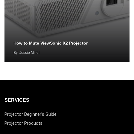
How to Mute ViewSonic X2 Projector
By
Jessie Miller
SERVICES
Projector Beginner’s Guide
Projector Products