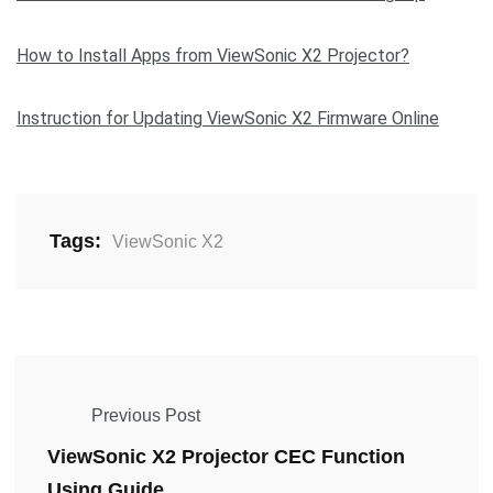
How to Install Apps from ViewSonic X2 Projector?
Instruction for Updating ViewSonic X2 Firmware Online
Tags:
ViewSonic X2
Previous Post
ViewSonic X2 Projector CEC Function
Using Guide