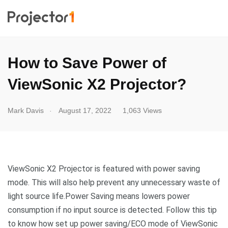
How to Save Power of
ViewSonic X2 Projector?
.
Mark Davis
August 17, 2022
1,063 Views
ViewSonic X2 Projector is featured with power saving
mode. This will also help prevent any unnecessary waste of
light source life.Power Saving means lowers power
consumption if no input source is detected. Follow this tip
to know how set up power saving/ECO mode of ViewSonic