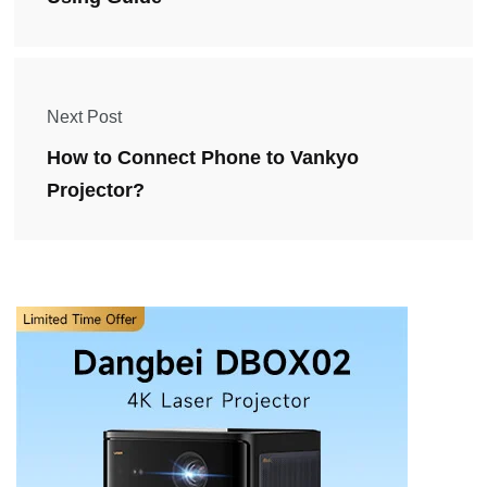
Next Post
How to Connect Phone to Vankyo
Projector?