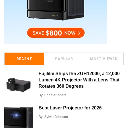
RECENT
POPULAR
MOST VIEWED
Fujifilm Ships the ZUH12000, a 12,000-
Lumen 4K Projector With a Lens That
Rotates 360 Degrees
By
Eric Saunders
Best Laser Projector for 2026
By
Sylvie Johnson