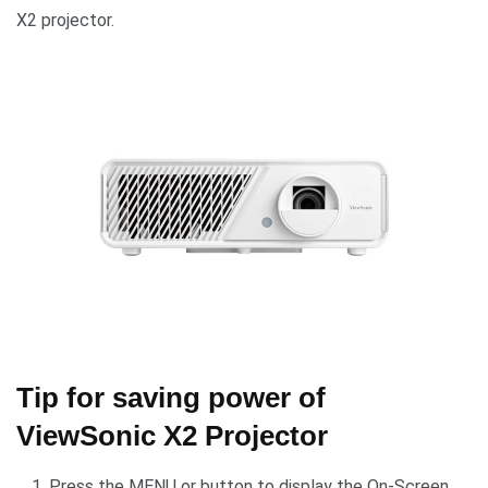
X2 projector.
Tip for saving power of
ViewSonic X2 Projector
Press the MENU or button to display the On-Screen