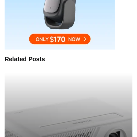
Related Posts