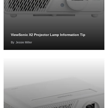
ViewSonic X2 Projector Lamp Information Tip
By
Jessie Miller