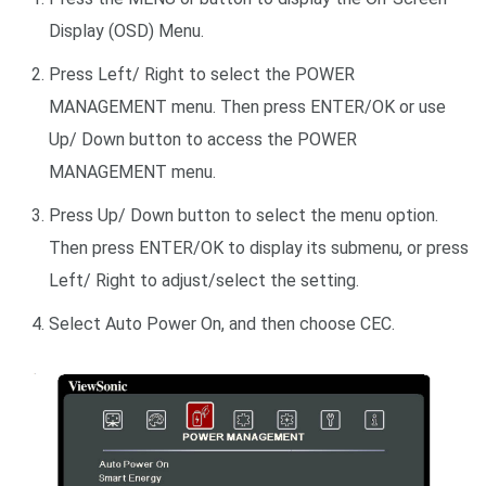
Display (OSD) Menu.
Press Left/ Right to select the POWER
MANAGEMENT menu. Then press ENTER/OK or use
Up/ Down button to access the POWER
MANAGEMENT menu.
Press Up/ Down button to select the menu option.
Then press ENTER/OK to display its submenu, or press
Left/ Right to adjust/select the setting.
Select Auto Power On, and then choose CEC.