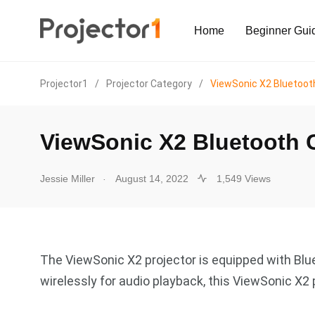
Home
Beginner Gui
Projector1
/
Projector Category
/
ViewSonic X2 Bluetoot
ViewSonic X2 Bluetooth 
.
Jessie Miller
August 14, 2022
1,549 Views
The ViewSonic X2 projector is equipped with Blue
wirelessly for audio playback, this ViewSonic X2 