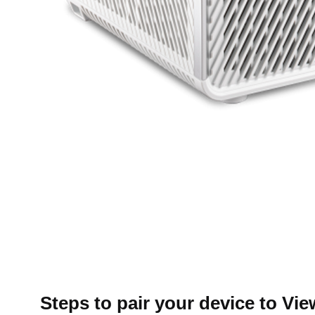
Steps to pair your device to Vi