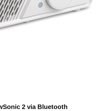
ewSonic 2 via Bluetooth