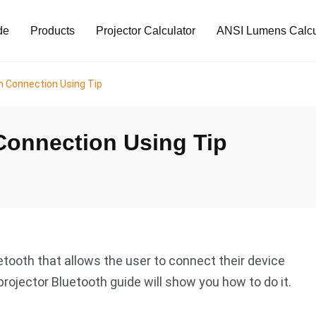
de
Products
Projector Calculator
ANSI Lumens Calcu
h Connection Using Tip
Connection Using Tip
tooth that allows the user to connect their device
projector Bluetooth guide will show you how to do it.