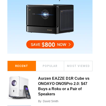
RECENT
POPULAR
MOST VIEWED
Aurzen EAZZE D1R Cube vs
ONOAYO ONO5Pro 2.0: $47
Buys a Roku or a Pair of
Speakers
By
David Smith