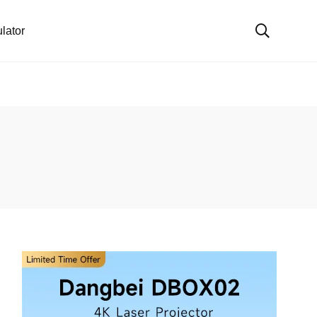
lator