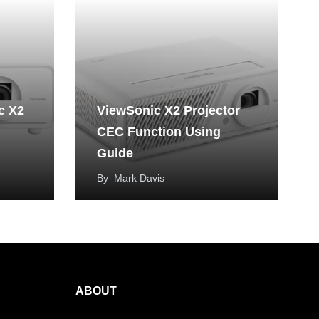
c X2
ViewSonic X2 Projector
CEC Function Using
Guide
By
Mark Davis
ABOUT