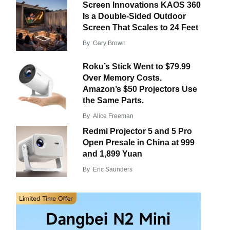
Screen Innovations KAOS 360
Is a Double-Sided Outdoor
Screen That Scales to 24 Feet
By
Gary Brown
Roku’s Stick Went to $79.99
Over Memory Costs.
Amazon’s $50 Projectors Use
the Same Parts.
By
Alice Freeman
Redmi Projector 5 and 5 Pro
Open Presale in China at 999
and 1,899 Yuan
By
Eric Saunders