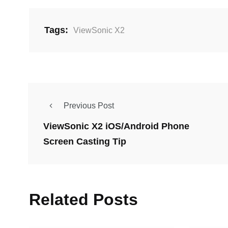
Tags:
ViewSonic X2
Previous Post
ViewSonic X2 iOS/Android Phone
Screen Casting Tip
Related Posts