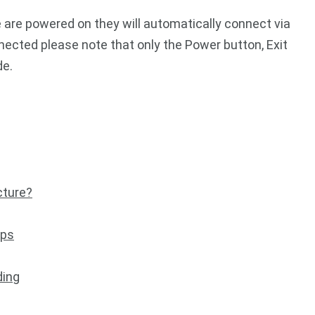
e are powered on they will automatically connect via
ected please note that only the Power button, Exit
de.
cture?
ips
ding