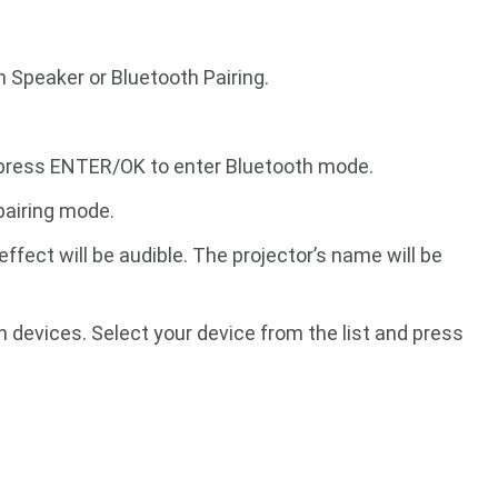
h Speaker or Bluetooth Pairing.
 press ENTER/OK to enter Bluetooth mode.
pairing mode.
fect will be audible. The projector’s name will be
h devices. Select your device from the list and press