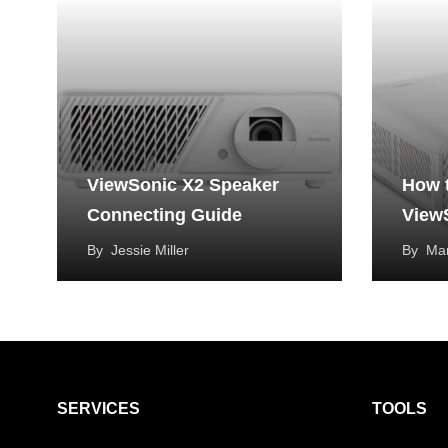
ViewSonic X2 Speaker
How 
Connecting Guide
View
By
Jessie Miller
By
Mar
SERVICES
TOOLS