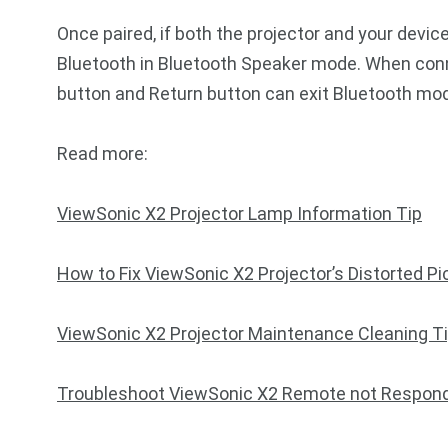
Once paired, if both the projector and your devic
Bluetooth in Bluetooth Speaker mode. When conn
button and Return button can exit Bluetooth mo
Read more:
ViewSonic X2 Projector Lamp Information Tip
How to Fix ViewSonic X2 Projector’s Distorted Pi
ViewSonic X2 Projector Maintenance Cleaning T
Troubleshoot ViewSonic X2 Remote not Respon