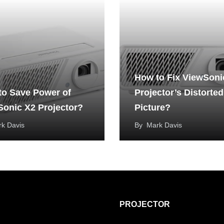
How to Fix ViewSoni
to Save Power of
Projector’s Distorted
Sonic X2 Projector?
Picture?
k Davis
By
Mark Davis
PROJECTOR