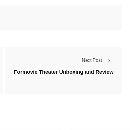
Next Post
Formovie Theater Unboxing and Review