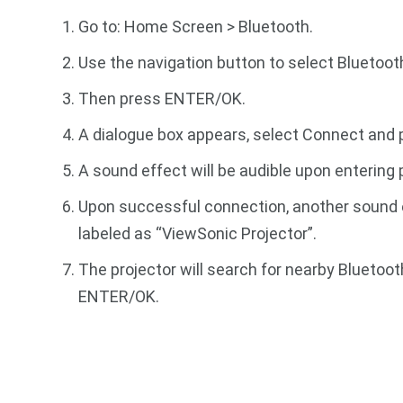
Go to: Home Screen > Bluetooth.
Use the navigation button to select Bluetoot
Then press ENTER/OK.
A dialogue box appears, select Connect and
A sound effect will be audible upon entering 
Upon successful connection, another sound ef
labeled as “ViewSonic Projector”.
The projector will search for nearby Bluetoot
ENTER/OK.