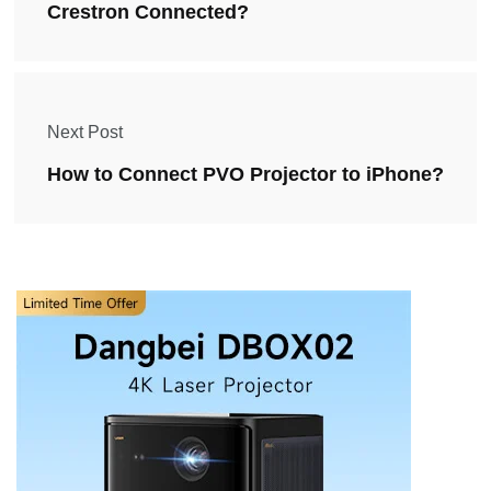
Crestron Connected?
Next Post
How to Connect PVO Projector to iPhone?