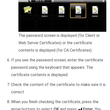
The password screen is displayed (for Client or
Web Server Certificates) or the certificate
contents is displayed (for CA Certificates).
If you see the password screen, enter the certificate
password using the keyboard that appears. The
certificate contents is displayed.
Check the content of the certificate to make sure it is
correct.
When you finish checking the certificate, press the
arrow buttons to select
OK
and press
Enter
. You