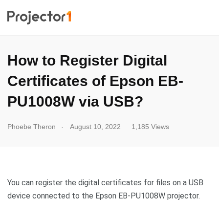
How to Register Digital
Certificates of Epson EB-
PU1008W via USB?
.
Phoebe Theron
August 10, 2022
1,185 Views
You can register the digital certificates for files on a USB
device connected to the Epson EB-PU1008W projector.