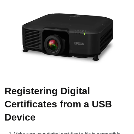
Registering Digital
Certificates from a USB
Device