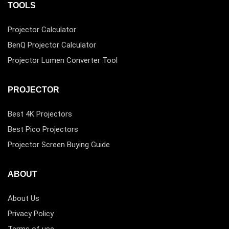
TOOLS
Projector Calculator
BenQ Projector Calculator
Projector Lumen Converter Tool
PROJECTOR
Best 4K Projectors
Best Pico Projectors
Projector Screen Buying Guide
ABOUT
About Us
Privacy Policy