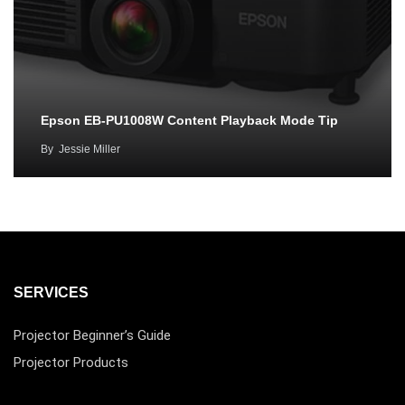
Epson EB-PU1008W Content Playback Mode Tip
By
Jessie Miller
SERVICES
Projector Beginner’s Guide
Projector Products