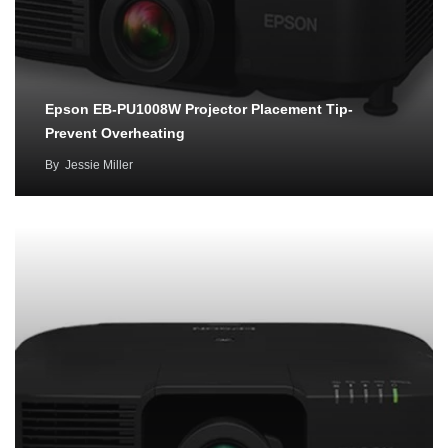
Epson EB-PU1008W Projector Placement Tip-
Prevent Overheating
By
Jessie Miller