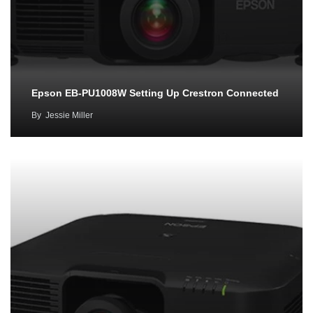
Epson EB-PU1008W Setting Up Crestron Connected
By
Jessie Miller