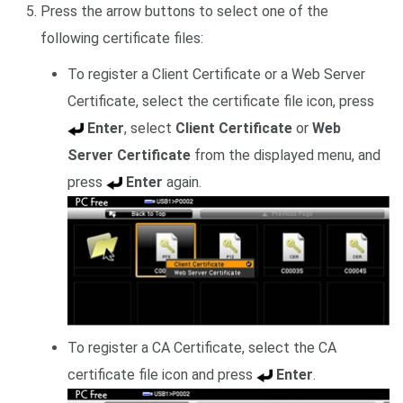
Press the arrow buttons to select one of the
following certificate files:
To register a Client Certificate or a Web Server
Certificate, select the certificate file icon, press
Enter
, select
Client Certificate
or
Web
Server Certificate
from the displayed menu, and
press
Enter
again.
To register a CA Certificate, select the CA
certificate file icon and press
Enter
.