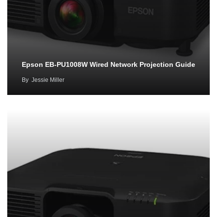
Epson EB-PU1008W Wired Network Projection Guide
By
Jessie Miller