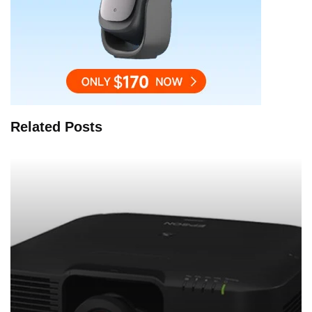
Related Posts