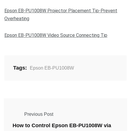
Epson EB-PU1008W Projector Placement Tip-Prevent
Overheating
Epson EB-PU1008W Video Source Connecting Tip
Tags:
Epson EB-PU1008W
Previous Post
How to Control Epson EB-PU1008W via