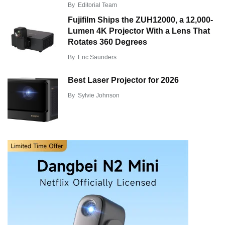
By
Editorial Team
Fujifilm Ships the ZUH12000, a 12,000-
Lumen 4K Projector With a Lens That
Rotates 360 Degrees
By
Eric Saunders
Best Laser Projector for 2026
By
Sylvie Johnson