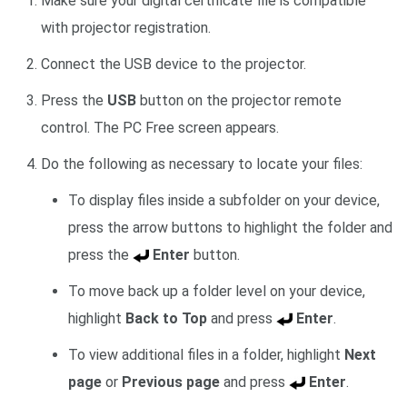
Make sure your digital certificate file is compatible
with projector registration.
Connect the USB device to the projector.
Press the
USB
button on the projector remote
control. The PC Free screen appears.
Do the following as necessary to locate your files:
To display files inside a subfolder on your device,
press the arrow buttons to highlight the folder and
press the
Enter
button.
To move back up a folder level on your device,
highlight
Back to Top
and press
Enter
.
To view additional files in a folder, highlight
Next
page
or
Previous page
and press
Enter
.