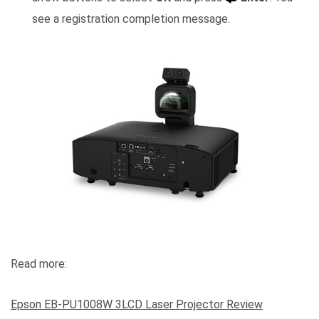
see a registration completion message.
Read more:
Epson EB-PU1008W 3LCD Laser Projector Review