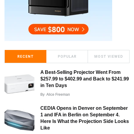
RECENT
POPULAR
MOST VIEWED
A Best-Selling Projector Went From
$257.99 to $402.99 and Back to $241.99
in Ten Days
By
Alice Freeman
CEDIA Opens in Denver on September
1 and IFA in Berlin on September 4.
Here Is What the Projection Side Looks
Like