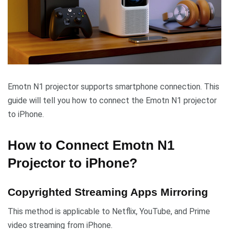
Emotn N1 projector supports smartphone connection. This
guide will tell you how to connect the Emotn N1 projector
to iPhone.
How to Connect Emotn N1
Projector to iPhone?
Copyrighted Streaming Apps Mirroring
This method is applicable to Netflix, YouTube, and Prime
video streaming from iPhone.