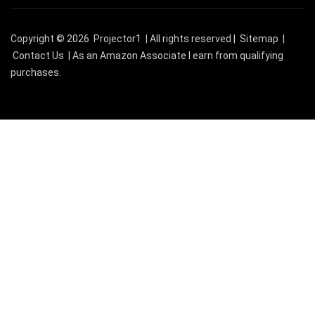
Copyright © 2026
Projector1
| All rights reserved |
Sitemap
|
Contact Us
| As an Amazon Associate I earn from qualifying
purchases.