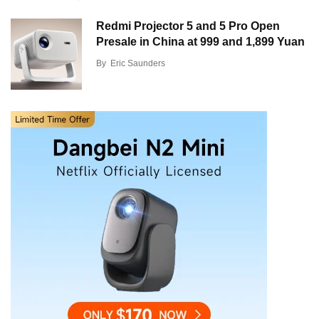
Redmi Projector 5 and 5 Pro Open
Presale in China at 999 and 1,899 Yuan
By
Eric Saunders