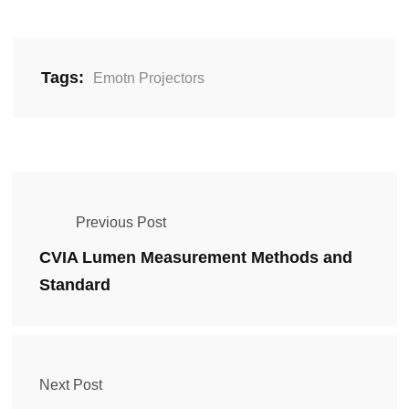
Tags:
Emotn Projectors
Previous Post
CVIA Lumen Measurement Methods and
Standard
Next Post