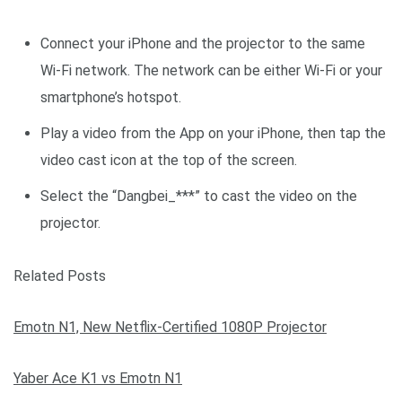
Connect your iPhone and the projector to the same
Wi-Fi network. The network can be either Wi-Fi or your
smartphone’s hotspot.
Play a video from the App on your iPhone, then tap the
video cast icon at the top of the screen.
Select the “Dangbei_***” to cast the video on the
projector.
Related Posts
Emotn N1, New Netflix-Certified 1080P Projector
Yaber Ace K1 vs Emotn N1