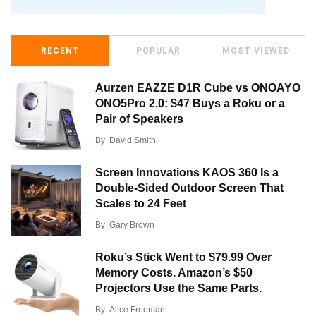
RECENT
POPULAR
MOST VIEWED
Aurzen EAZZE D1R Cube vs ONOAYO
ONO5Pro 2.0: $47 Buys a Roku or a
Pair of Speakers
By
David Smith
Screen Innovations KAOS 360 Is a
Double-Sided Outdoor Screen That
Scales to 24 Feet
By
Gary Brown
Roku’s Stick Went to $79.99 Over
Memory Costs. Amazon’s $50
Projectors Use the Same Parts.
By
Alice Freeman