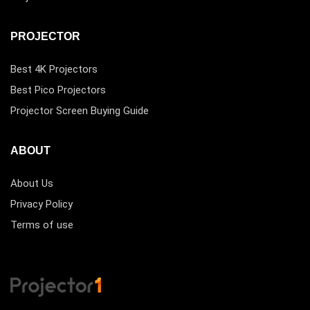
PROJECTOR
Best 4K Projectors
Best Pico Projectors
Projector Screen Buying Guide
ABOUT
About Us
Privacy Policy
Terms of use