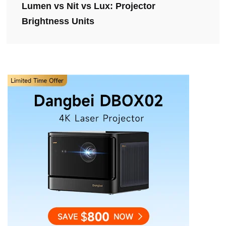
Lumen vs Nit vs Lux: Projector
Brightness Units