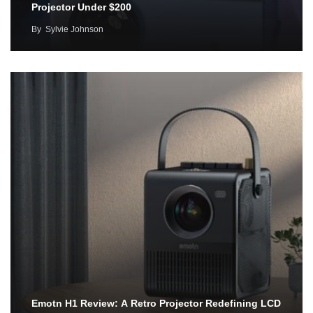
Projector Under $200
By
Sylvie Johnson
Emotn H1 Review: A Retro Projector Redefining LCD