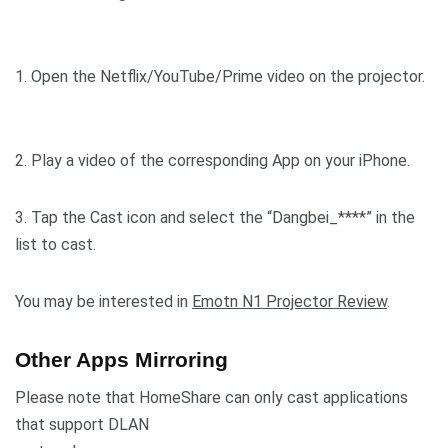
1. Open the Netflix/YouTube/Prime video on the projector.
2. Play a video of the corresponding App on your iPhone.
3. Tap the Cast icon and select the “Dangbei_****” in the
list to cast.
You may be interested in
Emotn N1 Projector Review
.
Other Apps Mirroring
Please note that HomeShare can only cast applications
that support DLAN