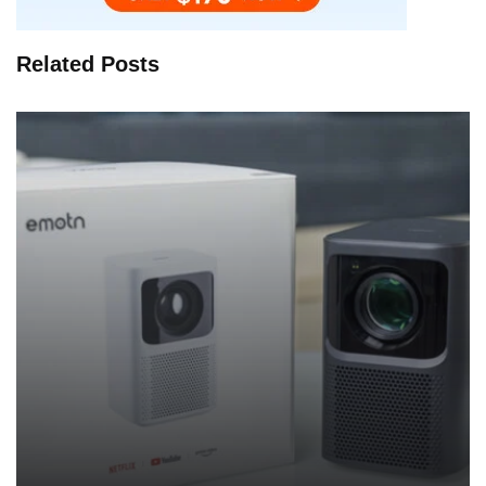
Related Posts