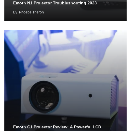
Emotn N1 Projector Troubleshooting 2023
By
Phoebe Theron
Emotn C1 Projector Review: A Powerful LCD