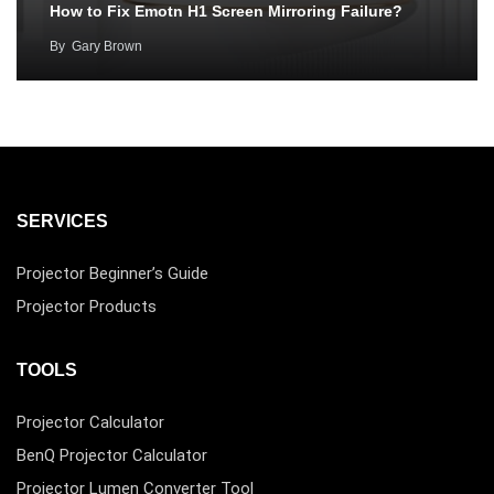
How to Fix Emotn H1 Screen Mirroring Failure?
By
Gary Brown
SERVICES
Projector Beginner’s Guide
Projector Products
TOOLS
Projector Calculator
BenQ Projector Calculator
Projector Lumen Converter Tool