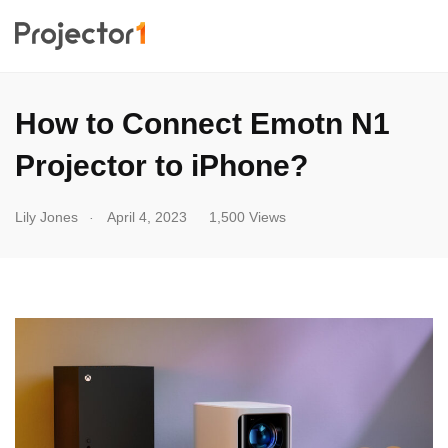
How to Connect Emotn N1
Projector to iPhone?
.
Lily Jones
April 4, 2023
1,500 Views