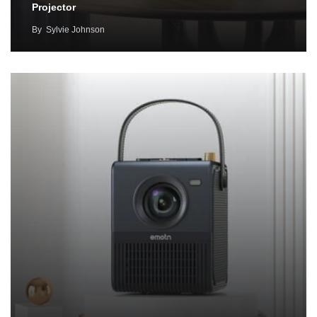
Projector
By
Sylvie Johnson