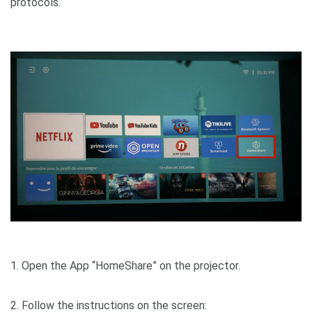
protocol
1. Open the App “HomeShare” on the projector.
2. Follow the instructions on the screen: