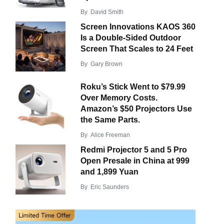
By
David Smith
Screen Innovations KAOS 360
Is a Double-Sided Outdoor
Screen That Scales to 24 Feet
By
Gary Brown
Roku’s Stick Went to $79.99
Over Memory Costs.
Amazon’s $50 Projectors Use
the Same Parts.
By
Alice Freeman
Redmi Projector 5 and 5 Pro
Open Presale in China at 999
and 1,899 Yuan
By
Eric Saunders