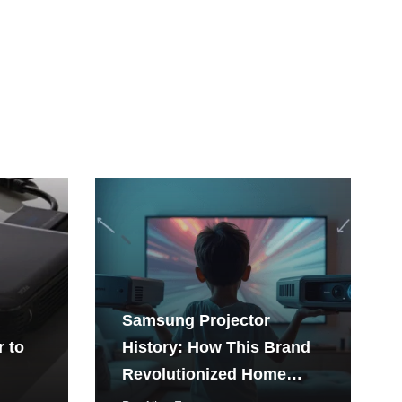
Samsung Projector
r to
History: How This Brand
Revolutionized Home
Entertainment