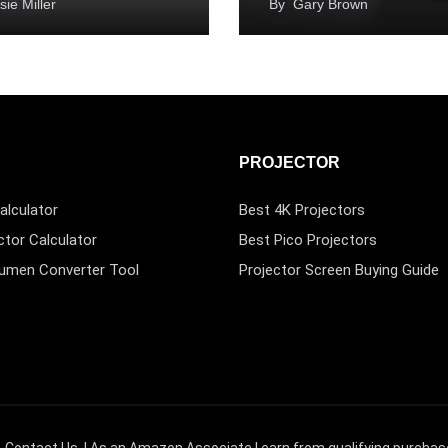
sie Miller
By
Gary Brown
PROJECTOR
alculator
Best 4K Projectors
ctor Calculator
Best Pico Projectors
Lumen Converter Tool
Projector Screen Buying Guide