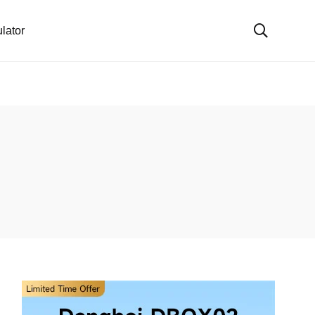
lator