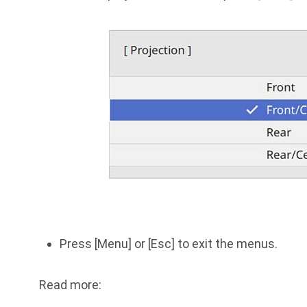
Press [Menu] or [Esc] to exit the menus.
Read more: