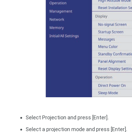
Select Projection and press [Enter].
Select a projection mode and press [Enter].