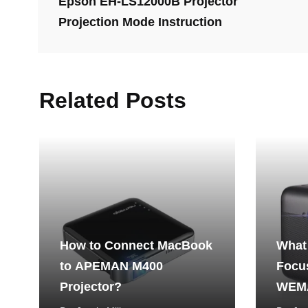
Epson EH-LS12000B Projector
Projection Mode Instruction
Related Posts
How to Connect MacBook
What
to APEMAN M400
Focus
Projector?
WEMA