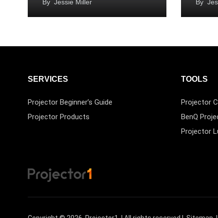
By
Jessie Miller
By
Jes
SERVICES
TOOLS
Projector Beginner’s Guide
Projector C
Projector Products
BenQ Proje
Projector 