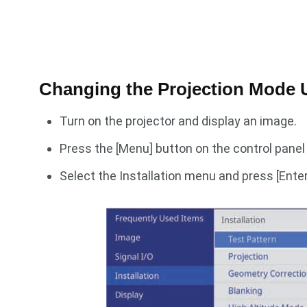
Changing the Projection Mode 
Turn on the projector and display an image.
Press the [Menu] button on the control panel
Select the Installation menu and press [Enter