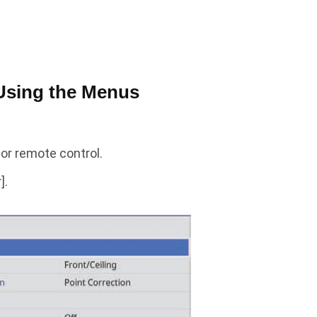
Using the Menus
 or remote control.
].