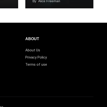
By
Alice Freeman
ABOUT
About Us
Privacy Policy
Terms of use