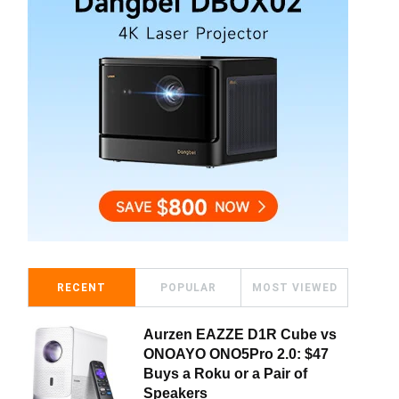
RECENT
POPULAR
MOST VIEWED
Aurzen EAZZE D1R Cube vs
ONOAYO ONO5Pro 2.0: $47
Buys a Roku or a Pair of
Speakers