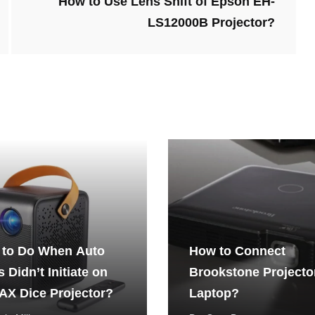
How to Use Lens Shift of Epson EH-
LS12000B Projector?
 to Do When Auto
How to Connect
 Didn’t Initiate on
Brookstone Projecto
X Dice Projector?
Laptop?