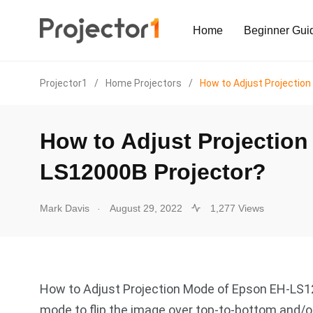
Home
Beginner Gui
Projector1
/
Home Projectors
/
How to Adjust Projectio
How to Adjust Projectio
LS12000B Projector?
.
Mark Davis
August 29, 2022
1,277 Views
How to Adjust Projection Mode of Epson EH-LS1
mode to flip the image over top-to-bottom and/or