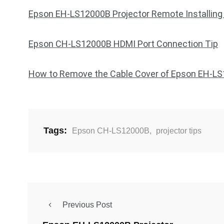
Epson EH-LS12000B Projector Remote Installing
Epson CH-LS12000B HDMI Port Connection Tip
How to Remove the Cable Cover of Epson EH-L
Tags:
Epson CH-LS12000B
,
projector tips
Previous Post