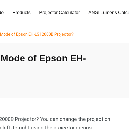
de
Products
Projector Calculator
ANSI Lumens Calcu
n Mode of Epson EH-LS12000B Projector?
n Mode of Epson EH-
2000B Projector? You can change the projection
 left-to-right using the projector menus.