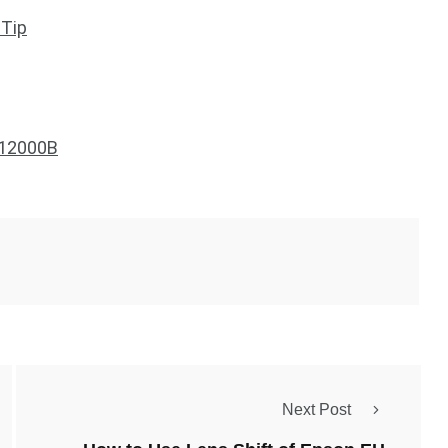
 Tip
S12000B
Next Post