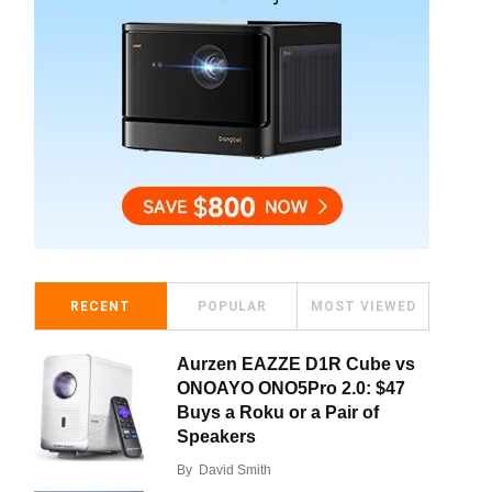
RECENT
POPULAR
MOST VIEWED
Aurzen EAZZE D1R Cube vs
ONOAYO ONO5Pro 2.0: $47
Buys a Roku or a Pair of
Speakers
By
David Smith