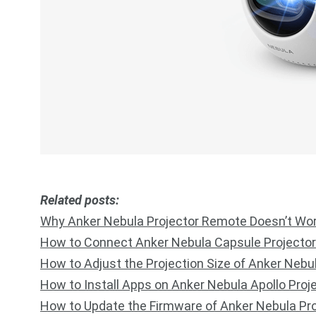
R
elated posts:
Why Anker Nebula Projector Remote Doesn’t Wo
How to Connect Anker Nebula Capsule Projector
How to Adjust the Projection Size of Anker Nebu
How to Install Apps on Anker Nebula Apollo Proj
How to Update the Firmware of Anker Nebula Pro