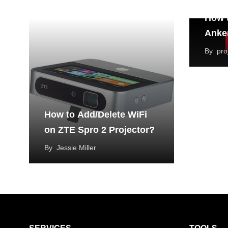
How t
Anker
By
pro
How to Add/Delete WiFi
on ZTE Spro 2 Projector?
By
Jessie Miller