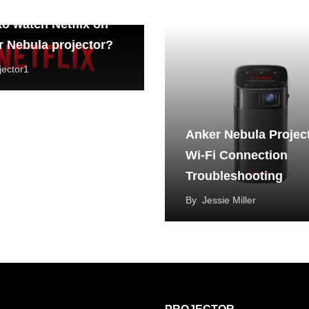
o watch Netflix on
 Nebula projector?
jector1
Anker Nebula Projec
Wi-Fi Connection
Troubleshooting
By
Jessie Miller