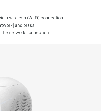
ia a wireless (Wi-Fi) connection.
etwork] and press .
e the network connection.