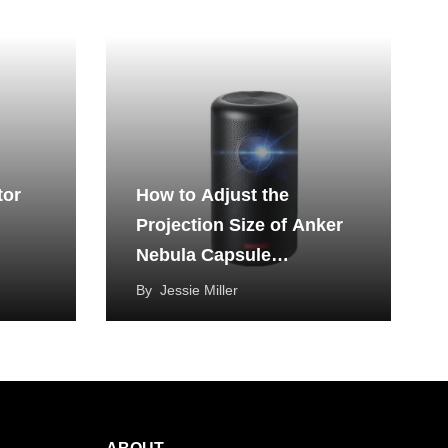
tor
How to Adjust the
Projection Size of Anker
Nebula Capsule
Projector?
By
Jessie Miller