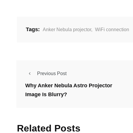
Tags:
Anker Nebula projector
,
WiFi connection
Previous Post
Why Anker Nebula Astro Projector
Image Is Blurry?
Related Posts