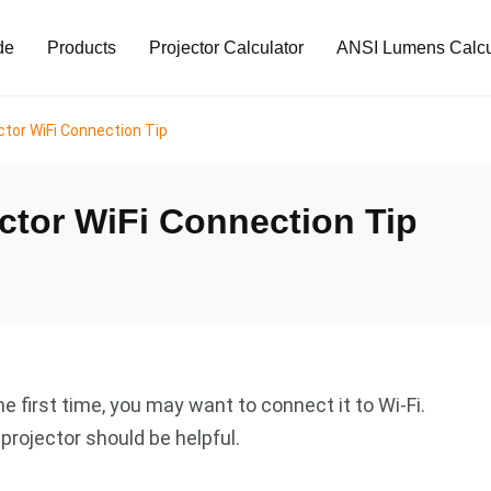
de
Products
Projector Calculator
ANSI Lumens Calcu
ctor WiFi Connection Tip
ctor WiFi Connection Tip
e first time, you may want to connect it to Wi-Fi.
projector should be helpful.