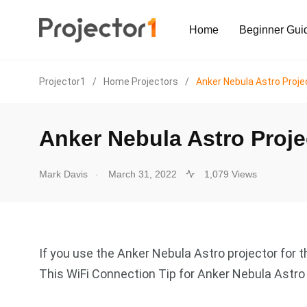
Home
Beginner Gui
Projector1
/
Home Projectors
/
Anker Nebula Astro Proje
Anker Nebula Astro Proje
.
Mark Davis
March 31, 2022
1,079 Views
If you use the Anker Nebula Astro projector for th
This WiFi Connection Tip for Anker Nebula Astro 