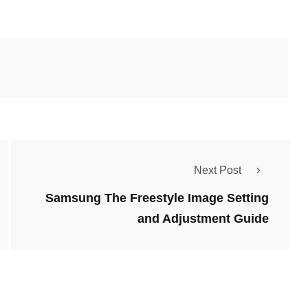
Next Post
Samsung The Freestyle Image Setting
and Adjustment Guide