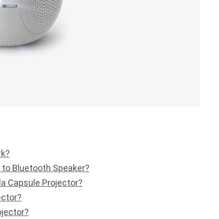
rk?
 to Bluetooth Speaker?
la Capsule Projector?
ector?
jector?