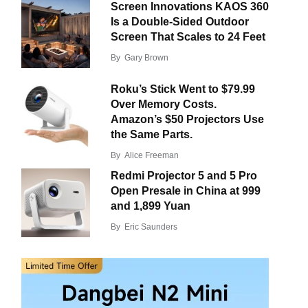
Screen Innovations KAOS 360
Is a Double-Sided Outdoor
Screen That Scales to 24 Feet
By
Gary Brown
Roku’s Stick Went to $79.99
Over Memory Costs.
Amazon’s $50 Projectors Use
the Same Parts.
By
Alice Freeman
Redmi Projector 5 and 5 Pro
Open Presale in China at 999
and 1,899 Yuan
By
Eric Saunders