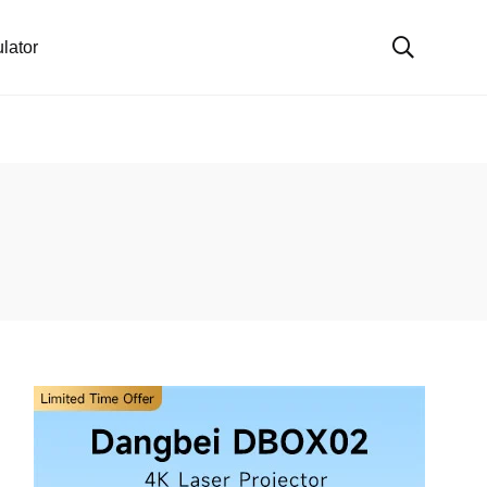
lator