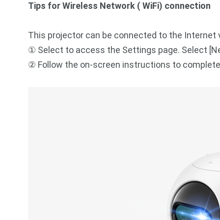
Tips for Wireless Network ( WiFi) connection
This projector can be connected to the Internet v
① Select to access the Settings page. Select [N
② Follow the on-screen instructions to complet