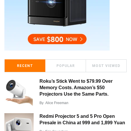
RECENT
POPULAR
MOST VIEWED
Roku’s Stick Went to $79.99 Over
Memory Costs. Amazon’s $50
Projectors Use the Same Parts.
By
Alice Freeman
Redmi Projector 5 and 5 Pro Open
Presale in China at 999 and 1,899 Yuan