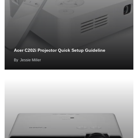
Acer C202i Projector Quick Setup Guideline
By
Jessie Miller