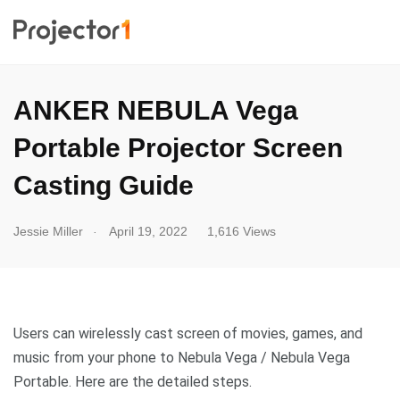
ANKER NEBULA Vega
Portable Projector Screen
Casting Guide
.
Jessie Miller
April 19, 2022
1,616 Views
Users can wirelessly cast screen of movies, games, and
music from your phone to Nebula Vega / Nebula Vega
Portable. Here are the detailed steps.