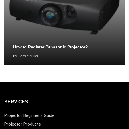
How to Register Panasonic Projector?
By
Jessie Miller
SERVICES
Projector Beginner’s Guide
Projector Products