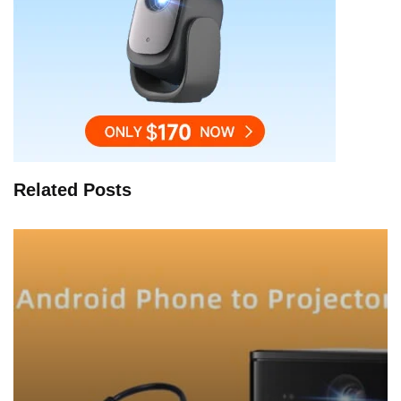
Related Posts