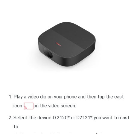
Play a video dip on your phone and then tap the cast
icon
on the video screen.
Select the device D:2120* or D2121* you want to cast
to