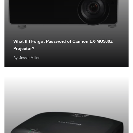
What If I Forgot Password of Cannon LX-MU500Z
Projector?
By
Jessie Miller