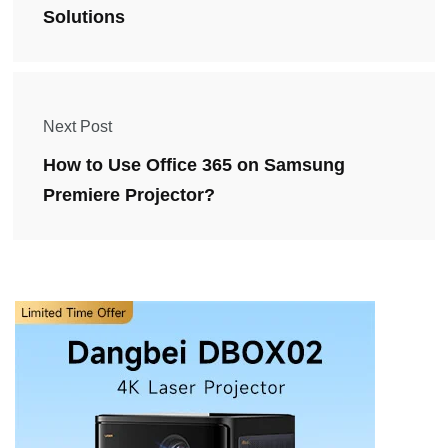
Solutions
Next Post
How to Use Office 365 on Samsung
Premiere Projector?