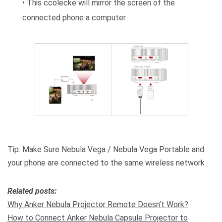
• This ccolecke will mirror the screen of the
connected phone a computer.
Tip: Make Sure Nebula Vega / Nebula Vega Portable and
your phone are connected to the same wireless network
R
elated posts:
Why Anker Nebula Projector Remote Doesn’t Work?
How to Connect Anker Nebula Capsule Projector to