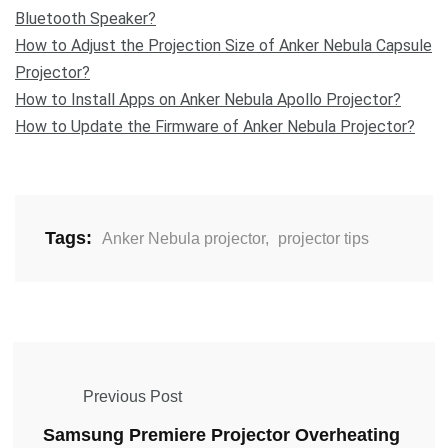
Bluetooth Speaker?
How to Adjust the Projection Size of Anker Nebula Capsule
Projector?
How to Install Apps on Anker Nebula Apollo Projector?
How to Update the Firmware of Anker Nebula Projector?
Tags:
Anker Nebula projector
,
projector tips
Previous Post
Samsung Premiere Projector Overheating