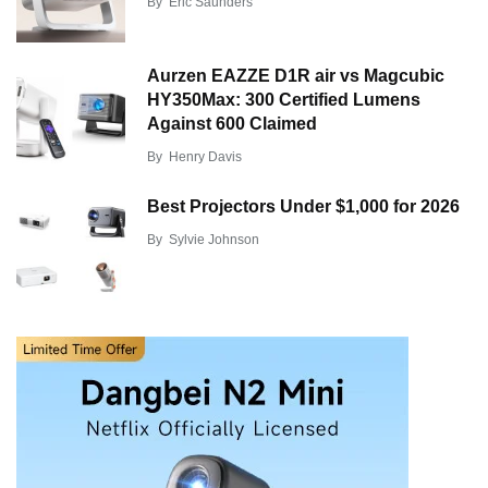
By
Eric Saunders
Aurzen EAZZE D1R air vs Magcubic
HY350Max: 300 Certified Lumens
Against 600 Claimed
By
Henry Davis
Best Projectors Under $1,000 for 2026
By
Sylvie Johnson