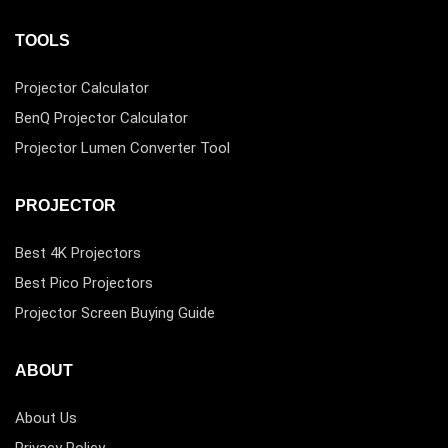
TOOLS
Projector Calculator
BenQ Projector Calculator
Projector Lumen Converter Tool
PROJECTOR
Best 4K Projectors
Best Pico Projectors
Projector Screen Buying Guide
ABOUT
About Us
Privacy Policy