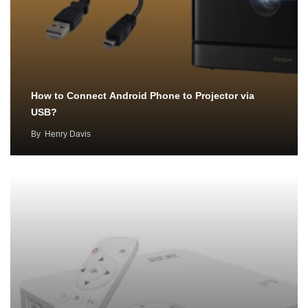
How to Connect Android Phone to Projector via
USB?
By
Henry Davis