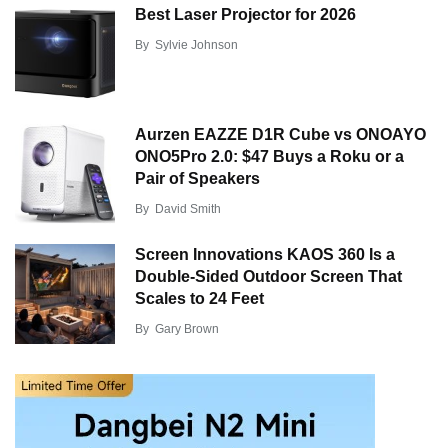
Best Laser Projector for 2026
By
Sylvie Johnson
Aurzen EAZZE D1R Cube vs ONOAYO
ONO5Pro 2.0: $47 Buys a Roku or a
Pair of Speakers
By
David Smith
Screen Innovations KAOS 360 Is a
Double-Sided Outdoor Screen That
Scales to 24 Feet
By
Gary Brown