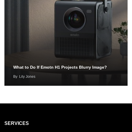
What to Do If Emotn H1 Projects Blurry Image?
By
Lily Jones
SERVICES