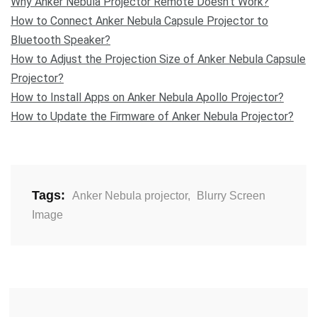
Why Anker Nebula Projector Remote Doesn’t Work?
How to Connect Anker Nebula Capsule Projector to
Bluetooth Speaker?
How to Adjust the Projection Size of Anker Nebula Capsule
Projector?
How to Install Apps on Anker Nebula Apollo Projector?
How to Update the Firmware of Anker Nebula Projector?
Tags:
Anker Nebula projector
,
Blurry Screen
Image