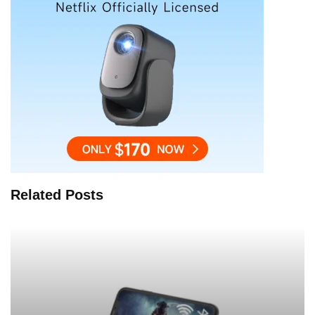
Related Posts