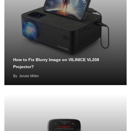
How to Fix Blurry Image on VILINICE VL208
Projector?
By
Jessie Miller