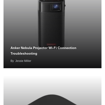
Anker Nebula Projector Wi-Fi Connection
Troubleshooting
By
Jessie Miller