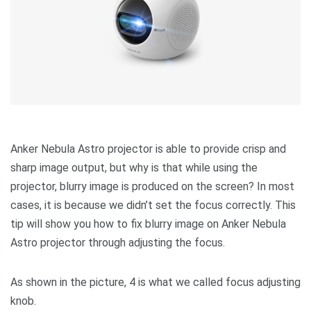
Anker Nebula Astro projector is able to provide crisp and
sharp image output, but why is that while using the
projector, blurry image is produced on the screen? In most
cases, it is because we didn’t set the focus correctly. This
tip will show you how to fix blurry image on Anker Nebula
Astro projector through adjusting the focus.
As shown in the picture, 4 is what we called focus adjusting
knob.