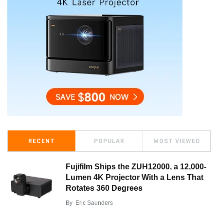
RECENT
POPULAR
MOST VIEWED
Fujifilm Ships the ZUH12000, a 12,000-
Lumen 4K Projector With a Lens That
Rotates 360 Degrees
By
Eric Saunders