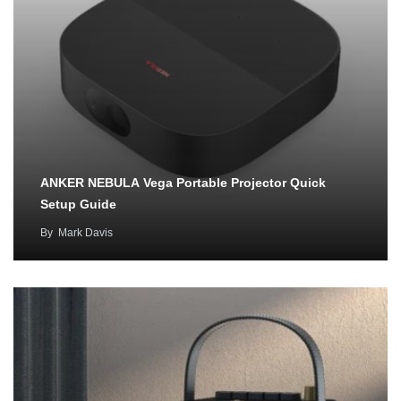
ANKER NEBULA Vega Portable Projector Quick
Setup Guide
By
Mark Davis