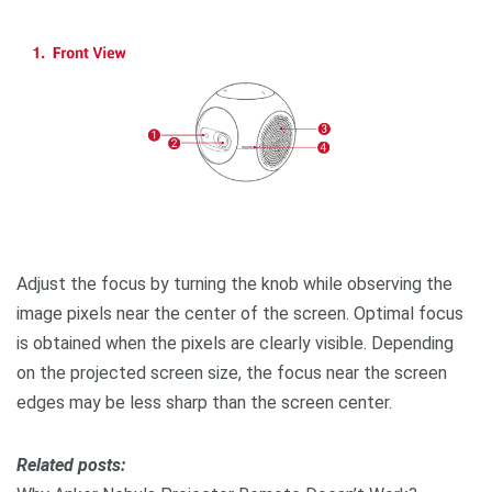
Adjust the focus by turning the knob while observing the
image pixels near the center of the screen. Optimal focus
is obtained when the pixels are clearly visible. Depending
on the projected screen size, the focus near the screen
edges may be less sharp than the screen center.
R
elated posts: