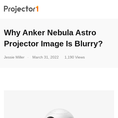
Why Anker Nebula Astro
Projector Image Is Blurry?
.
Jessie Miller
March 31, 2022
1,190 Views