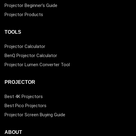
Projector Beginner’s Guide
Projector Products
TOOLS
Projector Calculator
BenQ Projector Calculator
Projector Lumen Converter Tool
PROJECTOR
Best 4K Projectors
Best Pico Projectors
Projector Screen Buying Guide
ABOUT