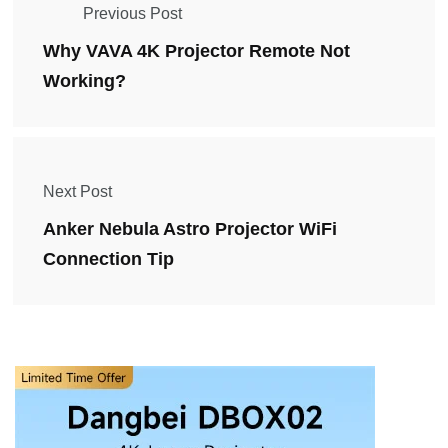
Previous Post
Why VAVA 4K Projector Remote Not
Working?
Next Post
Anker Nebula Astro Projector WiFi
Connection Tip