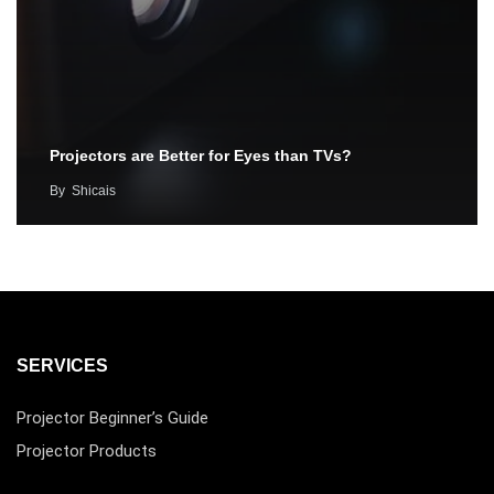
Projectors are Better for Eyes than TVs?
By
Shicais
SERVICES
Projector Beginner’s Guide
Projector Products