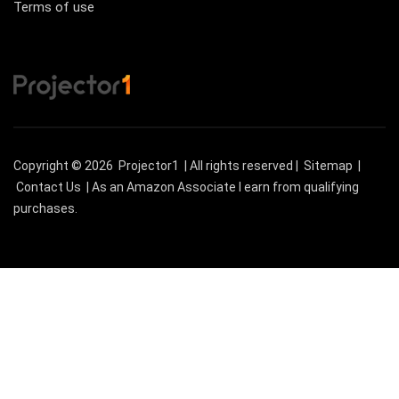
Terms of use
Copyright © 2026
Projector1
| All rights reserved |
Sitemap
|
Contact Us
| As an Amazon Associate I earn from qualifying
purchases.