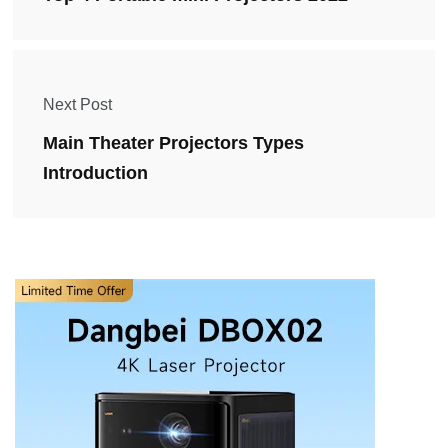
Next Post
Main Theater Projectors Types
Introduction