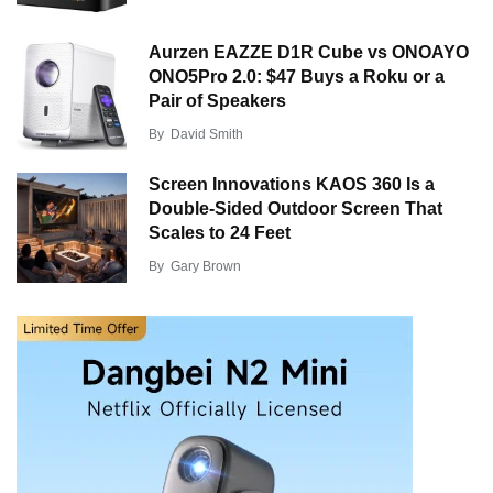
Aurzen EAZZE D1R Cube vs ONOAYO
ONO5Pro 2.0: $47 Buys a Roku or a
Pair of Speakers
By
David Smith
Screen Innovations KAOS 360 Is a
Double-Sided Outdoor Screen That
Scales to 24 Feet
By
Gary Brown