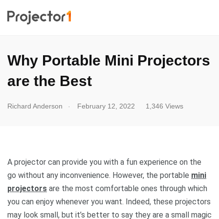
Why Portable Mini Projectors
are the Best
.
Richard Anderson
February 12, 2022
1,346 Views
A projector can provide you with a fun experience on the
go without any inconvenience. However, the portable
mini
projectors
are the most comfortable ones through which
you can enjoy whenever you want. Indeed, these projectors
may look small, but it’s better to say they are a small magic