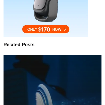
Related Posts