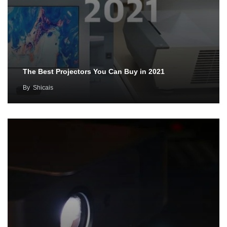
The Best Projectors You Can Buy in 2021
By
Shicais