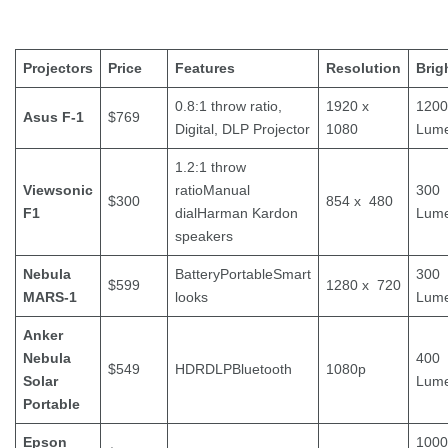
Projectors
Price
Features
Resolution
Brig
0.8:1 throw ratio,
1920 x
1200
Asus F-1
$769
Digital, DLP Projector
1080
Lum
1.2:1 throw
Viewsonic
ratioManual
300
$300
854 x 480
F1
dialHarman Kardon
Lum
speakers
Nebula
BatteryPortableSmart
300
$599
1280 x 720
MARS-1
looks
Lum
Anker
Nebula
400
$549
HDRDLPBluetooth
1080p
Solar
Lum
Portable
Epson
1000