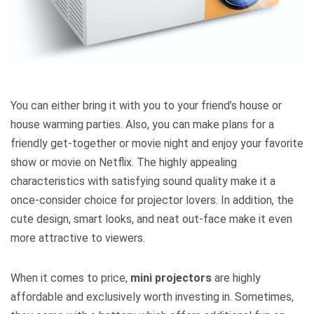
You can either bring it with you to your friend’s house or
house warming parties. Also, you can make plans for a
friendly get-together or movie night and enjoy your favorite
show or movie on Netflix. The highly appealing
characteristics with satisfying sound quality make it a
once-consider choice for projector lovers. In addition, the
cute design, smart looks, and neat out-face make it even
more attractive to viewers.
When it comes to price,
mini projectors
are highly
affordable and exclusively worth investing in. Sometimes,