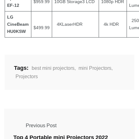
$959.99
10GB Storage3 LCD
1080p HDR
EF-12
Lum
LG
250
CineBeam
4KLaserHDR
4k HDR
$499.99
Lum
HU0KSW
Tags:
best mini projectors
,
mini Projectors
,
Projectors
Previous Post
Top 4 Portable mini Projectors 2022