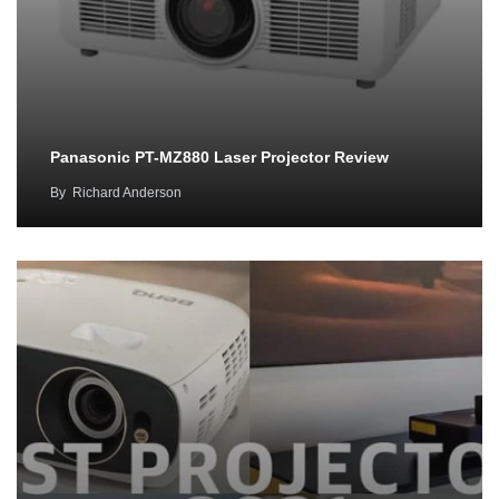
Panasonic PT-MZ880 Laser Projector Review
By
Richard Anderson