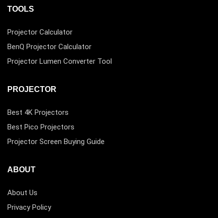
TOOLS
Projector Calculator
BenQ Projector Calculator
Projector Lumen Converter Tool
PROJECTOR
Best 4K Projectors
Best Pico Projectors
Projector Screen Buying Guide
ABOUT
About Us
Privacy Policy