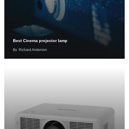
Best Cinema projector lamp
By
Richard Anderson