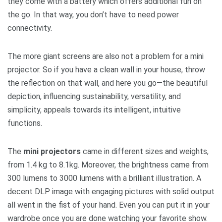
they come with a battery which offers additional fun on
the go. In that way, you don’t have to need power
connectivity.
The more giant screens are also not a problem for a mini
projector. So if you have a clean wall in your house, throw
the reflection on that wall, and here you go—the beautiful
depiction, influencing sustainability, versatility, and
simplicity, appeals towards its intelligent, intuitive
functions.
The
mini projectors
came in different sizes and weights,
from 1.4 kg to 8.1kg. Moreover, the brightness came from
300 lumens to 3000 lumens with a brilliant illustration. A
decent DLP image with engaging pictures with solid output
all went in the fist of your hand. Even you can put it in your
wardrobe once you are done watching your favorite show.