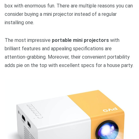
box with enormous fun. There are multiple reasons you can
consider buying a mini projector instead of a regular
installing one.
The most impressive
portable mini projectors
with
brilliant features and appealing specifications are
attention-grabbing. Moreover, their convenient portability
adds pie on the top with excellent specs for a house party.