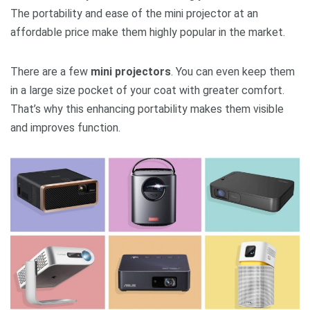
The portability and ease of the mini projector at an
affordable price make them highly popular in the market.
There are a few
mini projectors
. You can even keep them
in a large size pocket of your coat with greater comfort.
That’s why this enhancing portability makes them visible
and improves function.