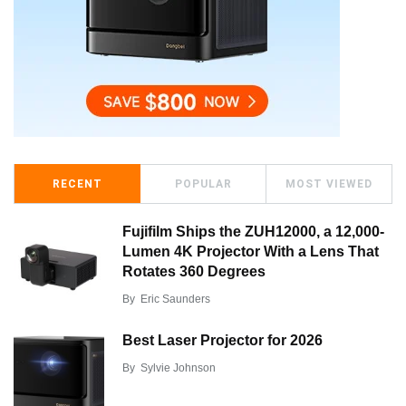
RECENT
POPULAR
MOST VIEWED
Fujifilm Ships the ZUH12000, a 12,000-
Lumen 4K Projector With a Lens That
Rotates 360 Degrees
By
Eric Saunders
Best Laser Projector for 2026
By
Sylvie Johnson