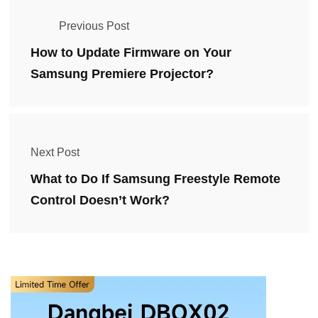
Previous Post
How to Update Firmware on Your
Samsung Premiere Projector?
Next Post
What to Do If Samsung Freestyle Remote
Control Doesn’t Work?