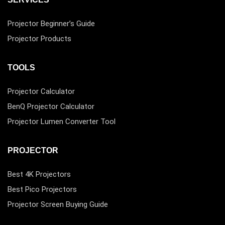
Projector Beginner’s Guide
Projector Products
TOOLS
Projector Calculator
BenQ Projector Calculator
Projector Lumen Converter Tool
PROJECTOR
Best 4K Projectors
Best Pico Projectors
Projector Screen Buying Guide