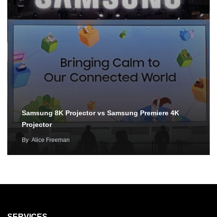
Samsung 8K Projector vs Samsung Premiere 4K
Projector
By
Alice Freeman
SERVICES