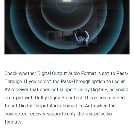
Check whether Digital Output Audio Format is set to Pass-
Through. If you select the Pass-Through option to use an
AV receiver that does not support Dolby Digital+, no sound
is output with Dolby Digital+ content. It is recommended
to set Digital Output Audio Format to Auto when the
connected receiver supports only the limited audio
formats.