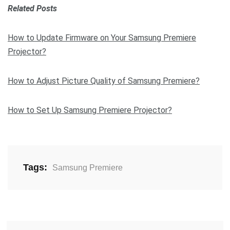
Related Posts
How to Update Firmware on Your Samsung Premiere
Projector?
How to Adjust Picture Quality of Samsung Premiere?
How to Set Up Samsung Premiere Projector?
Tags:
Samsung Premiere