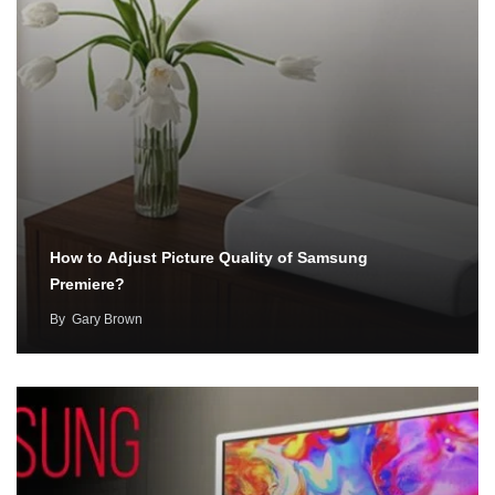
How to Adjust Picture Quality of Samsung
Premiere?
By
Gary Brown