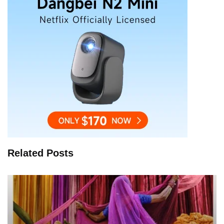
Related Posts