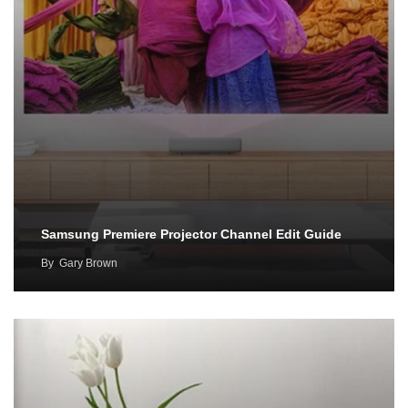
Samsung Premiere Projector Channel Edit Guide
By
Gary Brown