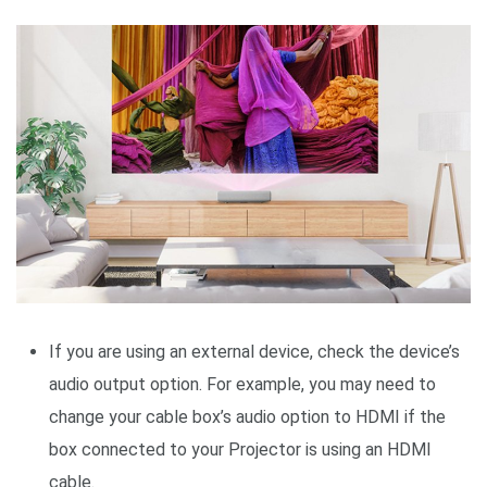
If you are using an external device, check the device’s
audio output option. For example, you may need to
change your cable box’s audio option to HDMI if the
box connected to your Projector is using an HDMI
cable.