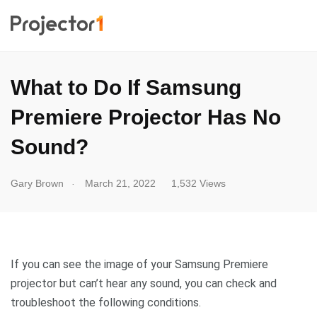
What to Do If Samsung
Premiere Projector Has No
Sound?
.
Gary Brown
March 21, 2022
1,532 Views
If you can see the image of your Samsung Premiere
projector but can’t hear any sound, you can check and
troubleshoot the following conditions.