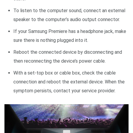
To listen to the computer sound, connect an external
speaker to the computer’s audio output connector.
If your Samsung Premiere has a headphone jack, make
sure there is nothing plugged into it.
Reboot the connected device by disconnecting and
then reconnecting the device’s power cable.
With a set-top box or cable box, check the cable
connection and reboot the external device. When the
symptom persists, contact your service provider.