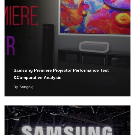
Samsung Premiere Projector Performance Test
&Comparative Analysis
By
Songnig