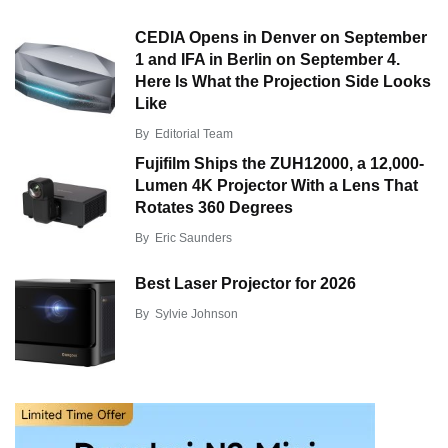
CEDIA Opens in Denver on September
1 and IFA in Berlin on September 4.
Here Is What the Projection Side Looks
Like
By
Editorial Team
Fujifilm Ships the ZUH12000, a 12,000-
Lumen 4K Projector With a Lens That
Rotates 360 Degrees
By
Eric Saunders
Best Laser Projector for 2026
By
Sylvie Johnson