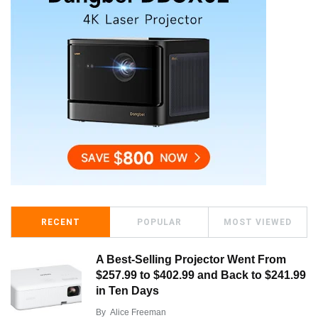
RECENT
POPULAR
MOST VIEWED
A Best-Selling Projector Went From
$257.99 to $402.99 and Back to $241.99
in Ten Days
By
Alice Freeman