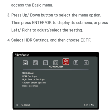
access the Basic menu.
Press Up/ Down button to select the menu option.
Then press ENTER/OK to display its submenu, or press
Left/ Right to adjust/select the setting.
Select HDR Settings, and then choose EOTF.