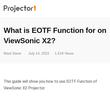
What is EOTF Function for on
ViewSonic X2?
.
Mark Davis
July 14, 2022
1,518 Views
This guide will show you how to use EOTF Function of
ViewSonic X2 Projector.