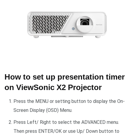
How to set up presentation timer
on ViewSonic X2 Projector
Press the MENU or setting button to display the On-
Screen Display (OSD) Menu.
Press Left/ Right to select the ADVANCED menu.
Then press ENTER/OK or use Up/ Down button to