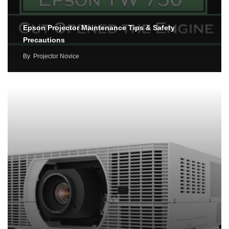
Epson Projector Maintenance Tips & Safety
Precautions
By
Projector Novice