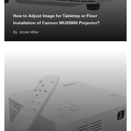
How to Adjust Image for Tabletop or Floor
Installation of Cannon WUX5800 Projector?
By
Jessie Miller