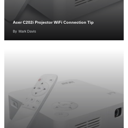
Acer C202i Projector WiFi Connection Tip
By
Mark Davis