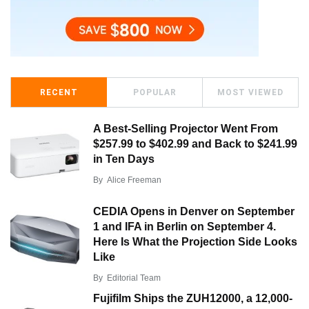
RECENT
POPULAR
MOST VIEWED
A Best-Selling Projector Went From
$257.99 to $402.99 and Back to $241.99
in Ten Days
By
Alice Freeman
CEDIA Opens in Denver on September
1 and IFA in Berlin on September 4.
Here Is What the Projection Side Looks
Like
By
Editorial Team
Fujifilm Ships the ZUH12000, a 12,000-