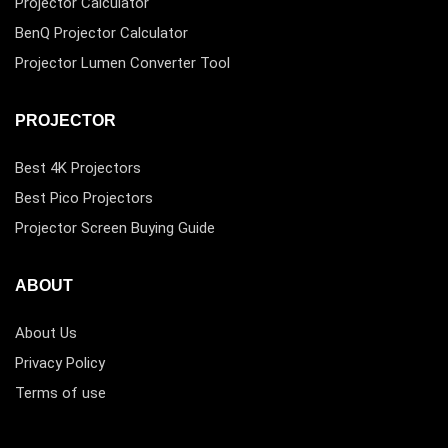
Projector Calculator
BenQ Projector Calculator
Projector Lumen Converter Tool
PROJECTOR
Best 4K Projectors
Best Pico Projectors
Projector Screen Buying Guide
ABOUT
About Us
Privacy Policy
Terms of use