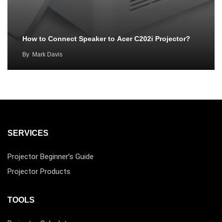
How to Connect Speaker to Acer C202i Projector?
By
Mark Davis
SERVICES
Projector Beginner’s Guide
Projector Products
TOOLS