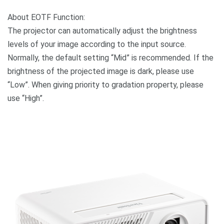
About EOTF Function:
The projector can automatically adjust the brightness
levels of your image according to the input source.
Normally, the default setting “Mid” is recommended. If the
brightness of the projected image is dark, please use
“Low”. When giving priority to gradation property, please
use “High”.