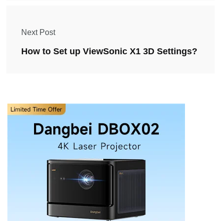
Next Post
How to Set up ViewSonic X1 3D Settings?