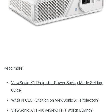
Read more:
ViewSonic X1 Projector Power Saving Mode Setting
Guide
What is CEC Function on ViewSonic X1 Projector?
ViewSonic X11-4K Review: Is It Worth Buying?