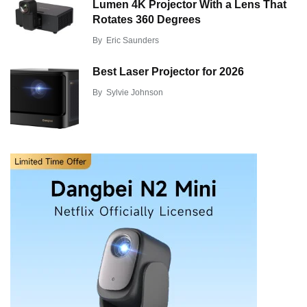
Lumen 4K Projector With a Lens That
Rotates 360 Degrees
By
Eric Saunders
Best Laser Projector for 2026
By
Sylvie Johnson