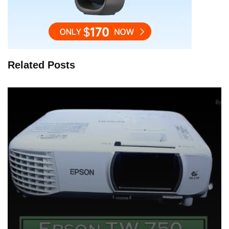
Related Posts