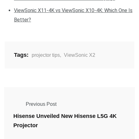
ViewSonic X11-4K vs ViewSonic X10-4K: Which One Is
Better?
Tags:
projector tips
,
ViewSonic X2
Previous Post
Hisense Unveiled New Hisense L5G 4K
Projector