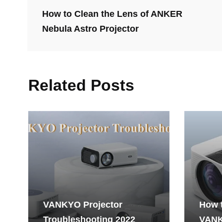
How to Clean the Lens of ANKER
Nebula Astro Projector
Related Posts
VANKYO Projector
How 
Troubleshooting 2022
VANK