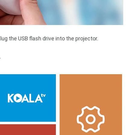
ug the USB flash drive into the projector.
.