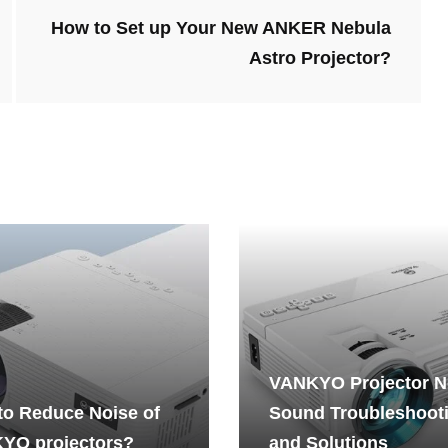
How to Set up Your New ANKER Nebula
Astro Projector?
VANKYO Projector 
to Reduce Noise of
Sound Troubleshoot
YO projectors?
and Solutions