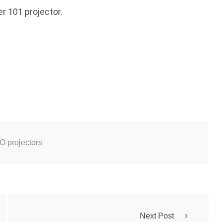
 101 projector.
 projectors
Next Post