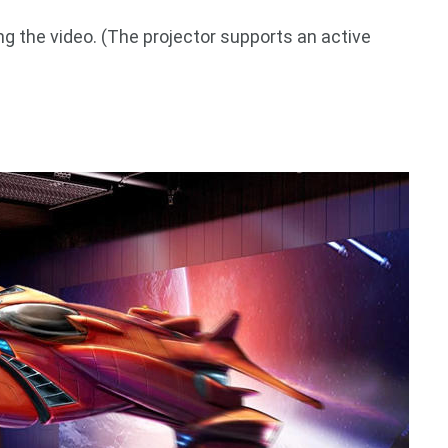
g the video. (The projector supports an active