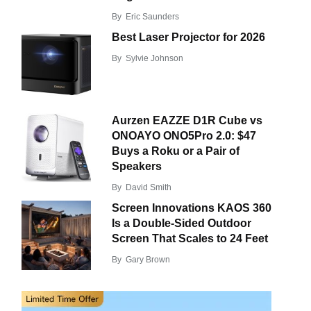
By
Eric Saunders
Best Laser Projector for 2026
By
Sylvie Johnson
Aurzen EAZZE D1R Cube vs
ONOAYO ONO5Pro 2.0: $47
Buys a Roku or a Pair of
Speakers
By
David Smith
Screen Innovations KAOS 360
Is a Double-Sided Outdoor
Screen That Scales to 24 Feet
By
Gary Brown