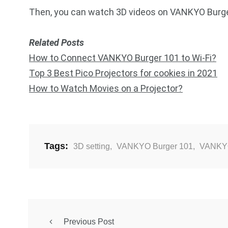
Then, you can watch 3D videos on VANKYO Burger
Related Posts
How to Connect VANKYO Burger 101 to Wi-Fi?
Top 3 Best Pico Projectors for cookies in 2021
How to Watch Movies on a Projector?
Tags:
3D setting
,
VANKYO Burger 101
,
VANKYO
Previous Post