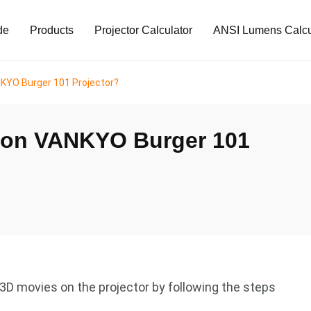
de
Products
Projector Calculator
ANSI Lumens Calcu
KYO Burger 101 Projector?
 on VANKYO Burger 101
D movies on the projector by following the steps