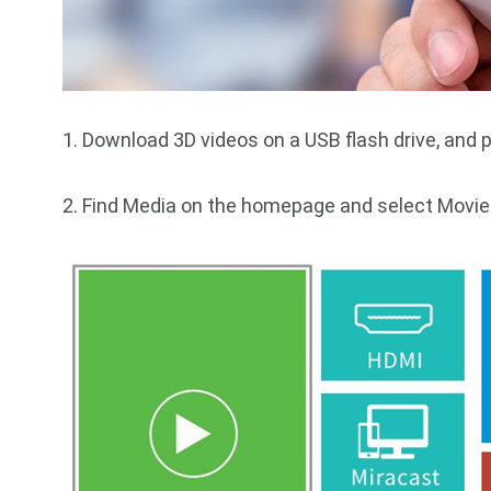
1. Download 3D videos on a USB flash drive, and pl
2. Find Media on the homepage and select Movie