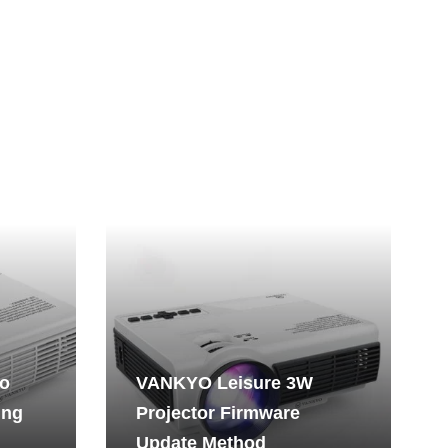
No
VANKYO Leisure 3W
ing
Projector Firmware
Update Method