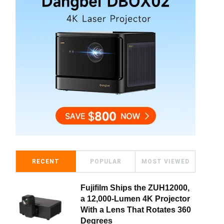
RECENT
POPULAR
MOST VIEWED
Fujifilm Ships the ZUH12000,
a 12,000-Lumen 4K Projector
With a Lens That Rotates 360
Degrees