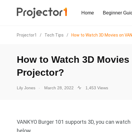
Home
Beginner Gui
Projector1
/
Tech Tips
/
How to Watch 3D Movies on VAN
How to Watch 3D Movies
Projector?
.
Lily Jones
March 28, 2022
1,453 Views
VANKYO Burger 101 supports 3D, you can watch 3
below.