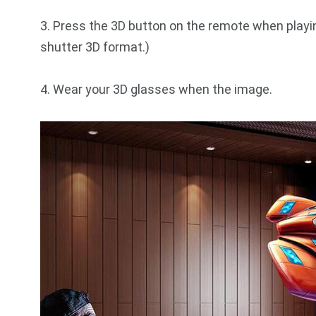
3. Press the 3D button on the remote when playin
shutter 3D format.)
4. Wear your 3D glasses when the image.