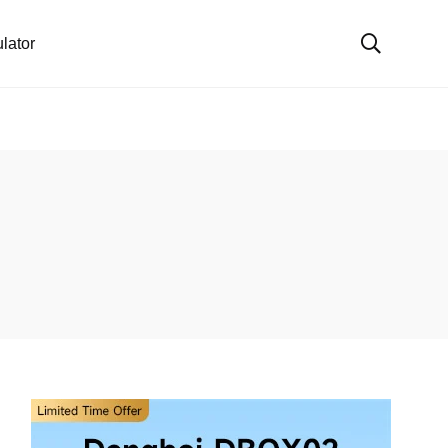
lator