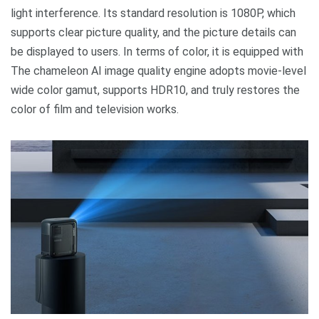
light interference. Its standard resolution is 1080P, which
supports clear picture quality, and the picture details can
be displayed to users. In terms of color, it is equipped with
The chameleon AI image quality engine adopts movie-level
wide color gamut, supports HDR10, and truly restores the
color of film and television works.