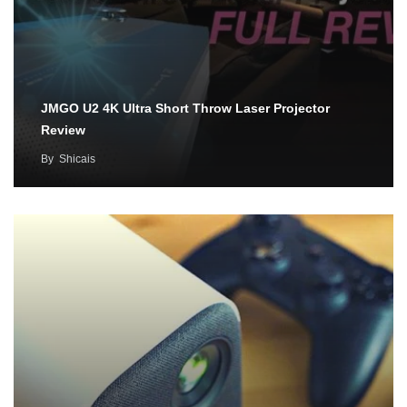
JMGO U2 4K Ultra Short Throw Laser Projector
Review
By
Shicais