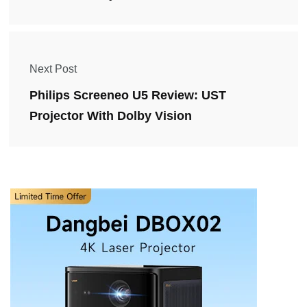
Next Post
Philips Screeneo U5 Review: UST
Projector With Dolby Vision