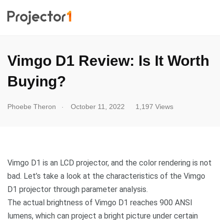
Vimgo D1 Review: Is It Worth
Buying?
.
Phoebe Theron
October 11, 2022
1,197 Views
Vimgo D1 is an LCD projector, and the color rendering is not
bad. Let’s take a look at the characteristics of the Vimgo
D1 projector through parameter analysis.
The actual brightness of Vimgo D1 reaches 900 ANSI
lumens, which can project a bright picture under certain