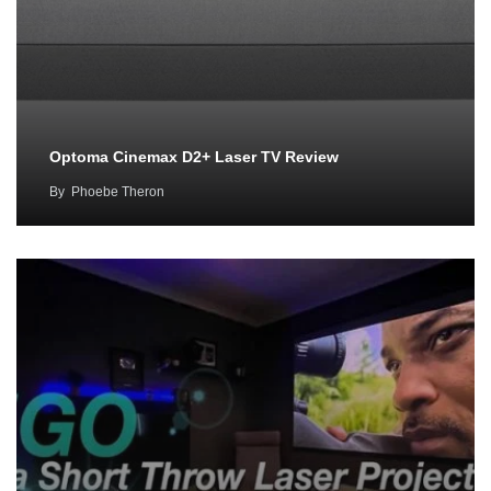
Optoma Cinemax D2+ Laser TV Review
By
Phoebe Theron