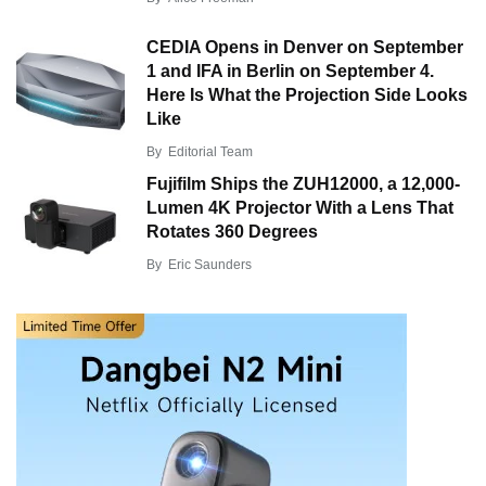
CEDIA Opens in Denver on September
1 and IFA in Berlin on September 4.
Here Is What the Projection Side Looks
Like
By
Editorial Team
Fujifilm Ships the ZUH12000, a 12,000-
Lumen 4K Projector With a Lens That
Rotates 360 Degrees
By
Eric Saunders