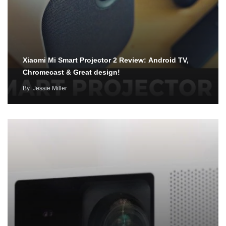
Xiaomi Mi Smart Projector 2 Review: Android TV,
Chromecast & Great design!
By
Jessie Miller