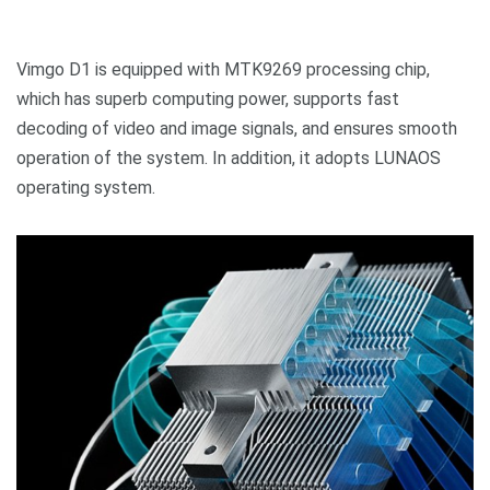
Vimgo D1 is equipped with MTK9269 processing chip,
which has superb computing power, supports fast
decoding of video and image signals, and ensures smooth
operation of the system. In addition, it adopts LUNAOS
operating system.