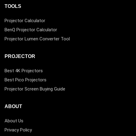
TOOLS
Projector Calculator
BenQ Projector Calculator
Projector Lumen Converter Tool
PROJECTOR
Best 4K Projectors
Best Pico Projectors
Projector Screen Buying Guide
ABOUT
About Us
Privacy Policy