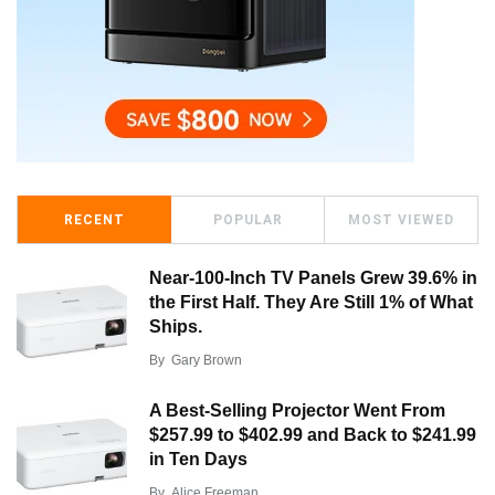
RECENT
POPULAR
MOST VIEWED
Near-100-Inch TV Panels Grew 39.6% in
the First Half. They Are Still 1% of What
Ships.
By
Gary Brown
A Best-Selling Projector Went From
$257.99 to $402.99 and Back to $241.99
in Ten Days
By
Alice Freeman