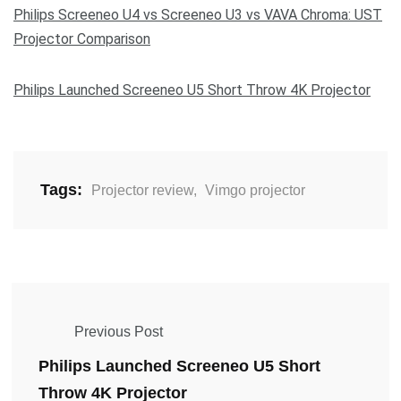
Philips Screeneo U4 vs Screeneo U3 vs VAVA Chroma: UST
Projector Comparison
Philips Launched Screeneo U5 Short Throw 4K Projector
Tags:
Projector review
,
Vimgo projector
Previous Post
Philips Launched Screeneo U5 Short
Throw 4K Projector