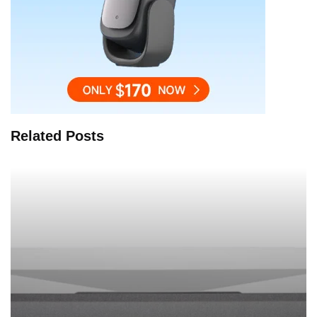
Related Posts