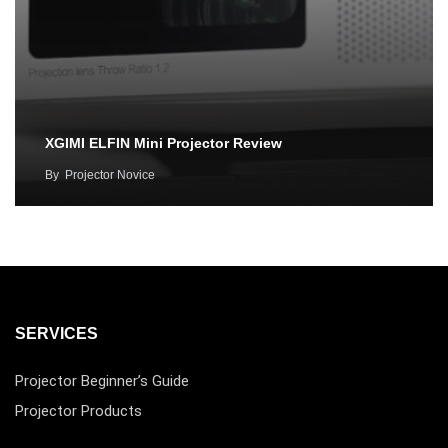
XGIMI ELFIN Mini Projector Review
By
Projector Novice
SERVICES
Projector Beginner’s Guide
Projector Products