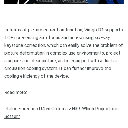
In terms of picture correction function, Vimgo D1 supports
TOF non-sensing autofocus and non-sensing six-way
keystone correction, which can easily solve the problem of
picture deformation in complex use environments, project
a square and clear picture, and is equipped with a dual-air
circulation cooling system. It can further improve the
cooling efficiency of the device.
Read more:
Philips Screeneo U4 vs Optoma ZH39: Which Projector is
Better?