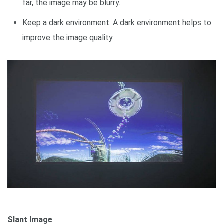
far, the image may be blurry.
Keep a dark environment. A dark environment helps to
improve the image quality.
Slant Image