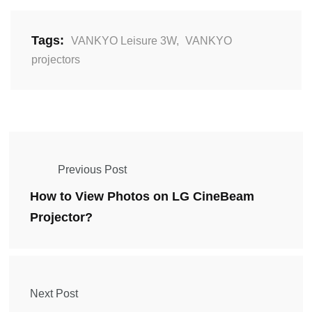
Tags:
VANKYO Leisure 3W
,
VANKYO
projectors
Previous Post
How to View Photos on LG CineBeam
Projector?
Next Post