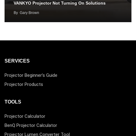
VANKYO Projector Not Turning On Solutions
By
Gary Brown
SERVICES
Projector Beginner’s Guide
Projector Products
TOOLS
Projector Calculator
BenQ Projector Calculator
Projector Lumen Converter Tool