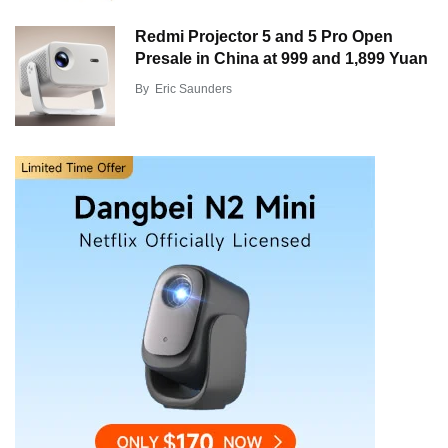
Redmi Projector 5 and 5 Pro Open
Presale in China at 999 and 1,899 Yuan
By
Eric Saunders