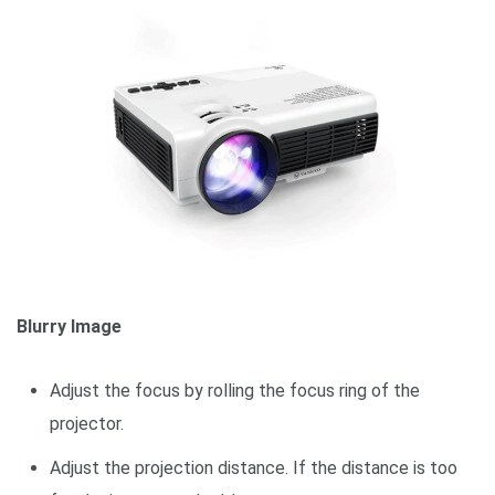
Blurry Image
Adjust the focus by rolling the focus ring of the
projector.
Adjust the projection distance. If the distance is too