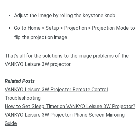
Adjust the Image by rolling the keystone knob.
Go to Home > Setup > Projection > Projection Mode to
flip the projection image.
That’s all for the solutions to the image problems of the
VANKYO Leisure 3W projector.
Related Posts
VANKYO Leisure 3W Projector Remote Control
Troubleshooting
How to Set Sleep Timer on VANKYO Leisure 3W Projector?
VANKYO Leisure 3W Projector iPhone Screen Mirroring
Guide