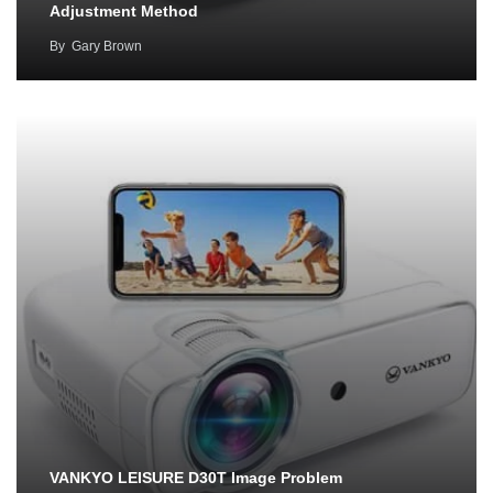
Adjustment Method
By
Gary Brown
VANKYO LEISURE D30T Image Problem