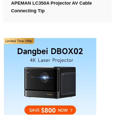
APEMAN LC350A Projector AV Cable
Connecting Tip