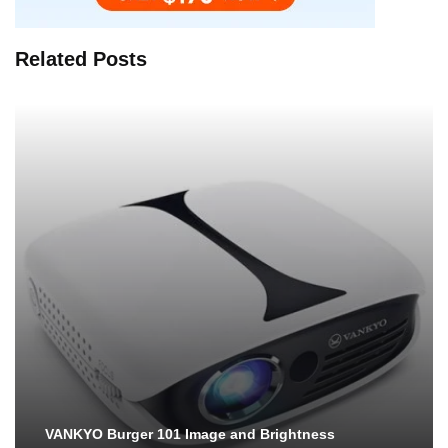
Related Posts
VANKYO Burger 101 Image and Brightness