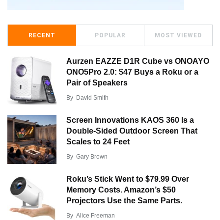
RECENT
POPULAR
MOST VIEWED
Aurzen EAZZE D1R Cube vs ONOAYO
ONO5Pro 2.0: $47 Buys a Roku or a
Pair of Speakers
By
David Smith
Screen Innovations KAOS 360 Is a
Double-Sided Outdoor Screen That
Scales to 24 Feet
By
Gary Brown
Roku’s Stick Went to $79.99 Over
Memory Costs. Amazon’s $50
Projectors Use the Same Parts.
By
Alice Freeman