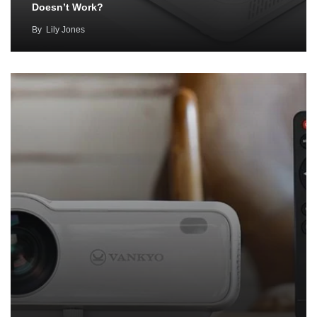
Doesn’t Work?
By
Lily Jones