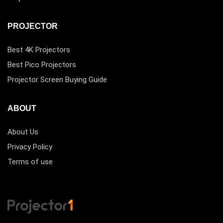
PROJECTOR
Best 4K Projectors
Best Pico Projectors
Projector Screen Buying Guide
ABOUT
About Us
Privacy Policy
Terms of use