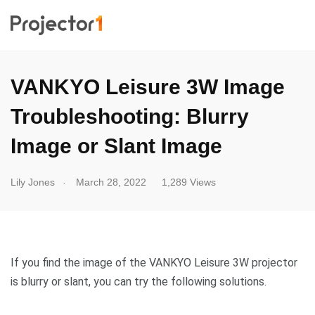
VANKYO Leisure 3W Image
Troubleshooting: Blurry
Image or Slant Image
.
Lily Jones
March 28, 2022
1,289 Views
If you find the image of the VANKYO Leisure 3W projector
is blurry or slant, you can try the following solutions.