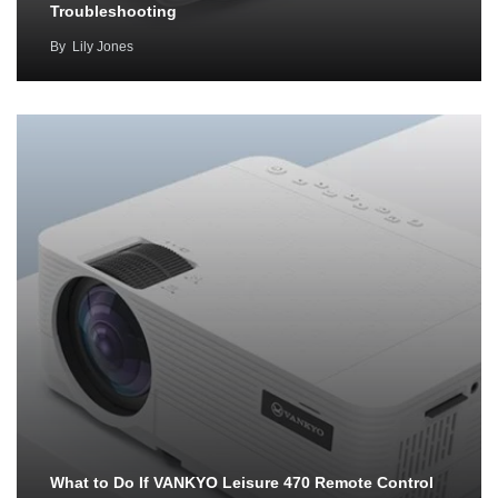
Troubleshooting
By
Lily Jones
What to Do If VANKYO Leisure 470 Remote Control