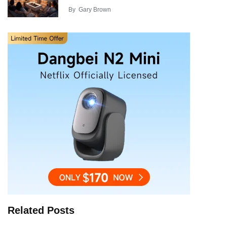
By
Gary Brown
Related Posts