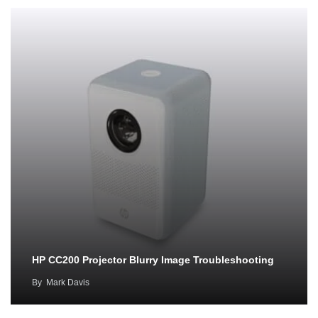
HP CC200 Projector Blurry Image Troubleshooting
By
Mark Davis