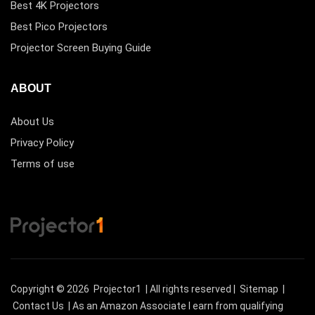
Best 4K Projectors
Best Pico Projectors
Projector Screen Buying Guide
ABOUT
About Us
Privacy Policy
Terms of use
Copyright © 2026
Projector1
| All rights reserved |
Sitemap
|
Contact Us
| As an Amazon Associate I earn from qualifying