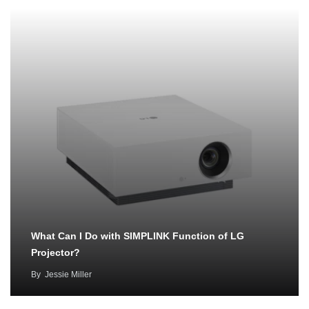
What Can I Do with SIMPLINK Function of LG
Projector?
By
Jessie Miller