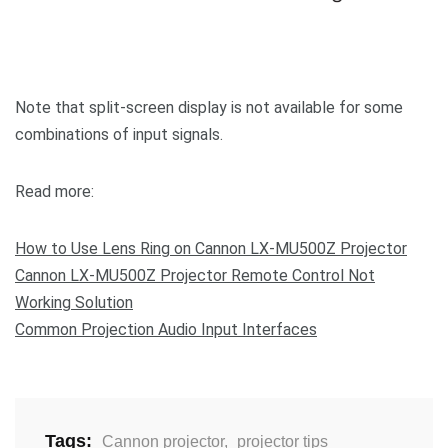
Note that split-screen display is not available for some
combinations of input signals.
Read more:
How to Use Lens Ring on Cannon LX-MU500Z Projector
Cannon LX-MU500Z Projector Remote Control Not
Working Solution
Common Projection Audio Input Interfaces
Tags:
Cannon projector
,
projector tips