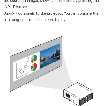
the source of images shown on each side by pressing the
INPUT button.
Supply two signals to the projector. You can combine the
following input in split-screen display.