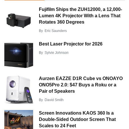
Fujifilm Ships the ZUH12000, a 12,000-
Lumen 4K Projector With a Lens That
Rotates 360 Degrees
By
Eric Saunders
Best Laser Projector for 2026
By
Sylvie Johnson
Aurzen EAZZE D1R Cube vs ONOAYO
ONO5Pro 2.0: $47 Buys a Roku or a
Pair of Speakers
By
David Smith
Screen Innovations KAOS 360 Is a
Double-Sided Outdoor Screen That
Scales to 24 Feet