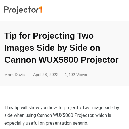
Tip for Projecting Two
Images Side by Side on
Cannon WUX5800 Projector
.
Mark Davis
April 26, 2022
1,402 Views
This tip will show you how to projecto two image side by
side when using Cannon WUX5800 Projector, which is
expecially useful on presentation senario.