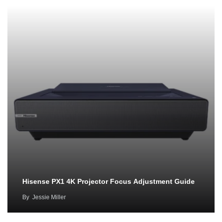
Hisense PX1 4K Projector Focus Adjustment Guide
By
Jessie Miller