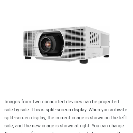
Images from two connected devices can be projected
side by side. This is split-screen display. When you activate
split-screen display, the current image is shown on the left
side, and the new image is shown at right. You can change