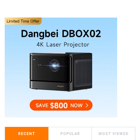
RECENT
POPULAR
MOST VIEWED