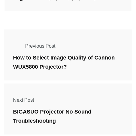
Previous Post
How to Select Image Quality of Cannon
WUX5800 Projector?
Next Post
BIGASUO Projector No Sound
Troubleshooting