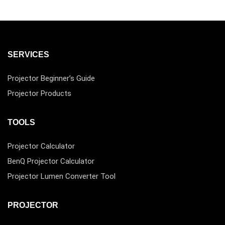
SERVICES
Projector Beginner’s Guide
Projector Products
TOOLS
Projector Calculator
BenQ Projector Calculator
Projector Lumen Converter Tool
PROJECTOR