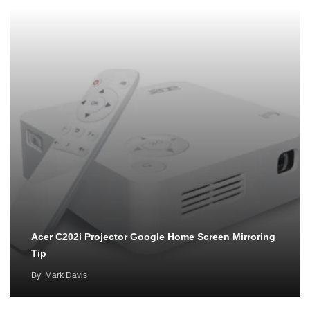
Acer C202i Projector Google Home Screen Mirroring
Tip
By
Mark Davis