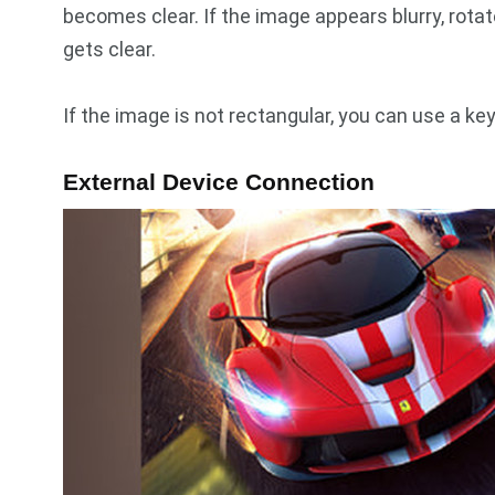
becomes clear. If the image appears blurry, rotat
gets clear.
If the image is not rectangular, you can use a ke
External Device Connection