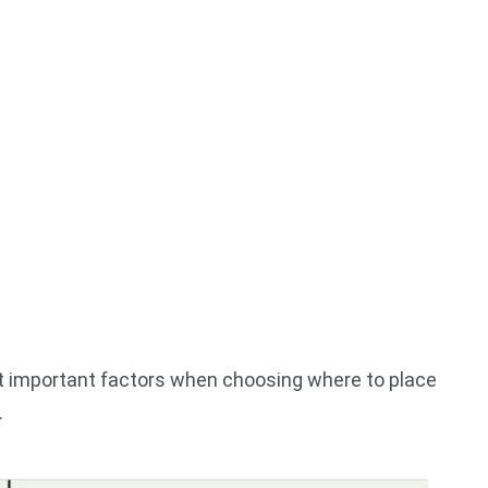
st important factors when choosing where to place
.