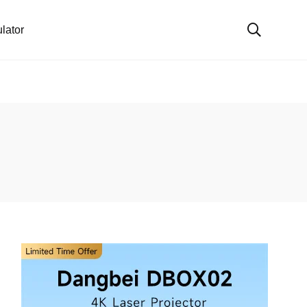
lator