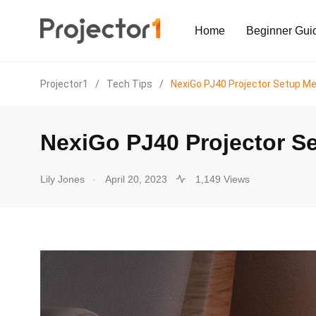
Home
Beginner Gui
Projector1
/
Tech Tips
/
NexiGo PJ40 Projector Setup M
NexiGo PJ40 Projector S
.
Lily Jones
April 20, 2023
1,149 Views