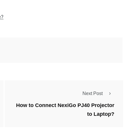
e?
Next Post
How to Connect NexiGo PJ40 Projector
to Laptop?