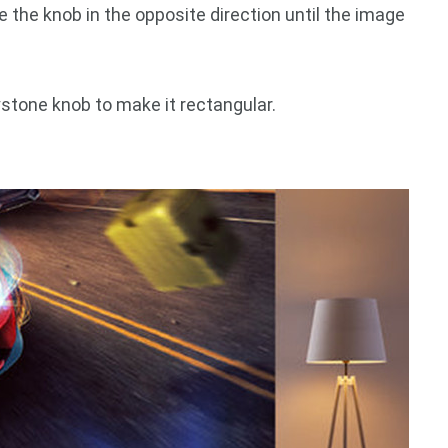
e the knob in the opposite direction until the image
ystone knob to make it rectangular.