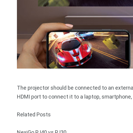
The projector should be connected to an externa
HDMI port to connect it to a laptop, smartphone, 
Related Posts
NexiGo PJ40 vs PJ30