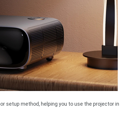
or setup method, helping you to use the projector in