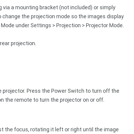
g via a mounting bracket (not included) or simply
 to change the projection mode so the images display
n Mode under Settings > Projection > Projector Mode.
rear projection.
e projector. Press the Power Switch to turn off the
n the remote to turn the projector on or off.
he focus, rotating it left or right until the image