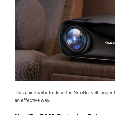
This guide will introduce the NexiGo PJ40 project
an effective way.