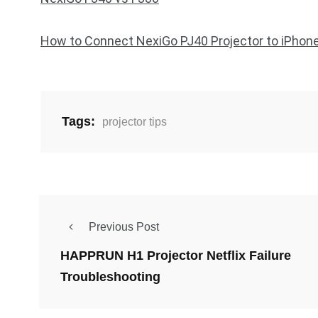
How to Connect NexiGo PJ40 Projector to iPhon
Tags:
projector tips
Previous Post
HAPPRUN H1 Projector Netflix Failure
Troubleshooting