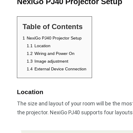
NexiGo PJ40 Projector Setup
Table of Contents
1
NexiGo PJ40 Projector Setup
1.1
Location
1.2
Wiring and Power On
1.3
Image adjustment
1.4
External Device Connection
Location
The size and layout of your room will be the mo
the projector. NexiGo PJ40 supports four layouts