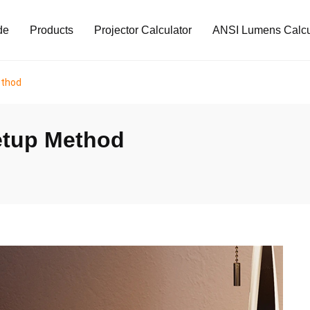
de
Products
Projector Calculator
ANSI Lumens Calcu
ethod
etup Method