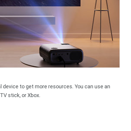
l device to get more resources. You can use an
TV stick, or Xbox.