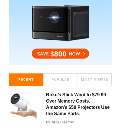
RECENT
POPULAR
MOST VIEWED
Roku’s Stick Went to $79.99
Over Memory Costs.
Amazon’s $50 Projectors Use
the Same Parts.
By
Alice Freeman