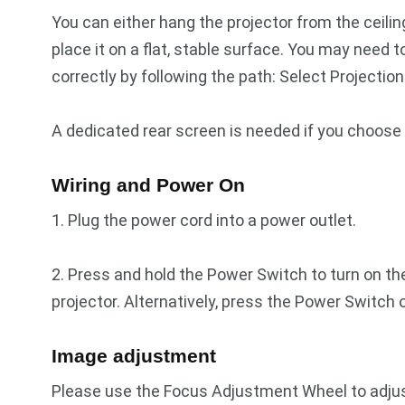
You can either hang the projector from the ceilin
place it on a flat, stable surface. You may need
correctly by following the path: Select Projectio
A dedicated rear screen is needed if you choose 
Wiring and Power On
1. Plug the power cord into a power outlet.
2. Press and hold the Power Switch to turn on th
projector. Alternatively, press the Power Switch o
Image adjustment
Please use the Focus Adjustment Wheel to adjust t