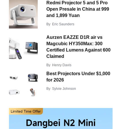
Redmi Projector 5 and 5 Pro
Open Presale in China at 999
and 1,899 Yuan
By
Eric Saunders
Aurzen EAZZE D1R air vs
Magcubic HY350Max: 300
Certified Lumens Against 600
Claimed
By
Henry Davis
Best Projectors Under $1,000
for 2026
By
Sylvie Johnson