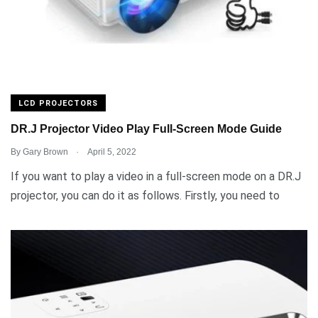
LCD PROJECTORS
DR.J Projector Video Play Full-Screen Mode Guide
.
By
Gary Brown
April 5, 2022
If you want to play a video in a full-screen mode on a DR.J
projector, you can do it as follows. Firstly, you need to