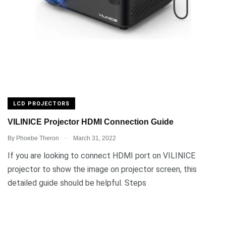
LCD PROJECTORS
VILINICE Projector HDMI Connection Guide
.
By
Phoebe Theron
March 31, 2022
If you are looking to connect HDMI port on VILINICE
projector to show the image on projector screen, this
detailed guide should be helpful. Steps