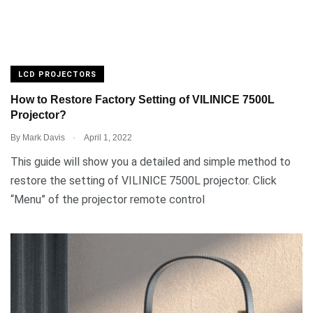
LCD PROJECTORS
How to Restore Factory Setting of VILINICE 7500L
Projector?
.
By
Mark Davis
April 1, 2022
This guide will show you a detailed and simple method to
restore the setting of VILINICE 7500L projector. Click
“Menu” of the projector remote control