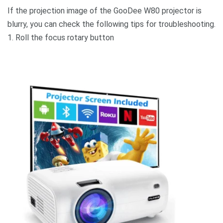
If the projection image of the GooDee W80 projector is
blurry, you can check the following tips for troubleshooting.
1. Roll the focus rotary button