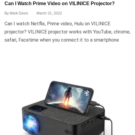
Can I Watch Prime Video on VILINICE Projector?
.
By
Mark Davis
March 31, 2022
Can I watch Netflix, Prime video, Hulu on VILINICE
projector? VILINICE projector works with YouTube, chrome,
safari, Facetime when you connect it to a smartphone