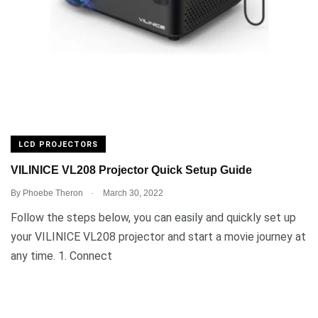
LCD PROJECTORS
VILINICE VL208 Projector Quick Setup Guide
.
By
Phoebe Theron
March 30, 2022
Follow the steps below, you can easily and quickly set up
your VILINICE VL208 projector and start a movie journey at
any time. 1. Connect