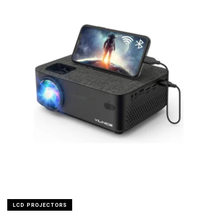
LCD PROJECTORS