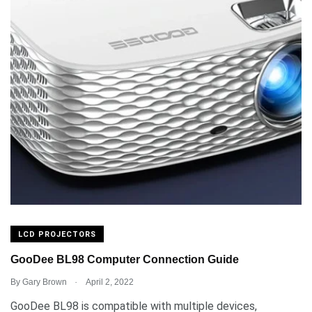
LCD PROJECTORS
GooDee BL98 Computer Connection Guide
.
By
Gary Brown
April 2, 2022
GooDee BL98 is compatible with multiple devices,