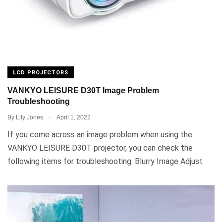
LCD PROJECTORS
VANKYO LEISURE D30T Image Problem
Troubleshooting
.
By
Lily Jones
April 1, 2022
If you come across an image problem when using the
VANKYO LEISURE D30T projector, you can check the
following items for troubleshooting. Blurry Image Adjust