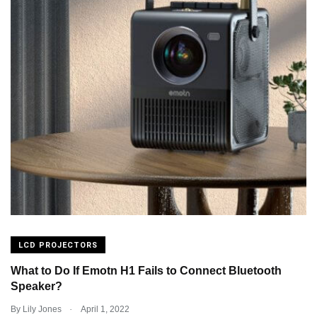
LCD PROJECTORS
What to Do If Emotn H1 Fails to Connect Bluetooth
Speaker?
.
By
Lily Jones
April 1, 2022