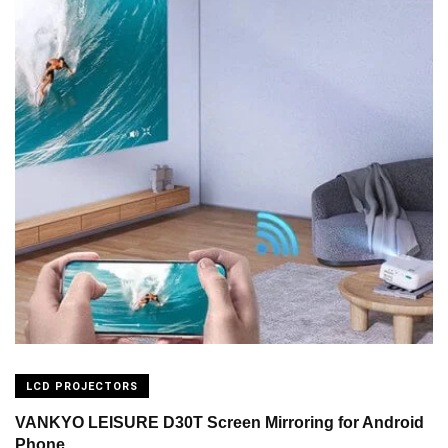
LCD PROJECTORS
VANKYO LEISURE D30T Screen Mirroring for Android
Phone