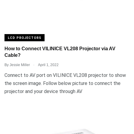
LCD PROJECTORS
How to Connect VILINICE VL208 Projector via AV
Cable?
.
By
Jessie Miller
April 1, 2022
Connect to AV port on VILINICE VL208 projector to show
the screen image. Follow below picture to connect the
projector and your device through AV