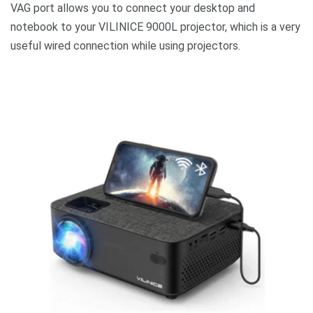
VAG port allows you to connect your desktop and
notebook to your VILINICE 9000L projector, which is a very
useful wired connection while using projectors.