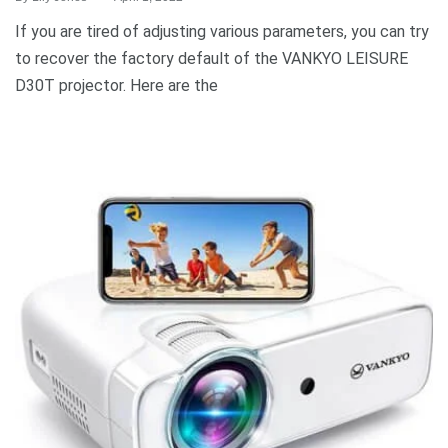
If you are tired of adjusting various parameters, you can try
to recover the factory default of the VANKYO LEISURE
D30T projector. Here are the