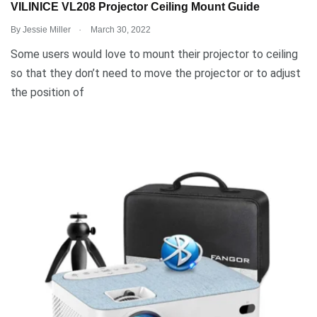
VILINICE VL208 Projector Ceiling Mount Guide
.
By
Jessie Miller
March 30, 2022
Some users would love to mount their projector to ceiling
so that they don’t need to move the projector or to adjust
the position of