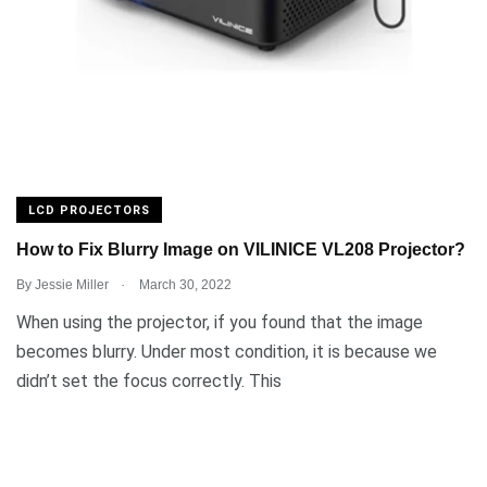
LCD PROJECTORS
How to Fix Blurry Image on VILINICE VL208 Projector?
.
By
Jessie Miller
March 30, 2022
When using the projector, if you found that the image
becomes blurry. Under most condition, it is because we
didn’t set the focus correctly. This