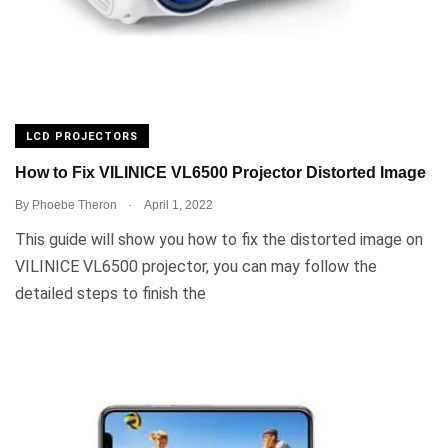
LCD PROJECTORS
How to Fix VILINICE VL6500 Projector Distorted Image
.
By
Phoebe Theron
April 1, 2022
This guide will show you how to fix the distorted image on
VILINICE VL6500 projector, you can may follow the
detailed steps to finish the