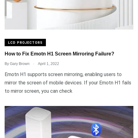
LCD PROJECTORS
How to Fix Emotn H1 Screen Mirroring Failure?
.
By
Gary Brown
April 1, 2022
Emotn H1 supports screen mirroring, enabling users to
mirror the screen of mobile devices. If your Emotn H1 fails
to mirror screen, you can check