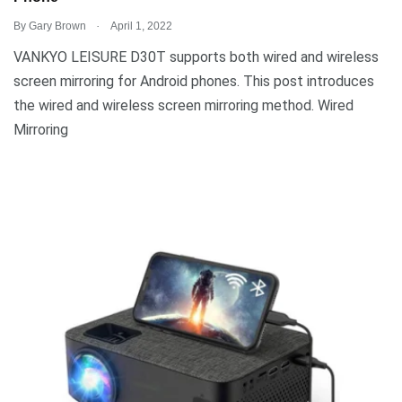
.
By
Gary Brown
April 1, 2022
VANKYO LEISURE D30T supports both wired and wireless
screen mirroring for Android phones. This post introduces
the wired and wireless screen mirroring method. Wired
Mirroring