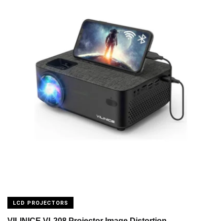
LCD PROJECTORS