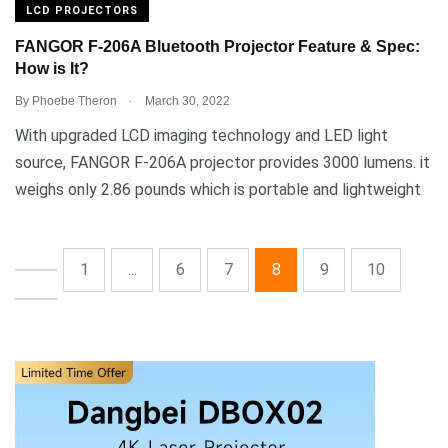
LCD PROJECTORS
FANGOR F-206A Bluetooth Projector Feature & Spec:
How is It?
.
By
Phoebe Theron
March 30, 2022
With upgraded LCD imaging technology and LED light
source, FANGOR F-206A projector provides 3000 lumens. it
weighs only 2.86 pounds which is portable and lightweight
1
...
6
7
8
9
10