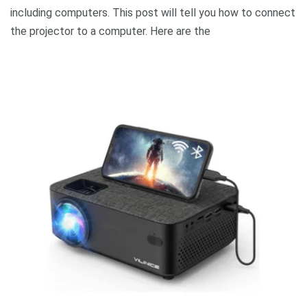
including computers. This post will tell you how to connect
the projector to a computer. Here are the