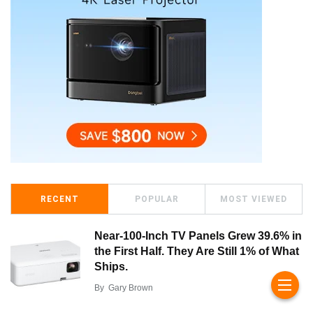
RECENT
POPULAR
MOST VIEWED
Near-100-Inch TV Panels Grew 39.6% in
the First Half. They Are Still 1% of What
Ships.
By
Gary Brown