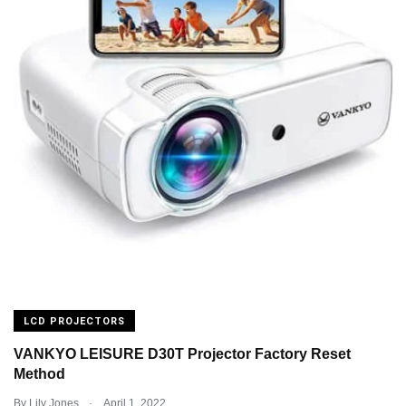
LCD PROJECTORS
VANKYO LEISURE D30T Projector Factory Reset
Method
.
By
Lily Jones
April 1, 2022