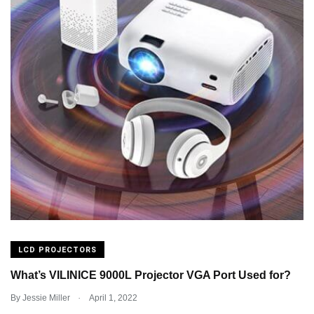
LCD PROJECTORS
What’s VILINICE 9000L Projector VGA Port Used for?
.
By
Jessie Miller
April 1, 2022