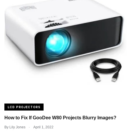
LCD PROJECTORS
How to Fix If GooDee W80 Projects Blurry Images?
.
By
Lily Jones
April 1, 2022