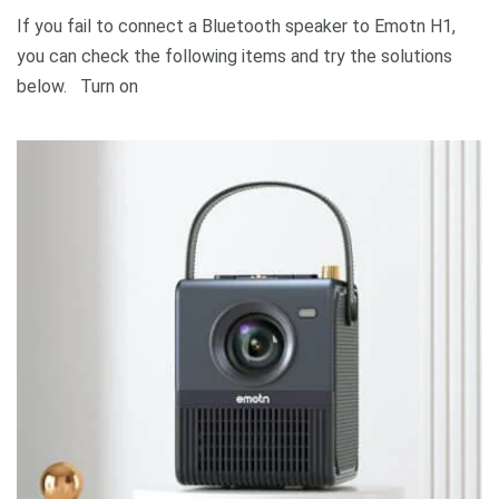
If you fail to connect a Bluetooth speaker to Emotn H1,
you can check the following items and try the solutions
below. Turn on