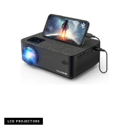
LCD PROJECTORS