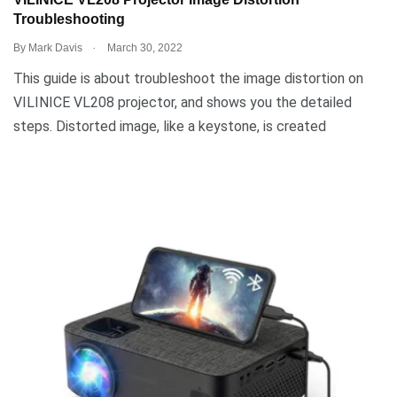
VILINICE VL208 Projector Image Distortion
Troubleshooting
.
By
Mark Davis
March 30, 2022
This guide is about troubleshoot the image distortion on
VILINICE VL208 projector, and shows you the detailed
steps. Distorted image, like a keystone, is created