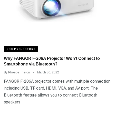
LCD PROJECTORS
Why FANGOR F-206A Projector Won’t Connect to
Smartphone via Bluetooth?
.
By
Phoebe Theron
March 30, 2022
FANGOR F-206A projector comes with multiple connection
including USB, TF card, HDMI, VGA, and AV port. The
Bluetooth feature allows you to connect Bluetooth
speakers