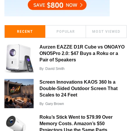
RECENT
POPULAR
MOST VIEWED
Aurzen EAZZE D1R Cube vs ONOAYO
ONO5Pro 2.0: $47 Buys a Roku or a
Pair of Speakers
By
David Smith
Screen Innovations KAOS 360 Is a
Double-Sided Outdoor Screen That
Scales to 24 Feet
By
Gary Brown
Roku’s Stick Went to $79.99 Over
Memory Costs. Amazon’s $50
Projectors Use the Same Parts.