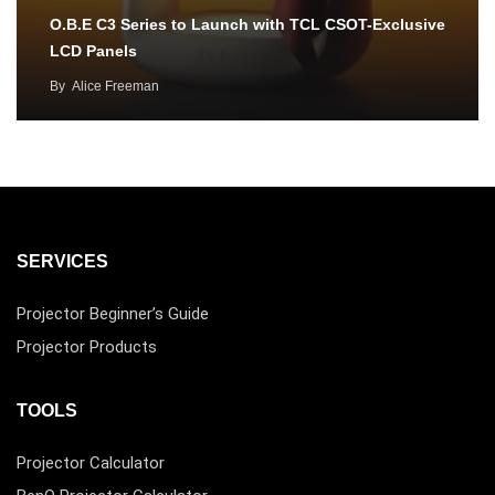
O.B.E C3 Series to Launch with TCL CSOT-Exclusive
LCD Panels
By
Alice Freeman
SERVICES
Projector Beginner’s Guide
Projector Products
TOOLS
Projector Calculator