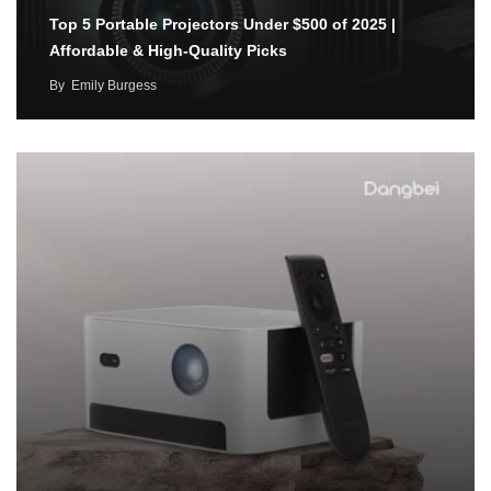
Top 5 Portable Projectors Under $500 of 2025 |
Affordable & High-Quality Picks
By
Emily Burgess