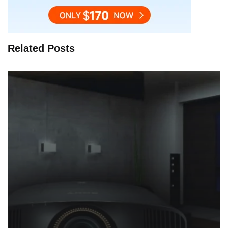
Related Posts