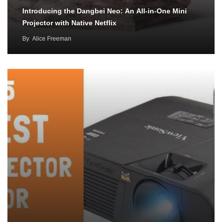
Introducing the Dangbei Neo: An All-in-One Mini
Projector with Native Netflix
By
Alice Freeman