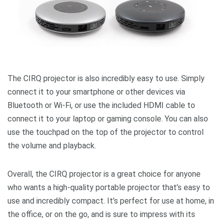
The CIRQ projector is also incredibly easy to use. Simply
connect it to your smartphone or other devices via
Bluetooth or Wi-Fi, or use the included HDMI cable to
connect it to your laptop or gaming console. You can also
use the touchpad on the top of the projector to control
the volume and playback.
Overall, the CIRQ projector is a great choice for anyone
who wants a high-quality portable projector that’s easy to
use and incredibly compact. It’s perfect for use at home, in
the office, or on the go, and is sure to impress with its