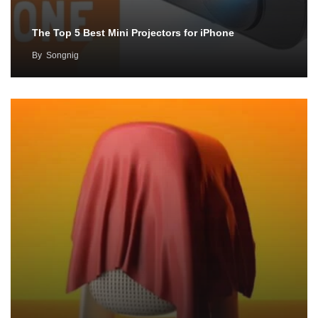
The Top 5 Best Mini Projectors for iPhone
By
Songnig