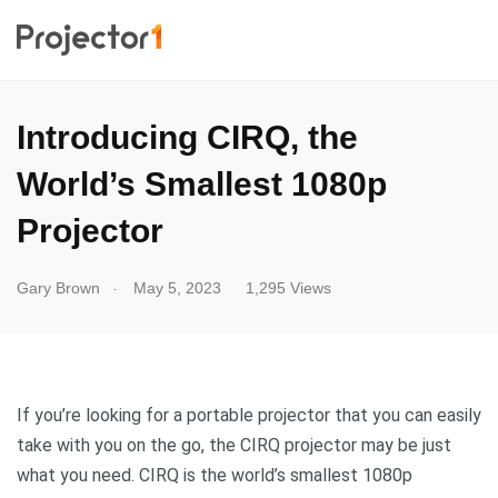
Introducing CIRQ, the
World’s Smallest 1080p
Projector
.
Gary Brown
May 5, 2023
1,295 Views
If you’re looking for a portable projector that you can easily
take with you on the go, the CIRQ projector may be just
what you need. CIRQ is the world’s smallest 1080p