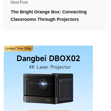
Next Post
The Bright Orange Box: Connecting
Classrooms Through Projectors