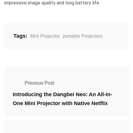
impressive image quality and long battery life.
Tags:
Mini Projector
,
portable Projectors
Previous Post
Introducing the Dangbei Neo: An All-in-
One Mini Projector with Native Netflix