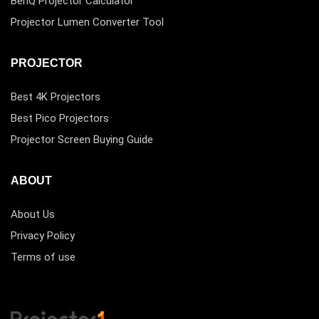
BenQ Projector Calculator
Projector Lumen Converter Tool
PROJECTOR
Best 4K Projectors
Best Pico Projectors
Projector Screen Buying Guide
ABOUT
About Us
Privacy Policy
Terms of use