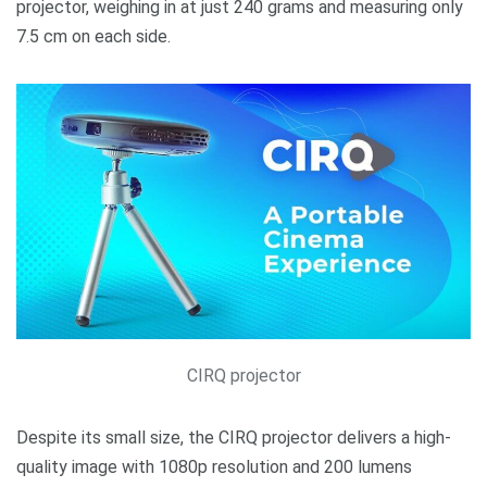
projector, weighing in at just 240 grams and measuring only
7.5 cm on each side.
CIRQ projector
Despite its small size, the CIRQ projector delivers a high-
quality image with 1080p resolution and 200 lumens