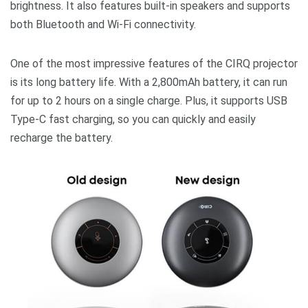
brightness. It also features built-in speakers and supports
both Bluetooth and Wi-Fi connectivity.
One of the most impressive features of the CIRQ projector
is its long battery life. With a 2,800mAh battery, it can run
for up to 2 hours on a single charge. Plus, it supports USB
Type-C fast charging, so you can quickly and easily
recharge the battery.