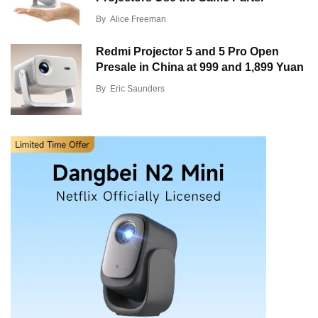
By
Alice Freeman
Redmi Projector 5 and 5 Pro Open
Presale in China at 999 and 1,899 Yuan
By
Eric Saunders