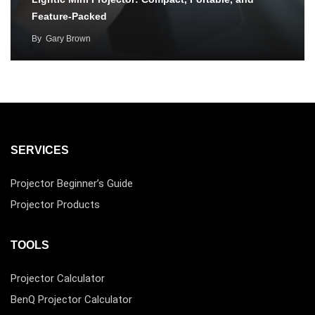
Feature-Packed
By
Gary Brown
SERVICES
Projector Beginner’s Guide
Projector Products
TOOLS
Projector Calculator
BenQ Projector Calculator