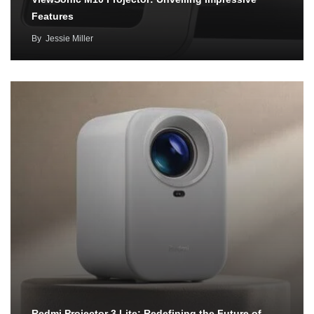
Features
By
Jessie Miller
Redmi Projector 3 Lite: Redefining the Future of