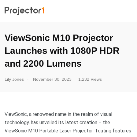
ViewSonic M10 Projector
Launches with 1080P HDR
and 2200 Lumens
.
Lily Jones
November 30, 2023
1,232 Views
ViewSonic, a renowned name in the realm of visual
technology, has unveiled its latest creation – the
ViewSonic M10 Portable Laser Projector. Touting features