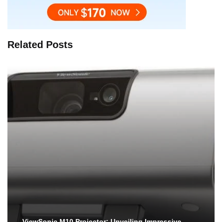
Related Posts
ViewSonic M10 Projector: Unveiling Impressive