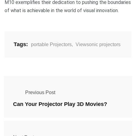
M10 exemplifies their dedication to pushing the boundaries
of what is achievable in the world of visual innovation.
Tags:
portable Projectors
,
Viewsonic projectors
Previous Post
Can Your Projector Play 3D Movies?