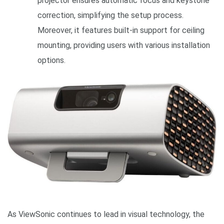
projector ensures automatic focus and keystone
correction, simplifying the setup process.
Moreover, it features built-in support for ceiling
mounting, providing users with various installation
options.
As ViewSonic continues to lead in visual technology, the