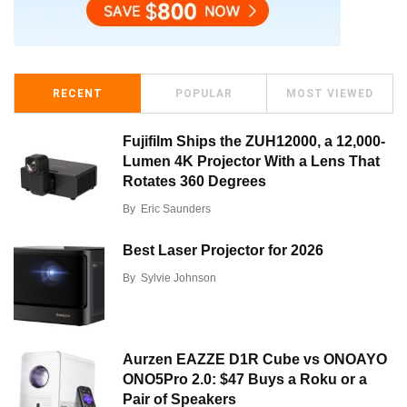
RECENT
POPULAR
MOST VIEWED
Fujifilm Ships the ZUH12000, a 12,000-
Lumen 4K Projector With a Lens That
Rotates 360 Degrees
By
Eric Saunders
Best Laser Projector for 2026
By
Sylvie Johnson
Aurzen EAZZE D1R Cube vs ONOAYO
ONO5Pro 2.0: $47 Buys a Roku or a
Pair of Speakers