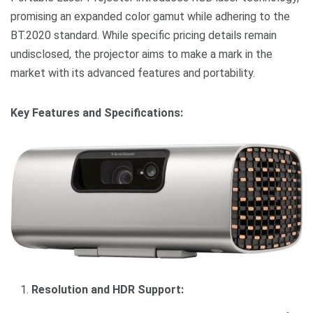
promising an expanded color gamut while adhering to the
BT.2020 standard. While specific pricing details remain
undisclosed, the projector aims to make a mark in the
market with its advanced features and portability.
Key Features and Specifications:
Resolution and HDR Support: