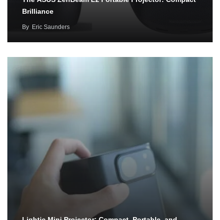
Brilliance
By
Eric Saunders
Lightic Mini Projector: Compact, Portable, and