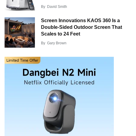
By
David Smith
Screen Innovations KAOS 360 Is a
Double-Sided Outdoor Screen That
Scales to 24 Feet
By
Gary Brown