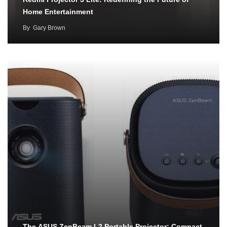
Home Entertainment
By
Gary Brown
The ASUS ZenBeam L2 Portable Projector: Compact