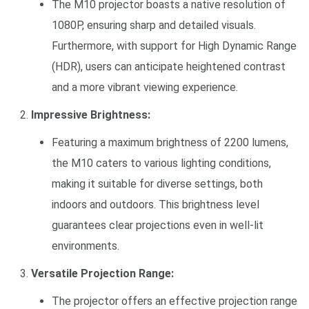
The M10 projector boasts a native resolution of
1080P, ensuring sharp and detailed visuals.
Furthermore, with support for High Dynamic Range
(HDR), users can anticipate heightened contrast
and a more vibrant viewing experience.
Impressive Brightness:
Featuring a maximum brightness of 2200 lumens,
the M10 caters to various lighting conditions,
making it suitable for diverse settings, both
indoors and outdoors. This brightness level
guarantees clear projections even in well-lit
environments.
Versatile Projection Range:
The projector offers an effective projection range