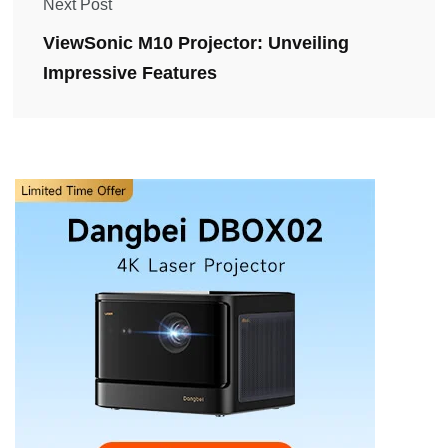
Next Post
ViewSonic M10 Projector: Unveiling
Impressive Features