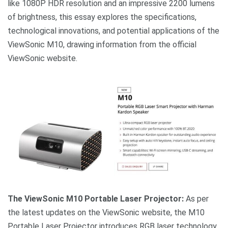
like 1080P HDR resolution and an impressive 2200 lumens
of brightness, this essay explores the specifications,
technological innovations, and potential applications of the
ViewSonic M10, drawing information from the official
ViewSonic website.
The ViewSonic M10 Portable Laser Projector:
As per
the latest updates on the ViewSonic website, the M10
Portable Laser Projector introduces RGB laser technology,