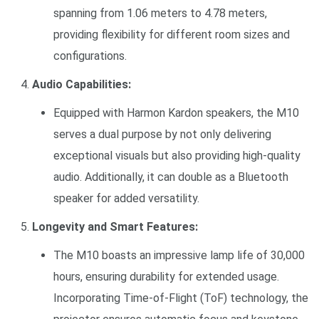
spanning from 1.06 meters to 4.78 meters,
providing flexibility for different room sizes and
configurations.
Audio Capabilities:
Equipped with Harmon Kardon speakers, the M10
serves a dual purpose by not only delivering
exceptional visuals but also providing high-quality
audio. Additionally, it can double as a Bluetooth
speaker for added versatility.
Longevity and Smart Features:
The M10 boasts an impressive lamp life of 30,000
hours, ensuring durability for extended usage.
Incorporating Time-of-Flight (ToF) technology, the