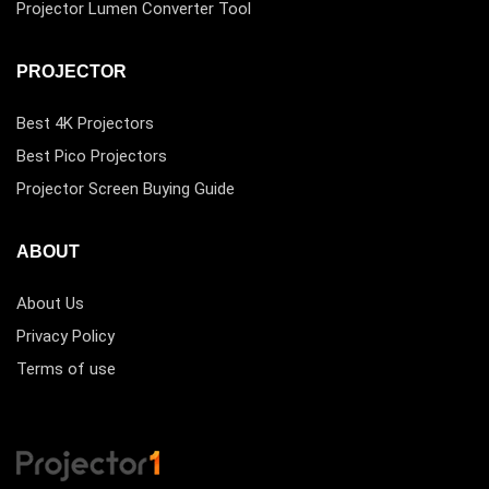
Projector Lumen Converter Tool
PROJECTOR
Best 4K Projectors
Best Pico Projectors
Projector Screen Buying Guide
ABOUT
About Us
Privacy Policy
Terms of use