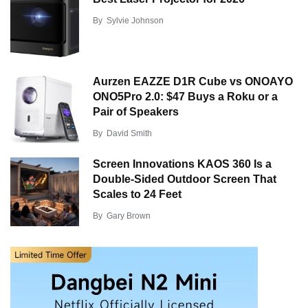
By
Sylvie Johnson
Aurzen EAZZE D1R Cube vs ONOAYO
ONO5Pro 2.0: $47 Buys a Roku or a
Pair of Speakers
By
David Smith
Screen Innovations KAOS 360 Is a
Double-Sided Outdoor Screen That
Scales to 24 Feet
By
Gary Brown