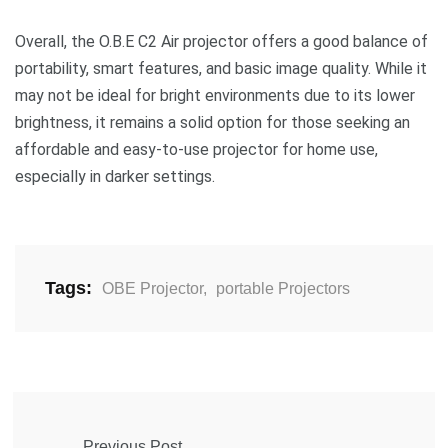
Overall, the O.B.E C2 Air projector offers a good balance of
portability, smart features, and basic image quality. While it
may not be ideal for bright environments due to its lower
brightness, it remains a solid option for those seeking an
affordable and easy-to-use projector for home use,
especially in darker settings.
Tags:
OBE Projector
,
portable Projectors
Previous Post