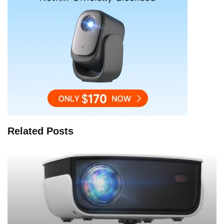
Related Posts