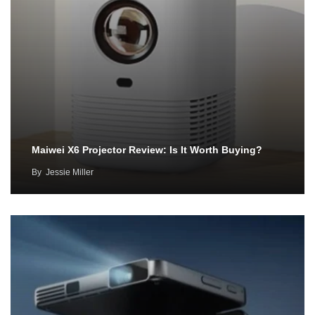
Maiwei X6 Projector Review: Is It Worth Buying?
By
Jessie Miller