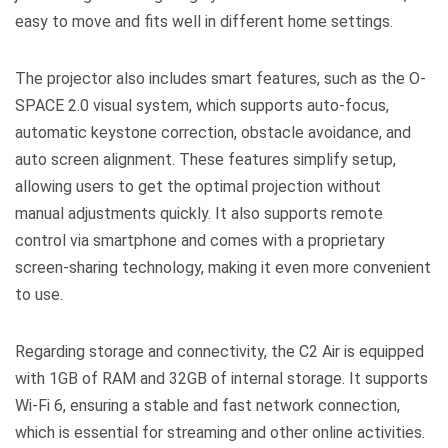
easy to move and fits well in different home settings.
The projector also includes smart features, such as the O-
SPACE 2.0 visual system, which supports auto-focus,
automatic keystone correction, obstacle avoidance, and
auto screen alignment. These features simplify setup,
allowing users to get the optimal projection without
manual adjustments quickly. It also supports remote
control via smartphone and comes with a proprietary
screen-sharing technology, making it even more convenient
to use.
Regarding storage and connectivity, the C2 Air is equipped
with 1GB of RAM and 32GB of internal storage. It supports
Wi-Fi 6, ensuring a stable and fast network connection,
which is essential for streaming and other online activities.