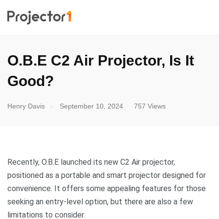
O.B.E C2 Air Projector, Is It
Good?
.
Henry Davis
September 10, 2024
757 Views
Recently, O.B.E launched its new C2 Air projector,
positioned as a portable and smart projector designed for
convenience. It offers some appealing features for those
seeking an entry-level option, but there are also a few
limitations to consider.