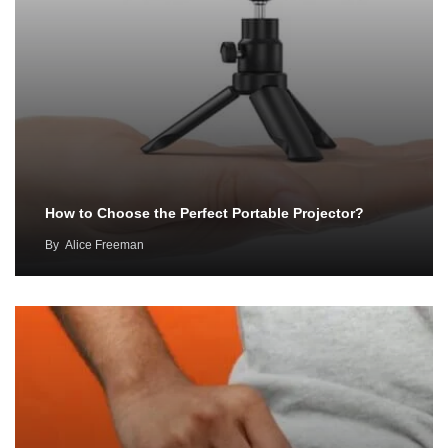
How to Choose the Perfect Portable Projector?
By
Alice Freeman