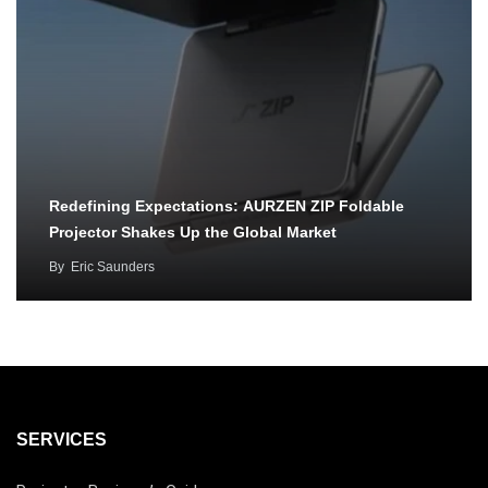
Redefining Expectations: AURZEN ZIP Foldable
Projector Shakes Up the Global Market
By
Eric Saunders
SERVICES