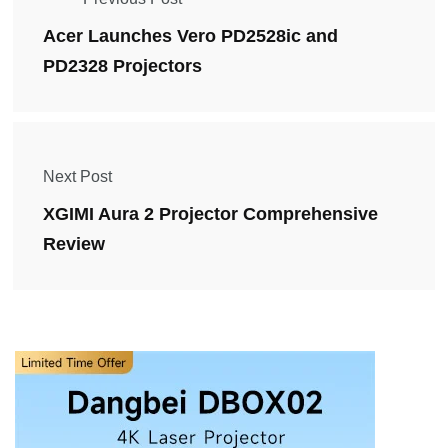
Acer Launches Vero PD2528ic and
PD2328 Projectors
Next Post
XGIMI Aura 2 Projector Comprehensive
Review