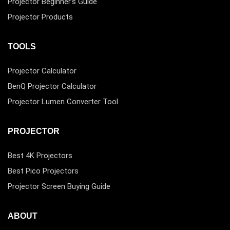
Projector Beginner’s Guide
Projector Products
TOOLS
Projector Calculator
BenQ Projector Calculator
Projector Lumen Converter Tool
PROJECTOR
Best 4K Projectors
Best Pico Projectors
Projector Screen Buying Guide
ABOUT