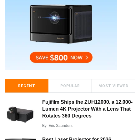
RECENT
POPULAR
MOST VIEWED
Fujifilm Ships the ZUH12000, a 12,000-
Lumen 4K Projector With a Lens That
Rotates 360 Degrees
By
Eric Saunders
Best Laser Projector for 2026