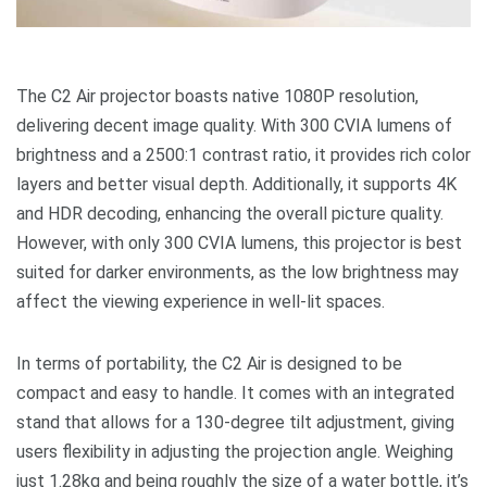
The C2 Air projector boasts native 1080P resolution,
delivering decent image quality. With 300 CVIA lumens of
brightness and a 2500:1 contrast ratio, it provides rich color
layers and better visual depth. Additionally, it supports 4K
and HDR decoding, enhancing the overall picture quality.
However, with only 300 CVIA lumens, this projector is best
suited for darker environments, as the low brightness may
affect the viewing experience in well-lit spaces.
In terms of portability, the C2 Air is designed to be
compact and easy to handle. It comes with an integrated
stand that allows for a 130-degree tilt adjustment, giving
users flexibility in adjusting the projection angle. Weighing
just 1.28kg and being roughly the size of a water bottle, it’s