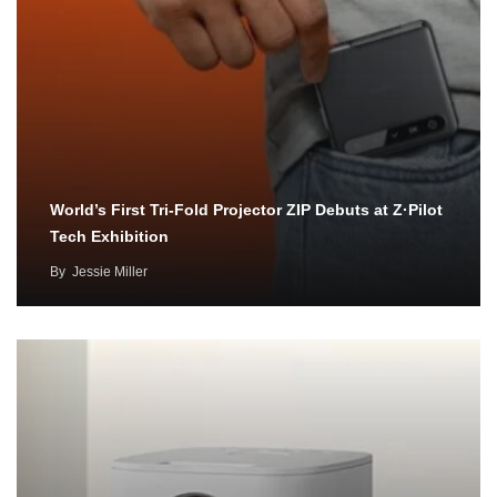
World’s First Tri-Fold Projector ZIP Debuts at Z·Pilot
Tech Exhibition
By
Jessie Miller