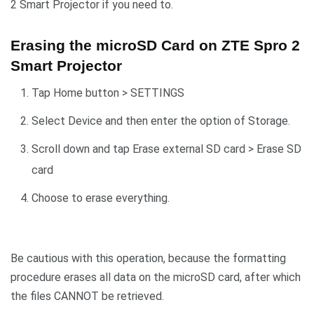
2 Smart Projector if you need to.
Erasing the microSD Card on ZTE Spro 2
Smart Projector
Tap Home button > SETTINGS
Select Device and then enter the option of Storage.
Scroll down and tap Erase external SD card > Erase SD
card
Choose to erase everything.
Be cautious with this operation, because the formatting
procedure erases all data on the microSD card, after which
the files CANNOT be retrieved.