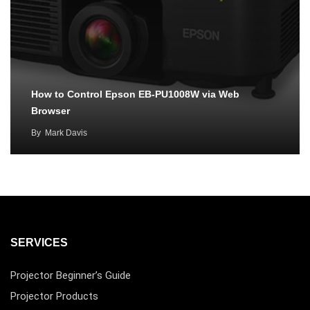
How to Control Epson EB-PU1008W via Web
Browser
By
Mark Davis
SERVICES
Projector Beginner’s Guide
Projector Products