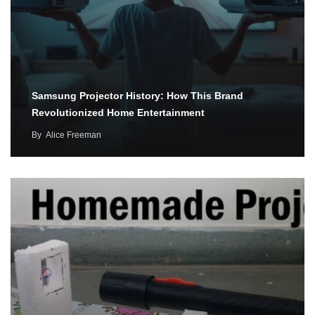
Samsung Projector History: How This Brand
Revolutionized Home Entertainment
By
Alice Freeman