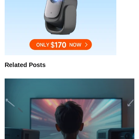
Related Posts