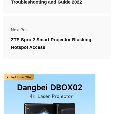
Troubleshooting and Guide 2022
Next Post
ZTE Spro 2 Smart Projector Blocking
Hotspot Access