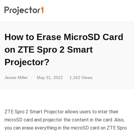
How to Erase MicroSD Card
on ZTE Spro 2 Smart
Projector?
.
Jessie Miller
May 31, 2022
1,162 Views
ZTE Spro 2 Smart Projector allows users to inter their
microSD card and projector the content in the card. Also,
you can erase everything in the microSD card on ZTE Spro