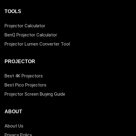
TOOLS
Projector Calculator
BenQ Projector Calculator
Projector Lumen Converter Tool
PROJECTOR
Best 4K Projectors
Best Pico Projectors
Projector Screen Buying Guide
ABOUT
About Us
Privacy Policy