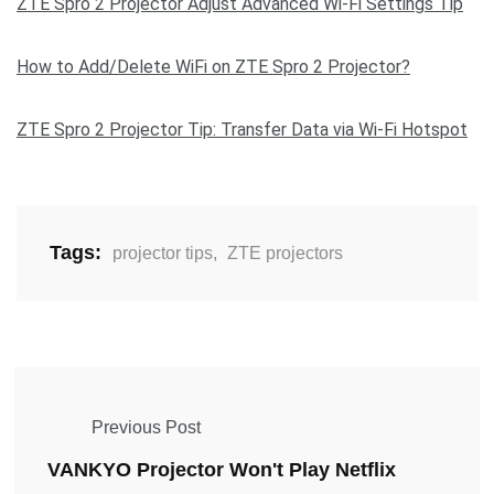
ZTE Spro 2 Projector Adjust Advanced Wi-Fi Settings Tip
How to Add/Delete WiFi on ZTE Spro 2 Projector?
ZTE Spro 2 Projector Tip: Transfer Data via Wi-Fi Hotspot
Tags:
projector tips
,
ZTE projectors
Previous Post
VANKYO Projector Won't Play Netflix