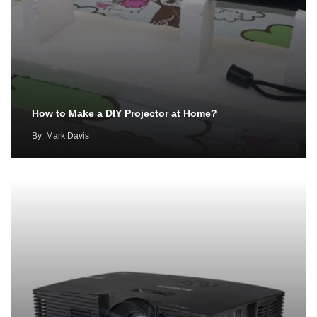
How to Make a DIY Projector at Home?
By
Mark Davis