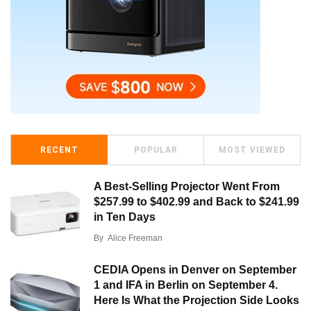
RECENT
POPULAR
MOST VIEWED
A Best-Selling Projector Went From
$257.99 to $402.99 and Back to $241.99
in Ten Days
By
Alice Freeman
CEDIA Opens in Denver on September
1 and IFA in Berlin on September 4.
Here Is What the Projection Side Looks