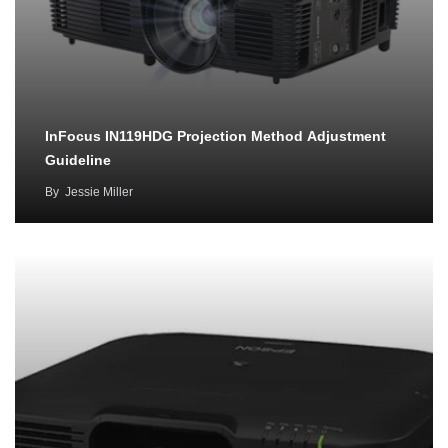
InFocus IN119HDG Projection Method Adjustment
Guideline
By
Jessie Miller