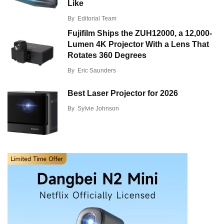
Like
By
Editorial Team
Fujifilm Ships the ZUH12000, a 12,000-
Lumen 4K Projector With a Lens That
Rotates 360 Degrees
By
Eric Saunders
Best Laser Projector for 2026
By
Sylvie Johnson