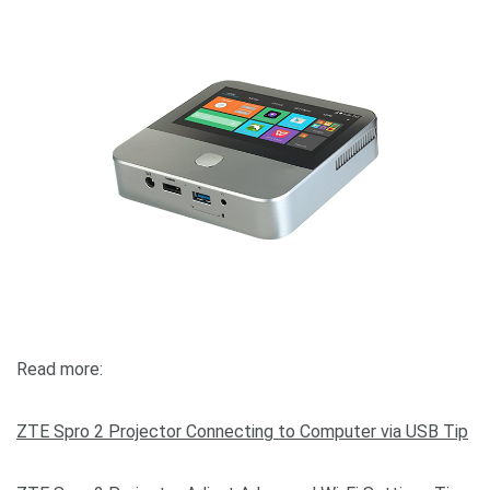
Read more:
ZTE Spro 2 Projector Connecting to Computer via USB Tip